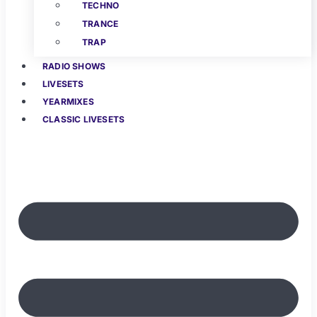
TECHNO
TRANCE
TRAP
RADIO SHOWS
LIVESETS
YEARMIXES
CLASSIC LIVESETS