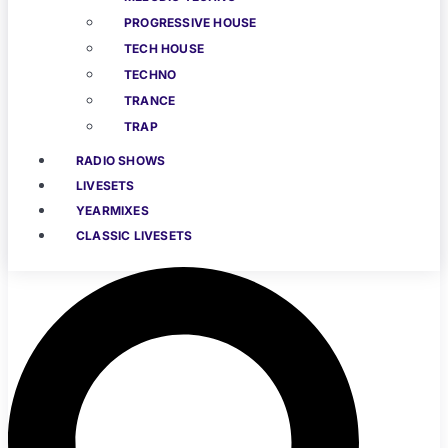
PROGRESSIVE HOUSE
TECH HOUSE
TECHNO
TRANCE
TRAP
RADIO SHOWS
LIVESETS
YEARMIXES
CLASSIC LIVESETS