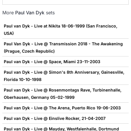
More
Paul Van Dyk
sets
Paul van Dyk - Live at Nikita 18-06-1999 (San Francisco,
USA)
Paul Van Dyk - Live @ Transmission 2018 - The Awakening
(Prague, Czech Republic)
Paul van Dyk - Live @ Space, Miami 23-11-2003
Paul van Dyk - Live @ Simon's 8th Anniversary, Gainesville,
Florida 10-10-1998
Paul van Dyk - Live @ Rosenmontags Rave, Turbinenhalle,
Oberhausen, Germany 05-02-1999
Paul van Dyk - Live @ The Arena, Puerto Rico 19-06-2003
Paul van Dyk - Live @ Einslive Rocker, 21-04-2007
Paul van Dyk - Live @ Mayday, Westfalenhalle, Dortmund