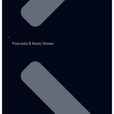
Podcasts & Radio Shows