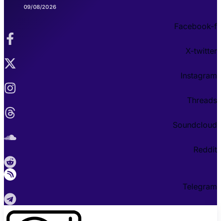
09/08/2026
Facebook-f
X-twitter
Instagram
Threads
Soundcloud
Reddit
Telegram