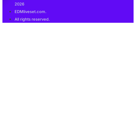
2026
EDMliveset.com.
All rights reserved.