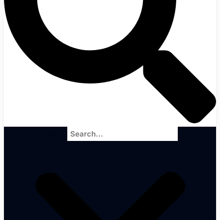
Search