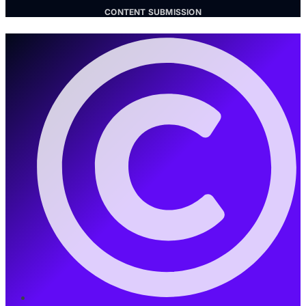
CONTENT SUBMISSION