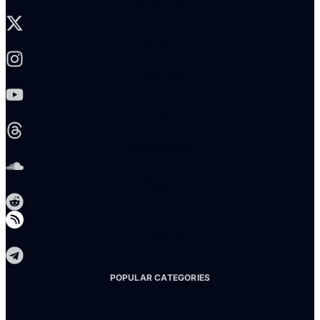
X-twitter
Instagram
Youtube
Threads
Soundcloud
Reddit
Telegram
POPULAR CATEGORIES