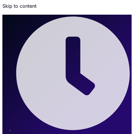
Skip to content