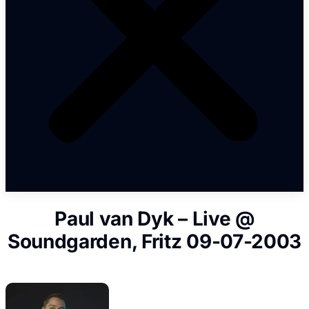
Paul van Dyk – Live @
Soundgarden, Fritz 09-07-2003