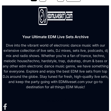
Your Ultimate EDM Live Sets Archive
Dive into the vibrant world of electronic dance music with our
extensive collection of live sets, DJ mixes, sets live, podcasts, dj
mix and radio shows. Whether you're a fan of trance, techno,
melodic house/techno, hardstyle, trap, dubstep, drum & bass or
any other edm electronic dance music genre, we have something
for everyone. Explore and enjoy the best EDM live sets from top
DJs around the globe. Stay tuned for fresh, high-quality live sets,
and keep the party going with EDMliveset.com your go-to
destination for all things EDM Music!
Facebook-f