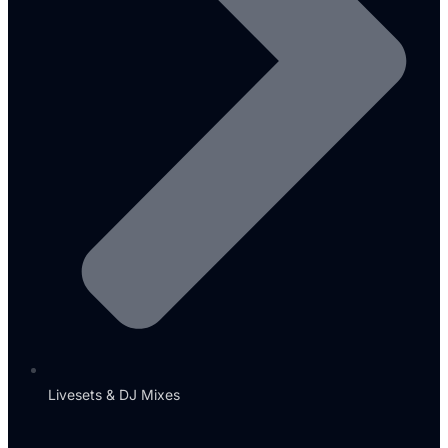
Livesets & DJ Mixes