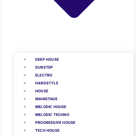
DEEP HOUSE
DUBSTEP
ELECTRO
HARDSTYLE
HOUSE
MAINSTAGE
MELODIC HOUSE
MELODIC TECHNO
PROGRESSIVE HOUSE
TECH HOUSE