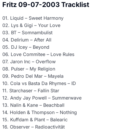
Fritz 09-07-2003 Tracklist
01. Liquid – Sweet Harmony
02. Lys & Gigi – Your Love
03. BT – Somnambulist
04. Delirium – After All
05. DJ Icey – Beyond
06. Love Commitee – Love Rules
07. Jaron Inc – Overflow
08. Pulser – My Religion
09. Pedro Del Mar – Mayela
10. Cola vs Basta Da Rhymes – ID
11. Starchaser – Fallin Star
12. Andy Jay Powell – Summerwave
13. Nalin & Kane – Beachball
14. Holden & Thompson – Nothing
15. Kuffdam & Plant – Balearic
16. Observer – Radioactivität