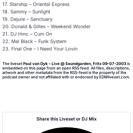
17. Starship – Oriental Express
18. Sammy – Sunlight
19. Dejure – Sanctuary
20. Donald & Gilles – Weekend Wonder
21. DJ Hmc – Cum On
22. Mal Black – Funk System
23. Final One – I Need Your Lovin
The liveset
Paul van Dyk – Live @ Soundgarden, Fritz 09-07-2003
is
embedded on this page from an open RSS feed. All files, descriptions,
artwork and other metadata from the RSS-feed is the property of the
podcast owner and not affiliated with or endorsed by EDMliveset.com.
Share this Liveset or DJ Mix