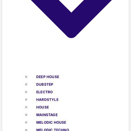
DEEP HOUSE
DUBSTEP
ELECTRO
HARDSTYLE
HOUSE
MAINSTAGE
MELODIC HOUSE
MELODIC TECHNO