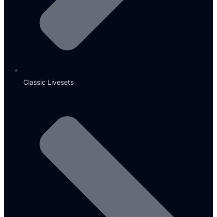
Classic Livesets