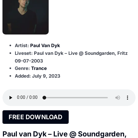
Artist:
Paul Van Dyk
Liveset: Paul van Dyk – Live @ Soundgarden, Fritz
09-07-2003
Genre:
Trance
Added:
July 9, 2023
FREE DOWNLOAD
Paul van Dyk – Live @ Soundgarden,