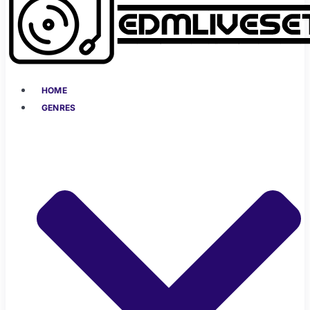
HOME
GENRES