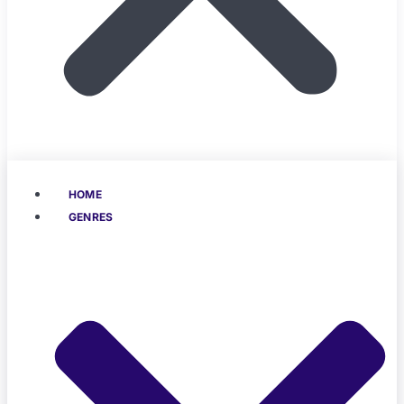
HOME
GENRES