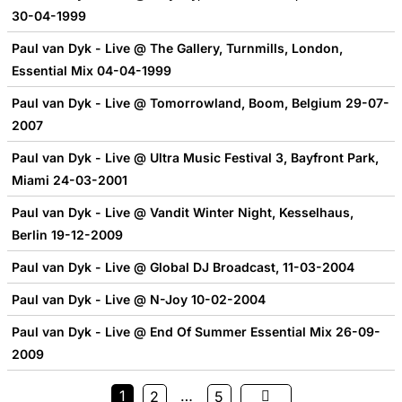
30-04-1999
Paul van Dyk - Live @ The Gallery, Turnmills, London,
Essential Mix 04-04-1999
Paul van Dyk - Live @ Tomorrowland, Boom, Belgium 29-07-
2007
Paul van Dyk - Live @ Ultra Music Festival 3, Bayfront Park,
Miami 24-03-2001
Paul van Dyk - Live @ Vandit Winter Night, Kesselhaus,
Berlin 19-12-2009
Paul van Dyk - Live @ Global DJ Broadcast, 11-03-2004
Paul van Dyk - Live @ N-Joy 10-02-2004
Paul van Dyk - Live @ End Of Summer Essential Mix 26-09-
2009
1
…
2
5