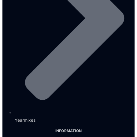
Yearmixes
INFORMATION