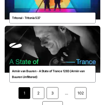
Tritonal - Tritonia 537
Armin van Buuren - A State of Trance 1283 (Armin van
Buuren Unfiltered)
1
2
3
…
102