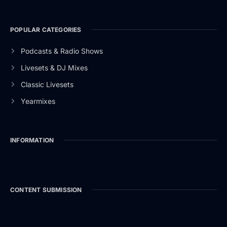
POPULAR CATEGORIES
Podcasts & Radio Shows
Livesets & DJ Mixes
Classic Livesets
Yearmixes
INFORMATION
CONTENT SUBMISSION