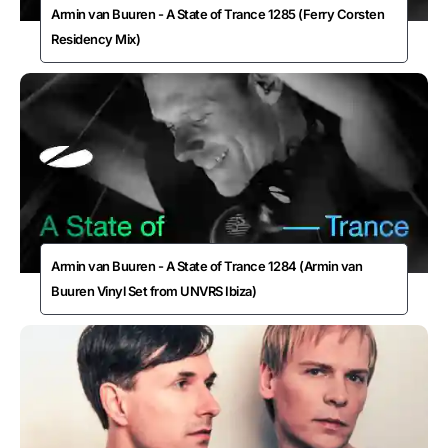
Armin van Buuren - A State of Trance 1285 (Ferry Corsten
Residency Mix)
Armin van Buuren - A State of Trance 1284 (Armin van
Buuren Vinyl Set from UNVRS Ibiza)