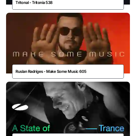
Tritonal - Tritonia 538
Ruslan Radriges - Make Some Music 605