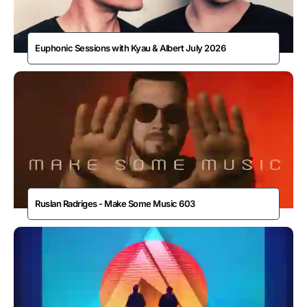
Euphonic Sessions with Kyau & Albert July 2026
Ruslan Radriges - Make Some Music 603