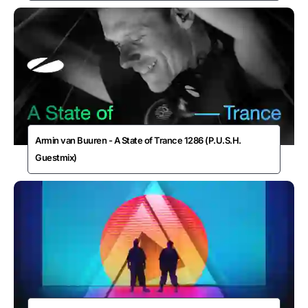
Armin van Buuren - A State of Trance 1286 (P.U.S.H.
Guestmix)