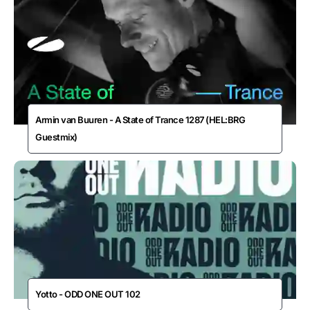
Armin van Buuren - A State of Trance 1287 (HEL:BRG
Guestmix)
Yotto - ODD ONE OUT 102