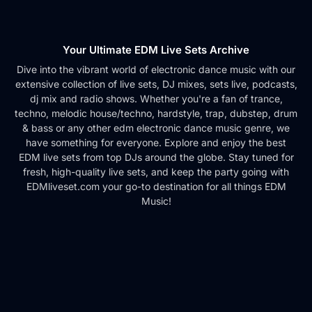
Your Ultimate EDM Live Sets Archive
Dive into the vibrant world of electronic dance music with our
extensive collection of live sets, DJ mixes, sets live, podcasts,
dj mix and radio shows. Whether you're a fan of trance,
techno, melodic house/techno, hardstyle, trap, dubstep, drum
& bass or any other edm electronic dance music genre, we
have something for everyone. Explore and enjoy the best
EDM live sets from top DJs around the globe. Stay tuned for
fresh, high-quality live sets, and keep the party going with
EDMliveset.com your go-to destination for all things EDM
Music!