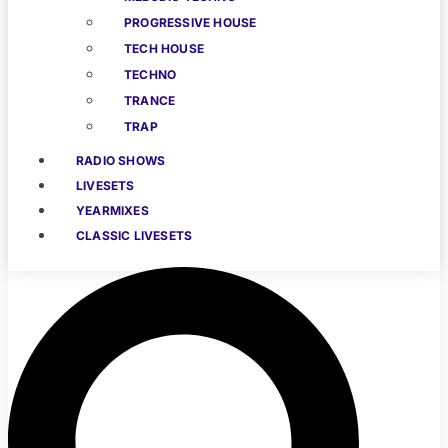
PROGRESSIVE HOUSE
TECH HOUSE
TECHNO
TRANCE
TRAP
RADIO SHOWS
LIVESETS
YEARMIXES
CLASSIC LIVESETS