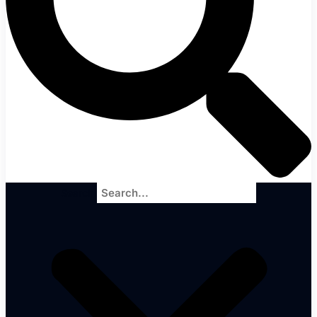
Search