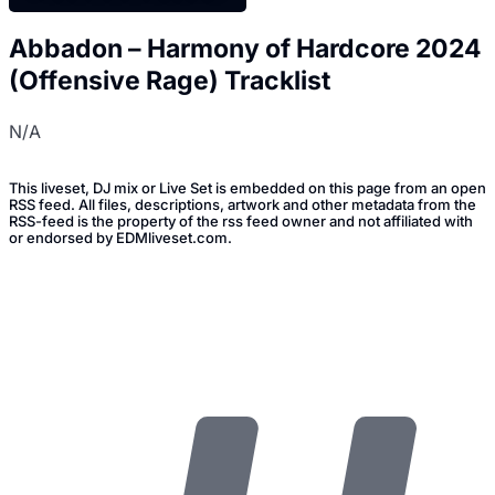
Abbadon – Harmony of Hardcore 2024
(Offensive Rage) Tracklist
N/A
This liveset, DJ mix or Live Set is embedded on this page from an open
RSS feed. All files, descriptions, artwork and other metadata from the
RSS-feed is the property of the rss feed owner and not affiliated with
or endorsed by EDMliveset.com.