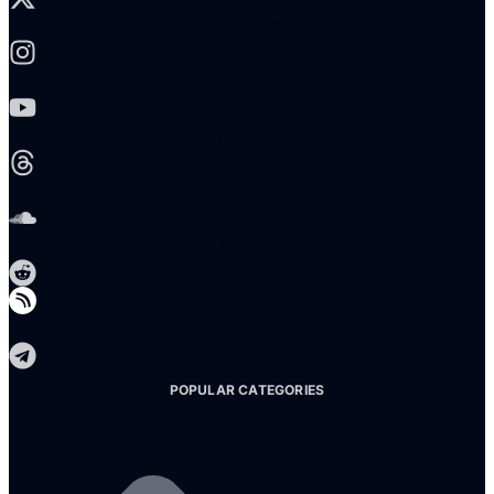
Instagram
Youtube
Threads
Soundcloud
Reddit
Telegram
POPULAR CATEGORIES