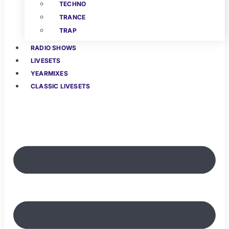
TECHNO
TRANCE
TRAP
RADIO SHOWS
LIVESETS
YEARMIXES
CLASSIC LIVESETS