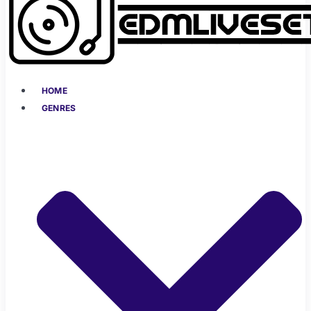
HOME
GENRES