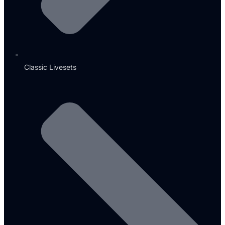
Classic Livesets