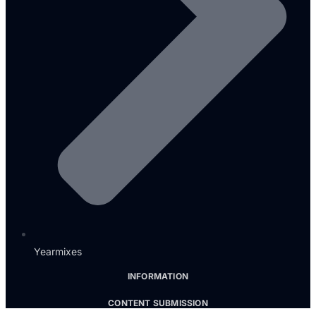
Yearmixes
INFORMATION
CONTENT SUBMISSION