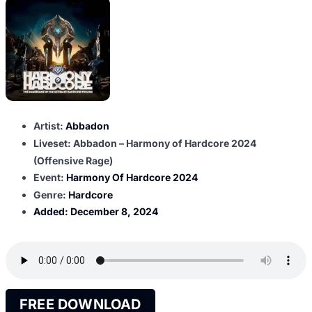
Artist:
Abbadon
Liveset: Abbadon – Harmony of Hardcore 2024
(Offensive Rage)
Event:
Harmony Of Hardcore 2024
Genre:
Hardcore
Added:
December 8, 2024
FREE DOWNLOAD