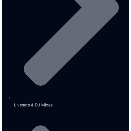
Livesets & DJ Mixes