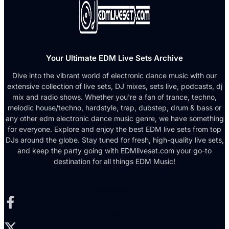
Your Ultimate EDM Live Sets Archive
Dive into the vibrant world of electronic dance music with our
extensive collection of live sets, DJ mixes, sets live, podcasts, dj
mix and radio shows. Whether you're a fan of trance, techno,
melodic house/techno, hardstyle, trap, dubstep, drum & bass or
any other edm electronic dance music genre, we have something
for everyone. Explore and enjoy the best EDM live sets from top
DJs around the globe. Stay tuned for fresh, high-quality live sets,
and keep the party going with EDMliveset.com your go-to
destination for all things EDM Music!
Facebook-f
X-twitter