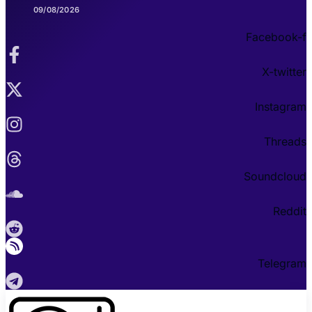
09/08/2026
Facebook-f
X-twitter
Instagram
Threads
Soundcloud
Reddit
Telegram