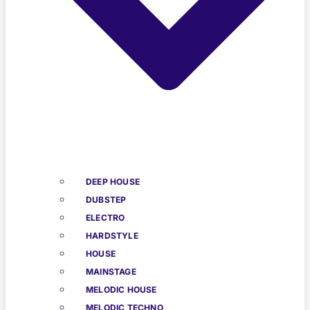
DEEP HOUSE
DUBSTEP
ELECTRO
HARDSTYLE
HOUSE
MAINSTAGE
MELODIC HOUSE
MELODIC TECHNO