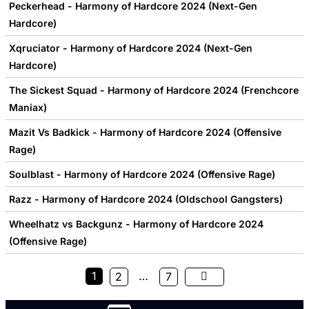
Peckerhead - Harmony of Hardcore 2024 (Next-Gen
Hardcore)
Xqruciator - Harmony of Hardcore 2024 (Next-Gen
Hardcore)
The Sickest Squad - Harmony of Hardcore 2024 (Frenchcore
Maniax)
Mazit Vs Badkick - Harmony of Hardcore 2024 (Offensive
Rage)
Soulblast - Harmony of Hardcore 2024 (Offensive Rage)
Razz - Harmony of Hardcore 2024 (Oldschool Gangsters)
Wheelhatz vs Backgunz - Harmony of Hardcore 2024
(Offensive Rage)
1
…
2
7