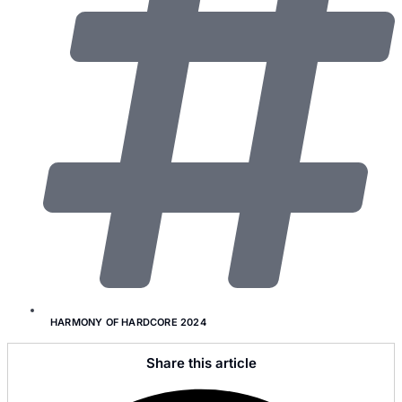
HARMONY OF HARDCORE 2024
Share this article