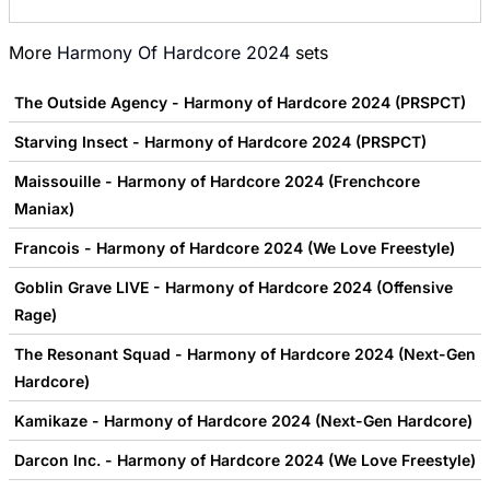
More
Harmony Of Hardcore 2024
sets
The Outside Agency - Harmony of Hardcore 2024 (PRSPCT)
Starving Insect - Harmony of Hardcore 2024 (PRSPCT)
Maissouille - Harmony of Hardcore 2024 (Frenchcore
Maniax)
Francois - Harmony of Hardcore 2024 (We Love Freestyle)
Goblin Grave LIVE - Harmony of Hardcore 2024 (Offensive
Rage)
The Resonant Squad - Harmony of Hardcore 2024 (Next-Gen
Hardcore)
Kamikaze - Harmony of Hardcore 2024 (Next-Gen Hardcore)
Darcon Inc. - Harmony of Hardcore 2024 (We Love Freestyle)