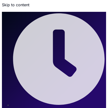
Skip to content