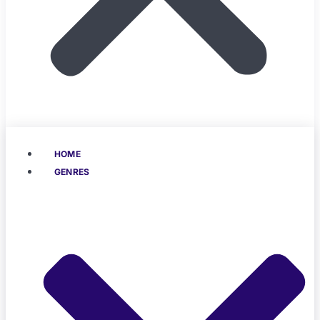
HOME
GENRES