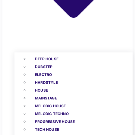
DEEP HOUSE
DUBSTEP
ELECTRO
HARDSTYLE
HOUSE
MAINSTAGE
MELODIC HOUSE
MELODIC TECHNO
PROGRESSIVE HOUSE
TECH HOUSE