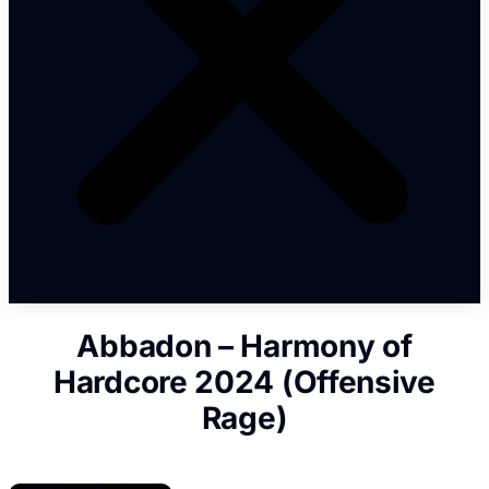
Abbadon – Harmony of
Hardcore 2024 (Offensive
Rage)