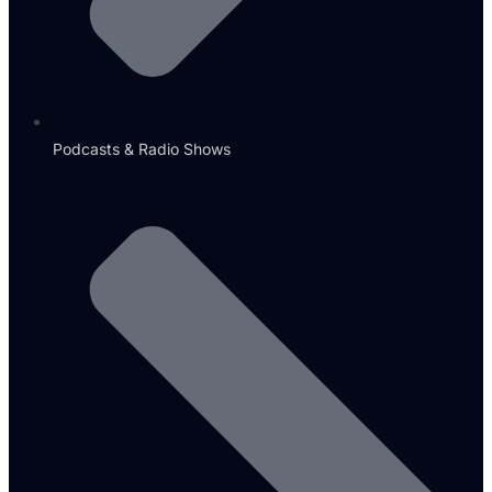
Podcasts & Radio Shows