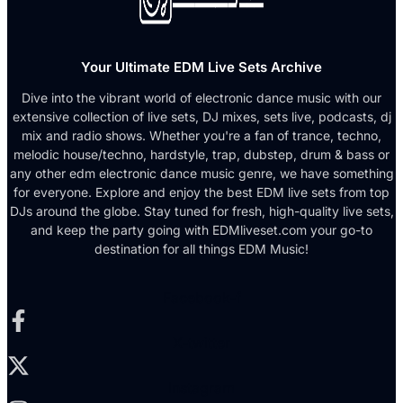
Your Ultimate EDM Live Sets Archive
Dive into the vibrant world of electronic dance music with our
extensive collection of live sets, DJ mixes, sets live, podcasts, dj
mix and radio shows. Whether you're a fan of trance, techno,
melodic house/techno, hardstyle, trap, dubstep, drum & bass or
any other edm electronic dance music genre, we have something
for everyone. Explore and enjoy the best EDM live sets from top
DJs around the globe. Stay tuned for fresh, high-quality live sets,
and keep the party going with EDMliveset.com your go-to
destination for all things EDM Music!
Facebook-f
X-twitter
Instagram