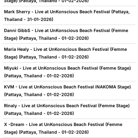
Stage) (Pattaya, Thailand - 01-02-2026)
Mark Sherry - Live at UnKonscious Beach Festival (Pattaya,
Thailand - 31-01-2026)
Danni GibbS - Live at UnKonscious Beach Festival (Femme
Stage) (Pattaya, Thailand - 01-02-2026)
Maria Healy - Live at UnKonscious Beach Festival (Femme
Stage) (Pattaya, Thailand - 01-02-2026)
Miyuki - Live at UnKonscious Beach Festival (Femme Stage)
(Pattaya, Thailand - 01-02-2026)
KVM - Live at UnKonscious Beach Festival iNAKOMA Stage)
(Pattaya, Thailand - 01-02-2026)
Rinaly - Live at UnKonscious Beach Festival (Femme Stage)
(Pattaya, Thailand - 01-02-2026)
X -Dream - Live at UnKonscious Beach Festival (Femme
Stage) (Pattaya, Thailand - 01-02-2026)