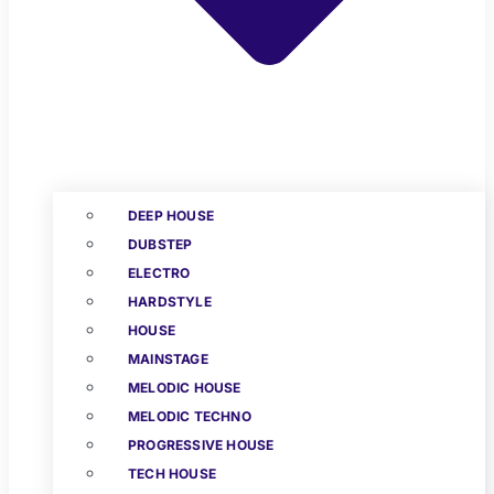
DEEP HOUSE
DUBSTEP
ELECTRO
HARDSTYLE
HOUSE
MAINSTAGE
MELODIC HOUSE
MELODIC TECHNO
PROGRESSIVE HOUSE
TECH HOUSE