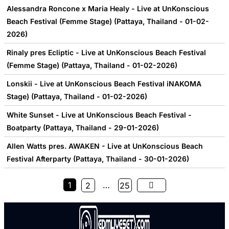
Alessandra Roncone x Maria Healy - Live at UnKonscious
Beach Festival (Femme Stage) (Pattaya, Thailand - 01-02-
2026)
Rinaly pres Ecliptic - Live at UnKonscious Beach Festival
(Femme Stage) (Pattaya, Thailand - 01-02-2026)
Lonskii - Live at UnKonscious Beach Festival iNAKOMA
Stage) (Pattaya, Thailand - 01-02-2026)
White Sunset - Live at UnKonscious Beach Festival -
Boatparty (Pattaya, Thailand - 29-01-2026)
Allen Watts pres. AWAKEN - Live at UnKonscious Beach
Festival Afterparty (Pattaya, Thailand - 30-01-2026)
1
…
2
25