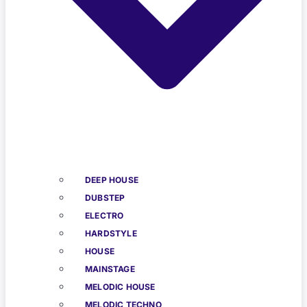
DEEP HOUSE
DUBSTEP
ELECTRO
HARDSTYLE
HOUSE
MAINSTAGE
MELODIC HOUSE
MELODIC TECHNO