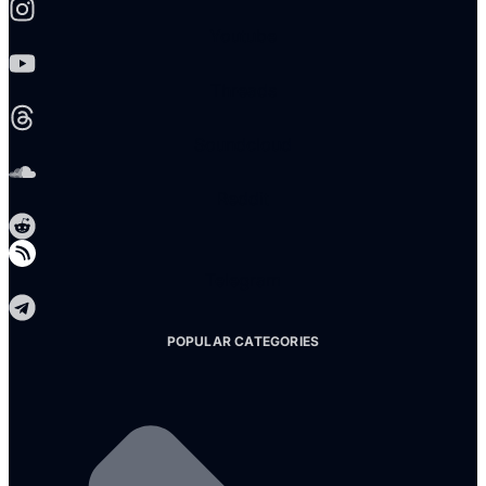
Youtube
Threads
Soundcloud
Reddit
Telegram
POPULAR CATEGORIES