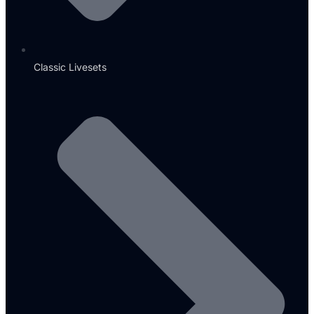
Classic Livesets