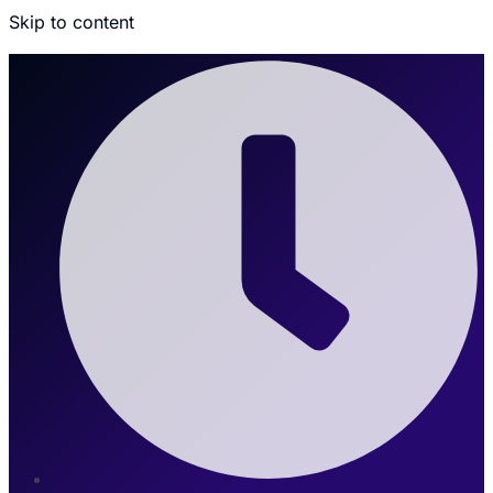
Skip to content