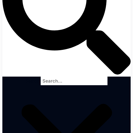
Search