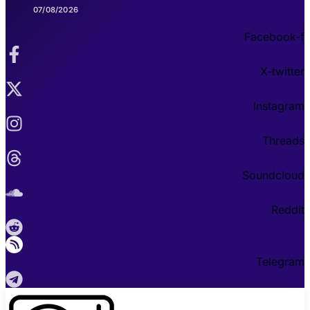
07/08/2026
Facebook-f
X-twitter
Instagram
Threads
Soundcloud
Reddit
Telegram