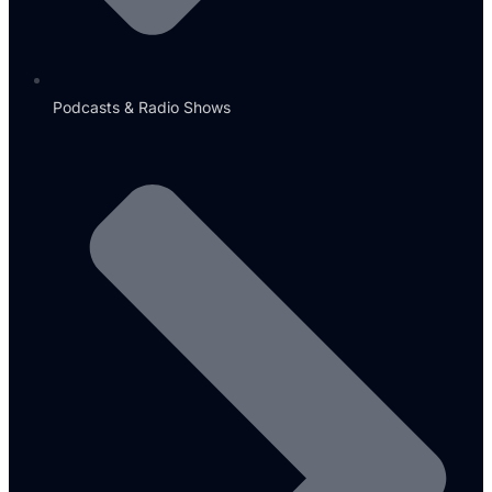
Podcasts & Radio Shows