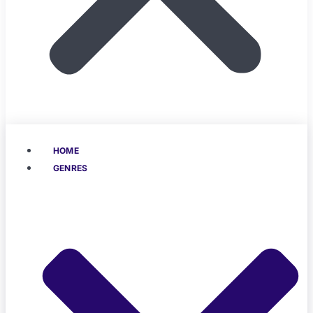
HOME
GENRES