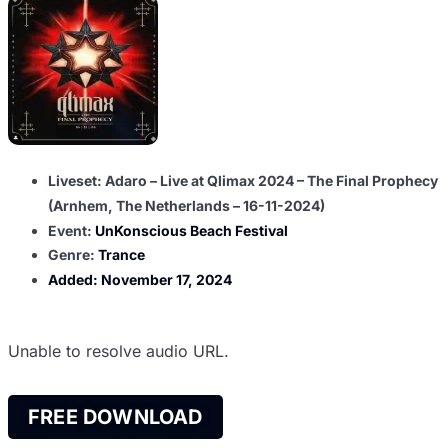
Liveset: Adaro – Live at Qlimax 2024 – The Final Prophecy
(Arnhem, The Netherlands – 16-11-2024)
Event:
UnKonscious Beach Festival
Genre:
Trance
Added:
November 17, 2024
Unable to resolve audio URL.
FREE DOWNLOAD