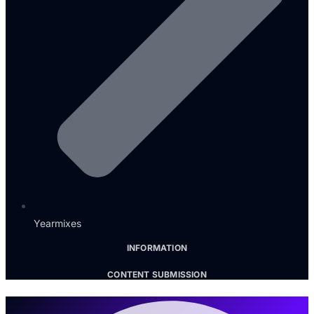
Yearmixes
INFORMATION
CONTENT SUBMISSION