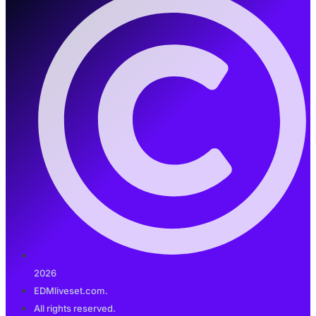
2026
EDMliveset.com.
All rights reserved.