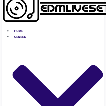
HOME
GENRES