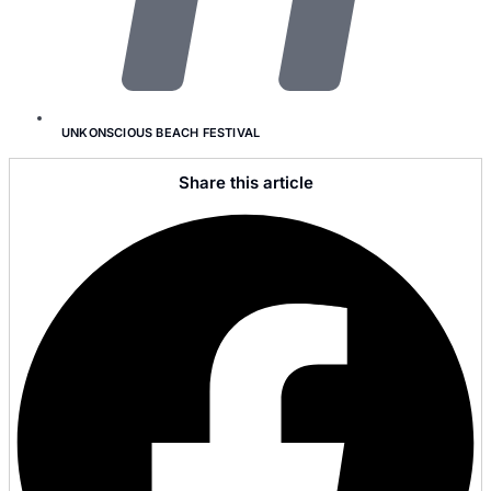
UNKONSCIOUS BEACH FESTIVAL
Share this article