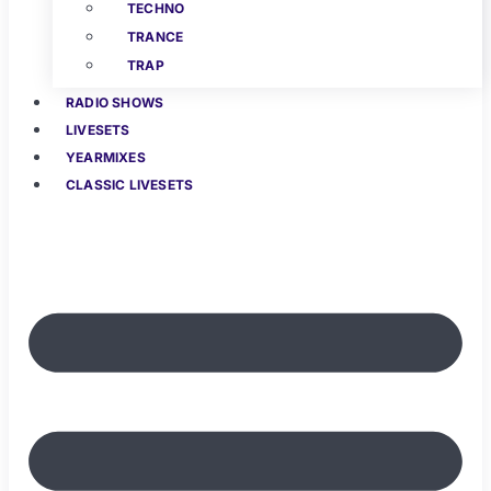
TECHNO
TRANCE
TRAP
RADIO SHOWS
LIVESETS
YEARMIXES
CLASSIC LIVESETS