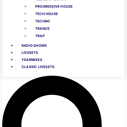
PROGRESSIVE HOUSE
TECH HOUSE
TECHNO
TRANCE
TRAP
RADIO SHOWS
LIVESETS
YEARMIXES
CLASSIC LIVESETS