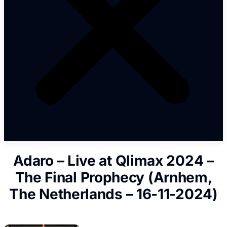
Adaro – Live at Qlimax 2024 –
The Final Prophecy (Arnhem,
The Netherlands – 16-11-2024)