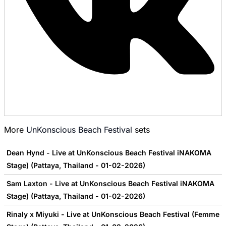
More
UnKonscious Beach Festival
sets
Dean Hynd - Live at UnKonscious Beach Festival iNAKOMA
Stage) (Pattaya, Thailand - 01-02-2026)
Sam Laxton - Live at UnKonscious Beach Festival iNAKOMA
Stage) (Pattaya, Thailand - 01-02-2026)
Rinaly x Miyuki - Live at UnKonscious Beach Festival (Femme