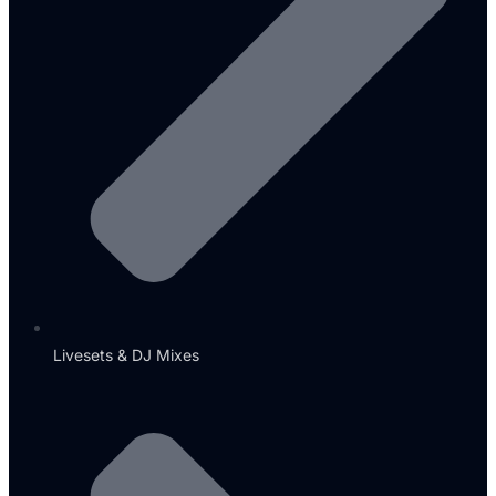
Livesets & DJ Mixes