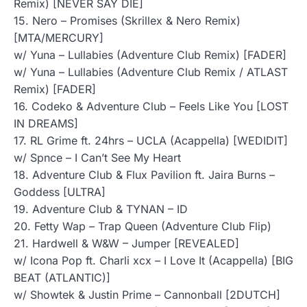
Remix) [NEVER SAY DIE]
15. Nero – Promises (Skrillex & Nero Remix)
[MTA/MERCURY]
w/ Yuna – Lullabies (Adventure Club Remix) [FADER]
w/ Yuna – Lullabies (Adventure Club Remix / ATLAST
Remix) [FADER]
16. Codeko & Adventure Club – Feels Like You [LOST
IN DREAMS]
17. RL Grime ft. 24hrs – UCLA (Acappella) [WEDIDIT]
w/ Spnce – I Can’t See My Heart
18. Adventure Club & Flux Pavilion ft. Jaira Burns –
Goddess [ULTRA]
19. Adventure Club & TYNAN – ID
20. Fetty Wap – Trap Queen (Adventure Club Flip)
21. Hardwell & W&W – Jumper [REVEALED]
w/ Icona Pop ft. Charli xcx – I Love It (Acappella) [BIG
BEAT (ATLANTIC)]
w/ Showtek & Justin Prime – Cannonball [2DUTCH]