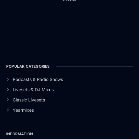
POPULAR CATEGORIES
Podcasts & Radio Shows
Livesets & DJ Mixes
Classic Livesets
Yearmixes
INFORMATION