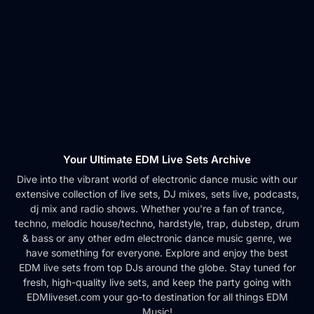
Your Ultimate EDM Live Sets Archive
Dive into the vibrant world of electronic dance music with our
extensive collection of live sets, DJ mixes, sets live, podcasts,
dj mix and radio shows. Whether you're a fan of trance,
techno, melodic house/techno, hardstyle, trap, dubstep, drum
& bass or any other edm electronic dance music genre, we
have something for everyone. Explore and enjoy the best
EDM live sets from top DJs around the globe. Stay tuned for
fresh, high-quality live sets, and keep the party going with
EDMliveset.com your go-to destination for all things EDM
Music!