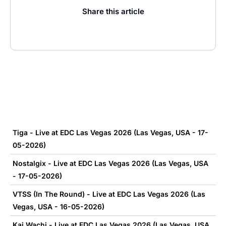
Share this article
Tiga - Live at EDC Las Vegas 2026 (Las Vegas, USA - 17-
05-2026)
Nostalgix - Live at EDC Las Vegas 2026 (Las Vegas, USA
- 17-05-2026)
VTSS (In The Round) - Live at EDC Las Vegas 2026 (Las
Vegas, USA - 16-05-2026)
Kai Wachi - Live at EDC Las Vegas 2026 (Las Vegas, USA