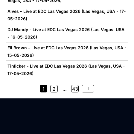
Vegas, USA - 17-05-2026)
Alves - Live at EDC Las Vegas 2026 (Las Vegas, USA - 17-
05-2026)
DJ Mandy - Live at EDC Las Vegas 2026 (Las Vegas, USA
- 16-05-2026)
Eli Brown - Live at EDC Las Vegas 2026 (Las Vegas, USA -
15-05-2026)
Tinlicker - Live at EDC Las Vegas 2026 (Las Vegas, USA -
17-05-2026)
1
2
…
43