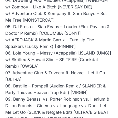
04. Drowning Pool – Bodies (Acappella) [WIND-UP]
w/ Zomboy – Like A Bitch [NEVER SAY DIE]
w/ Adventure Club & Kompany ft. Sara Benyo – Set
Me Free [MONSTERCAT]
05. DJ Fresh ft. Sian Evans – Louder (Flux Pavilion &
Doctor P Remix) [COLUMBIA (SONY)]
w/ AFROJACK & Martin Garrix – Turn Up The
Speakers (Lucky Remix) [SPINNIN’]
06. Lola Young – Messy (Acappella) [ISLAND (UMG)]
w/ Skrillex & Hawaii Slim – SPITFIRE (Crankdat
Remix) [OWSLA]
07. Adventure Club & Trivecta ft. Nevve – Let It Go
[ULTRA]
08. Bastille – Pompeii (Audien Remix / SLANDER &
Party Thieves Heaven Trap Edit) [VIRGIN]
09. Benny Benassi vs. Porter Robinson vs. Illenium &
Dillon Francis – Cinema vs. Language vs. Don’t Let
Me Let Go (SLICK & Netgate Edit) [ULTRA/BIG BEAT