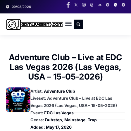
09/08/2026
RADIO SHOWS
CLASSIC LIVESETS
Adventure Club – Live at EDC
Las Vegas 2026 (Las Vegas,
USA – 15-05-2026)
Artist:
Adventure Club
Liveset: Adventure Club – Live at EDC Las
Vegas 2026 (Las Vegas, USA – 15-05-2026)
Event:
EDC Las Vegas
Genre:
Dubstep
,
Mainstage
,
Trap
Added:
May 17, 2026