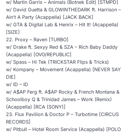
w/ Martin Garrix – Animals (Botnek Edit) [STMPD]
w/ David Guetta & GLOWINTHEDARK ft. Harrison –
Ain’t A Party (Acappella) [JACK BACK]
w/ GTA & Digital Lab & Henrix – Hit It! (Acappella)
[SIZE]
22. Proxy – Raven [TURBO]
w/ Drake ft. Sexyy Red & SZA – Rich Baby Daddy
(Acappella) [OVO/REPUBLIC]
w/ Spass – Hi Tek (TRICKSTAR Flips & Tricks)
w/ Kompany – Movement (Acappella) [NEVER SAY
DIE]
w/ ID – ID
w/ A$AP Ferg ft. A$AP Rocky & French Montana &
Schoolboy Q & Trinidad James – Work (Remix)
(Acappella) [RCA (SONY)]
23. Flux Pavilion & Doctor P – Turbotime [CIRCUS
RECORDS]
w/ Pitbull – Hotel Room Service (Acappella) [POLO