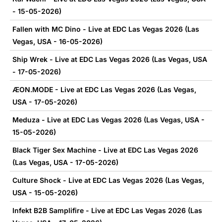
- 15-05-2026)
Fallen with MC Dino - Live at EDC Las Vegas 2026 (Las
Vegas, USA - 16-05-2026)
Ship Wrek - Live at EDC Las Vegas 2026 (Las Vegas, USA
- 17-05-2026)
ÆON.MODE - Live at EDC Las Vegas 2026 (Las Vegas,
USA - 17-05-2026)
Meduza - Live at EDC Las Vegas 2026 (Las Vegas, USA -
15-05-2026)
Black Tiger Sex Machine - Live at EDC Las Vegas 2026
(Las Vegas, USA - 17-05-2026)
Culture Shock - Live at EDC Las Vegas 2026 (Las Vegas,
USA - 15-05-2026)
Infekt B2B Samplifire - Live at EDC Las Vegas 2026 (Las