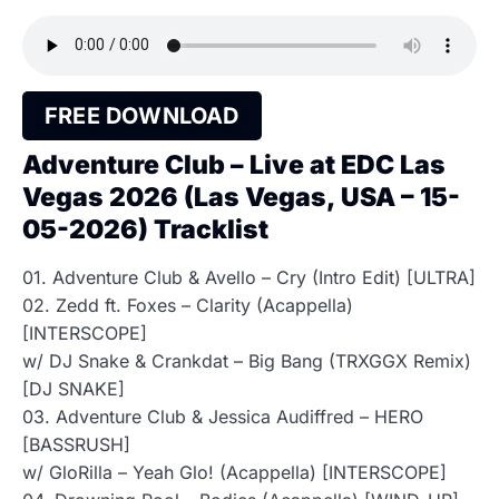
FREE DOWNLOAD
Adventure Club – Live at EDC Las
Vegas 2026 (Las Vegas, USA – 15-
05-2026) Tracklist
01. Adventure Club & Avello – Cry (Intro Edit) [ULTRA]
02. Zedd ft. Foxes – Clarity (Acappella)
[INTERSCOPE]
w/ DJ Snake & Crankdat – Big Bang (TRXGGX Remix)
[DJ SNAKE]
03. Adventure Club & Jessica Audiffred – HERO
[BASSRUSH]
w/ GloRilla – Yeah Glo! (Acappella) [INTERSCOPE]