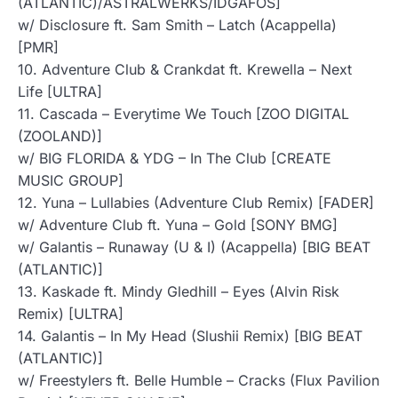
(ATLANTIC)/ASTRALWERKS/IDGAFOS]
w/ Disclosure ft. Sam Smith – Latch (Acappella)
[PMR]
10. Adventure Club & Crankdat ft. Krewella – Next
Life [ULTRA]
11. Cascada – Everytime We Touch [ZOO DIGITAL
(ZOOLAND)]
w/ BIG FLORIDA & YDG – In The Club [CREATE
MUSIC GROUP]
12. Yuna – Lullabies (Adventure Club Remix) [FADER]
w/ Adventure Club ft. Yuna – Gold [SONY BMG]
w/ Galantis – Runaway (U & I) (Acappella) [BIG BEAT
(ATLANTIC)]
13. Kaskade ft. Mindy Gledhill – Eyes (Alvin Risk
Remix) [ULTRA]
14. Galantis – In My Head (Slushii Remix) [BIG BEAT
(ATLANTIC)]
w/ Freestylers ft. Belle Humble – Cracks (Flux Pavilion