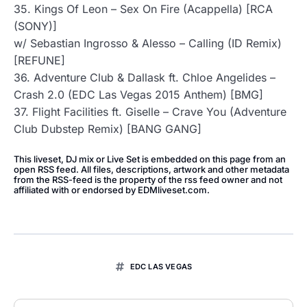
35. Kings Of Leon – Sex On Fire (Acappella) [RCA
(SONY)]
w/ Sebastian Ingrosso & Alesso – Calling (ID Remix)
[REFUNE]
36. Adventure Club & Dallask ft. Chloe Angelides –
Crash 2.0 (EDC Las Vegas 2015 Anthem) [BMG]
37. Flight Facilities ft. Giselle – Crave You (Adventure
Club Dubstep Remix) [BANG GANG]
This liveset, DJ mix or Live Set is embedded on this page from an
open RSS feed. All files, descriptions, artwork and other metadata
from the RSS-feed is the property of the rss feed owner and not
affiliated with or endorsed by EDMliveset.com.
EDC LAS VEGAS