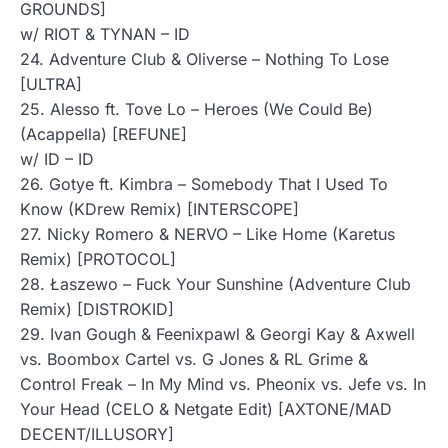
GROUNDS]
w/ RIOT & TYNAN – ID
24. Adventure Club & Oliverse – Nothing To Lose
[ULTRA]
25. Alesso ft. Tove Lo – Heroes (We Could Be)
(Acappella) [REFUNE]
w/ ID – ID
26. Gotye ft. Kimbra – Somebody That I Used To
Know (KDrew Remix) [INTERSCOPE]
27. Nicky Romero & NERVO – Like Home (Karetus
Remix) [PROTOCOL]
28. Łaszewo – Fuck Your Sunshine (Adventure Club
Remix) [DISTROKID]
29. Ivan Gough & Feenixpawl & Georgi Kay & Axwell
vs. Boombox Cartel vs. G Jones & RL Grime &
Control Freak – In My Mind vs. Pheonix vs. Jefe vs. In
Your Head (CELO & Netgate Edit) [AXTONE/MAD
DECENT/ILLUSORY]