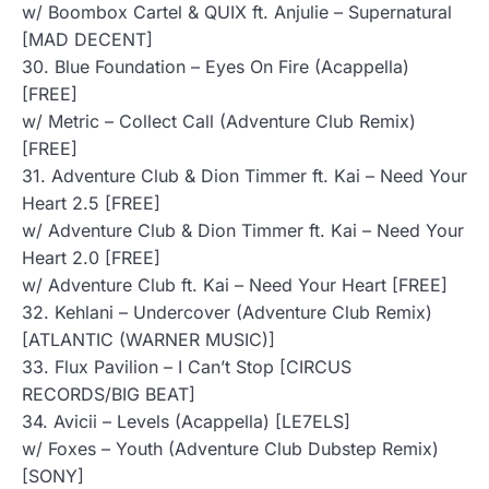
w/ Boombox Cartel & QUIX ft. Anjulie – Supernatural
[MAD DECENT]
30. Blue Foundation – Eyes On Fire (Acappella)
[FREE]
w/ Metric – Collect Call (Adventure Club Remix)
[FREE]
31. Adventure Club & Dion Timmer ft. Kai – Need Your
Heart 2.5 [FREE]
w/ Adventure Club & Dion Timmer ft. Kai – Need Your
Heart 2.0 [FREE]
w/ Adventure Club ft. Kai – Need Your Heart [FREE]
32. Kehlani – Undercover (Adventure Club Remix)
[ATLANTIC (WARNER MUSIC)]
33. Flux Pavilion – I Can’t Stop [CIRCUS
RECORDS/BIG BEAT]
34. Avicii – Levels (Acappella) [LE7ELS]
w/ Foxes – Youth (Adventure Club Dubstep Remix)
[SONY]