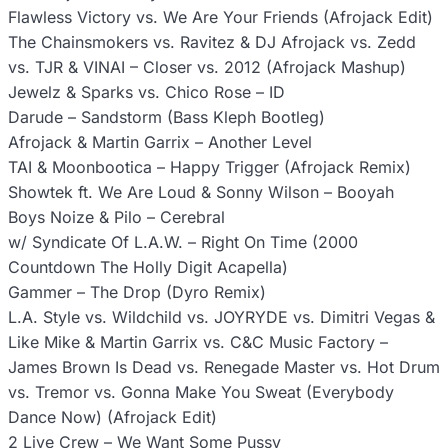
Flawless Victory vs. We Are Your Friends (Afrojack Edit)
The Chainsmokers vs. Ravitez & DJ Afrojack vs. Zedd
vs. TJR & VINAI – Closer vs. 2012 (Afrojack Mashup)
Jewelz & Sparks vs. Chico Rose – ID
Darude – Sandstorm (Bass Kleph Bootleg)
Afrojack & Martin Garrix – Another Level
TAI & Moonbootica – Happy Trigger (Afrojack Remix)
Showtek ft. We Are Loud & Sonny Wilson – Booyah
Boys Noize & Pilo – Cerebral
w/ Syndicate Of L.A.W. – Right On Time (2000
Countdown The Holly Digit Acapella)
Gammer – The Drop (Dyro Remix)
L.A. Style vs. Wildchild vs. JOYRYDE vs. Dimitri Vegas &
Like Mike & Martin Garrix vs. C&C Music Factory –
James Brown Is Dead vs. Renegade Master vs. Hot Drum
vs. Tremor vs. Gonna Make You Sweat (Everybody
Dance Now) (Afrojack Edit)
2 Live Crew – We Want Some Pussy