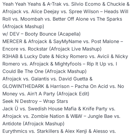
Yeah Yeah Yeahs & A-Trak vs. Silvio Ecomo & Chuckie &
Afrojack vs. Alice Deejay vs. Spree Wilson – Heads Will
Roll vs. Moombah vs. Better Off Alone vs The Sparks
(Afrojack Mashup)
w/ DEV – Booty Bounce (Acapella)
MERCER & Afrojack & SayMyName vs. Post Malone –
Encore vs. Rockstar (Afrojack Live Mashup)
R3HAB & Lucky Date & Nicky Romero vs. Avicii & Nicky
Romero vs. Afrojack & Mightyfools – Rip It Up vs. I
Could Be The One (Afrojack Mashup)
Afrojack vs. Galantis vs. David Guetta &
GLOWINTHEDARK & Harrison – Pacha On Acid vs. No
Money vs. Ain’t A Party (Afrojack Edit)
Seek N Destroy – Wrap Stars
Jack Ü vs. Swedish House Mafia & Knife Party vs.
Afrojack vs. Zombie Nation & W&W – Jungle Bae vs.
Antidote (Afrojack Mashup)
Eurythmics vs. Starkillers & Alex Kenji & Alesso vs.