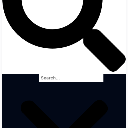
Search