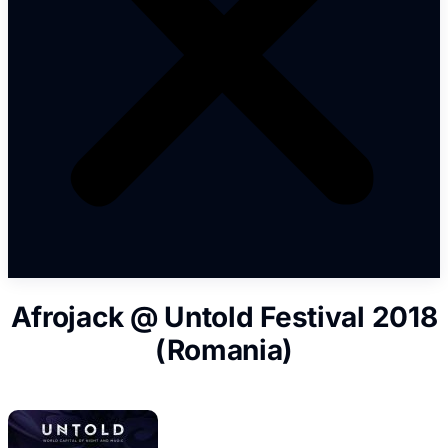
Afrojack @ Untold Festival 2018
(Romania)