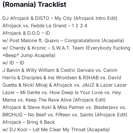
(Romania) Tracklist
DJ Afrojack & DISTO – My City (Afrojack Intro Edit)
Afrojack vs. Fedde Le Grand – 1 2 3 4
Afrojack & D.O.D – ID
w/ Post Malone ft. Quavo – Congratulations (Acapella)
w/ Chardy & Kronic – S.W.A.T. Team (Everybody Fucking
*Beep* Jump Acapella)
w/ ID – ID
J Balvin & Willy William & Cedric Gervais vs. Calvin
Harris & Disciples & Ina Wroldsen & R3HAB vs. David
Guetta & Nicki Minaj & Afrojack vs. JAUZ & Lazer Lazer
Lazer – Mi Gente vs. How Deep Is Your Love vs. Hey
Mama vs. Keep The Rave Alive (Afrojack Edit)
Afrojack & Steve Aoki & Miss Palmer vs. Blasterjaxx vs.
BROHUG – No Beef vs. Fifteen vs. Saints (Afrojack Edit)
Afrojack – Bring It Back
w/ DJ Kool – Let Me Clear My Throat (Acapella)