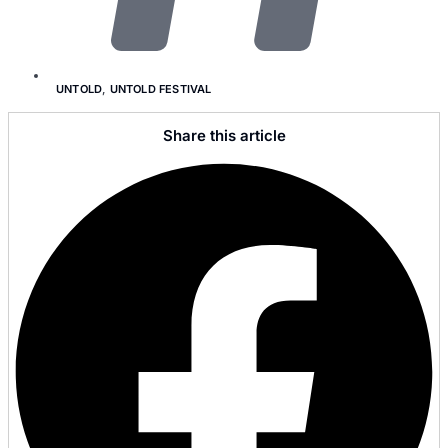
UNTOLD
,
UNTOLD FESTIVAL
Share this article