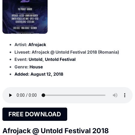
Artist:
Afrojack
Liveset: Afrojack @ Untold Festival 2018 (Romania)
Event:
Untold
,
Untold Festival
Genre:
House
Added:
August 12, 2018
FREE DOWNLOAD
Afrojack @ Untold Festival 2018