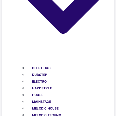
DEEP HOUSE
DUBSTEP
ELECTRO
HARDSTYLE
HOUSE
MAINSTAGE
MELODIC HOUSE
MELODIC TECHNO