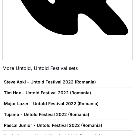
More
Untold
,
Untold Festival
sets
Steve Aoki - Untold Festival 2022 (Romania)
Tim Hox - Untold Festival 2022 (Romania)
Major Lazer - Untold Festival 2022 (Romania)
Tujamo - Untold Festival 2022 (Romania)
Pascal Junior - Untold Festival 2022 (Romania)