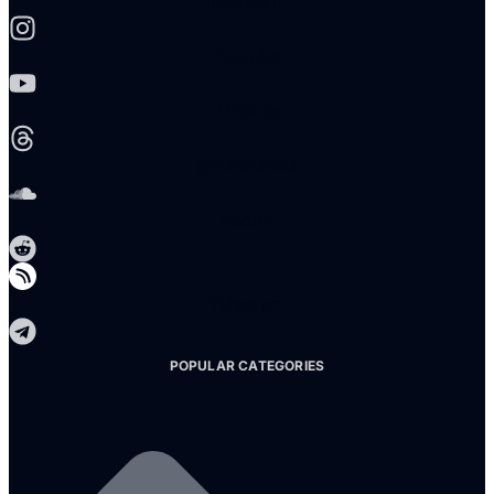
Instagram
Youtube
Threads
Soundcloud
Reddit
Telegram
POPULAR CATEGORIES