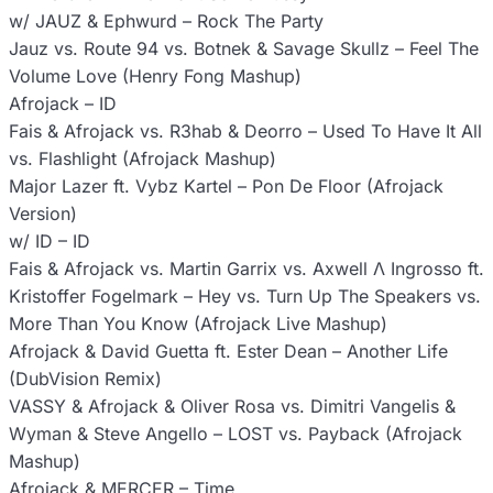
w/ JAUZ & Ephwurd – Rock The Party
Jauz vs. Route 94 vs. Botnek & Savage Skullz – Feel The
Volume Love (Henry Fong Mashup)
Afrojack – ID
Fais & Afrojack vs. R3hab & Deorro – Used To Have It All
vs. Flashlight (Afrojack Mashup)
Major Lazer ft. Vybz Kartel – Pon De Floor (Afrojack
Version)
w/ ID – ID
Fais & Afrojack vs. Martin Garrix vs. Axwell Λ Ingrosso ft.
Kristoffer Fogelmark – Hey vs. Turn Up The Speakers vs.
More Than You Know (Afrojack Live Mashup)
Afrojack & David Guetta ft. Ester Dean – Another Life
(DubVision Remix)
VASSY & Afrojack & Oliver Rosa vs. Dimitri Vangelis &
Wyman & Steve Angello – LOST vs. Payback (Afrojack
Mashup)
Afrojack & MERCER – Time