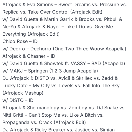
Afrojack & Eva Simons – Sweet Dreams vs. Pressure vs.
Replica vs. Take Over Control (Afrojack Edit)
w/ David Guetta & Martin Garrix & Brooks vs. Pitbull &
Ne-Yo & Afrojack & Nayer – Like I Do vs. Give Me
Everything (Afrojack Edit)
Chico Rose – ID
w/ Deorro – Dechorro (One Two Three Woow Acapella)
Afrojack & Chasner – ID
w/ David Guetta & Showtek ft. VASSY – BAD (Acapella)
w/ MAKJ – Springen (1 2 3 Jump Acapella)
DJ Afrojack & DISTO vs. Avicii & Skrillex vs. Zedd &
Lucky Date – My City vs. Levels vs. Fall Into The Sky
(Afrojack Mashup)
w/ DISTO – ID
Afrojack & Shermanology vs. Zomboy vs. DJ Snake vs.
Nitti Gritti – Can’t Stop Me vs. Like A Bitch vs.
Propaganda vs. Crack (Afrojack Edit)
DJ Afrojack & Ricky Breaker vs. Justice vs. Simian –