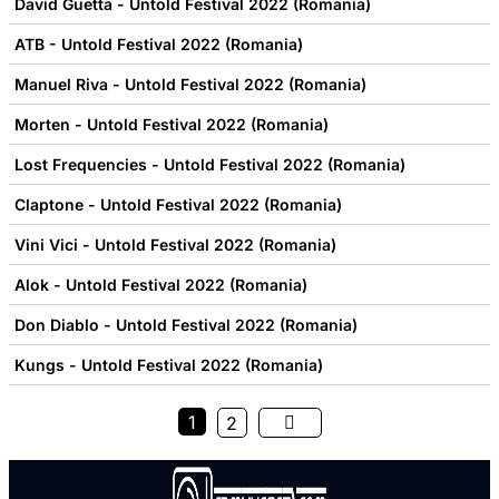
David Guetta - Untold Festival 2022 (Romania)
ATB - Untold Festival 2022 (Romania)
Manuel Riva - Untold Festival 2022 (Romania)
Morten - Untold Festival 2022 (Romania)
Lost Frequencies - Untold Festival 2022 (Romania)
Claptone - Untold Festival 2022 (Romania)
Vini Vici - Untold Festival 2022 (Romania)
Alok - Untold Festival 2022 (Romania)
Don Diablo - Untold Festival 2022 (Romania)
Kungs - Untold Festival 2022 (Romania)
1
2