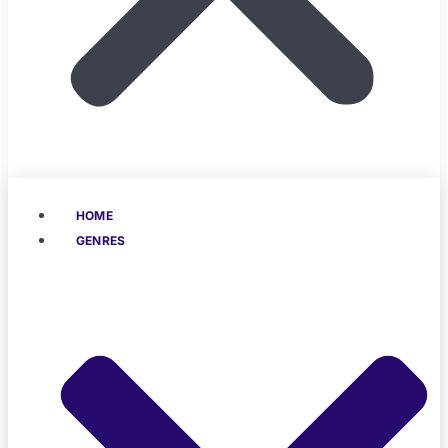
HOME
GENRES