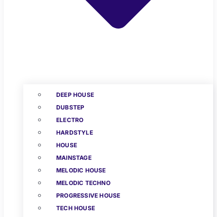
DEEP HOUSE
DUBSTEP
ELECTRO
HARDSTYLE
HOUSE
MAINSTAGE
MELODIC HOUSE
MELODIC TECHNO
PROGRESSIVE HOUSE
TECH HOUSE