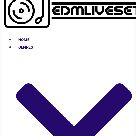
HOME
GENRES