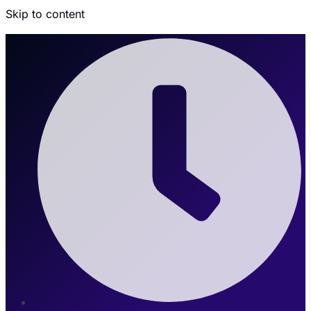
Skip to content