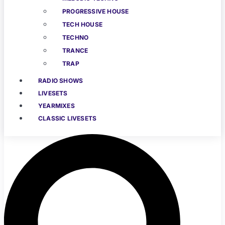
PROGRESSIVE HOUSE
TECH HOUSE
TECHNO
TRANCE
TRAP
RADIO SHOWS
LIVESETS
YEARMIXES
CLASSIC LIVESETS