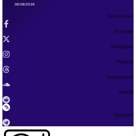
06/08/2026
Facebook-f
X-twitter
Instagram
Threads
Soundcloud
Reddit
Telegram