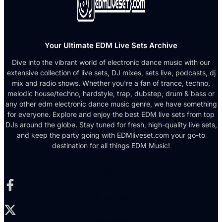
Your Ultimate EDM Live Sets Archive
Dive into the vibrant world of electronic dance music with our
extensive collection of live sets, DJ mixes, sets live, podcasts, dj
mix and radio shows. Whether you're a fan of trance, techno,
melodic house/techno, hardstyle, trap, dubstep, drum & bass or
any other edm electronic dance music genre, we have something
for everyone. Explore and enjoy the best EDM live sets from top
DJs around the globe. Stay tuned for fresh, high-quality live sets,
and keep the party going with EDMliveset.com your go-to
destination for all things EDM Music!
Facebook-f
X-twitter