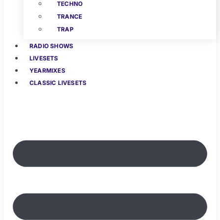
TECHNO
TRANCE
TRAP
RADIO SHOWS
LIVESETS
YEARMIXES
CLASSIC LIVESETS