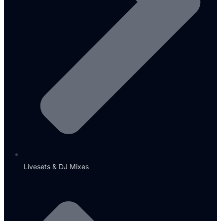
Livesets & DJ Mixes