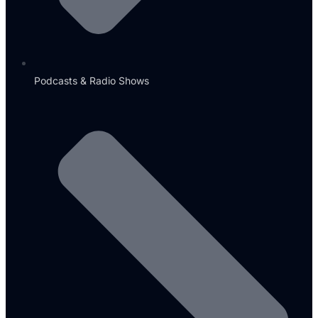
Podcasts & Radio Shows