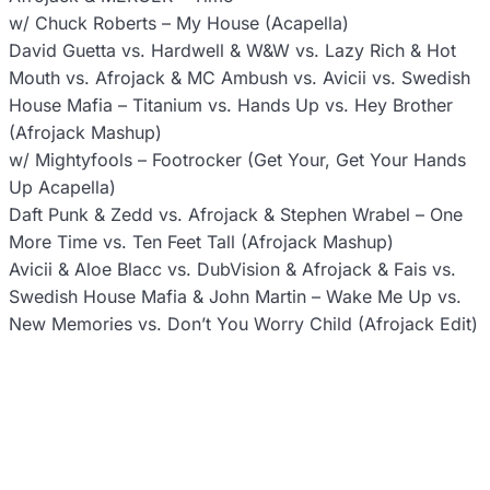
w/ Chuck Roberts – My House (Acapella)
David Guetta vs. Hardwell & W&W vs. Lazy Rich & Hot
Mouth vs. Afrojack & MC Ambush vs. Avicii vs. Swedish
House Mafia – Titanium vs. Hands Up vs. Hey Brother
(Afrojack Mashup)
w/ Mightyfools – Footrocker (Get Your, Get Your Hands
Up Acapella)
Daft Punk & Zedd vs. Afrojack & Stephen Wrabel – One
More Time vs. Ten Feet Tall (Afrojack Mashup)
Avicii & Aloe Blacc vs. DubVision & Afrojack & Fais vs.
Swedish House Mafia & John Martin – Wake Me Up vs.
New Memories vs. Don’t You Worry Child (Afrojack Edit)