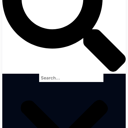
Search