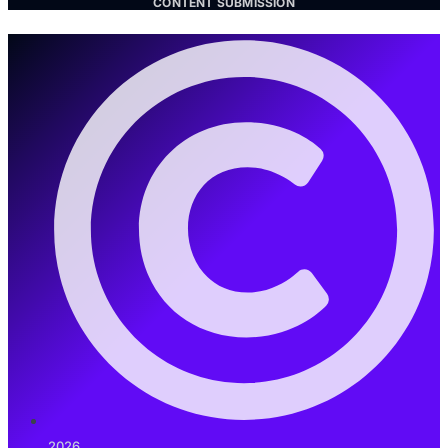
CONTENT SUBMISSION
2026