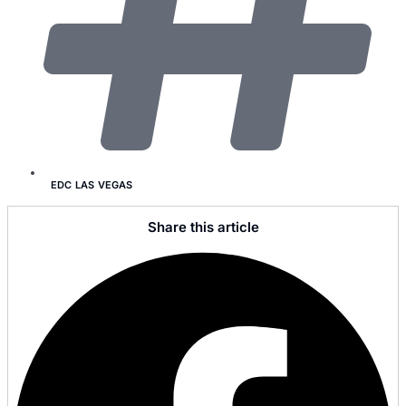
EDC LAS VEGAS
Share this article