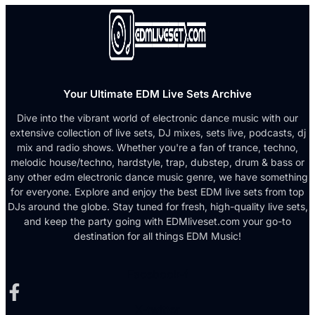
Your Ultimate EDM Live Sets Archive
Dive into the vibrant world of electronic dance music with our
extensive collection of live sets, DJ mixes, sets live, podcasts, dj
mix and radio shows. Whether you're a fan of trance, techno,
melodic house/techno, hardstyle, trap, dubstep, drum & bass or
any other edm electronic dance music genre, we have something
for everyone. Explore and enjoy the best EDM live sets from top
DJs around the globe. Stay tuned for fresh, high-quality live sets,
and keep the party going with EDMliveset.com your go-to
destination for all things EDM Music!
Facebook-f
X-twitter