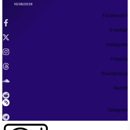
10/08/2026
Facebook-f
X-twitter
Instagram
Threads
Soundcloud
Reddit
Telegram