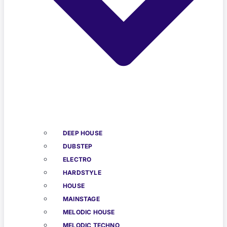
DEEP HOUSE
DUBSTEP
ELECTRO
HARDSTYLE
HOUSE
MAINSTAGE
MELODIC HOUSE
MELODIC TECHNO