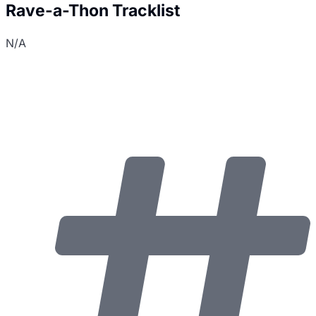
Rave-a-Thon Tracklist
N/A