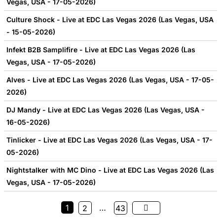
Vegas, USA - 17-05-2026)
Culture Shock - Live at EDC Las Vegas 2026 (Las Vegas, USA
- 15-05-2026)
Infekt B2B Samplifire - Live at EDC Las Vegas 2026 (Las
Vegas, USA - 17-05-2026)
Alves - Live at EDC Las Vegas 2026 (Las Vegas, USA - 17-05-
2026)
DJ Mandy - Live at EDC Las Vegas 2026 (Las Vegas, USA -
16-05-2026)
Tinlicker - Live at EDC Las Vegas 2026 (Las Vegas, USA - 17-
05-2026)
Nightstalker with MC Dino - Live at EDC Las Vegas 2026 (Las
Vegas, USA - 17-05-2026)
1
…
2
43