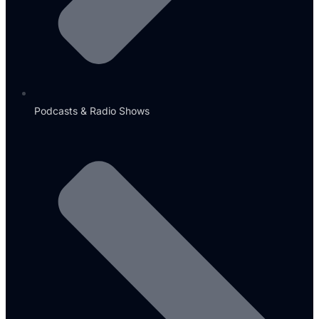
Podcasts & Radio Shows