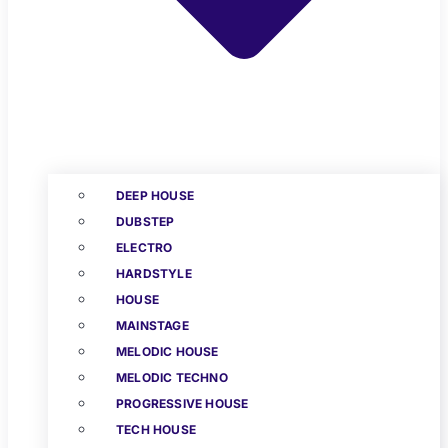
DEEP HOUSE
DUBSTEP
ELECTRO
HARDSTYLE
HOUSE
MAINSTAGE
MELODIC HOUSE
MELODIC TECHNO
PROGRESSIVE HOUSE
TECH HOUSE