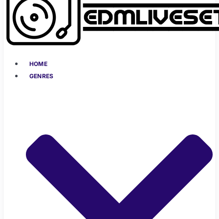
HOME
GENRES