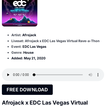
Artist:
Afrojack
Liveset: Afrojack x EDC Las Vegas Virtual Rave-a-Thon
Event:
EDC Las Vegas
Genre:
House
Added:
May 21, 2020
FREE DOWNLOAD
Afrojack x EDC Las Vegas Virtual