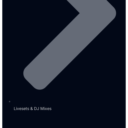
Livesets & DJ Mixes