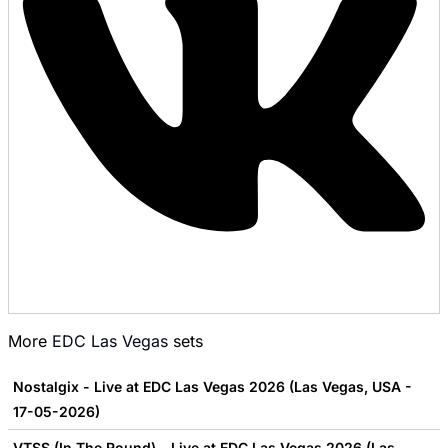
More
EDC Las Vegas
sets
Nostalgix - Live at EDC Las Vegas 2026 (Las Vegas, USA -
17-05-2026)
VTSS (In The Round) - Live at EDC Las Vegas 2026 (Las