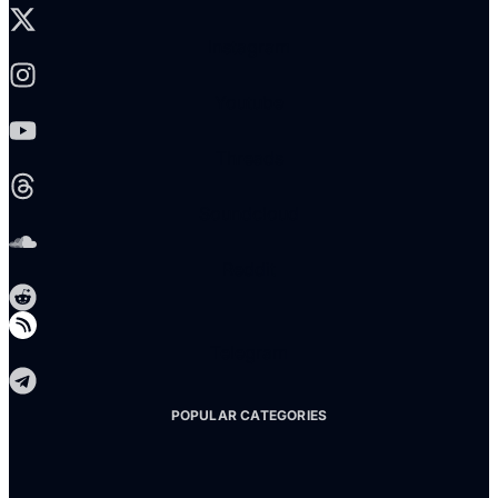
Instagram
Youtube
Threads
Soundcloud
Reddit
Telegram
POPULAR CATEGORIES