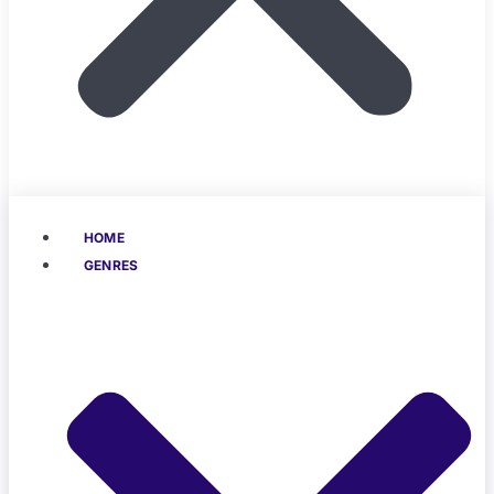
HOME
GENRES