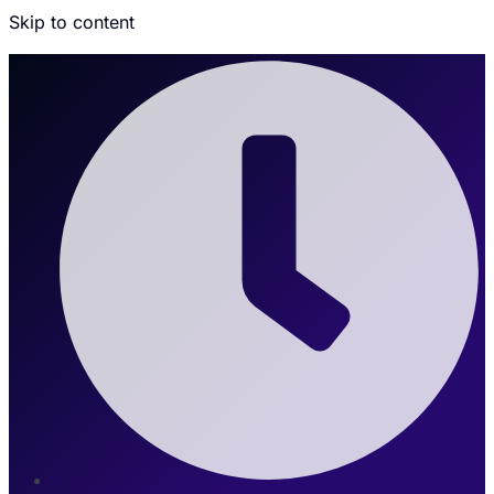
Skip to content