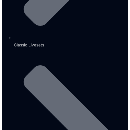
Classic Livesets