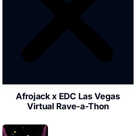
Afrojack x EDC Las Vegas
Virtual Rave-a-Thon