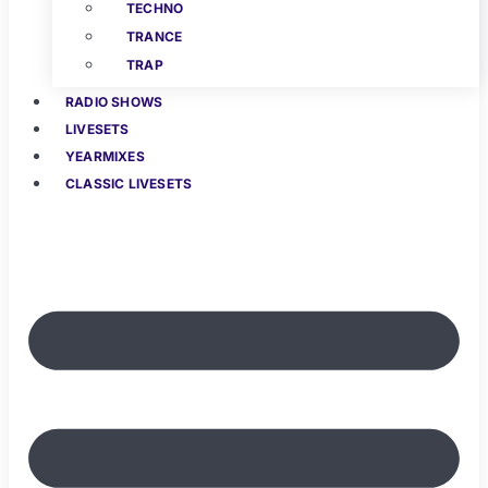
TECHNO
TRANCE
TRAP
RADIO SHOWS
LIVESETS
YEARMIXES
CLASSIC LIVESETS