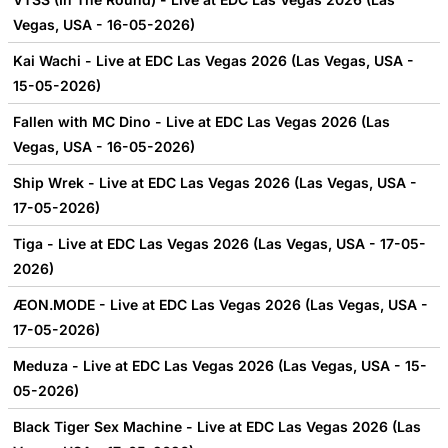
Vegas, USA - 16-05-2026)
Kai Wachi - Live at EDC Las Vegas 2026 (Las Vegas, USA -
15-05-2026)
Fallen with MC Dino - Live at EDC Las Vegas 2026 (Las
Vegas, USA - 16-05-2026)
Ship Wrek - Live at EDC Las Vegas 2026 (Las Vegas, USA -
17-05-2026)
Tiga - Live at EDC Las Vegas 2026 (Las Vegas, USA - 17-05-
2026)
ÆON.MODE - Live at EDC Las Vegas 2026 (Las Vegas, USA -
17-05-2026)
Meduza - Live at EDC Las Vegas 2026 (Las Vegas, USA - 15-
05-2026)
Black Tiger Sex Machine - Live at EDC Las Vegas 2026 (Las