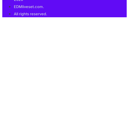
EDMliveset.com.
All rights reserved.