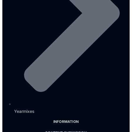
Yearmixes
INFORMATION