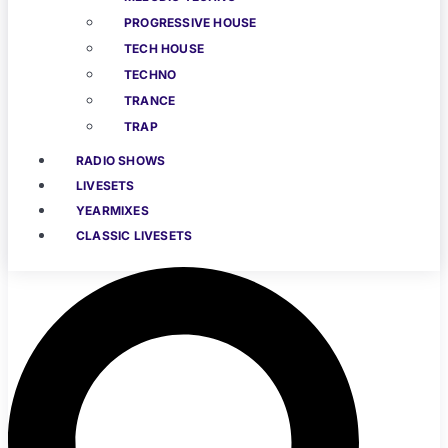
PROGRESSIVE HOUSE
TECH HOUSE
TECHNO
TRANCE
TRAP
RADIO SHOWS
LIVESETS
YEARMIXES
CLASSIC LIVESETS