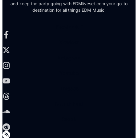
and keep the party going with EDMliveset.com your go-to
destination for all things EDM Music!
Facebook-f
X-twitter
Instagram
Youtube
Threads
Soundcloud
Reddit