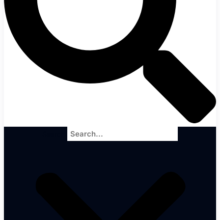
Search