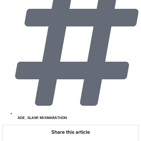
ADE
,
SLAM! MIXMARATHON
Share this article