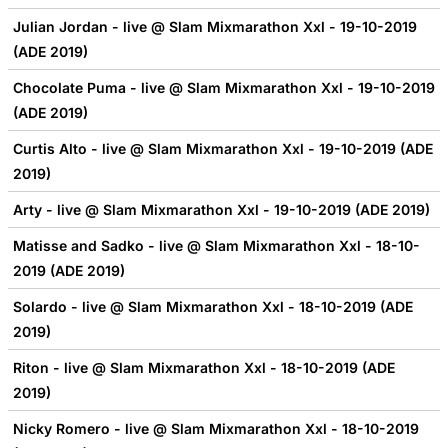
Julian Jordan - live @ Slam Mixmarathon Xxl - 19-10-2019
(ADE 2019)
Chocolate Puma - live @ Slam Mixmarathon Xxl - 19-10-2019
(ADE 2019)
Curtis Alto - live @ Slam Mixmarathon Xxl - 19-10-2019 (ADE
2019)
Arty - live @ Slam Mixmarathon Xxl - 19-10-2019 (ADE 2019)
Matisse and Sadko - live @ Slam Mixmarathon Xxl - 18-10-
2019 (ADE 2019)
Solardo - live @ Slam Mixmarathon Xxl - 18-10-2019 (ADE
2019)
Riton - live @ Slam Mixmarathon Xxl - 18-10-2019 (ADE
2019)
Nicky Romero - live @ Slam Mixmarathon Xxl - 18-10-2019