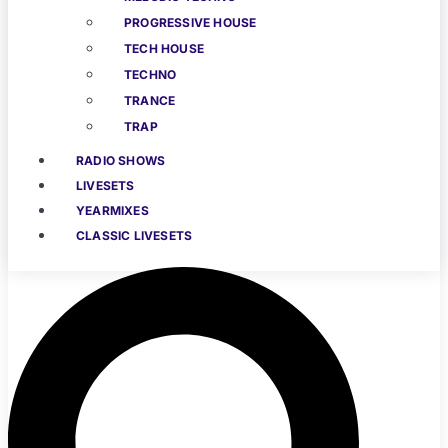
PROGRESSIVE HOUSE
TECH HOUSE
TECHNO
TRANCE
TRAP
RADIO SHOWS
LIVESETS
YEARMIXES
CLASSIC LIVESETS