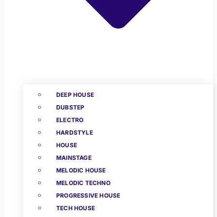
DEEP HOUSE
DUBSTEP
ELECTRO
HARDSTYLE
HOUSE
MAINSTAGE
MELODIC HOUSE
MELODIC TECHNO
PROGRESSIVE HOUSE
TECH HOUSE