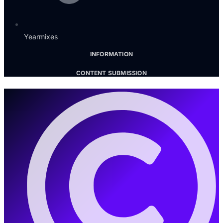
Yearmixes
INFORMATION
CONTENT SUBMISSION