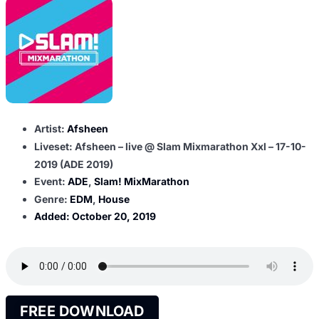
Artist:
Afsheen
Liveset: Afsheen – live @ Slam Mixmarathon Xxl – 17-10-
2019 (ADE 2019)
Event:
ADE
,
Slam! MixMarathon
Genre:
EDM
,
House
Added:
October 20, 2019
FREE DOWNLOAD