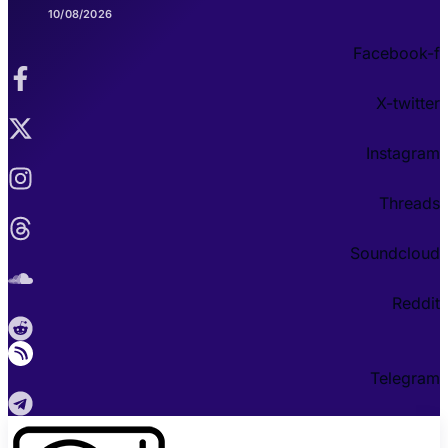
10/08/2026
Facebook-f
X-twitter
Instagram
Threads
Soundcloud
Reddit
Telegram