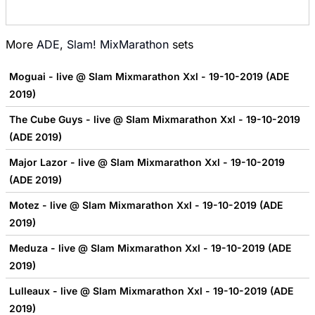
More
ADE
,
Slam! MixMarathon
sets
Moguai - live @ Slam Mixmarathon Xxl - 19-10-2019 (ADE
2019)
The Cube Guys - live @ Slam Mixmarathon Xxl - 19-10-2019
(ADE 2019)
Major Lazor - live @ Slam Mixmarathon Xxl - 19-10-2019
(ADE 2019)
Motez - live @ Slam Mixmarathon Xxl - 19-10-2019 (ADE
2019)
Meduza - live @ Slam Mixmarathon Xxl - 19-10-2019 (ADE
2019)
Lulleaux - live @ Slam Mixmarathon Xxl - 19-10-2019 (ADE
2019)