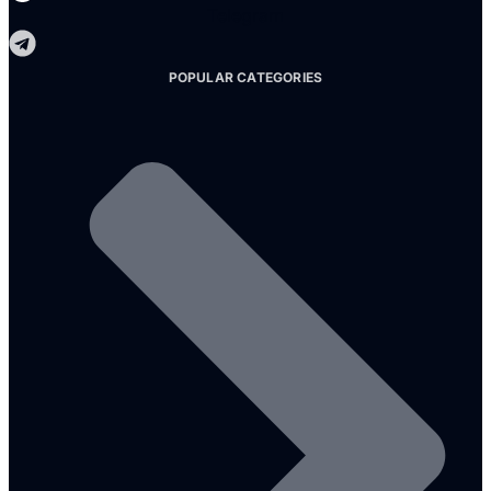
Telegram
POPULAR CATEGORIES