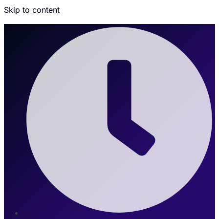
Skip to content