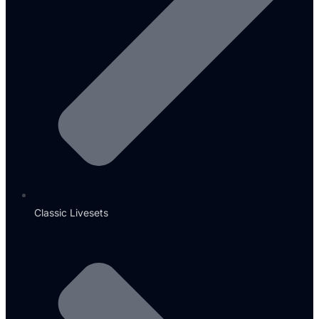
Classic Livesets