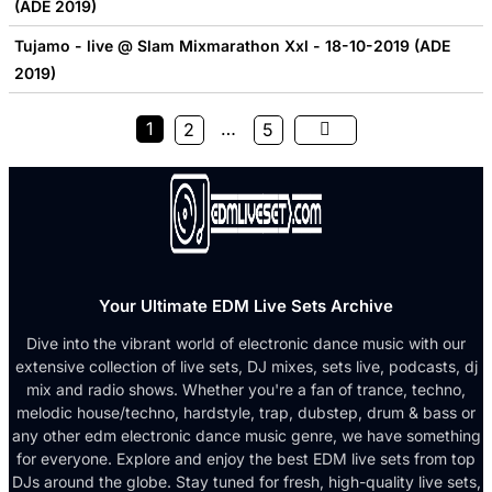
(ADE 2019)
Tujamo - live @ Slam Mixmarathon Xxl - 18-10-2019 (ADE
2019)
1
…
2
5
Your Ultimate EDM Live Sets Archive
Dive into the vibrant world of electronic dance music with our
extensive collection of live sets, DJ mixes, sets live, podcasts, dj
mix and radio shows. Whether you're a fan of trance, techno,
melodic house/techno, hardstyle, trap, dubstep, drum & bass or
any other edm electronic dance music genre, we have something
for everyone. Explore and enjoy the best EDM live sets from top
DJs around the globe. Stay tuned for fresh, high-quality live sets,