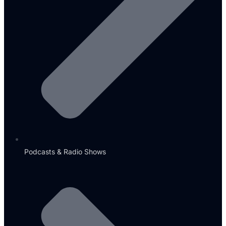
Podcasts & Radio Shows