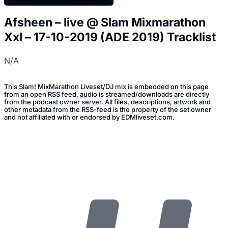
Afsheen – live @ Slam Mixmarathon
Xxl – 17-10-2019 (ADE 2019) Tracklist
N/A
This Slam! MixMarathon Liveset/DJ mix is embedded on this page
from an open RSS feed, audio is streamed/downloads are directly
from the podcast owner server. All files, descriptions, artwork and
other metadata from the RSS-feed is the property of the set owner
and not affiliated with or endorsed by EDMliveset.com.