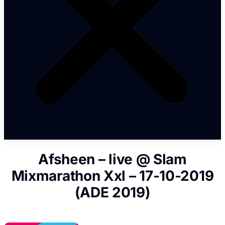
Afsheen – live @ Slam
Mixmarathon Xxl – 17-10-2019
(ADE 2019)