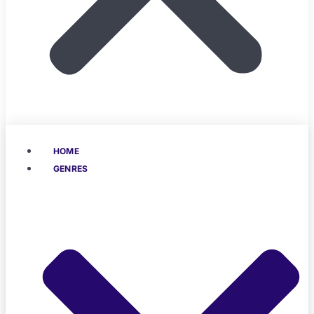
HOME
GENRES