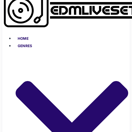
HOME
GENRES