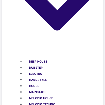
DEEP HOUSE
DUBSTEP
ELECTRO
HARDSTYLE
HOUSE
MAINSTAGE
MELODIC HOUSE
MELODIC TECHNO