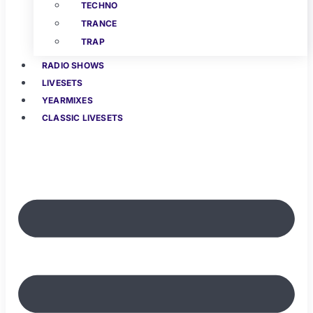
TECHNO
TRANCE
TRAP
RADIO SHOWS
LIVESETS
YEARMIXES
CLASSIC LIVESETS