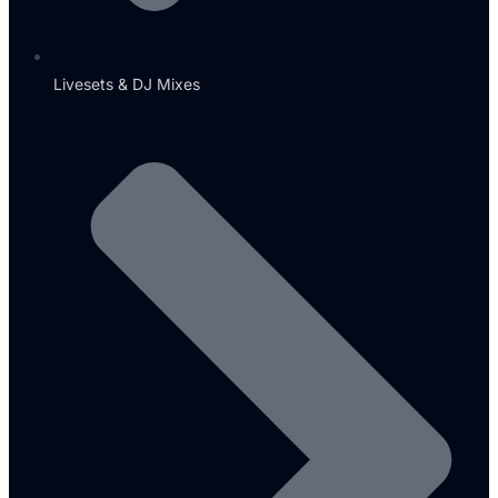
Livesets & DJ Mixes