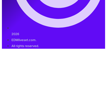
2026
EDMliveset.com.
All rights reserved.