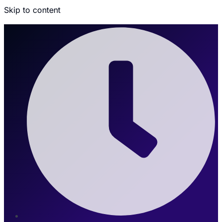
Skip to content