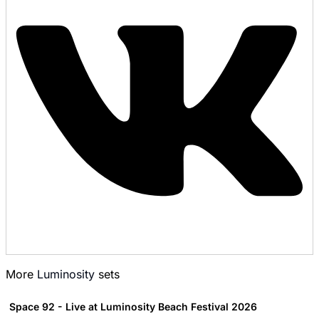
More
Luminosity
sets
Space 92 - Live at Luminosity Beach Festival 2026