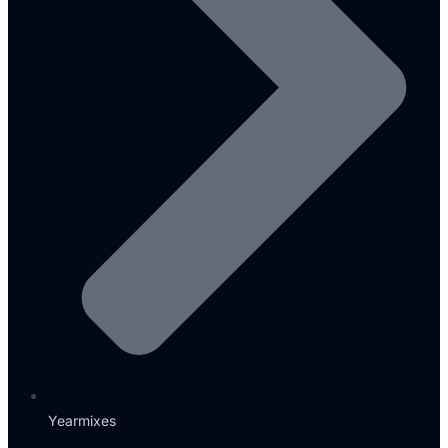
Yearmixes