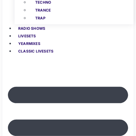
TECHNO
TRANCE
TRAP
RADIO SHOWS
LIVESETS
YEARMIXES
CLASSIC LIVESETS