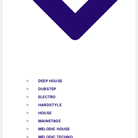
DEEP HOUSE
DUBSTEP
ELECTRO
HARDSTYLE
HOUSE
MAINSTAGE
MELODIC HOUSE
MELODIC TECHNO