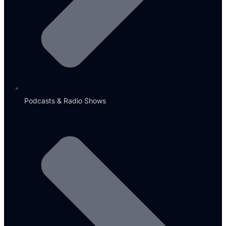
Podcasts & Radio Shows