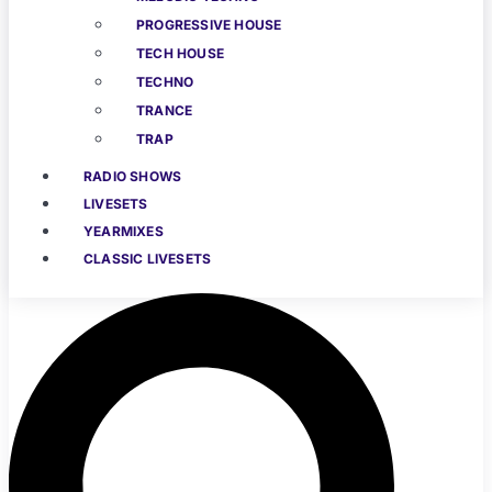
PROGRESSIVE HOUSE
TECH HOUSE
TECHNO
TRANCE
TRAP
RADIO SHOWS
LIVESETS
YEARMIXES
CLASSIC LIVESETS