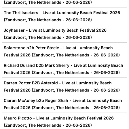
(Zandvoort, The Netherlands - 26-06-2026)
The Thrillseekers - Live at Luminosity Beach Festival 2026
(Zandvoort, The Netherlands - 26-06-2026)
Joyhauser - Live at Luminosity Beach Festival 2026
(Zandvoort, The Netherlands - 26-06-2026)
Solarstone b2b Peter Steele - Live at Luminosity Beach
Festival 2026 (Zandvoort, The Netherlands - 26-06-2026)
Richard Durand b2b Mark Sherry - Live at Luminosity Beach
Festival 2026 (Zandvoort, The Netherlands - 26-06-2026)
Darren Porter B2B Asteroid - Live at Luminosity Beach
Festival 2026 (Zandvoort, The Netherlands - 26-06-2026)
Ciaran McAuley b2b Roger Shah - Live at Luminosity Beach
Festival 2026 (Zandvoort, The Netherlands - 26-06-2026)
Mauro Picotto - Live at Luminosity Beach Festival 2026
(Zandvoort, The Netherlands - 26-06-2026)