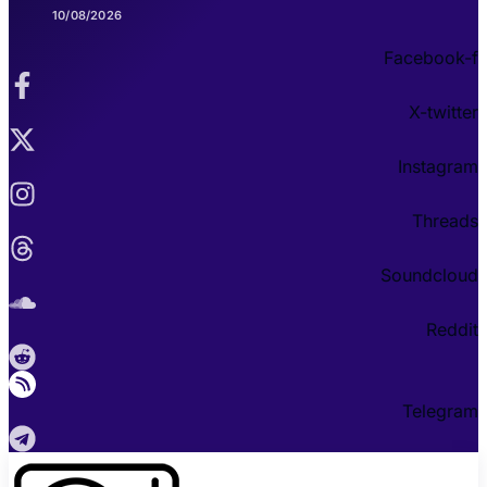
10/08/2026
Facebook-f
X-twitter
Instagram
Threads
Soundcloud
Reddit
Telegram