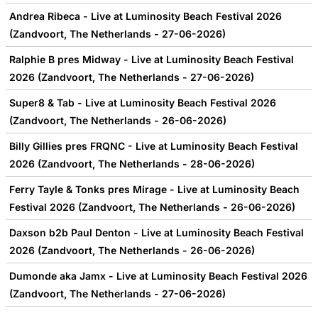
Andrea Ribeca - Live at Luminosity Beach Festival 2026
(Zandvoort, The Netherlands - 27-06-2026)
Ralphie B pres Midway - Live at Luminosity Beach Festival
2026 (Zandvoort, The Netherlands - 27-06-2026)
Super8 & Tab - Live at Luminosity Beach Festival 2026
(Zandvoort, The Netherlands - 26-06-2026)
Billy Gillies pres FRQNC - Live at Luminosity Beach Festival
2026 (Zandvoort, The Netherlands - 28-06-2026)
Ferry Tayle & Tonks pres Mirage - Live at Luminosity Beach
Festival 2026 (Zandvoort, The Netherlands - 26-06-2026)
Daxson b2b Paul Denton - Live at Luminosity Beach Festival
2026 (Zandvoort, The Netherlands - 26-06-2026)
Dumonde aka Jamx - Live at Luminosity Beach Festival 2026
(Zandvoort, The Netherlands - 27-06-2026)