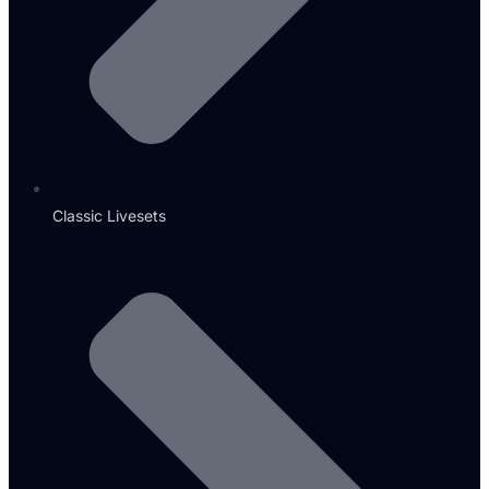
Classic Livesets