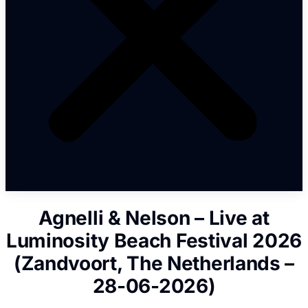
Agnelli & Nelson – Live at
Luminosity Beach Festival 2026
(Zandvoort, The Netherlands –
28-06-2026)