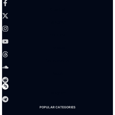
X-twitter
Instagram
Youtube
Threads
Soundcloud
Reddit
Telegram
POPULAR CATEGORIES