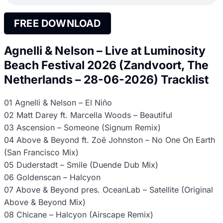
FREE DOWNLOAD
Agnelli & Nelson – Live at Luminosity
Beach Festival 2026 (Zandvoort, The
Netherlands – 28-06-2026) Tracklist
01 Agnelli & Nelson – El Niño
02 Matt Darey ft. Marcella Woods – Beautiful
03 Ascension – Someone (Signum Remix)
04 Above & Beyond ft. Zoë Johnston – No One On Earth
(San Francisco Mix)
05 Duderstadt – Smile (Duende Dub Mix)
06 Goldenscan – Halcyon
07 Above & Beyond pres. OceanLab – Satellite (Original
Above & Beyond Mix)
08 Chicane – Halcyon (Airscape Remix)