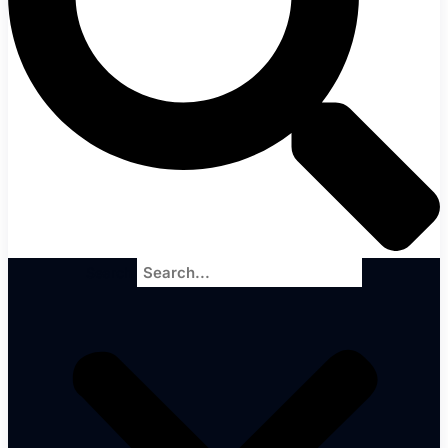
Search