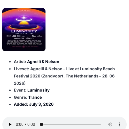
Artist:
Agnelli & Nelson
Liveset: Agnelli & Nelson – Live at Luminosity Beach
Festival 2026 (Zandvoort, The Netherlands – 28-06-
2026)
Event:
Luminosity
Genre:
Trance
Added:
July 3, 2026