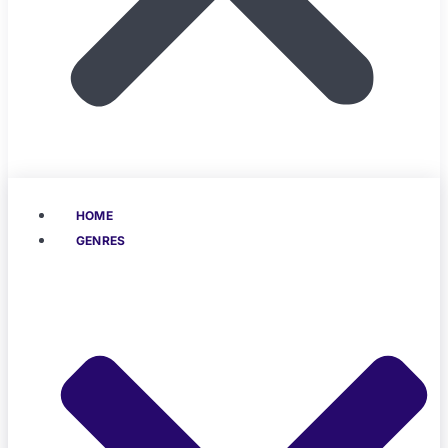
HOME
GENRES