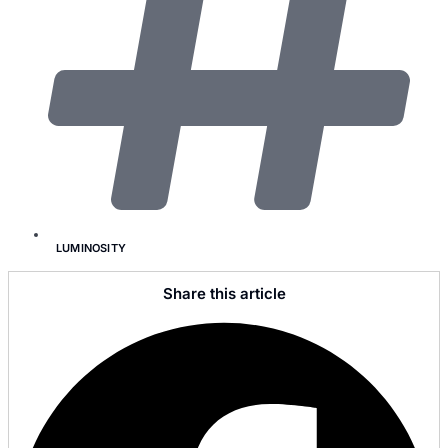
LUMINOSITY
Share this article