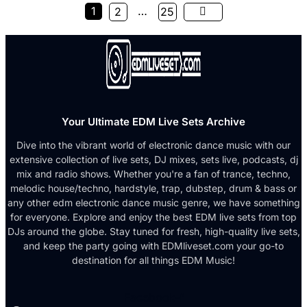
1
…
2
25
Your Ultimate EDM Live Sets Archive
Dive into the vibrant world of electronic dance music with our
extensive collection of live sets, DJ mixes, sets live, podcasts, dj
mix and radio shows. Whether you're a fan of trance, techno,
melodic house/techno, hardstyle, trap, dubstep, drum & bass or
any other edm electronic dance music genre, we have something
for everyone. Explore and enjoy the best EDM live sets from top
DJs around the globe. Stay tuned for fresh, high-quality live sets,
and keep the party going with EDMliveset.com your go-to
destination for all things EDM Music!
Facebook-f