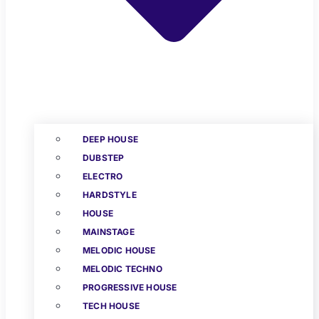
DEEP HOUSE
DUBSTEP
ELECTRO
HARDSTYLE
HOUSE
MAINSTAGE
MELODIC HOUSE
MELODIC TECHNO
PROGRESSIVE HOUSE
TECH HOUSE