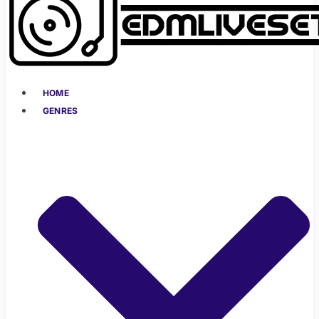
HOME
GENRES