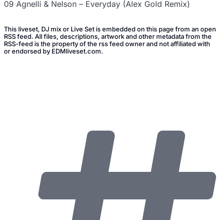
09 Agnelli & Nelson – Everyday (Alex Gold Remix)
This liveset, DJ mix or Live Set is embedded on this page from an open
RSS feed. All files, descriptions, artwork and other metadata from the
RSS-feed is the property of the rss feed owner and not affiliated with
or endorsed by EDMliveset.com.