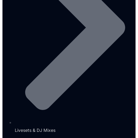
Livesets & DJ Mixes