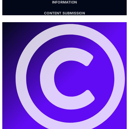
INFORMATION
CONTENT SUBMISSION