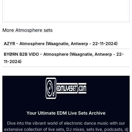
More
Atmosphere
sets
AZYR - Atmosphere (Waagnatie, Antwerp - 22-11-2024)
BYØRN B2B VIDO - Atmosphere (Waagnatie, Antwerp - 22-
11-2024)
Your Ultimate EDM Live Sets Archive
Dive into the vibrant world of electronic dance music with our
extensive collection of live sets, DJ mixes, sets live, podcasts, dj