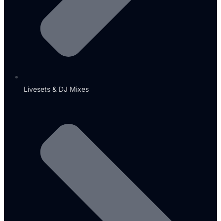
Livesets & DJ Mixes