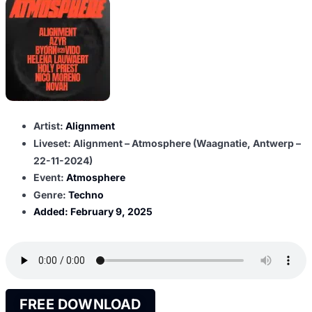
Artist:
Alignment
Liveset: Alignment – Atmosphere (Waagnatie, Antwerp –
22-11-2024)
Event:
Atmosphere
Genre:
Techno
Added:
February 9, 2025
FREE DOWNLOAD