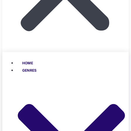
HOME
GENRES