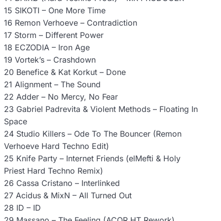
15 SIKOTI – One More Time
16 Remon Verhoeve – Contradiction
17 Storm – Different Power
18 ECZODIA – Iron Age
19 Vortek’s – Crashdown
20 Benefice & Kat Korkut – Done
21 Alignment – The Sound
22 Adder – No Mercy, No Fear
23 Gabriel Padrevita & Violent Methods – Floating In
Space
24 Studio Killers – Ode To The Bouncer (Remon
Verhoeve Hard Techno Edit)
25 Knife Party – Internet Friends (elMefti & Holy
Priest Hard Techno Remix)
26 Cassa Cristano – Interlinked
27 Acidus & MixN – All Turned Out
28 ID – ID
29 Massano – The Feeling (ACOR HT Rework)