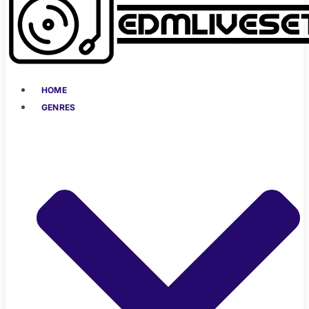
HOME
GENRES