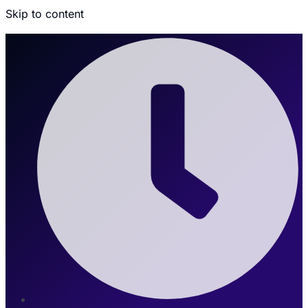
Skip to content