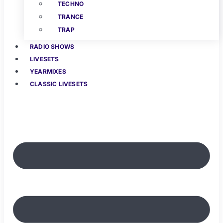
TECHNO
TRANCE
TRAP
RADIO SHOWS
LIVESETS
YEARMIXES
CLASSIC LIVESETS