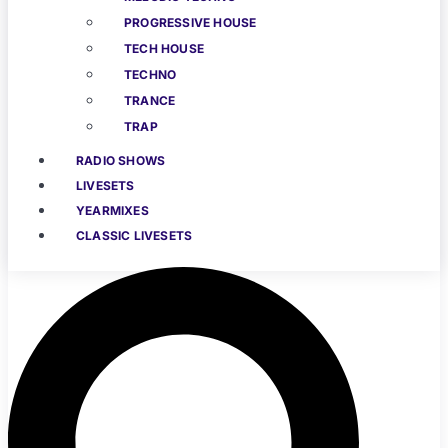
PROGRESSIVE HOUSE
TECH HOUSE
TECHNO
TRANCE
TRAP
RADIO SHOWS
LIVESETS
YEARMIXES
CLASSIC LIVESETS