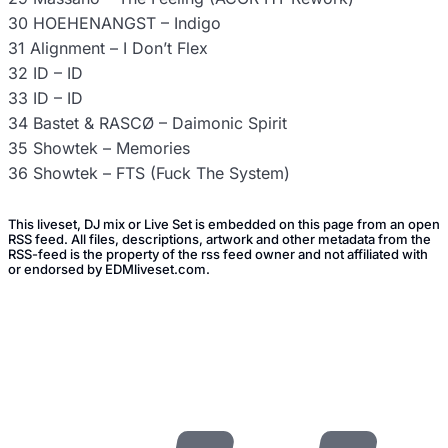
30 HOEHENANGST – Indigo
31 Alignment – I Don’t Flex
32 ID – ID
33 ID – ID
34 Bastet & RASCØ – Daimonic Spirit
35 Showtek – Memories
36 Showtek – FTS (Fuck The System)
This liveset, DJ mix or Live Set is embedded on this page from an open
RSS feed. All files, descriptions, artwork and other metadata from the
RSS-feed is the property of the rss feed owner and not affiliated with
or endorsed by EDMliveset.com.