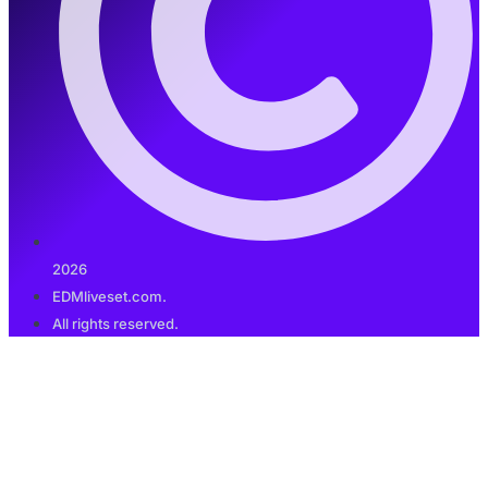
2026
EDMliveset.com.
All rights reserved.