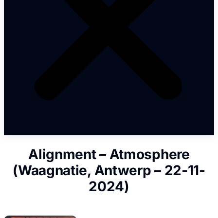
Alignment – Atmosphere
(Waagnatie, Antwerp – 22-11-
2024)