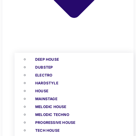
DEEP HOUSE
DUBSTEP
ELECTRO
HARDSTYLE
HOUSE
MAINSTAGE
MELODIC HOUSE
MELODIC TECHNO
PROGRESSIVE HOUSE
TECH HOUSE