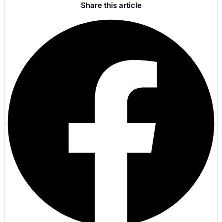
Share this article