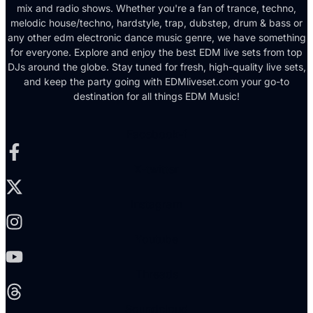
mix and radio shows. Whether you're a fan of trance, techno,
melodic house/techno, hardstyle, trap, dubstep, drum & bass or
any other edm electronic dance music genre, we have something
for everyone. Explore and enjoy the best EDM live sets from top
DJs around the globe. Stay tuned for fresh, high-quality live sets,
and keep the party going with EDMliveset.com your go-to
destination for all things EDM Music!
Facebook-f
X-twitter
Instagram
Youtube
Threads
Soundcloud