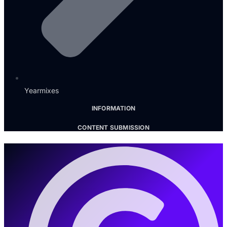
Yearmixes
INFORMATION
CONTENT SUBMISSION