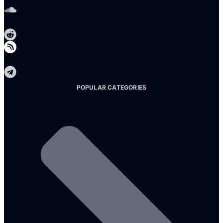
Reddit
Telegram
POPULAR CATEGORIES