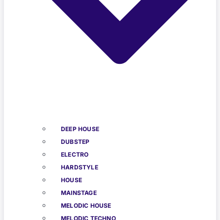
DEEP HOUSE
DUBSTEP
ELECTRO
HARDSTYLE
HOUSE
MAINSTAGE
MELODIC HOUSE
MELODIC TECHNO