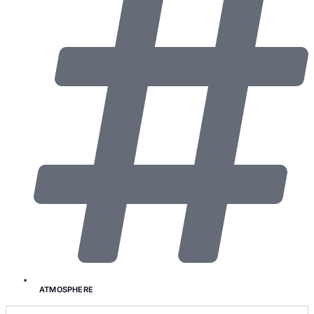
ATMOSPHERE