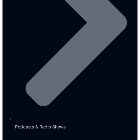
Podcasts & Radio Shows