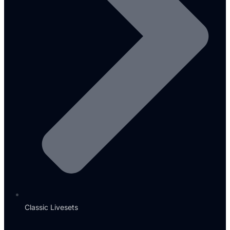
Classic Livesets