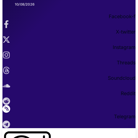
10/08/2026
Facebook-f
X-twitter
Instagram
Threads
Soundcloud
Reddit
Telegram