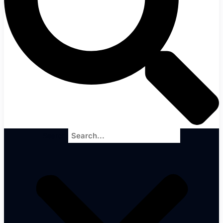
Search