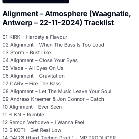
Alignment – Atmosphere (Waagnatie,
Antwerp – 22-11-2024) Tracklist
01 KIRK – Hardstyle Flavour
02 Alignment – When The Bass Is Too Loud
03 Storm – Bust Like
04 Alignment – Close Your Eyes
05 Vlace – All Eyes On Us
06 Alignment – Gravitation
07 CARV – Fire The Bass
08 Alignment – Let The Music Leave Your Soul
09 Andreas Kraemer & Jon Connor – Catch
10 Alignment – Ever Seen
11 FLKN – Rumble
12 Remon Verhoeve – I Wanna Feel
13 SIKOTI – Get Real Low
14 DAIRØ (Hard Techno Prod.) – MR PRODUCER