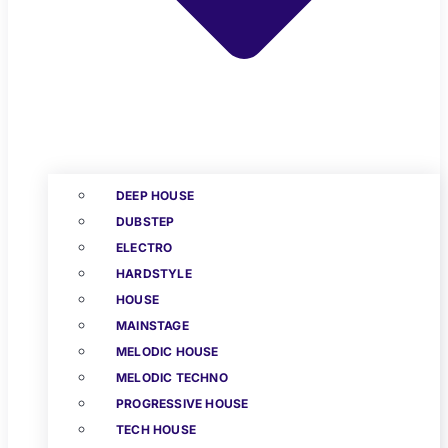
DEEP HOUSE
DUBSTEP
ELECTRO
HARDSTYLE
HOUSE
MAINSTAGE
MELODIC HOUSE
MELODIC TECHNO
PROGRESSIVE HOUSE
TECH HOUSE