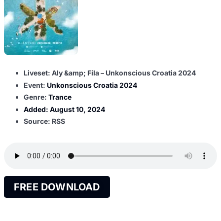
Liveset: Aly &amp; Fila – Unkonscious Croatia 2024
Event:
Unkonscious Croatia 2024
Genre:
Trance
Added:
August 10, 2024
Source: RSS
FREE DOWNLOAD