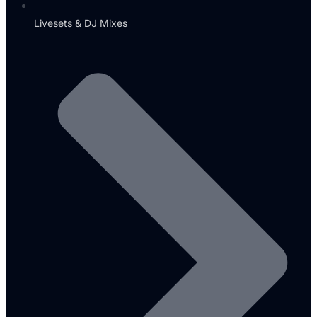
Livesets & DJ Mixes