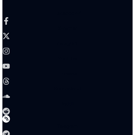
Facebook-f
X-twitter
Instagram
Youtube
Threads
Soundcloud
Reddit
Telegram