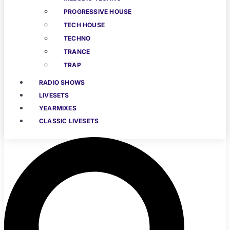
PROGRESSIVE HOUSE
TECH HOUSE
TECHNO
TRANCE
TRAP
RADIO SHOWS
LIVESETS
YEARMIXES
CLASSIC LIVESETS