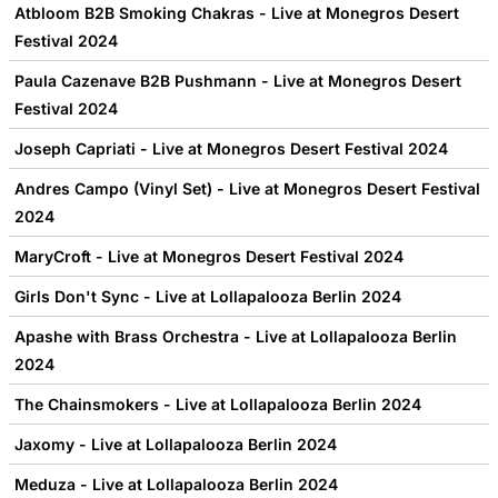
Atbloom B2B Smoking Chakras - Live at Monegros Desert
Festival 2024
Paula Cazenave B2B Pushmann - Live at Monegros Desert
Festival 2024
Joseph Capriati - Live at Monegros Desert Festival 2024
Andres Campo (Vinyl Set) - Live at Monegros Desert Festival
2024
MaryCroft - Live at Monegros Desert Festival 2024
Girls Don't Sync - Live at Lollapalooza Berlin 2024
Apashe with Brass Orchestra - Live at Lollapalooza Berlin
2024
The Chainsmokers - Live at Lollapalooza Berlin 2024
Jaxomy - Live at Lollapalooza Berlin 2024
Meduza - Live at Lollapalooza Berlin 2024