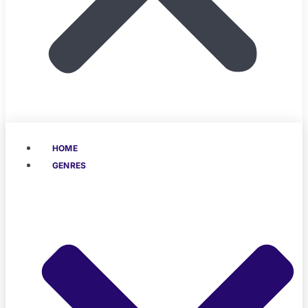
HOME
GENRES