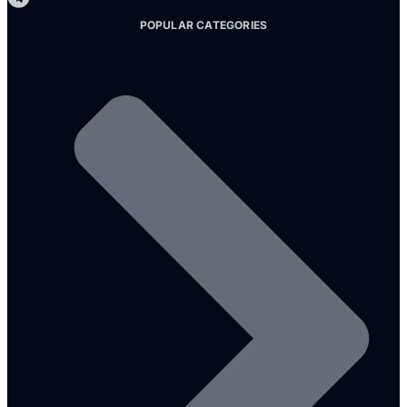
POPULAR CATEGORIES