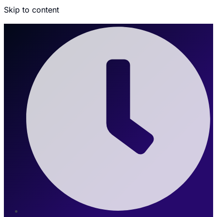
Skip to content