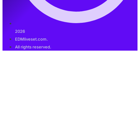
2026
EDMliveset.com.
All rights reserved.