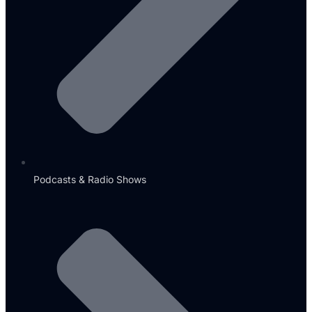
Podcasts & Radio Shows