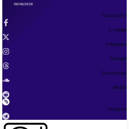
09/08/2026
Facebook-f
X-twitter
Instagram
Threads
Soundcloud
Reddit
Telegram