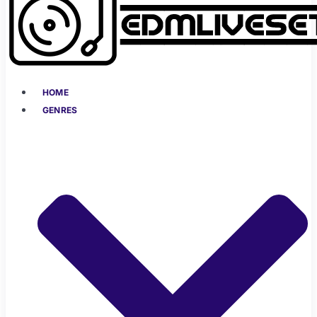
HOME
GENRES