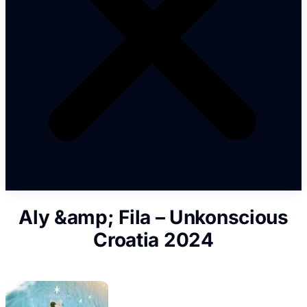
Aly &amp; Fila – Unkonscious
Croatia 2024