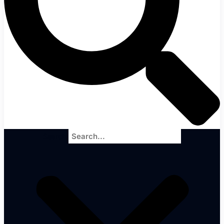
Search