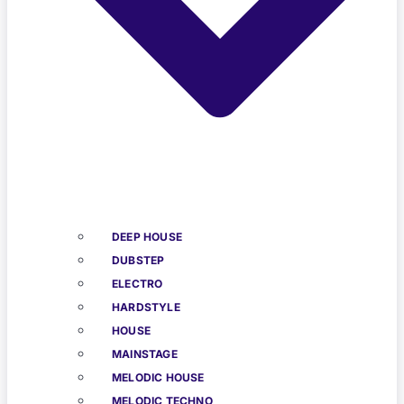
DEEP HOUSE
DUBSTEP
ELECTRO
HARDSTYLE
HOUSE
MAINSTAGE
MELODIC HOUSE
MELODIC TECHNO