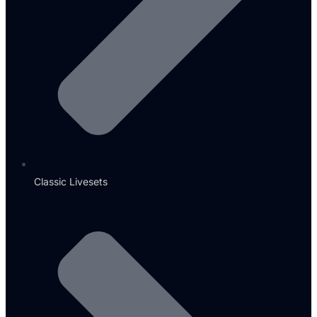
Classic Livesets