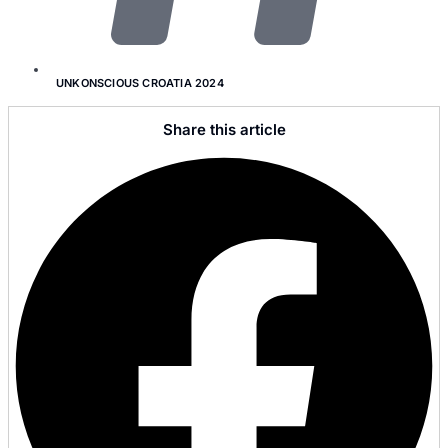
UNKONSCIOUS CROATIA 2024
Share this article