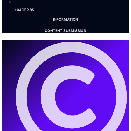
Yearmixes
INFORMATION
CONTENT SUBMISSION