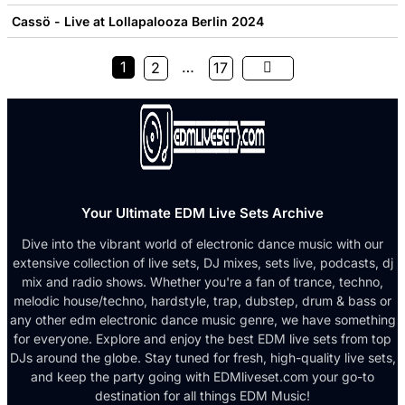
Cassö - Live at Lollapalooza Berlin 2024
1
…
2
17
Your Ultimate EDM Live Sets Archive
Dive into the vibrant world of electronic dance music with our
extensive collection of live sets, DJ mixes, sets live, podcasts, dj
mix and radio shows. Whether you're a fan of trance, techno,
melodic house/techno, hardstyle, trap, dubstep, drum & bass or
any other edm electronic dance music genre, we have something
for everyone. Explore and enjoy the best EDM live sets from top
DJs around the globe. Stay tuned for fresh, high-quality live sets,
and keep the party going with EDMliveset.com your go-to
destination for all things EDM Music!