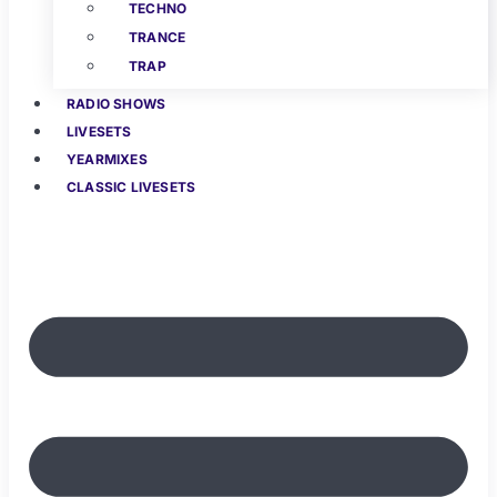
TECHNO
TRANCE
TRAP
RADIO SHOWS
LIVESETS
YEARMIXES
CLASSIC LIVESETS