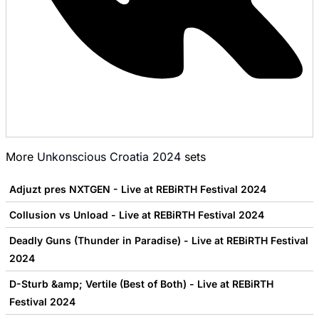
More
Unkonscious Croatia 2024
sets
Adjuzt pres NXTGEN - Live at REBiRTH Festival 2024
Collusion vs Unload - Live at REBiRTH Festival 2024
Deadly Guns (Thunder in Paradise) - Live at REBiRTH Festival
2024
D-Sturb &amp; Vertile (Best of Both) - Live at REBiRTH
Festival 2024