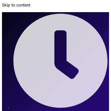
Skip to content