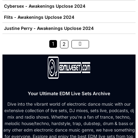
Cybersex - Awakenings Upclose 2024
Flits - Awakenings Upclose 2024
Justine Perry - Awakenings Upclose 2024
1
2
Your Ultimate EDM Live Sets Archive
Dive into the vibrant world of electronic dance music with our
extensive collection of live sets, DJ mixes, sets live, podcasts, dj
mix and radio shows. Whether you're a fan of trance, techno,
melodic house/techno, hardstyle, trap, dubstep, drum & bass or
any other edm electronic dance music genre, we have something
for everyone. Explore and enjoy the best EDM live sets from top