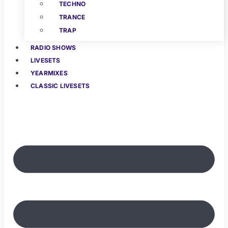
TECHNO
TRANCE
TRAP
RADIO SHOWS
LIVESETS
YEARMIXES
CLASSIC LIVESETS