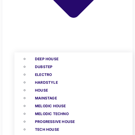
DEEP HOUSE
DUBSTEP
ELECTRO
HARDSTYLE
HOUSE
MAINSTAGE
MELODIC HOUSE
MELODIC TECHNO
PROGRESSIVE HOUSE
TECH HOUSE