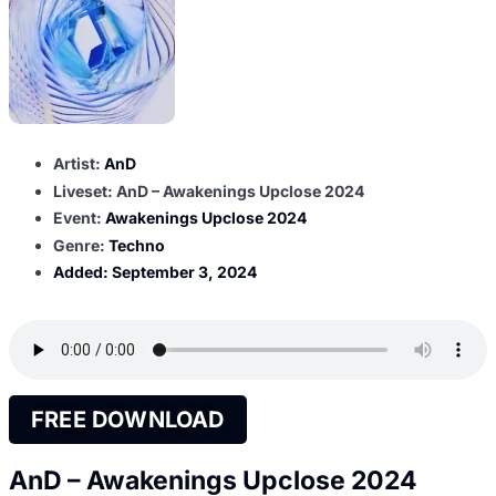
Artist:
AnD
Liveset: AnD – Awakenings Upclose 2024
Event:
Awakenings Upclose 2024
Genre:
Techno
Added:
September 3, 2024
FREE DOWNLOAD
AnD – Awakenings Upclose 2024