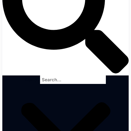
Search