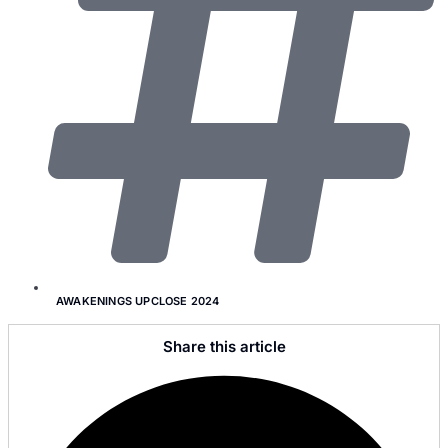
AWAKENINGS UPCLOSE 2024
Share this article