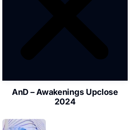
AnD – Awakenings Upclose
2024