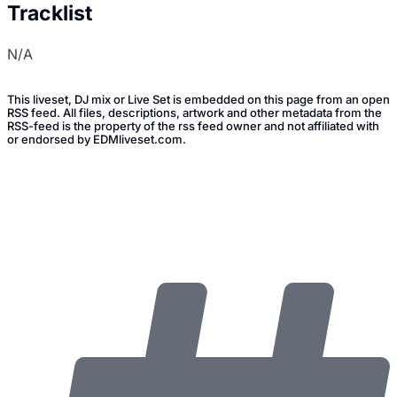
Tracklist
N/A
This liveset, DJ mix or Live Set is embedded on this page from an open
RSS feed. All files, descriptions, artwork and other metadata from the
RSS-feed is the property of the rss feed owner and not affiliated with
or endorsed by EDMliveset.com.