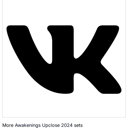
More
Awakenings Upclose 2024
sets