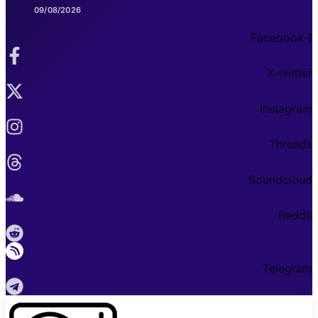
09/08/2026
Facebook-f
X-twitter
Instagram
Threads
Soundcloud
Reddit
Telegram