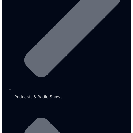
Podcasts & Radio Shows