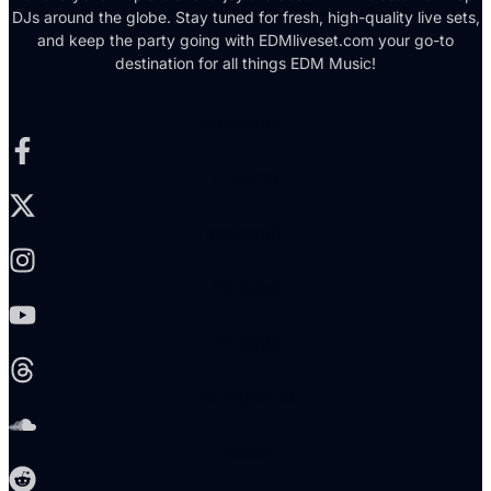
DJs around the globe. Stay tuned for fresh, high-quality live sets,
and keep the party going with EDMliveset.com your go-to
destination for all things EDM Music!
Facebook-f
X-twitter
Instagram
Youtube
Threads
Soundcloud
Reddit