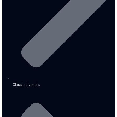
Classic Livesets