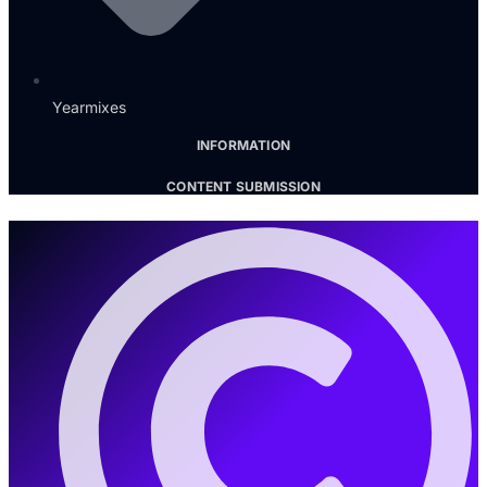
Yearmixes
INFORMATION
CONTENT SUBMISSION