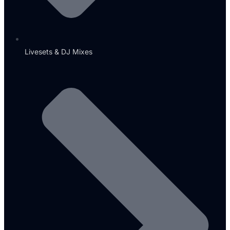
Livesets & DJ Mixes