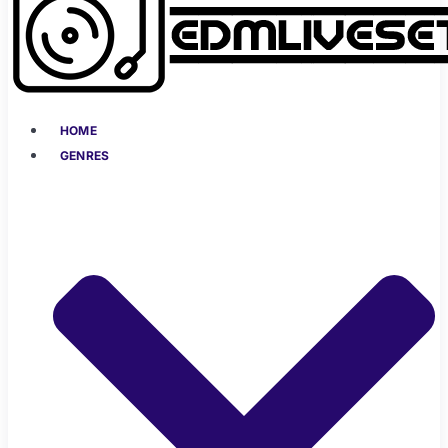
HOME
GENRES