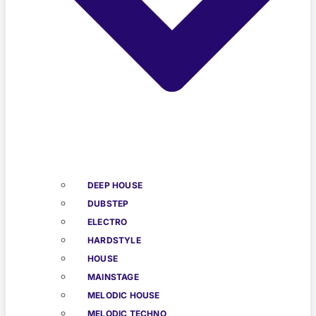
DEEP HOUSE
DUBSTEP
ELECTRO
HARDSTYLE
HOUSE
MAINSTAGE
MELODIC HOUSE
MELODIC TECHNO