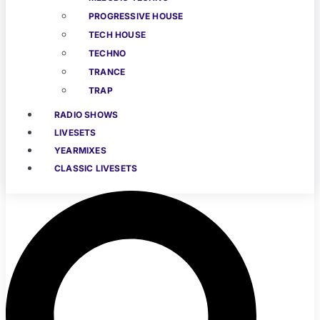
PROGRESSIVE HOUSE
TECH HOUSE
TECHNO
TRANCE
TRAP
RADIO SHOWS
LIVESETS
YEARMIXES
CLASSIC LIVESETS