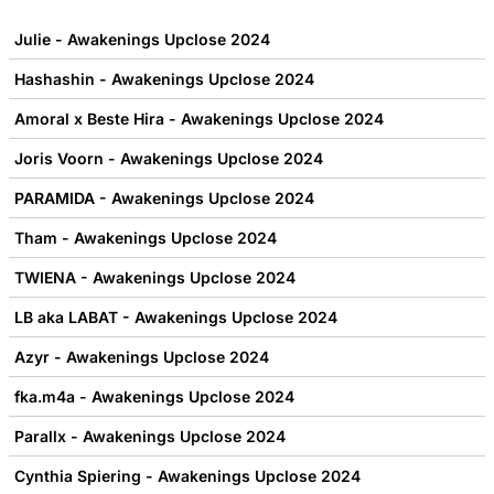
Julie - Awakenings Upclose 2024
Hashashin - Awakenings Upclose 2024
Amoral x Beste Hira - Awakenings Upclose 2024
Joris Voorn - Awakenings Upclose 2024
PARAMIDA - Awakenings Upclose 2024
Tham - Awakenings Upclose 2024
TWIENA - Awakenings Upclose 2024
LB aka LABAT - Awakenings Upclose 2024
Azyr - Awakenings Upclose 2024
fka.m4a - Awakenings Upclose 2024
Parallx - Awakenings Upclose 2024
Cynthia Spiering - Awakenings Upclose 2024