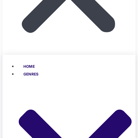
HOME
GENRES