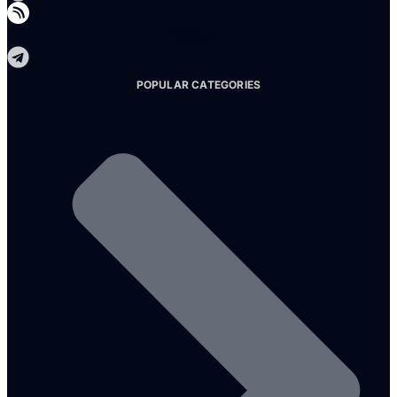
Telegram
POPULAR CATEGORIES