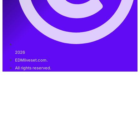
2026
EDMliveset.com.
All rights reserved.