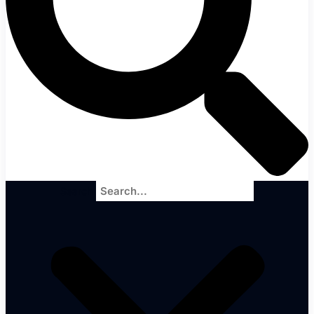
Search