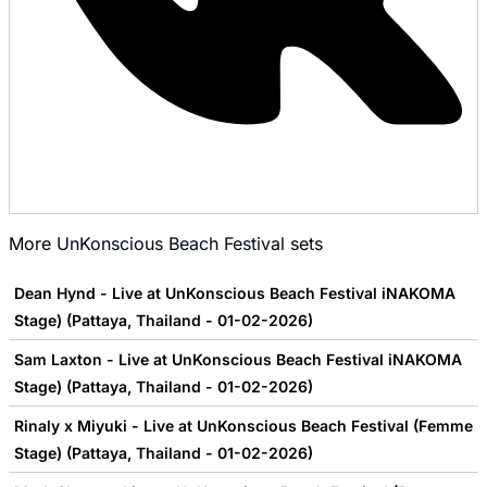
More
UnKonscious Beach Festival
sets
Dean Hynd - Live at UnKonscious Beach Festival iNAKOMA
Stage) (Pattaya, Thailand - 01-02-2026)
Sam Laxton - Live at UnKonscious Beach Festival iNAKOMA
Stage) (Pattaya, Thailand - 01-02-2026)
Rinaly x Miyuki - Live at UnKonscious Beach Festival (Femme
Stage) (Pattaya, Thailand - 01-02-2026)