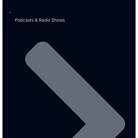
Podcasts & Radio Shows