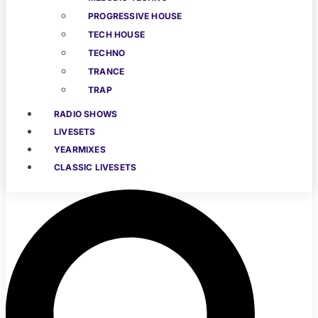
PROGRESSIVE HOUSE
TECH HOUSE
TECHNO
TRANCE
TRAP
RADIO SHOWS
LIVESETS
YEARMIXES
CLASSIC LIVESETS