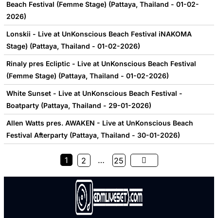
Beach Festival (Femme Stage) (Pattaya, Thailand - 01-02-
2026)
Lonskii - Live at UnKonscious Beach Festival iNAKOMA
Stage) (Pattaya, Thailand - 01-02-2026)
Rinaly pres Ecliptic - Live at UnKonscious Beach Festival
(Femme Stage) (Pattaya, Thailand - 01-02-2026)
White Sunset - Live at UnKonscious Beach Festival -
Boatparty (Pattaya, Thailand - 29-01-2026)
Allen Watts pres. AWAKEN - Live at UnKonscious Beach
Festival Afterparty (Pattaya, Thailand - 30-01-2026)
1
…
2
25