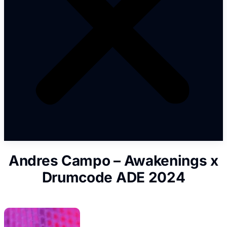
Andres Campo – Awakenings x
Drumcode ADE 2024