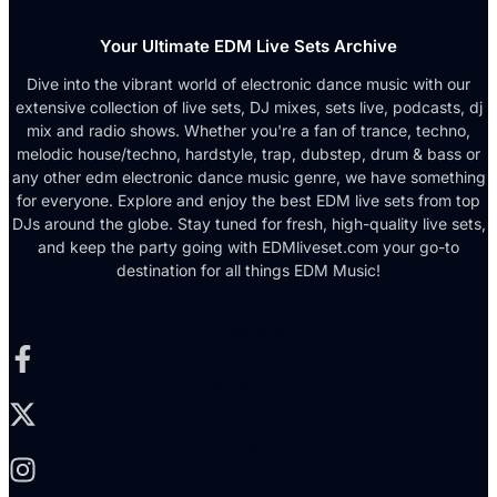
Your Ultimate EDM Live Sets Archive
Dive into the vibrant world of electronic dance music with our
extensive collection of live sets, DJ mixes, sets live, podcasts, dj
mix and radio shows. Whether you're a fan of trance, techno,
melodic house/techno, hardstyle, trap, dubstep, drum & bass or
any other edm electronic dance music genre, we have something
for everyone. Explore and enjoy the best EDM live sets from top
DJs around the globe. Stay tuned for fresh, high-quality live sets,
and keep the party going with EDMliveset.com your go-to
destination for all things EDM Music!
Facebook-f
X-twitter
Instagram