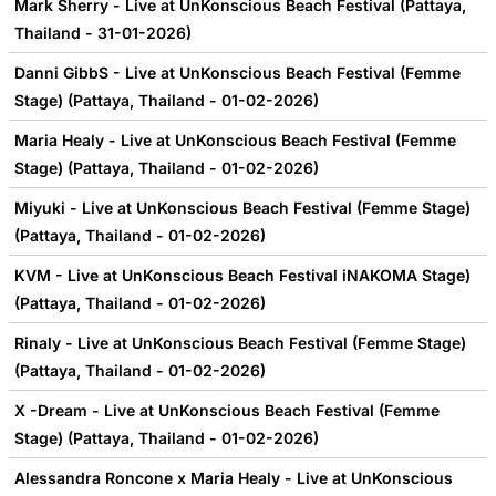
Mark Sherry - Live at UnKonscious Beach Festival (Pattaya,
Thailand - 31-01-2026)
Danni GibbS - Live at UnKonscious Beach Festival (Femme
Stage) (Pattaya, Thailand - 01-02-2026)
Maria Healy - Live at UnKonscious Beach Festival (Femme
Stage) (Pattaya, Thailand - 01-02-2026)
Miyuki - Live at UnKonscious Beach Festival (Femme Stage)
(Pattaya, Thailand - 01-02-2026)
KVM - Live at UnKonscious Beach Festival iNAKOMA Stage)
(Pattaya, Thailand - 01-02-2026)
Rinaly - Live at UnKonscious Beach Festival (Femme Stage)
(Pattaya, Thailand - 01-02-2026)
X -Dream - Live at UnKonscious Beach Festival (Femme
Stage) (Pattaya, Thailand - 01-02-2026)
Alessandra Roncone x Maria Healy - Live at UnKonscious