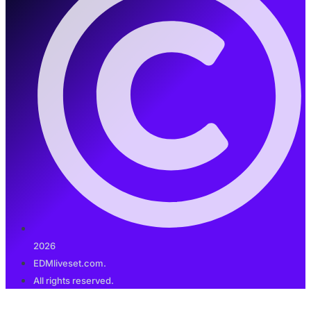
2026
EDMliveset.com.
All rights reserved.