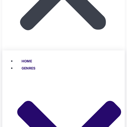
HOME
GENRES