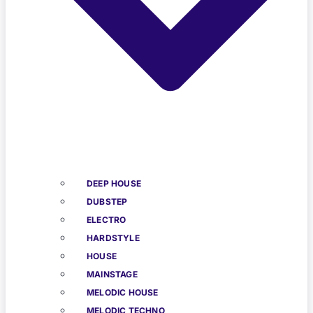
DEEP HOUSE
DUBSTEP
ELECTRO
HARDSTYLE
HOUSE
MAINSTAGE
MELODIC HOUSE
MELODIC TECHNO