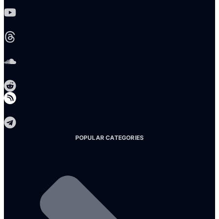
Youtube
Threads
Soundcloud
Reddit
Telegram
POPULAR CATEGORIES