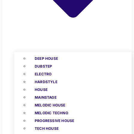
DEEP HOUSE
DUBSTEP
ELECTRO
HARDSTYLE
HOUSE
MAINSTAGE
MELODIC HOUSE
MELODIC TECHNO
PROGRESSIVE HOUSE
TECH HOUSE