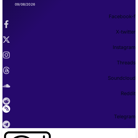
09/08/2026
Facebook-f
X-twitter
Instagram
Threads
Soundcloud
Reddit
Telegram