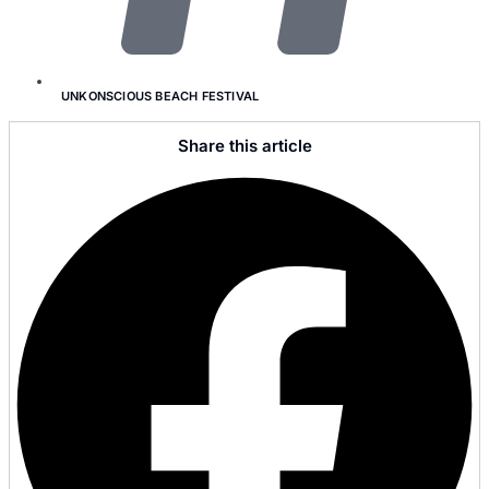
UNKONSCIOUS BEACH FESTIVAL
Share this article