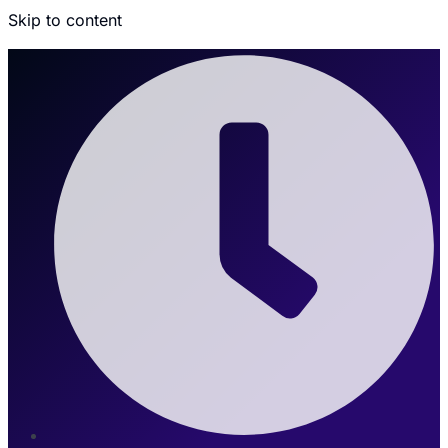
Skip to content