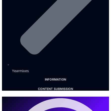
Yearmixes
INFORMATION
CONTENT SUBMISSION