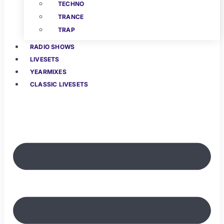
TECHNO
TRANCE
TRAP
RADIO SHOWS
LIVESETS
YEARMIXES
CLASSIC LIVESETS