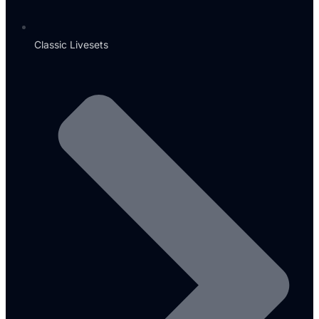
Classic Livesets