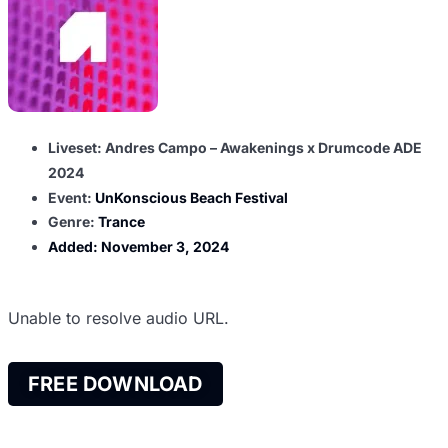
Liveset: Andres Campo – Awakenings x Drumcode ADE
2024
Event:
UnKonscious Beach Festival
Genre:
Trance
Added:
November 3, 2024
Unable to resolve audio URL.
FREE DOWNLOAD