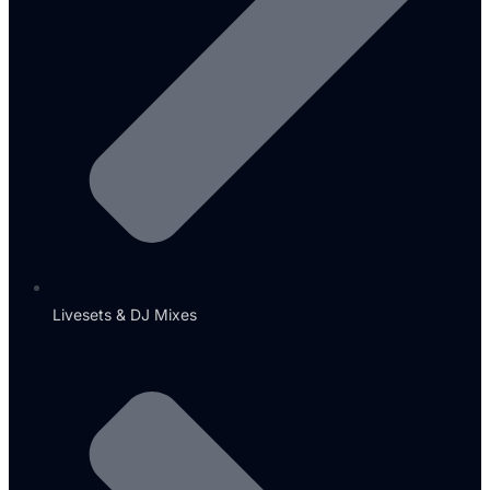
Livesets & DJ Mixes