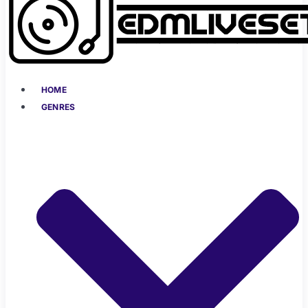
HOME
GENRES