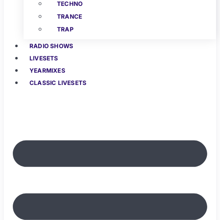
TECHNO
TRANCE
TRAP
RADIO SHOWS
LIVESETS
YEARMIXES
CLASSIC LIVESETS