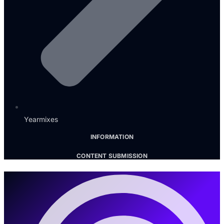
Yearmixes
INFORMATION
CONTENT SUBMISSION