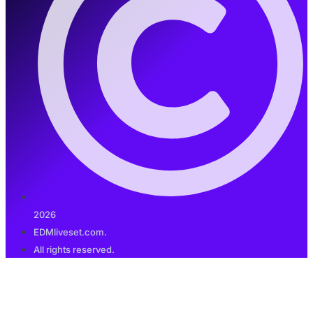
2026
EDMliveset.com.
All rights reserved.