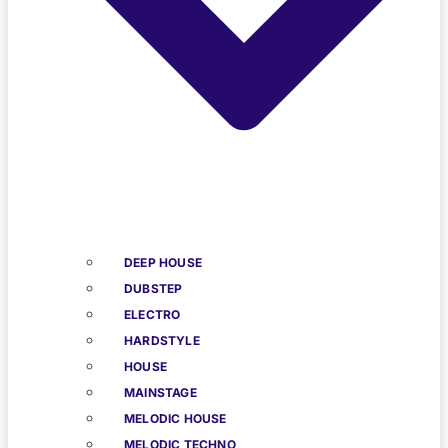
DEEP HOUSE
DUBSTEP
ELECTRO
HARDSTYLE
HOUSE
MAINSTAGE
MELODIC HOUSE
MELODIC TECHNO