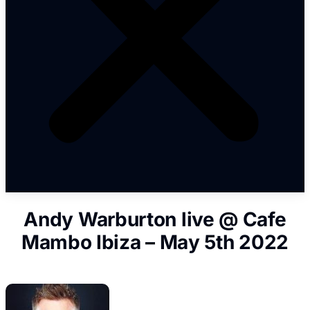
Andy Warburton live @ Cafe
Mambo Ibiza – May 5th 2022