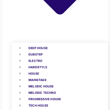
DEEP HOUSE
DUBSTEP
ELECTRO
HARDSTYLE
HOUSE
MAINSTAGE
MELODIC HOUSE
MELODIC TECHNO
PROGRESSIVE HOUSE
TECH HOUSE