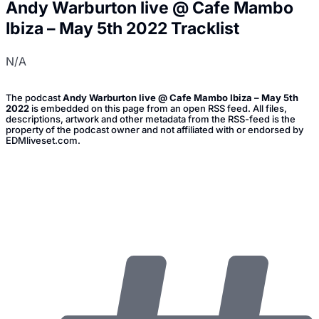
Andy Warburton live @ Cafe Mambo
Ibiza – May 5th 2022 Tracklist
N/A
The podcast
Andy Warburton live @ Cafe Mambo Ibiza – May 5th
2022
is embedded on this page from an open RSS feed. All files,
descriptions, artwork and other metadata from the RSS-feed is the
property of the podcast owner and not affiliated with or endorsed by
EDMliveset.com.