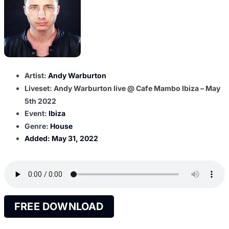
Artist:
Andy Warburton
Liveset: Andy Warburton live @ Cafe Mambo Ibiza – May
5th 2022
Event:
Ibiza
Genre:
House
Added:
May 31, 2022
FREE DOWNLOAD