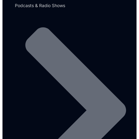
Podcasts & Radio Shows