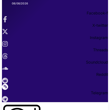
08/08/2026
Facebook-f
X-twitter
Instagram
Threads
Soundcloud
Reddit
Telegram