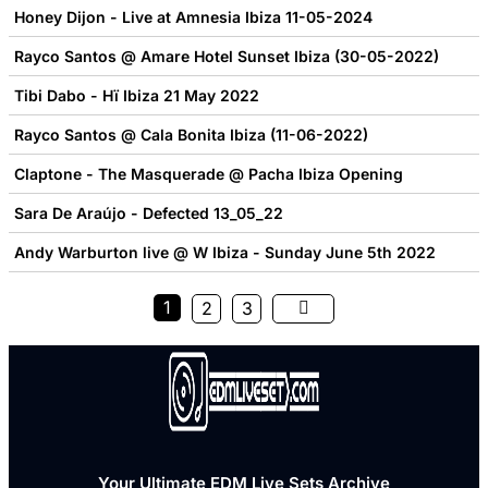
Honey Dijon - Live at Amnesia Ibiza 11-05-2024
Rayco Santos @ Amare Hotel Sunset Ibiza (30-05-2022)
Tibi Dabo - Hï Ibiza 21 May 2022
Rayco Santos @ Cala Bonita Ibiza (11-06-2022)
Claptone - The Masquerade @ Pacha Ibiza Opening
Sara De Araújo - Defected 13_05_22
Andy Warburton live @ W Ibiza - Sunday June 5th 2022
1
2
3
Your Ultimate EDM Live Sets Archive