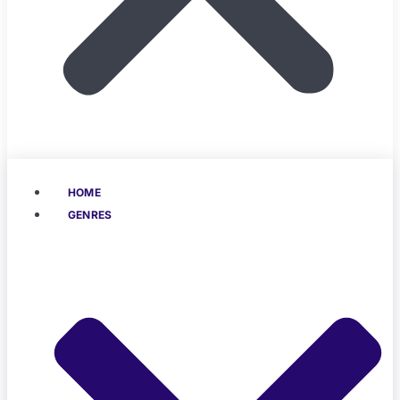
HOME
GENRES