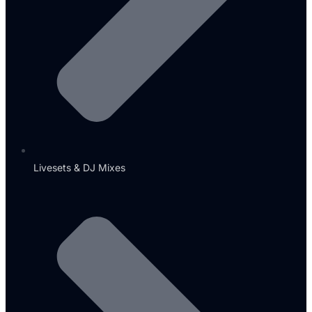
Livesets & DJ Mixes