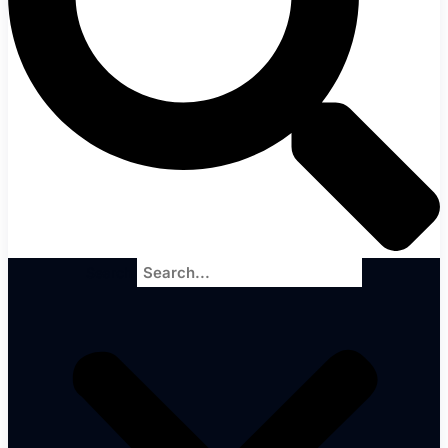
Search