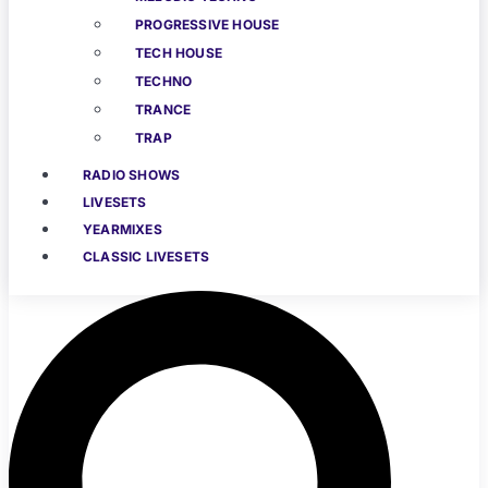
PROGRESSIVE HOUSE
TECH HOUSE
TECHNO
TRANCE
TRAP
RADIO SHOWS
LIVESETS
YEARMIXES
CLASSIC LIVESETS