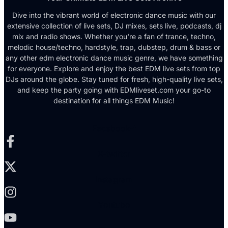
Dive into the vibrant world of electronic dance music with our
extensive collection of live sets, DJ mixes, sets live, podcasts, dj
mix and radio shows. Whether you're a fan of trance, techno,
melodic house/techno, hardstyle, trap, dubstep, drum & bass or
any other edm electronic dance music genre, we have something
for everyone. Explore and enjoy the best EDM live sets from top
DJs around the globe. Stay tuned for fresh, high-quality live sets,
and keep the party going with EDMliveset.com your go-to
destination for all things EDM Music!
Facebook-f
X-twitter
Instagram
Youtube