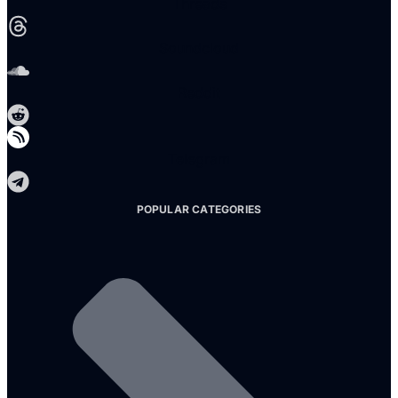
Threads
Soundcloud
Reddit
Telegram
POPULAR CATEGORIES