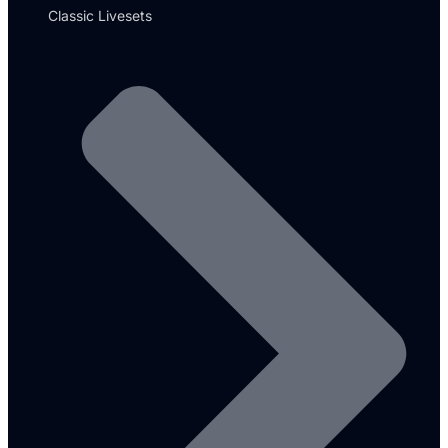
Classic Livesets