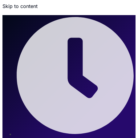
Skip to content