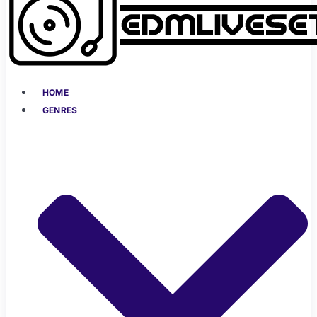
HOME
GENRES