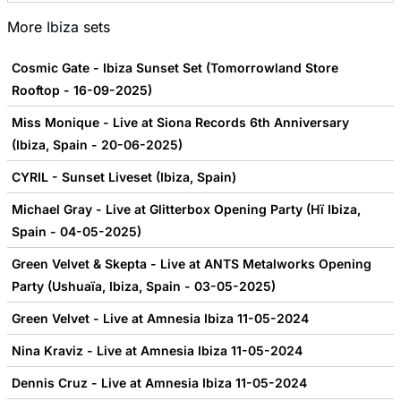
More
Ibiza
sets
Cosmic Gate - Ibiza Sunset Set (Tomorrowland Store
Rooftop - 16-09-2025)
Miss Monique - Live at Siona Records 6th Anniversary
(Ibiza, Spain - 20-06-2025)
CYRIL - Sunset Liveset (Ibiza, Spain)
Michael Gray - Live at Glitterbox Opening Party (Hï Ibiza,
Spain - 04-05-2025)
Green Velvet & Skepta - Live at ANTS Metalworks Opening
Party (Ushuaïa, Ibiza, Spain - 03-05-2025)
Green Velvet - Live at Amnesia Ibiza 11-05-2024
Nina Kraviz - Live at Amnesia Ibiza 11-05-2024
Dennis Cruz - Live at Amnesia Ibiza 11-05-2024