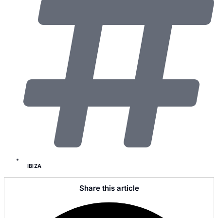
IBIZA
Share this article