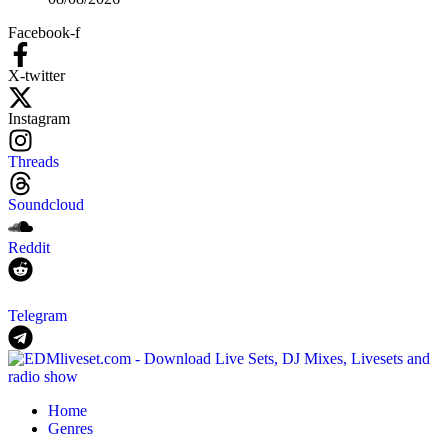
Facebook-f
X-twitter
Instagram
Threads
Soundcloud
Reddit
Telegram
Home
Genres