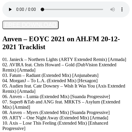
FREE DOWNLOAD
Anven – EOYC 2021 on AH.FM 20-12-
2021 Tracklist
01. Janieck – Northern Lights (ARTY Extended Remix) [Armada]
02. AVIRA feat. Chris Howard – Gold (DubVision Extended
Remix) [Armada]
03. Fatum – Radiant (Extended Mix) [Anjunabeats]
04. MorganJ – To L.A. (Extended Mix) [Hexagon]
05. Audien feat. Cate Downey – Wish It Was You (Axis Extended
Remix) [Armada]
06. Anven – Lumia (Extended Mix) [Suanda Progressive]
07. Super8 &Tab and ANG feat. MRKTS – Asylum (Extended
Mix) [Armind]
08. Anven – Myers (Extended Mix) [Suanda Progressive]
09. ARTY – One Night Away (Extended Mix) [Armada]
10. Axis – Lose This Feeling (Extended Mix) [Enhanced
Progressive]