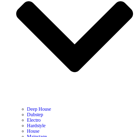
Deep House
Dubstep
Electro
Hardstyle
House
Mainstage