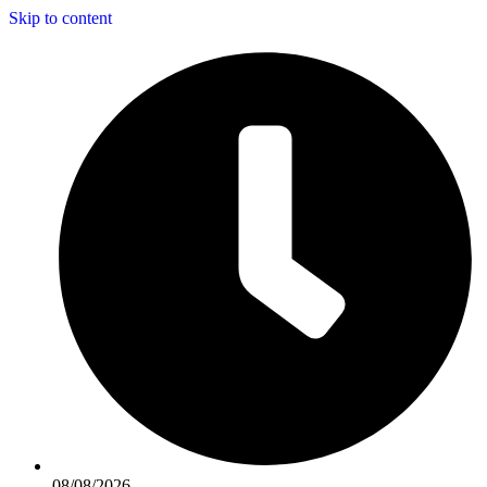
Skip to content
08/08/2026