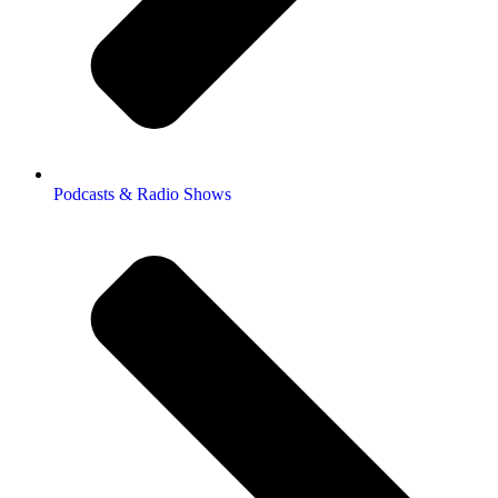
Podcasts & Radio Shows