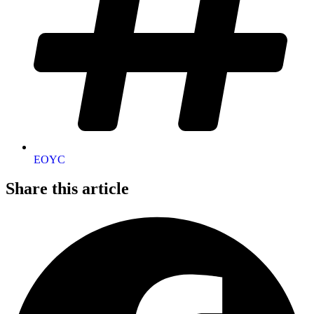
EOYC
Share this article