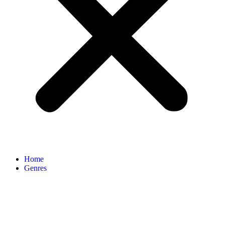
Home
Genres