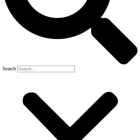
Search