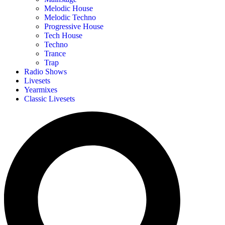
Melodic House
Melodic Techno
Progressive House
Tech House
Techno
Trance
Trap
Radio Shows
Livesets
Yearmixes
Classic Livesets