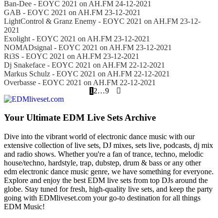
Ban-Dee - EOYC 2021 on AH.FM 24-12-2021
GAB - EOYC 2021 on AH.FM 23-12-2021
LightControl & Granz Enemy - EOYC 2021 on AH.FM 23-12-
2021
Exolight - EOYC 2021 on AH.FM 23-12-2021
NOMADsignal - EOYC 2021 on AH.FM 23-12-2021
Ri3S - EOYC 2021 on AH.FM 23-12-2021
Dj Snakeface - EOYC 2021 on AH.FM 22-12-2021
Markus Schulz - EOYC 2021 on AH.FM 22-12-2021
Overbasse - EOYC 2021 on AH.FM 22-12-2021
1
2
…
9
Your Ultimate EDM Live Sets Archive
Dive into the vibrant world of electronic dance music with our
extensive collection of live sets, DJ mixes, sets live, podcasts, dj mix
and radio shows. Whether you're a fan of trance, techno, melodic
house/techno, hardstyle, trap, dubstep, drum & bass or any other
edm electronic dance music genre, we have something for everyone.
Explore and enjoy the best EDM live sets from top DJs around the
globe. Stay tuned for fresh, high-quality live sets, and keep the party
going with EDMliveset.com your go-to destination for all things
EDM Music!