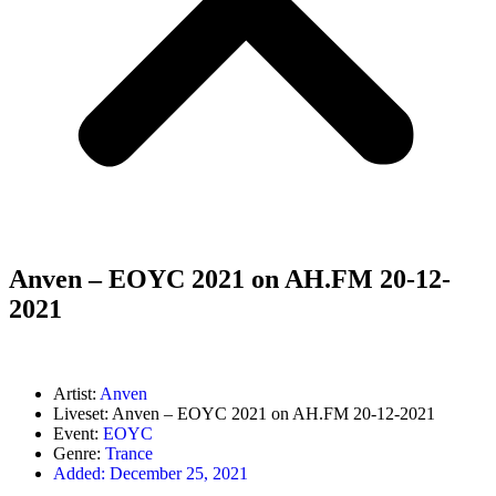
Anven – EOYC 2021 on AH.FM 20-12-
2021
Artist:
Anven
Liveset: Anven – EOYC 2021 on AH.FM 20-12-2021
Event:
EOYC
Genre:
Trance
Added:
December 25, 2021