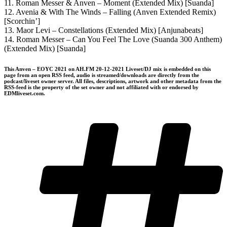
11. Roman Messer & Anven – Moment (Extended Mix) [Suanda]
12. Avenia & With The Winds – Falling (Anven Extended Remix)
[Scorchin’]
13. Maor Levi – Constellations (Extended Mix) [Anjunabeats]
14. Roman Messer – Can You Feel The Love (Suanda 300 Anthem)
(Extended Mix) [Suanda]
This Anven – EOYC 2021 on AH.FM 20-12-2021 Liveset/DJ mix is embedded on this
page from an open RSS feed, audio is streamed/downloads are directly from the
podcast/liveset owner server. All files, descriptions, artwork and other metadata from the
RSS-feed is the property of the set owner and not affiliated with or endorsed by
EDMliveset.com.