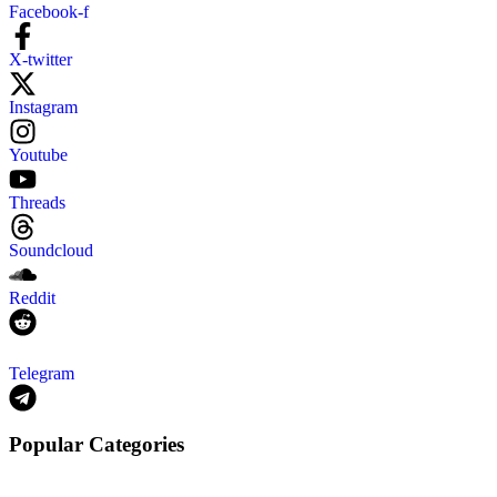
Facebook-f
X-twitter
Instagram
Youtube
Threads
Soundcloud
Reddit
Telegram
Popular Categories