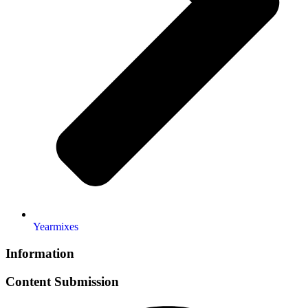
Yearmixes
Information
Content Submission