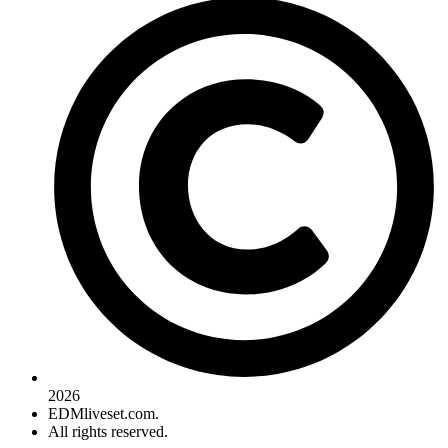
2026
EDMliveset.com.
All rights reserved.