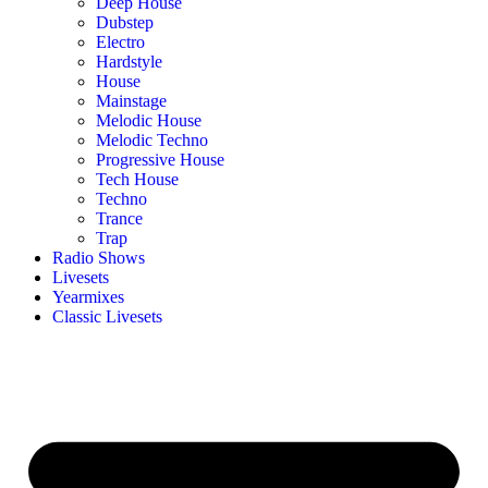
Deep House
Dubstep
Electro
Hardstyle
House
Mainstage
Melodic House
Melodic Techno
Progressive House
Tech House
Techno
Trance
Trap
Radio Shows
Livesets
Yearmixes
Classic Livesets