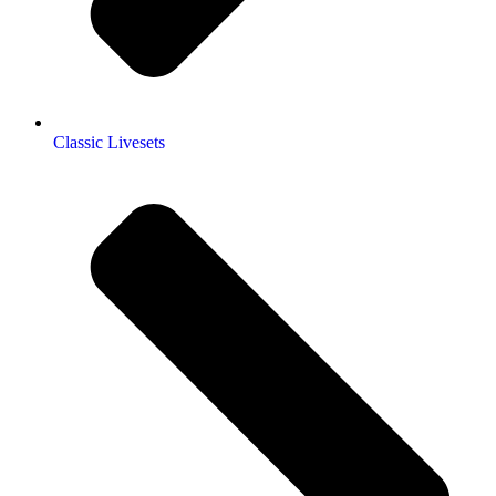
Classic Livesets