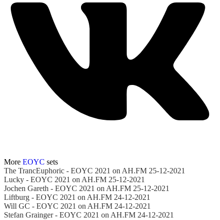
More
EOYC
sets
The TrancEuphoric - EOYC 2021 on AH.FM 25-12-2021
Lucky - EOYC 2021 on AH.FM 25-12-2021
Jochen Gareth - EOYC 2021 on AH.FM 25-12-2021
Liftburg - EOYC 2021 on AH.FM 24-12-2021
Will GC - EOYC 2021 on AH.FM 24-12-2021
Stefan Grainger - EOYC 2021 on AH.FM 24-12-2021