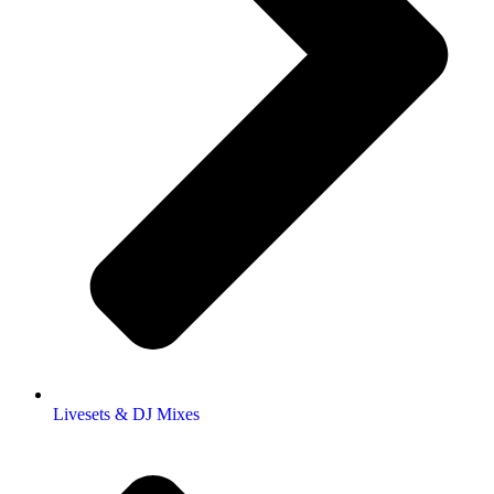
Livesets & DJ Mixes