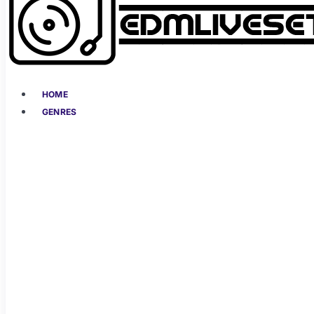
HOME
GENRES