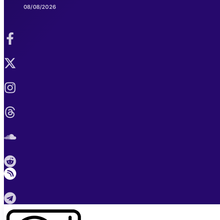
08/08/2026