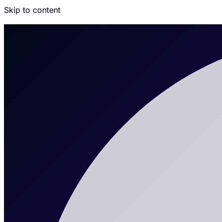
Skip to content