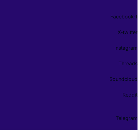
Facebook-f
X-twitter
Instagram
Threads
Soundcloud
Reddit
Telegram