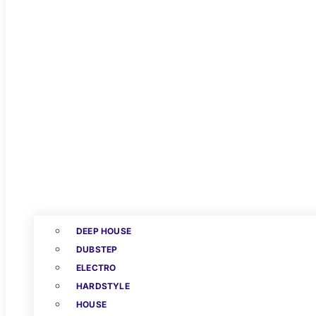
DEEP HOUSE
DUBSTEP
ELECTRO
HARDSTYLE
HOUSE