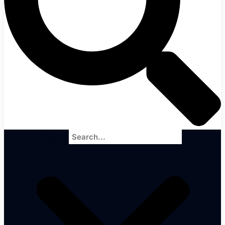
Search