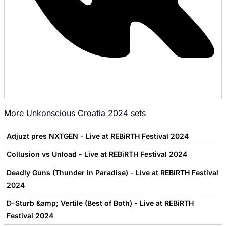
More
Unkonscious Croatia 2024
sets
Adjuzt pres NXTGEN - Live at REBiRTH Festival 2024
Collusion vs Unload - Live at REBiRTH Festival 2024
Deadly Guns (Thunder in Paradise) - Live at REBiRTH Festival
2024
D-Sturb &amp; Vertile (Best of Both) - Live at REBiRTH
Festival 2024