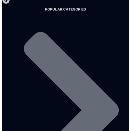
POPULAR CATEGORIES