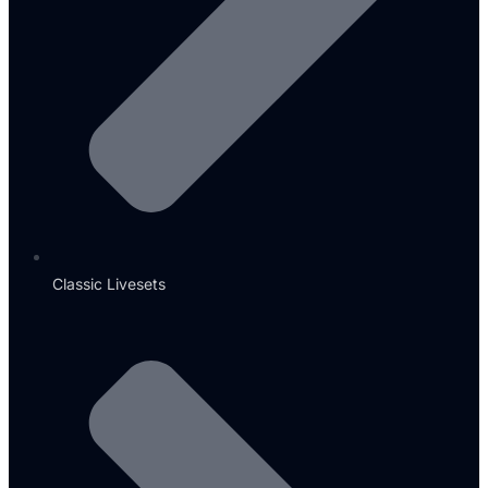
Classic Livesets