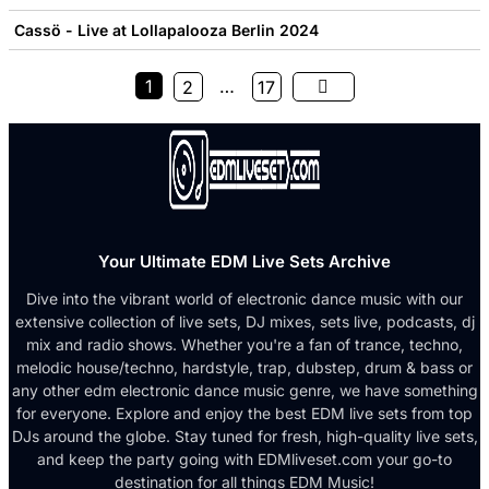
Cassö - Live at Lollapalooza Berlin 2024
1
…
2
17
Your Ultimate EDM Live Sets Archive
Dive into the vibrant world of electronic dance music with our
extensive collection of live sets, DJ mixes, sets live, podcasts, dj
mix and radio shows. Whether you're a fan of trance, techno,
melodic house/techno, hardstyle, trap, dubstep, drum & bass or
any other edm electronic dance music genre, we have something
for everyone. Explore and enjoy the best EDM live sets from top
DJs around the globe. Stay tuned for fresh, high-quality live sets,
and keep the party going with EDMliveset.com your go-to
destination for all things EDM Music!