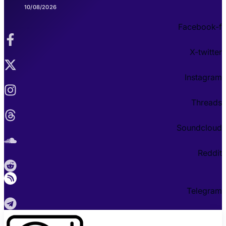
10/08/2026
Facebook-f
X-twitter
Instagram
Threads
Soundcloud
Reddit
Telegram