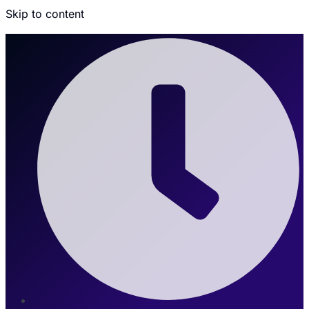
Skip to content