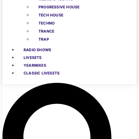
PROGRESSIVE HOUSE
TECH HOUSE
TECHNO
TRANCE
TRAP
RADIO SHOWS
LIVESETS
YEARMIXES
CLASSIC LIVESETS