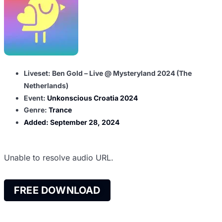
Liveset: Ben Gold – Live @ Mysteryland 2024 (The
Netherlands)
Event:
Unkonscious Croatia 2024
Genre:
Trance
Added:
September 28, 2024
Unable to resolve audio URL.
FREE DOWNLOAD