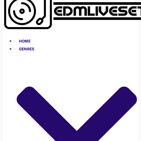
HOME
GENRES