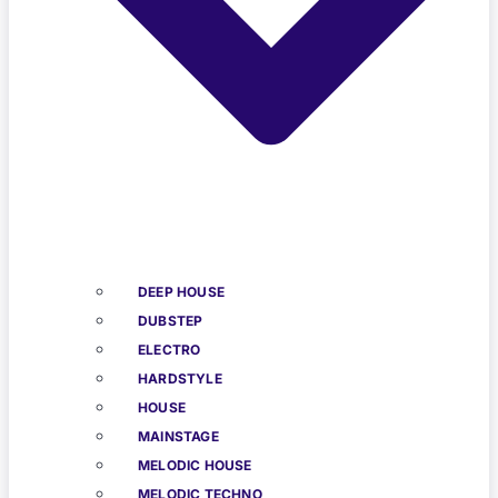
DEEP HOUSE
DUBSTEP
ELECTRO
HARDSTYLE
HOUSE
MAINSTAGE
MELODIC HOUSE
MELODIC TECHNO