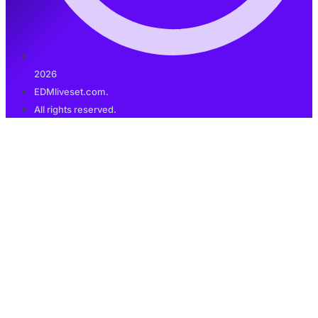
2026
EDMliveset.com.
All rights reserved.