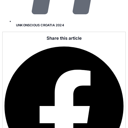
UNKONSCIOUS CROATIA 2024
Share this article