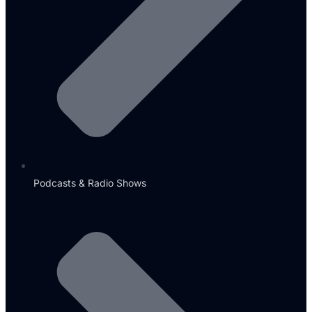
Podcasts & Radio Shows