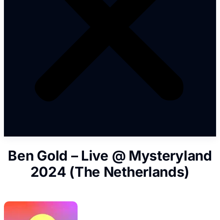
Ben Gold – Live @ Mysteryland
2024 (The Netherlands)