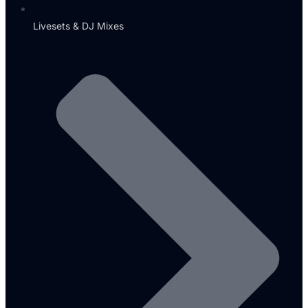
Livesets & DJ Mixes