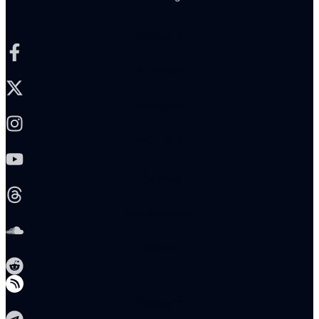
Facebook-f
X-twitter
Instagram
Youtube
Threads
Soundcloud
Reddit
Telegram