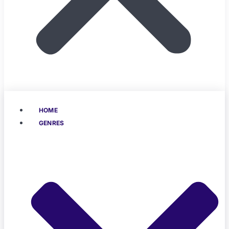
HOME
GENRES