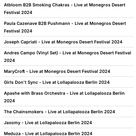
Atbloom B2B Smoking Chakras - Live at Monegros Desert
Festival 2024
Paula Cazenave B2B Pushmann - Live at Monegros Desert
Festival 2024
Joseph Capriati - Live at Monegros Desert Festival 2024
Andres Campo (Vinyl Set) - Live at Monegros Desert Festival
2024
MaryCroft - Live at Monegros Desert Festival 2024
Girls Don't Sync - Live at Lollapalooza Berlin 2024
Apashe with Brass Orchestra - Live at Lollapalooza Berlin
2024
The Chainsmokers - Live at Lollapalooza Berlin 2024
Jaxomy - Live at Lollapalooza Berlin 2024
Meduza - Live at Lollapalooza Berlin 2024