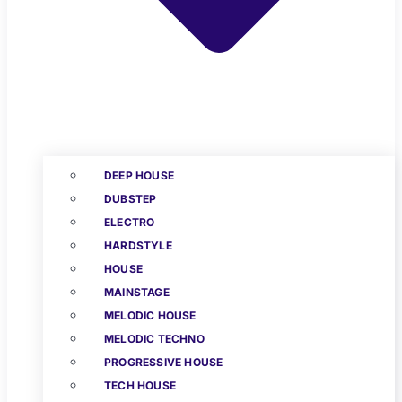
DEEP HOUSE
DUBSTEP
ELECTRO
HARDSTYLE
HOUSE
MAINSTAGE
MELODIC HOUSE
MELODIC TECHNO
PROGRESSIVE HOUSE
TECH HOUSE