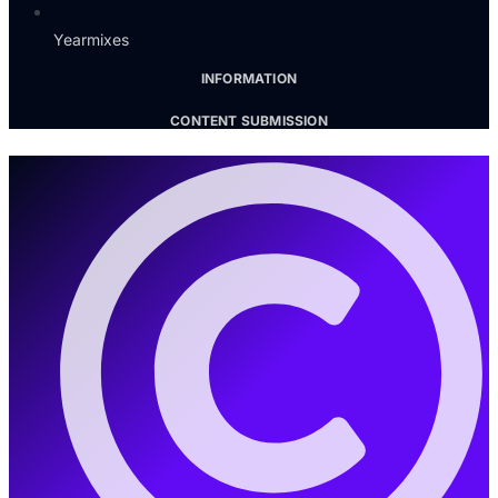
Yearmixes
INFORMATION
CONTENT SUBMISSION