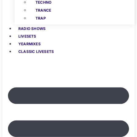
TECHNO
TRANCE
TRAP
RADIO SHOWS
LIVESETS
YEARMIXES
CLASSIC LIVESETS