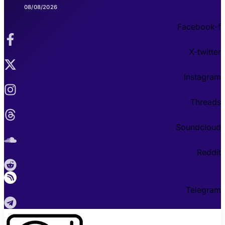
08/08/2026
Facebook-f
X-twitter
Instagram
Threads
Soundcloud
Reddit
Telegram