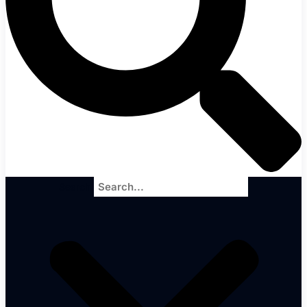
Search