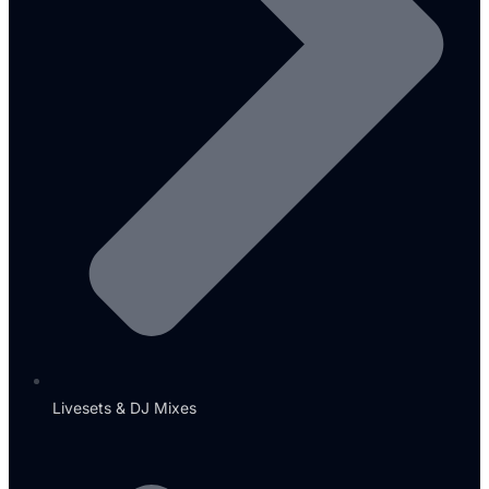
Livesets & DJ Mixes