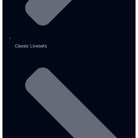
Classic Livesets