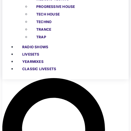
PROGRESSIVE HOUSE
TECH HOUSE
TECHNO
TRANCE
TRAP
RADIO SHOWS
LIVESETS
YEARMIXES
CLASSIC LIVESETS