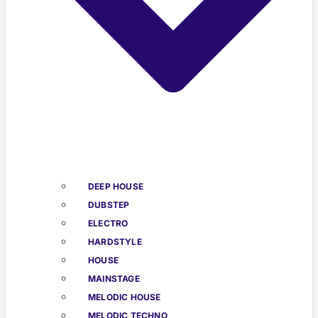
DEEP HOUSE
DUBSTEP
ELECTRO
HARDSTYLE
HOUSE
MAINSTAGE
MELODIC HOUSE
MELODIC TECHNO