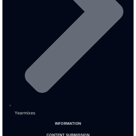
Yearmixes
INFORMATION
CONTENT SUBMISSION