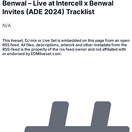
Benwal – Live at Intercell x Benwal
Invites (ADE 2024) Tracklist
N/A
This liveset, DJ mix or Live Set is embedded on this page from an open
RSS feed. All files, descriptions, artwork and other metadata from the
RSS-feed is the property of the rss feed owner and not affiliated with
or endorsed by EDMliveset.com.