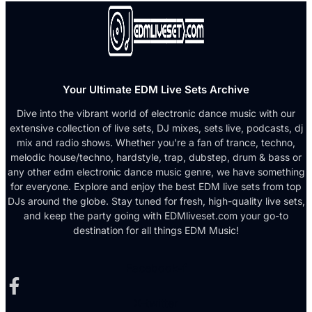
Your Ultimate EDM Live Sets Archive
Dive into the vibrant world of electronic dance music with our
extensive collection of live sets, DJ mixes, sets live, podcasts, dj
mix and radio shows. Whether you're a fan of trance, techno,
melodic house/techno, hardstyle, trap, dubstep, drum & bass or
any other edm electronic dance music genre, we have something
for everyone. Explore and enjoy the best EDM live sets from top
DJs around the globe. Stay tuned for fresh, high-quality live sets,
and keep the party going with EDMliveset.com your go-to
destination for all things EDM Music!
Facebook-f
X-twitter