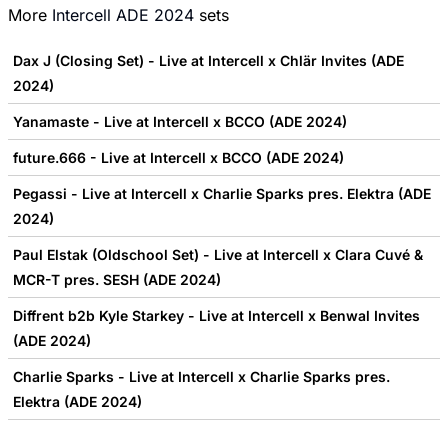
More
Intercell ADE 2024
sets
Dax J (Closing Set) - Live at Intercell x Chlär Invites (ADE
2024)
Yanamaste - Live at Intercell x BCCO (ADE 2024)
future.666 - Live at Intercell x BCCO (ADE 2024)
Pegassi - Live at Intercell x Charlie Sparks pres. Elektra (ADE
2024)
Paul Elstak (Oldschool Set) - Live at Intercell x Clara Cuvé &
MCR-T pres. SESH (ADE 2024)
Diffrent b2b Kyle Starkey - Live at Intercell x Benwal Invites
(ADE 2024)
Charlie Sparks - Live at Intercell x Charlie Sparks pres.
Elektra (ADE 2024)