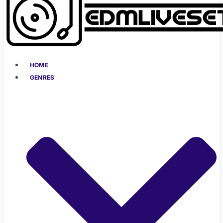
HOME
GENRES