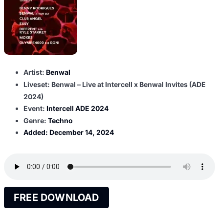
Artist:
Benwal
Liveset: Benwal – Live at Intercell x Benwal Invites (ADE
2024)
Event:
Intercell ADE 2024
Genre:
Techno
Added:
December 14, 2024
FREE DOWNLOAD