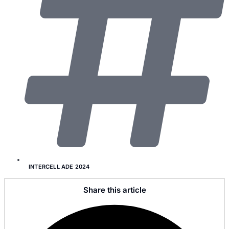
INTERCELL ADE 2024
Share this article