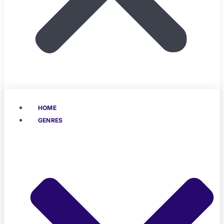
HOME
GENRES