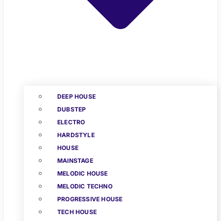
DEEP HOUSE
DUBSTEP
ELECTRO
HARDSTYLE
HOUSE
MAINSTAGE
MELODIC HOUSE
MELODIC TECHNO
PROGRESSIVE HOUSE
TECH HOUSE