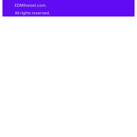
EDMliveset.com.
All rights reserved.