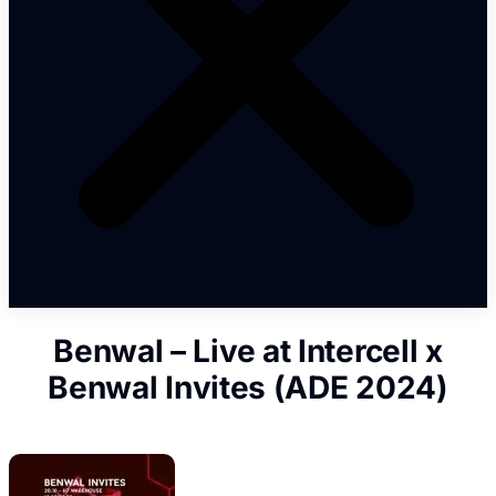
Benwal – Live at Intercell x
Benwal Invites (ADE 2024)