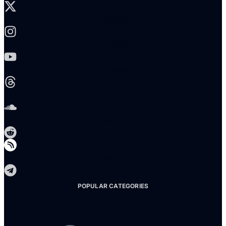
Instagram
Youtube
Threads
Soundcloud
Reddit
Telegram
POPULAR CATEGORIES