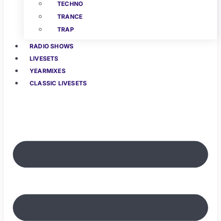
TECHNO
TRANCE
TRAP
RADIO SHOWS
LIVESETS
YEARMIXES
CLASSIC LIVESETS