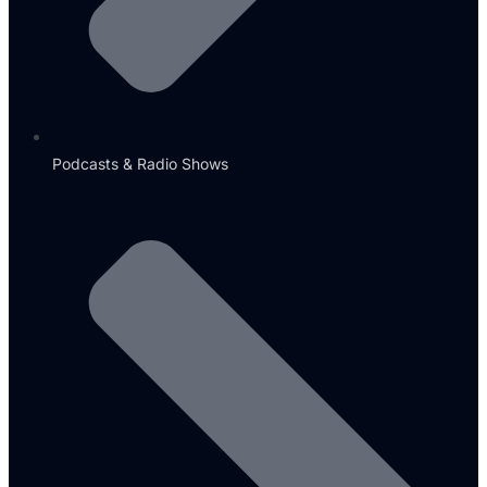
Podcasts & Radio Shows