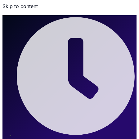
Skip to content