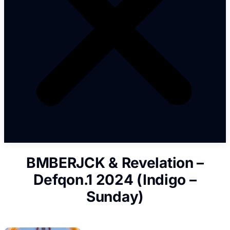
BMBERJCK & Revelation –
Defqon.1 2024 (Indigo –
Sunday)