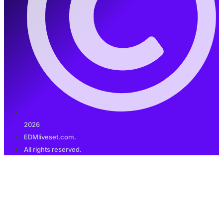
2026
EDMliveset.com.
All rights reserved.