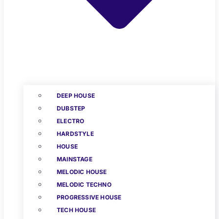
DEEP HOUSE
DUBSTEP
ELECTRO
HARDSTYLE
HOUSE
MAINSTAGE
MELODIC HOUSE
MELODIC TECHNO
PROGRESSIVE HOUSE
TECH HOUSE