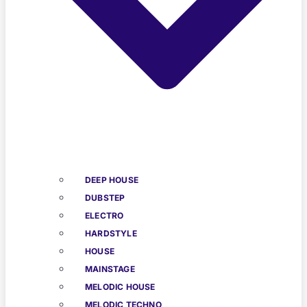
DEEP HOUSE
DUBSTEP
ELECTRO
HARDSTYLE
HOUSE
MAINSTAGE
MELODIC HOUSE
MELODIC TECHNO