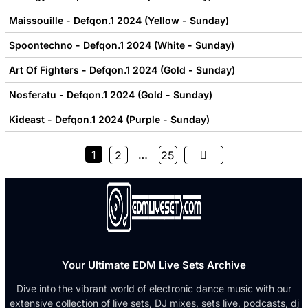
Maissouille - Defqon.1 2024 (Yellow - Sunday)
Spoontechno - Defqon.1 2024 (White - Sunday)
Art Of Fighters - Defqon.1 2024 (Gold - Sunday)
Nosferatu - Defqon.1 2024 (Gold - Sunday)
Kideast - Defqon.1 2024 (Purple - Sunday)
1
…
2
25
Your Ultimate EDM Live Sets Archive
Dive into the vibrant world of electronic dance music with our
extensive collection of live sets, DJ mixes, sets live, podcasts, dj