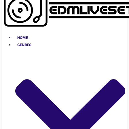
HOME
GENRES