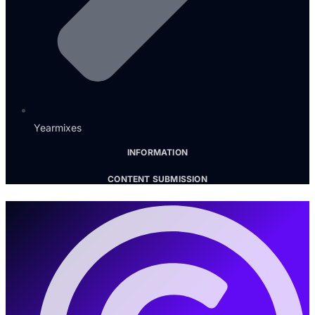
Yearmixes
INFORMATION
CONTENT SUBMISSION