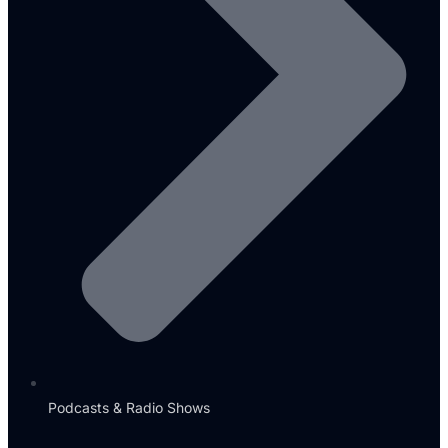
Podcasts & Radio Shows