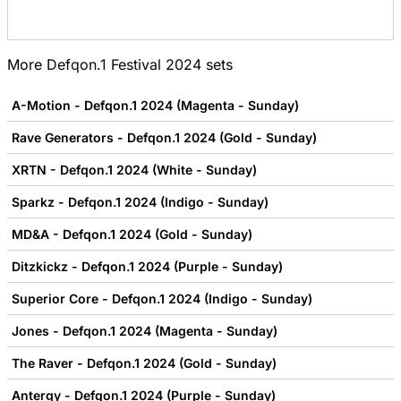
More
Defqon.1 Festival 2024
sets
A-Motion - Defqon.1 2024 (Magenta - Sunday)
Rave Generators - Defqon.1 2024 (Gold - Sunday)
XRTN - Defqon.1 2024 (White - Sunday)
Sparkz - Defqon.1 2024 (Indigo - Sunday)
MD&A - Defqon.1 2024 (Gold - Sunday)
Ditzkickz - Defqon.1 2024 (Purple - Sunday)
Superior Core - Defqon.1 2024 (Indigo - Sunday)
Jones - Defqon.1 2024 (Magenta - Sunday)
The Raver - Defqon.1 2024 (Gold - Sunday)
Antergy - Defqon.1 2024 (Purple - Sunday)