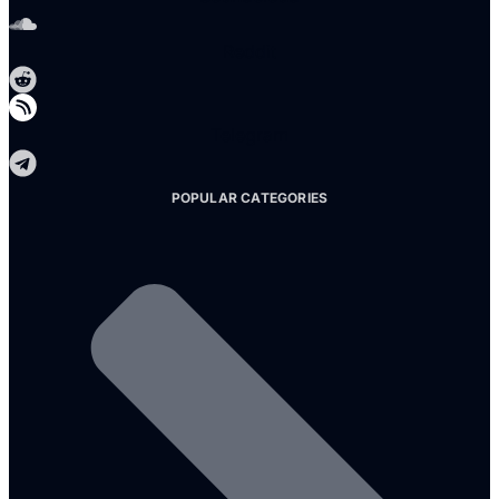
Reddit
Telegram
POPULAR CATEGORIES