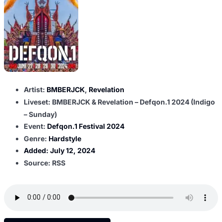
Artist:
BMBERJCK
,
Revelation
Liveset: BMBERJCK & Revelation – Defqon.1 2024 (Indigo
– Sunday)
Event:
Defqon.1 Festival 2024
Genre:
Hardstyle
Added:
July 12, 2024
Source: RSS