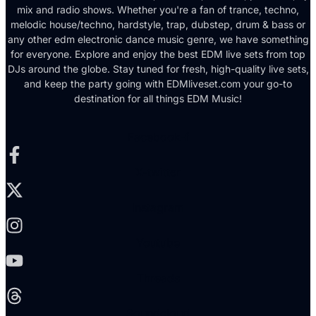
mix and radio shows. Whether you're a fan of trance, techno,
melodic house/techno, hardstyle, trap, dubstep, drum & bass or
any other edm electronic dance music genre, we have something
for everyone. Explore and enjoy the best EDM live sets from top
DJs around the globe. Stay tuned for fresh, high-quality live sets,
and keep the party going with EDMliveset.com your go-to
destination for all things EDM Music!
Facebook-f
X-twitter
Instagram
Youtube
Threads
Soundcloud