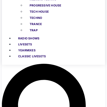
PROGRESSIVE HOUSE
TECH HOUSE
TECHNO
TRANCE
TRAP
RADIO SHOWS
LIVESETS
YEARMIXES
CLASSIC LIVESETS