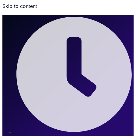
Skip to content