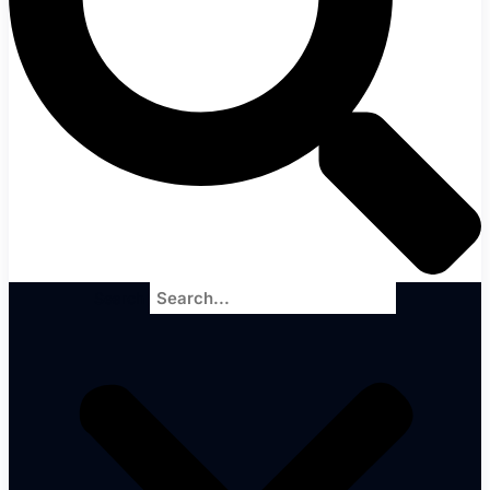
Search