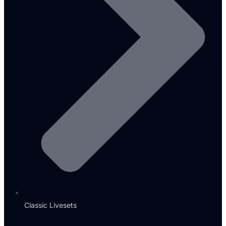
Classic Livesets