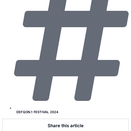
DEFQON.1 FESTIVAL 2024
Share this article