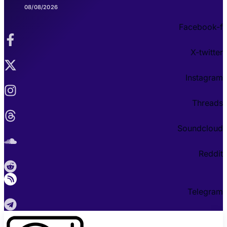
08/08/2026
Facebook-f
X-twitter
Instagram
Threads
Soundcloud
Reddit
Telegram