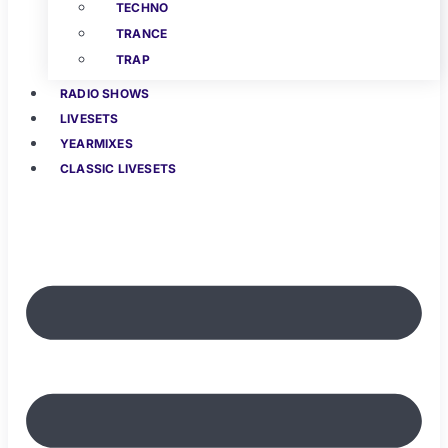
TECHNO
TRANCE
TRAP
RADIO SHOWS
LIVESETS
YEARMIXES
CLASSIC LIVESETS