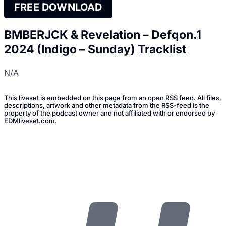
FREE DOWNLOAD
BMBERJCK & Revelation – Defqon.1
2024 (Indigo – Sunday) Tracklist
N/A
This liveset is embedded on this page from an open RSS feed. All files,
descriptions, artwork and other metadata from the RSS-feed is the
property of the podcast owner and not affiliated with or endorsed by
EDMliveset.com.