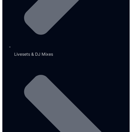
Livesets & DJ Mixes