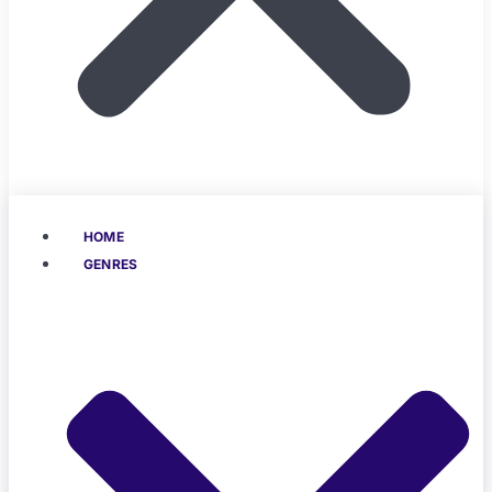
HOME
GENRES