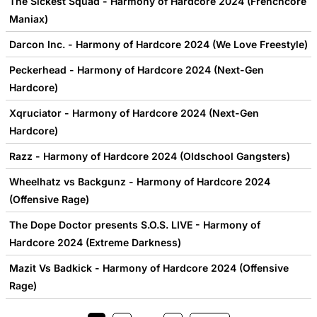
The Sickest Squad - Harmony of Hardcore 2024 (Frenchcore
Maniax)
Darcon Inc. - Harmony of Hardcore 2024 (We Love Freestyle)
Peckerhead - Harmony of Hardcore 2024 (Next-Gen
Hardcore)
Xqruciator - Harmony of Hardcore 2024 (Next-Gen
Hardcore)
Razz - Harmony of Hardcore 2024 (Oldschool Gangsters)
Wheelhatz vs Backgunz - Harmony of Hardcore 2024
(Offensive Rage)
The Dope Doctor presents S.O.S. LIVE - Harmony of
Hardcore 2024 (Extreme Darkness)
Mazit Vs Badkick - Harmony of Hardcore 2024 (Offensive
Rage)