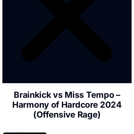
Brainkick vs Miss Tempo –
Harmony of Hardcore 2024
(Offensive Rage)