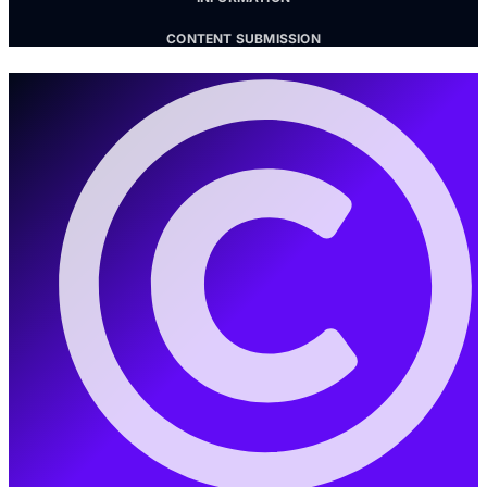
CONTENT SUBMISSION