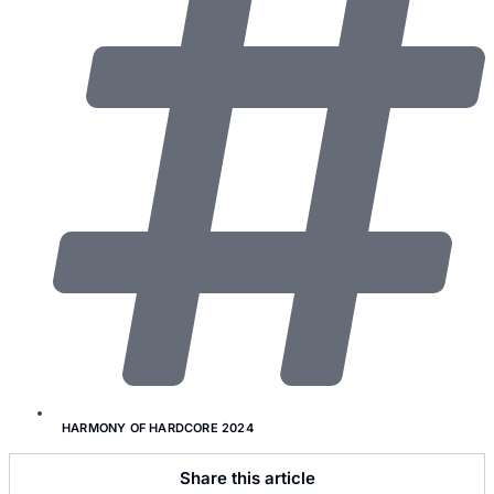
HARMONY OF HARDCORE 2024
Share this article