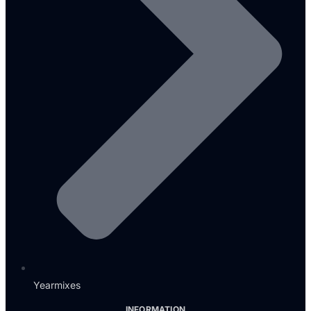
Yearmixes
INFORMATION