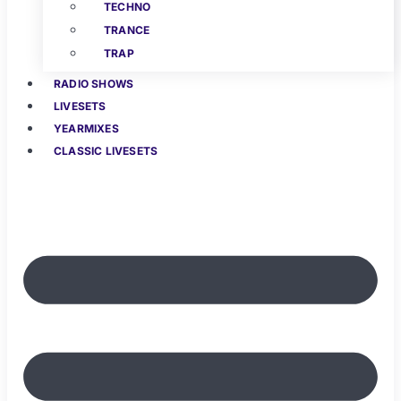
TECHNO
TRANCE
TRAP
RADIO SHOWS
LIVESETS
YEARMIXES
CLASSIC LIVESETS