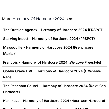
More
Harmony Of Hardcore 2024
sets
The Outside Agency - Harmony of Hardcore 2024 (PRSPCT)
Starving Insect - Harmony of Hardcore 2024 (PRSPCT)
Maissouille - Harmony of Hardcore 2024 (Frenchcore
Maniax)
Francois - Harmony of Hardcore 2024 (We Love Freestyle)
Goblin Grave LIVE - Harmony of Hardcore 2024 (Offensive
Rage)
The Resonant Squad - Harmony of Hardcore 2024 (Next-Gen
Hardcore)
Kamikaze - Harmony of Hardcore 2024 (Next-Gen Hardcore)