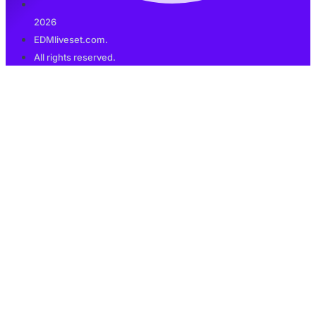
2026
EDMliveset.com.
All rights reserved.