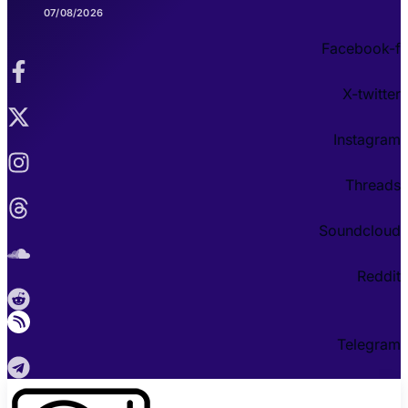
07/08/2026
Facebook-f
X-twitter
Instagram
Threads
Soundcloud
Reddit
Telegram