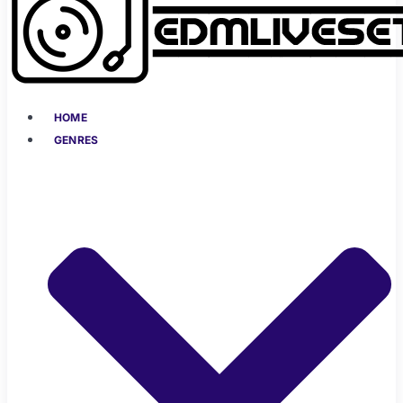
HOME
GENRES