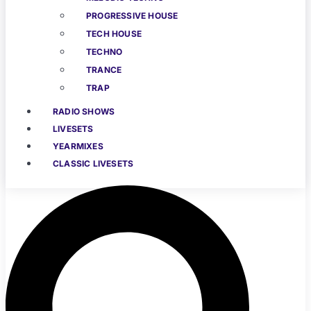
PROGRESSIVE HOUSE
TECH HOUSE
TECHNO
TRANCE
TRAP
RADIO SHOWS
LIVESETS
YEARMIXES
CLASSIC LIVESETS