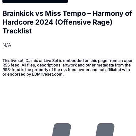
Brainkick vs Miss Tempo – Harmony of
Hardcore 2024 (Offensive Rage)
Tracklist
N/A
This liveset, DJ mix or Live Set is embedded on this page from an open
RSS feed. All files, descriptions, artwork and other metadata from the
RSS-feed is the property of the rss feed owner and not affiliated with
or endorsed by EDMliveset.com.