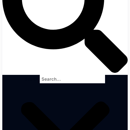
Search