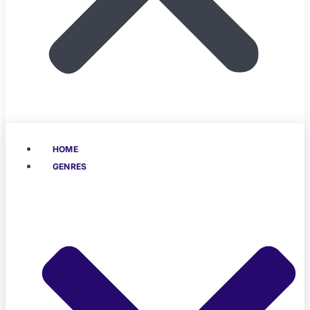
HOME
GENRES