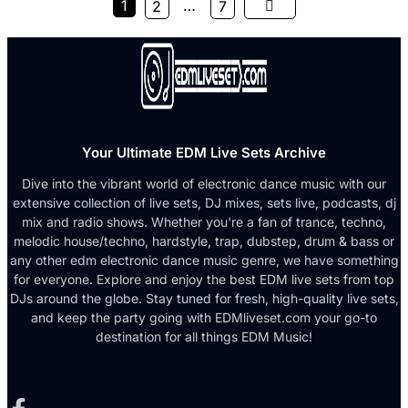
1
…
2
7
Your Ultimate EDM Live Sets Archive
Dive into the vibrant world of electronic dance music with our
extensive collection of live sets, DJ mixes, sets live, podcasts, dj
mix and radio shows. Whether you're a fan of trance, techno,
melodic house/techno, hardstyle, trap, dubstep, drum & bass or
any other edm electronic dance music genre, we have something
for everyone. Explore and enjoy the best EDM live sets from top
DJs around the globe. Stay tuned for fresh, high-quality live sets,
and keep the party going with EDMliveset.com your go-to
destination for all things EDM Music!
Facebook-f