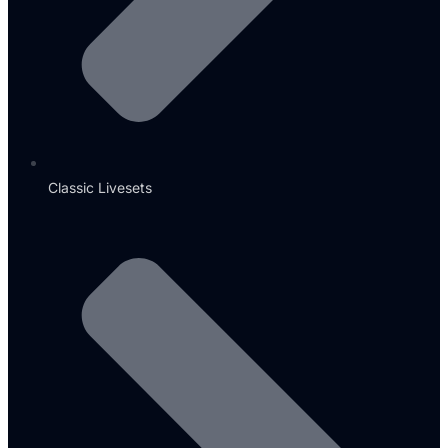
Classic Livesets