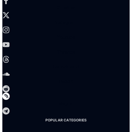
X-twitter
Instagram
Youtube
Threads
Soundcloud
Reddit
Telegram
POPULAR CATEGORIES