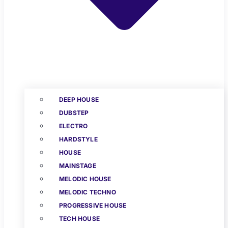
DEEP HOUSE
DUBSTEP
ELECTRO
HARDSTYLE
HOUSE
MAINSTAGE
MELODIC HOUSE
MELODIC TECHNO
PROGRESSIVE HOUSE
TECH HOUSE