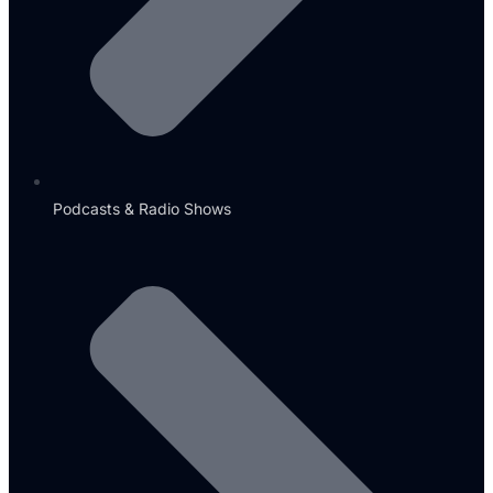
Podcasts & Radio Shows