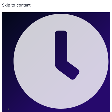
Skip to content