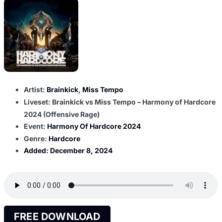
Artist:
Brainkick
,
Miss Tempo
Liveset: Brainkick vs Miss Tempo – Harmony of Hardcore
2024 (Offensive Rage)
Event:
Harmony Of Hardcore 2024
Genre:
Hardcore
Added:
December 8, 2024
FREE DOWNLOAD