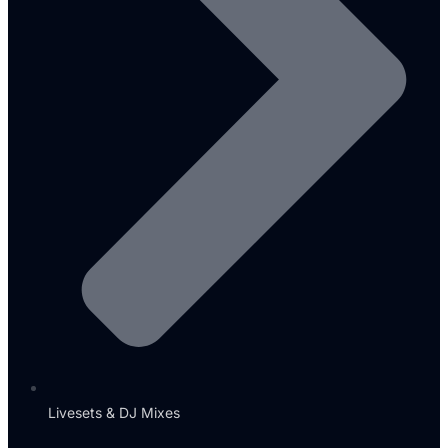
Livesets & DJ Mixes