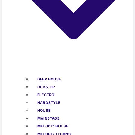
DEEP HOUSE
DUBSTEP
ELECTRO
HARDSTYLE
HOUSE
MAINSTAGE
MELODIC HOUSE
MELODIC TECHNO