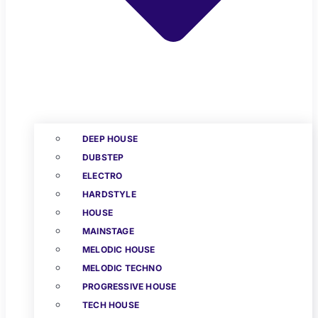
DEEP HOUSE
DUBSTEP
ELECTRO
HARDSTYLE
HOUSE
MAINSTAGE
MELODIC HOUSE
MELODIC TECHNO
PROGRESSIVE HOUSE
TECH HOUSE