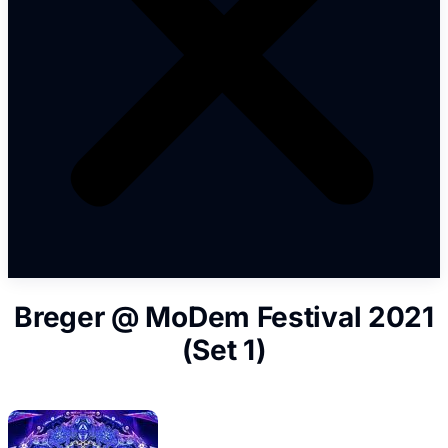
Breger @ MoDem Festival 2021
(Set 1)