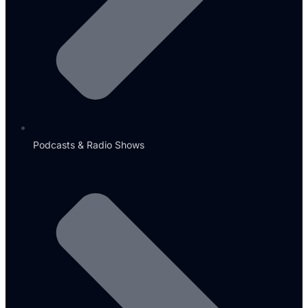
Podcasts & Radio Shows