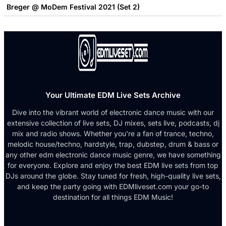
Breger @ MoDem Festival 2021 (Set 2)
Your Ultimate EDM Live Sets Archive
Dive into the vibrant world of electronic dance music with our
extensive collection of live sets, DJ mixes, sets live, podcasts, dj
mix and radio shows. Whether you're a fan of trance, techno,
melodic house/techno, hardstyle, trap, dubstep, drum & bass or
any other edm electronic dance music genre, we have something
for everyone. Explore and enjoy the best EDM live sets from top
DJs around the globe. Stay tuned for fresh, high-quality live sets,
and keep the party going with EDMliveset.com your go-to
destination for all things EDM Music!
Facebook-f