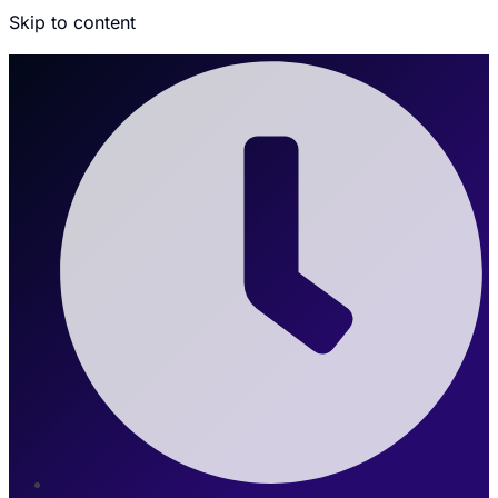
Skip to content