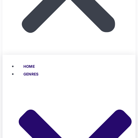
HOME
GENRES