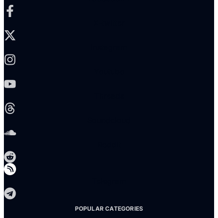
X-twitter
Instagram
Youtube
Threads
Soundcloud
Reddit
Telegram
POPULAR CATEGORIES