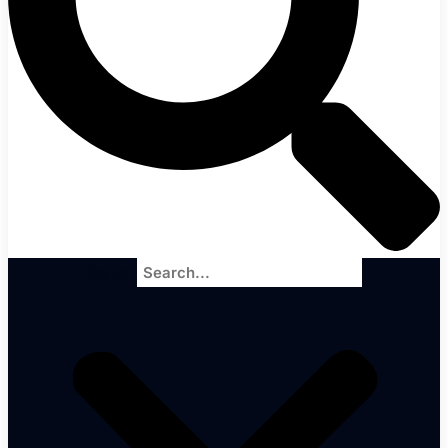
Search