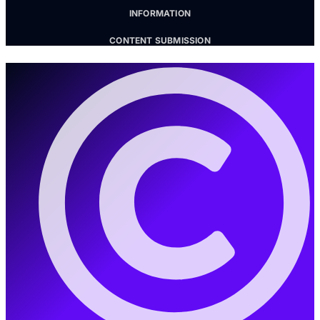
INFORMATION
CONTENT SUBMISSION