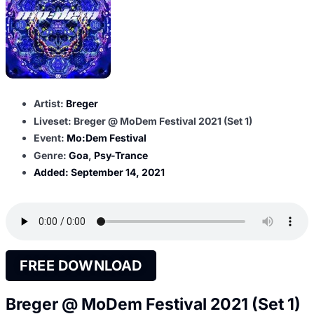
Artist:
Breger
Liveset: Breger @ MoDem Festival 2021 (Set 1)
Event:
Mo:Dem Festival
Genre:
Goa
,
Psy-Trance
Added:
September 14, 2021
FREE DOWNLOAD
Breger @ MoDem Festival 2021 (Set 1)