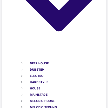
DEEP HOUSE
DUBSTEP
ELECTRO
HARDSTYLE
HOUSE
MAINSTAGE
MELODIC HOUSE
MELODIC TECHNO