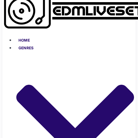
HOME
GENRES