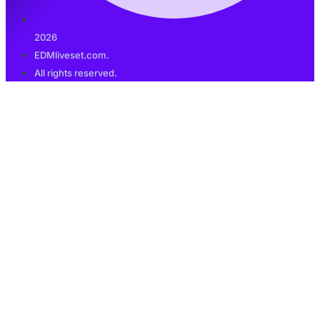
2026
EDMliveset.com.
All rights reserved.