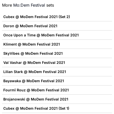
More
Mo:Dem Festival
sets
Cubex @ MoDem Festival 2021 (Set 2)
Doron @ MoDem Festival 2021
Once Upon a Time @ MoDem Festival 2021
Kliment @ MoDem Festival 2021
SkyVibes @ MoDem Festival 2021
Val Vashar @ MoDem Festival 2021
Lilian Stark @ MoDem Festival 2021
Bayawaka @ MoDem Festival 2021
Fourmï Rouz @ MoDem Festival 2021
Brojanowski @ MoDem Festival 2021
Cubex @ MoDem Festival 2021 (Set 1)