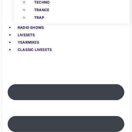
TECHNO
TRANCE
TRAP
RADIO SHOWS
LIVESETS
YEARMIXES
CLASSIC LIVESETS