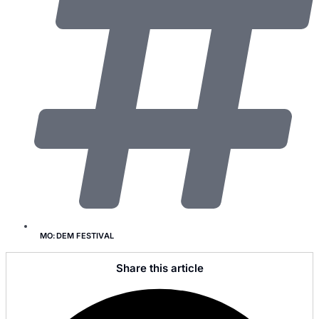
MO:DEM FESTIVAL
Share this article