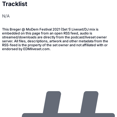
Tracklist
N/A
This Breger @ MoDem Festival 2021 (Set 1) Liveset/DJ mix is
embedded on this page from an open RSS feed, audio is
streamed/downloads are directly from the podcast/liveset owner
server. All files, descriptions, artwork and other metadata from the
RSS-feed is the property of the set owner and not affiliated with or
endorsed by EDMliveset.com.