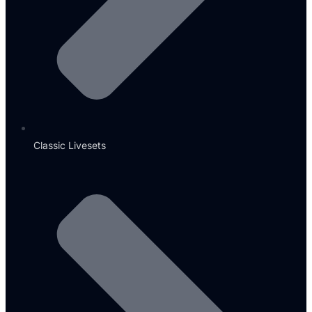
Classic Livesets