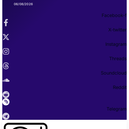
06/08/2026
Facebook-f
X-twitter
Instagram
Threads
Soundcloud
Reddit
Telegram