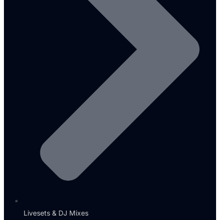
Livesets & DJ Mixes