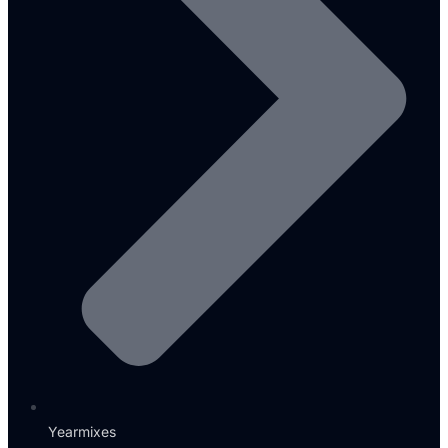
Yearmixes