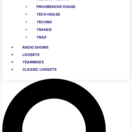
PROGRESSIVE HOUSE
TECH HOUSE
TECHNO
TRANCE
TRAP
RADIO SHOWS
LIVESETS
YEARMIXES
CLASSIC LIVESETS