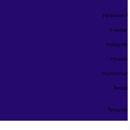
Facebook-f
X-twitter
Instagram
Threads
Soundcloud
Reddit
Telegram