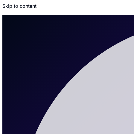
Skip to content