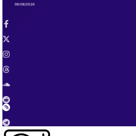
06/08/2026