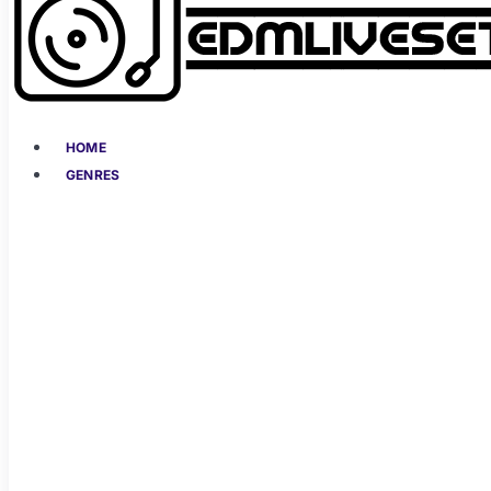
HOME
GENRES