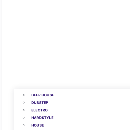
DEEP HOUSE
DUBSTEP
ELECTRO
HARDSTYLE
HOUSE