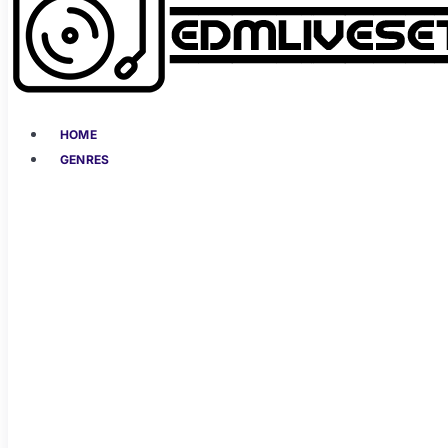
HOME
GENRES