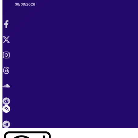
06/08/2026