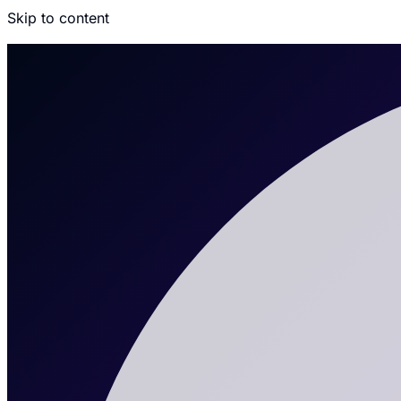
Skip to content