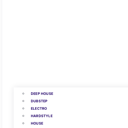
DEEP HOUSE
DUBSTEP
ELECTRO
HARDSTYLE
HOUSE