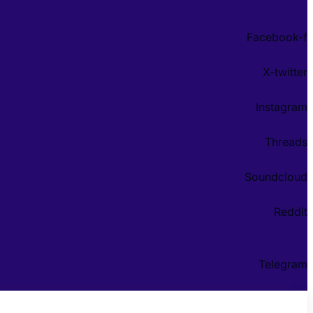
Facebook-f
X-twitter
Instagram
Threads
Soundcloud
Reddit
Telegram