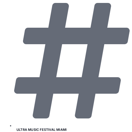
ULTRA MUSIC FESTIVAL MIAMI