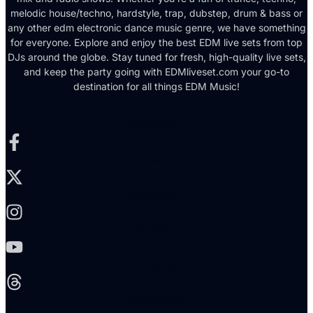
melodic house/techno, hardstyle, trap, dubstep, drum & bass or
any other edm electronic dance music genre, we have something
for everyone. Explore and enjoy the best EDM live sets from top
DJs around the globe. Stay tuned for fresh, high-quality live sets,
and keep the party going with EDMliveset.com your go-to
destination for all things EDM Music!
Facebook-f
X-twitter
Instagram
Youtube
Threads
Soundcloud