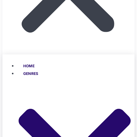
HOME
GENRES