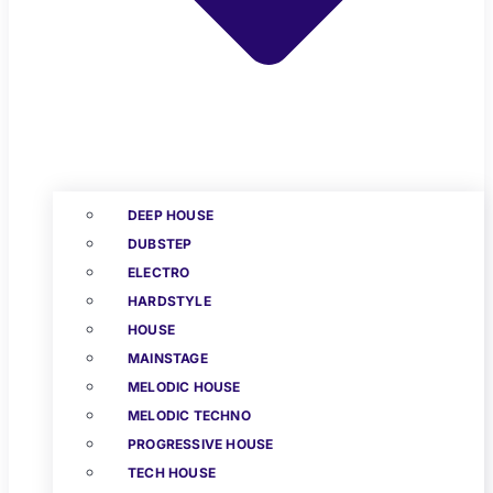
DEEP HOUSE
DUBSTEP
ELECTRO
HARDSTYLE
HOUSE
MAINSTAGE
MELODIC HOUSE
MELODIC TECHNO
PROGRESSIVE HOUSE
TECH HOUSE