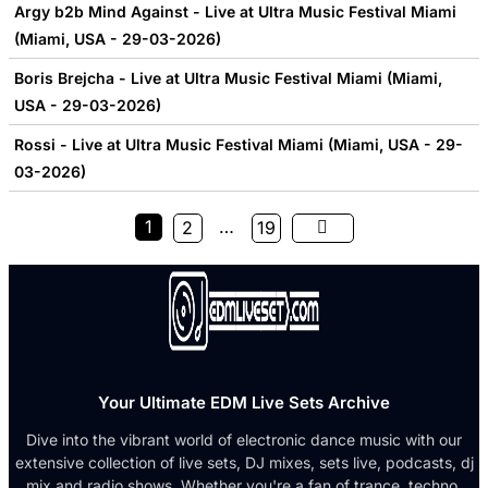
Argy b2b Mind Against - Live at Ultra Music Festival Miami
(Miami, USA - 29-03-2026)
Boris Brejcha - Live at Ultra Music Festival Miami (Miami,
USA - 29-03-2026)
Rossi - Live at Ultra Music Festival Miami (Miami, USA - 29-
03-2026)
1
…
2
19
Your Ultimate EDM Live Sets Archive
Dive into the vibrant world of electronic dance music with our
extensive collection of live sets, DJ mixes, sets live, podcasts, dj
mix and radio shows. Whether you're a fan of trance, techno,