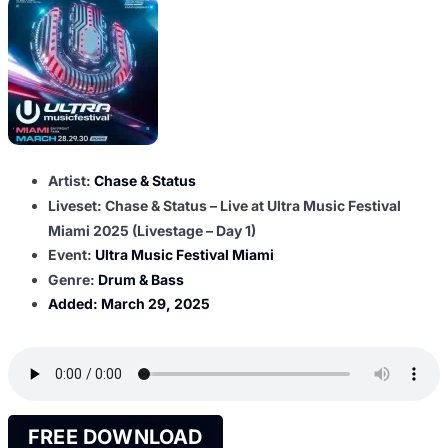
Artist:
Chase & Status
Liveset: Chase & Status – Live at Ultra Music Festival
Miami 2025 (Livestage – Day 1)
Event:
Ultra Music Festival Miami
Genre:
Drum & Bass
Added:
March 29, 2025
FREE DOWNLOAD