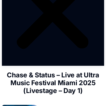
Chase & Status – Live at Ultra
Music Festival Miami 2025
(Livestage – Day 1)