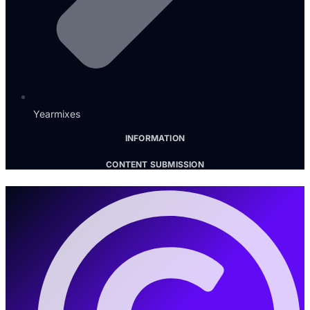
Yearmixes
INFORMATION
CONTENT SUBMISSION