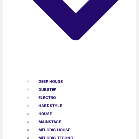
DEEP HOUSE
DUBSTEP
ELECTRO
HARDSTYLE
HOUSE
MAINSTAGE
MELODIC HOUSE
MELODIC TECHNO