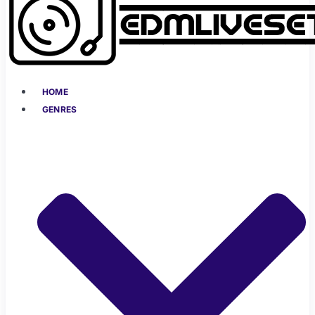
HOME
GENRES