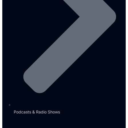
Podcasts & Radio Shows