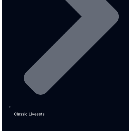
Classic Livesets