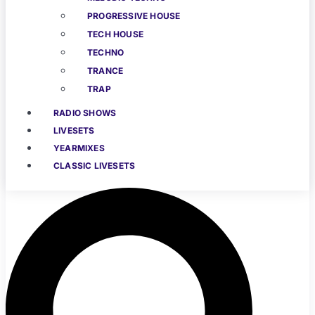
PROGRESSIVE HOUSE
TECH HOUSE
TECHNO
TRANCE
TRAP
RADIO SHOWS
LIVESETS
YEARMIXES
CLASSIC LIVESETS