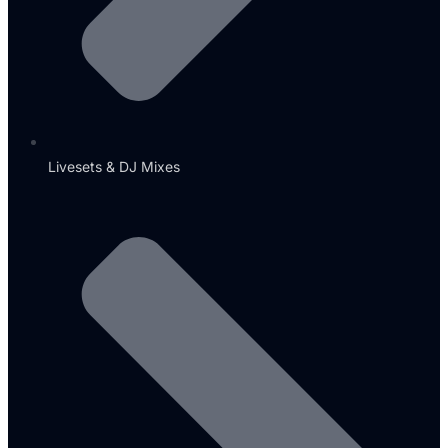
Livesets & DJ Mixes