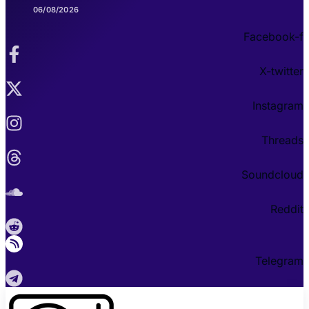
06/08/2026
Facebook-f
X-twitter
Instagram
Threads
Soundcloud
Reddit
Telegram