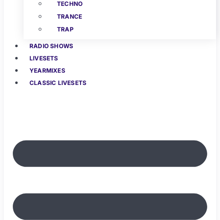
TECHNO
TRANCE
TRAP
RADIO SHOWS
LIVESETS
YEARMIXES
CLASSIC LIVESETS