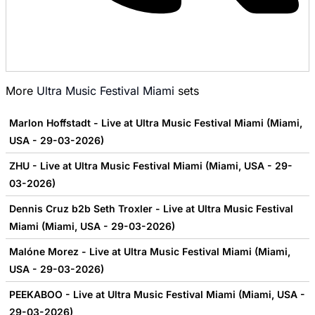
More
Ultra Music Festival Miami
sets
Marlon Hoffstadt - Live at Ultra Music Festival Miami (Miami,
USA - 29-03-2026)
ZHU - Live at Ultra Music Festival Miami (Miami, USA - 29-
03-2026)
Dennis Cruz b2b Seth Troxler - Live at Ultra Music Festival
Miami (Miami, USA - 29-03-2026)
Malóne Morez - Live at Ultra Music Festival Miami (Miami,
USA - 29-03-2026)
PEEKABOO - Live at Ultra Music Festival Miami (Miami, USA -
29-03-2026)