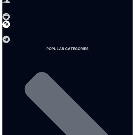
Reddit
Telegram
POPULAR CATEGORIES