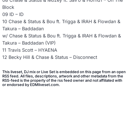
08 Chase & Status & Mozey ft. Sav’o & Horrid1 – On The
Block
09 ID – ID
10 Chase & Status & Bou ft. Trigga & IRAH & Flowdan &
Takura – Baddadan
w/ Chase & Status & Bou ft. Trigga & IRAH & Flowdan &
Takura – Baddadan (VIP)
11 Travis Scott – HYAENA
12 Becky Hill & Chase & Status – Disconnect
This liveset, DJ mix or Live Set is embedded on this page from an open
RSS feed. All files, descriptions, artwork and other metadata from the
RSS-feed is the property of the rss feed owner and not affiliated with
or endorsed by EDMliveset.com.