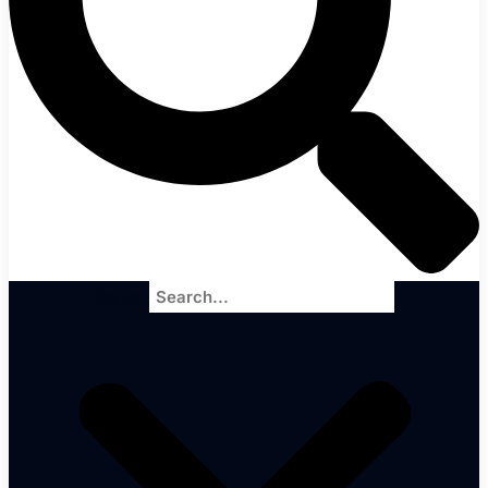
Search