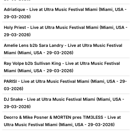
Adriatique - Live at Ultra Music Festival Miami (Miami, USA -
29-03-2026)
Holy Priest - Live at Ultra Music Festival Miami (Miami, USA -
29-03-2026)
Amelie Lens b2b Sara Landry - Live at Ultra Music Festival
Miami (Miami, USA - 29-03-2026)
Ray Volpe b2b Sullivan King - Live at Ultra Music Festival
Miami (Miami, USA - 29-03-2026)
PARISI - Live at Ultra Music Festival Miami (Miami, USA - 29-
03-2026)
DJ Snake - Live at Ultra Music Festival Miami (Miami, USA -
29-03-2026)
Deorro & Mike Posner & MORTEN pres TIM3LESS - Live at
Ultra Music Festival Miami (Miami, USA - 29-03-2026)