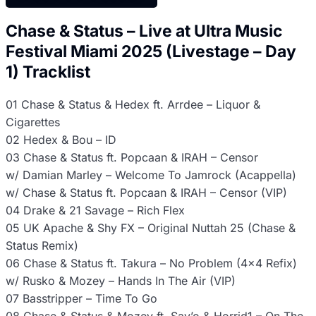
Chase & Status – Live at Ultra Music
Festival Miami 2025 (Livestage – Day
1) Tracklist
01 Chase & Status & Hedex ft. Arrdee – Liquor &
Cigarettes
02 Hedex & Bou – ID
03 Chase & Status ft. Popcaan & IRAH – Censor
w/ Damian Marley – Welcome To Jamrock (Acappella)
w/ Chase & Status ft. Popcaan & IRAH – Censor (VIP)
04 Drake & 21 Savage – Rich Flex
05 UK Apache & Shy FX – Original Nuttah 25 (Chase &
Status Remix)
06 Chase & Status ft. Takura – No Problem (4×4 Refix)
w/ Rusko & Mozey – Hands In The Air (VIP)
07 Basstripper – Time To Go