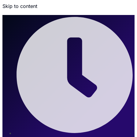
Skip to content