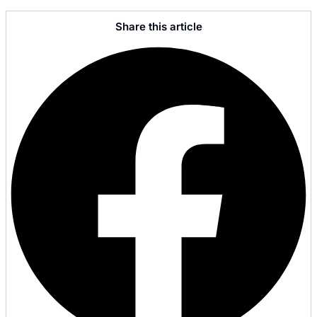
Share this article