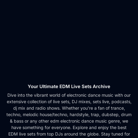
Your Ultimate EDM Live Sets Archive
Dive into the vibrant world of electronic dance music with our
extensive collection of live sets, DJ mixes, sets live, podcasts,
dj mix and radio shows. Whether you're a fan of trance,
techno, melodic house/techno, hardstyle, trap, dubstep, drum
& bass or any other edm electronic dance music genre, we
have something for everyone. Explore and enjoy the best
EDM live sets from top DJs around the globe. Stay tuned for