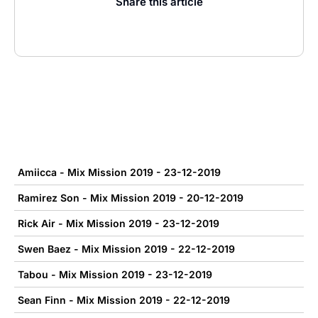
Share this article
Amiicca - Mix Mission 2019 - 23-12-2019
Ramirez Son - Mix Mission 2019 - 20-12-2019
Rick Air - Mix Mission 2019 - 23-12-2019
Swen Baez - Mix Mission 2019 - 22-12-2019
Tabou - Mix Mission 2019 - 23-12-2019
Sean Finn - Mix Mission 2019 - 22-12-2019