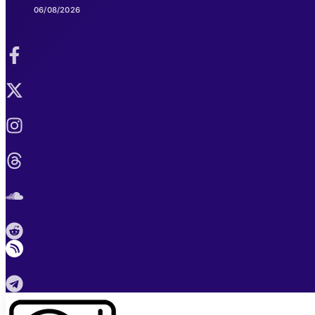
06/08/2026