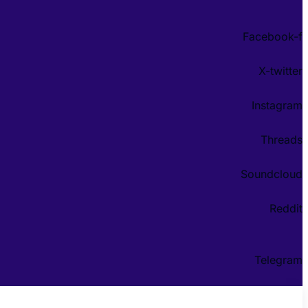
Facebook-f
X-twitter
Instagram
Threads
Soundcloud
Reddit
Telegram