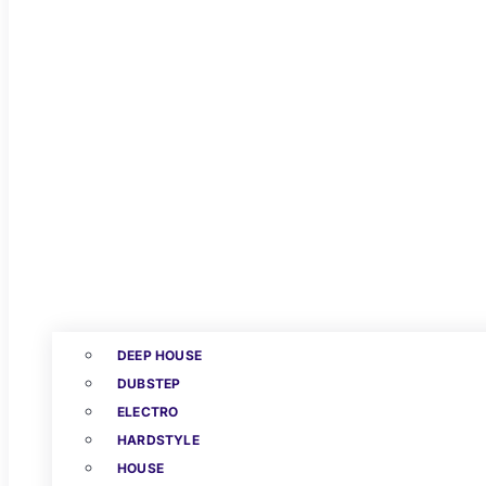
DEEP HOUSE
DUBSTEP
ELECTRO
HARDSTYLE
HOUSE