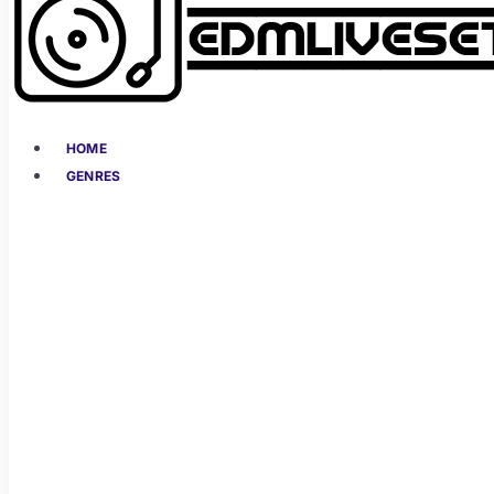
HOME
GENRES