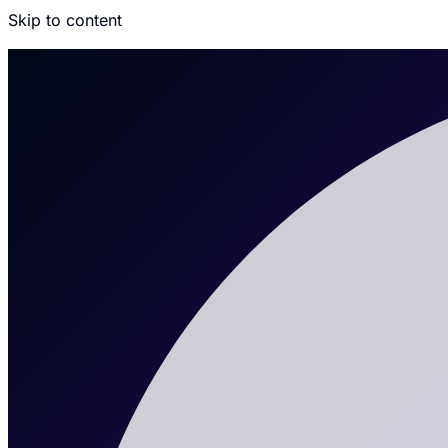
Skip to content