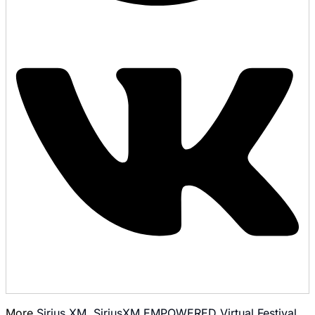
More
Sirius XM
,
SiriusXM EMPOWERED Virtual Festival