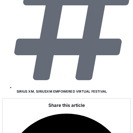
SIRIUS XM
,
SIRIUSXM EMPOWERED VIRTUAL FESTIVAL
Share this article