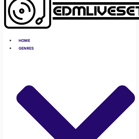
HOME
GENRES