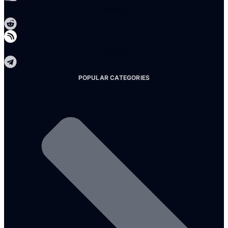
Reddit
Telegram
POPULAR CATEGORIES