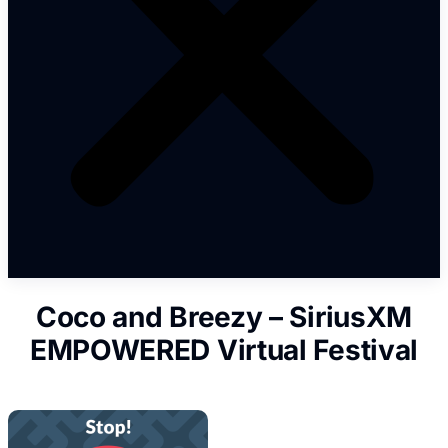
Coco and Breezy – SiriusXM
EMPOWERED Virtual Festival