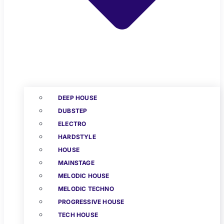
DEEP HOUSE
DUBSTEP
ELECTRO
HARDSTYLE
HOUSE
MAINSTAGE
MELODIC HOUSE
MELODIC TECHNO
PROGRESSIVE HOUSE
TECH HOUSE