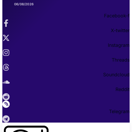
06/08/2026
Facebook-f
X-twitter
Instagram
Threads
Soundcloud
Reddit
Telegram