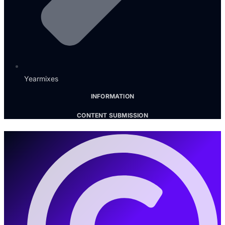
Yearmixes
INFORMATION
CONTENT SUBMISSION