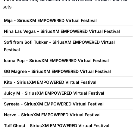
sets
Mija - SiriusXM EMPOWERED Virtual Festival
Nina Las Vegas - SiriusXM EMPOWERED Virtual Festival
Sofi from Sofi Tukker - SiriusXM EMPOWERED Virtual
Festival
Icona Pop - SiriusXM EMPOWERED Virtual Festival
GG Magree - SiriusXM EMPOWERED Virtual Festival
Kito - SiriusXM EMPOWERED Virtual Festival
Juicy M - SiriusXM EMPOWERED Virtual Festival
Syreeta - SiriusXM EMPOWERED Virtual Festival
Nervo - SiriusXM EMPOWERED Virtual Festival
Tuff Ghost - SiriusXM EMPOWERED Virtual Festival