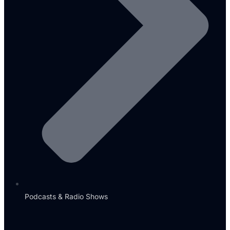
Podcasts & Radio Shows