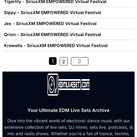
Tigerlily - SiriusXM EMPOWERED Virtual Festival
Sippy - SiriusXM EMPOWERED Virtual Festival
Jes - SiriusXM EMPOWERED Virtual Festival
Qrion - SiriusXM EMPOWERED Virtual Festival
Krewella - SiriusXM EMPOWERED Virtual Festival
1
2
Your Ultimate EDM Live Sets Archive
Dive into the vibrant world of electronic dance music with our
extensive collection of live sets, DJ mixes, sets live, podcasts, dj
mix and radio shows. Whether you're a fan of trance, techno,