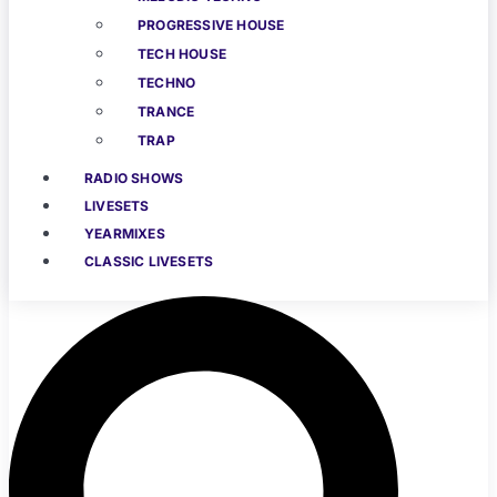
PROGRESSIVE HOUSE
TECH HOUSE
TECHNO
TRANCE
TRAP
RADIO SHOWS
LIVESETS
YEARMIXES
CLASSIC LIVESETS