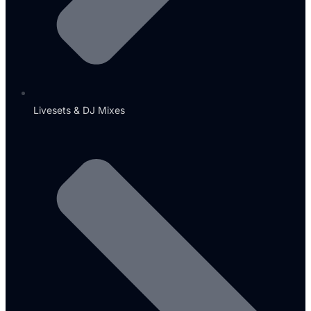
Livesets & DJ Mixes