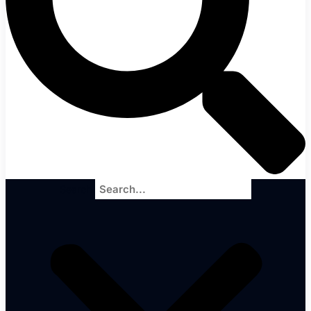
Search