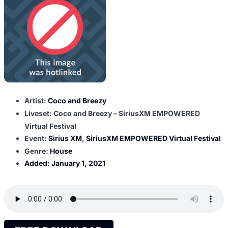
Artist:
Coco and Breezy
Liveset: Coco and Breezy – SiriusXM EMPOWERED
Virtual Festival
Event:
Sirius XM
,
SiriusXM EMPOWERED Virtual Festival
Genre:
House
Added:
January 1, 2021