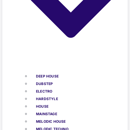
DEEP HOUSE
DUBSTEP
ELECTRO
HARDSTYLE
HOUSE
MAINSTAGE
MELODIC HOUSE
MELODIC TECHNO