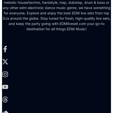
melodic house/techno, hardstyle, trap, dubstep, drum & bass or
any other edm electronic dance music genre, we have something
for everyone. Explore and enjoy the best EDM live sets from top
DJs around the globe. Stay tuned for fresh, high-quality live sets,
and keep the party going with EDMliveset.com your go-to
destination for all things EDM Music!
Facebook-f
X-twitter
Instagram
Youtube
Threads
Soundcloud