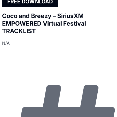
FREE DOWNLOAD
Coco and Breezy – SiriusXM
EMPOWERED Virtual Festival
TRACKLIST
N/A