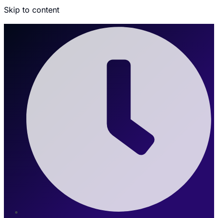
Skip to content