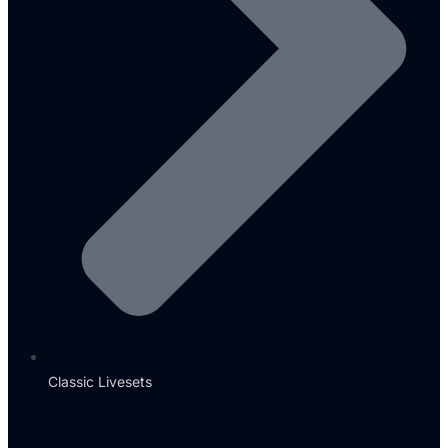
Classic Livesets