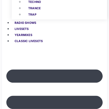
TECHNO
TRANCE
TRAP
RADIO SHOWS
LIVESETS
YEARMIXES
CLASSIC LIVESETS