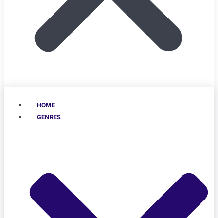
HOME
GENRES