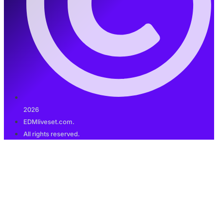
2026
EDMliveset.com.
All rights reserved.