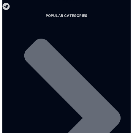
POPULAR CATEGORIES