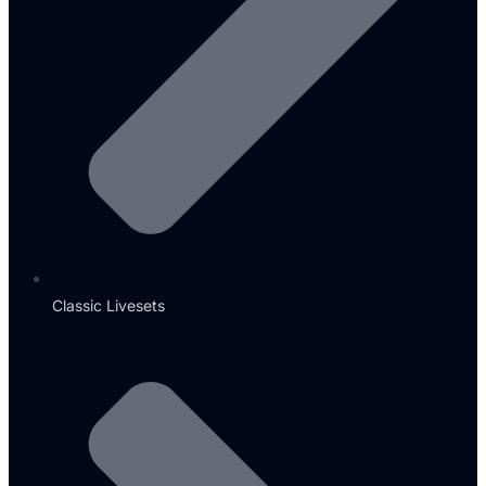
Classic Livesets