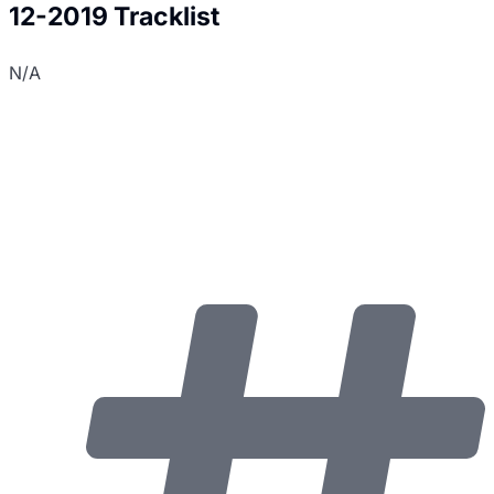
12-2019 Tracklist
N/A