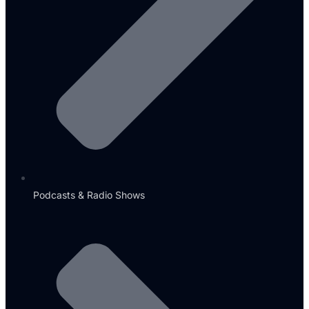
Podcasts & Radio Shows