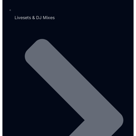
Livesets & DJ Mixes