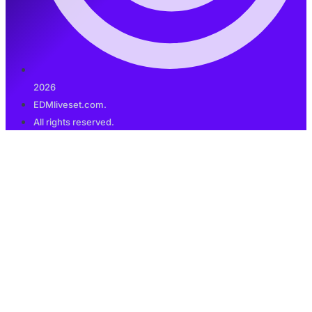
2026
EDMliveset.com.
All rights reserved.