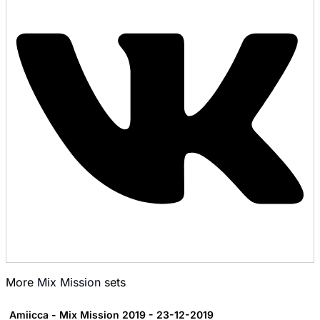
More
Mix Mission
sets
Amiicca - Mix Mission 2019 - 23-12-2019