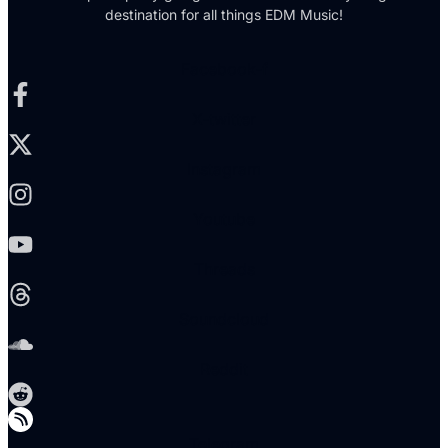
destination for all things EDM Music!
Facebook-f
X-twitter
Instagram
Youtube
Threads
Soundcloud
Reddit
Telegram