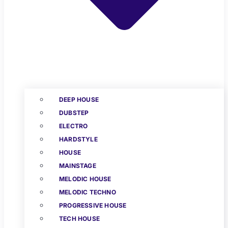
DEEP HOUSE
DUBSTEP
ELECTRO
HARDSTYLE
HOUSE
MAINSTAGE
MELODIC HOUSE
MELODIC TECHNO
PROGRESSIVE HOUSE
TECH HOUSE