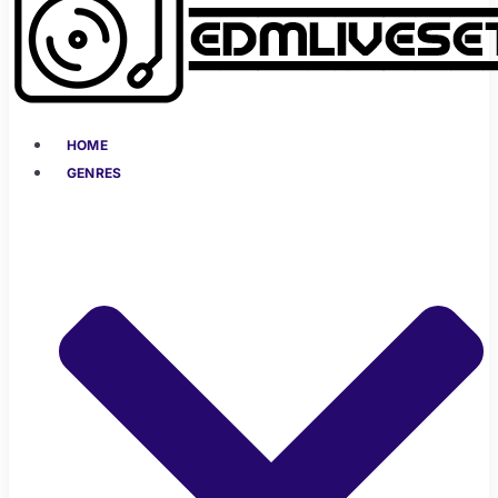
HOME
GENRES