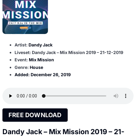
Artist:
Dandy Jack
Liveset: Dandy Jack – Mix Mission 2019 – 21-12-2019
Event:
Mix Mission
Genre:
House
Added:
December 26, 2019
FREE DOWNLOAD
Dandy Jack – Mix Mission 2019 – 21-