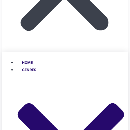
HOME
GENRES