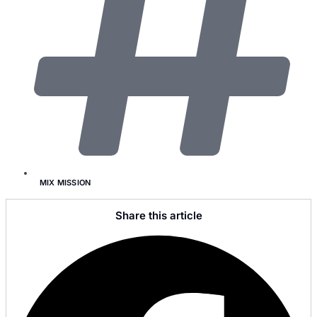
MIX MISSION
Share this article