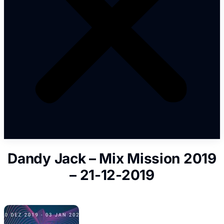
Dandy Jack – Mix Mission 2019
– 21-12-2019