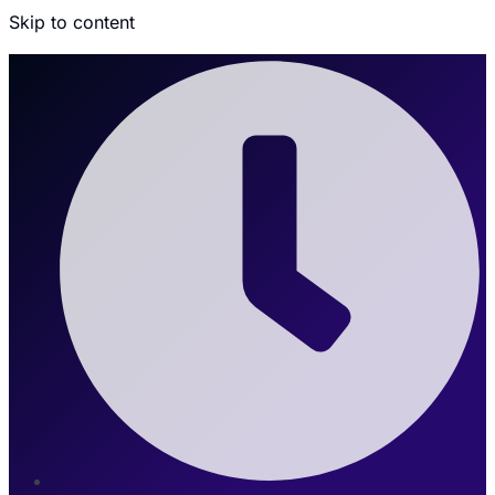
Skip to content