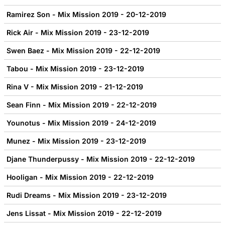
Ramirez Son - Mix Mission 2019 - 20-12-2019
Rick Air - Mix Mission 2019 - 23-12-2019
Swen Baez - Mix Mission 2019 - 22-12-2019
Tabou - Mix Mission 2019 - 23-12-2019
Rina V - Mix Mission 2019 - 21-12-2019
Sean Finn - Mix Mission 2019 - 22-12-2019
Younotus - Mix Mission 2019 - 24-12-2019
Munez - Mix Mission 2019 - 23-12-2019
Djane Thunderpussy - Mix Mission 2019 - 22-12-2019
Hooligan - Mix Mission 2019 - 22-12-2019
Rudi Dreams - Mix Mission 2019 - 23-12-2019
Jens Lissat - Mix Mission 2019 - 22-12-2019