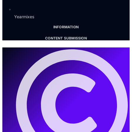
Yearmixes
INFORMATION
CONTENT SUBMISSION