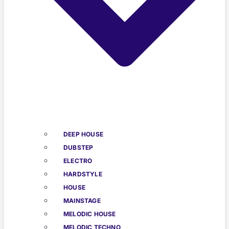
DEEP HOUSE
DUBSTEP
ELECTRO
HARDSTYLE
HOUSE
MAINSTAGE
MELODIC HOUSE
MELODIC TECHNO