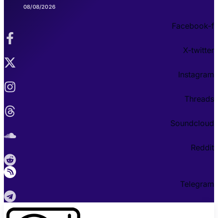
08/08/2026
Facebook-f
X-twitter
Instagram
Threads
Soundcloud
Reddit
Telegram