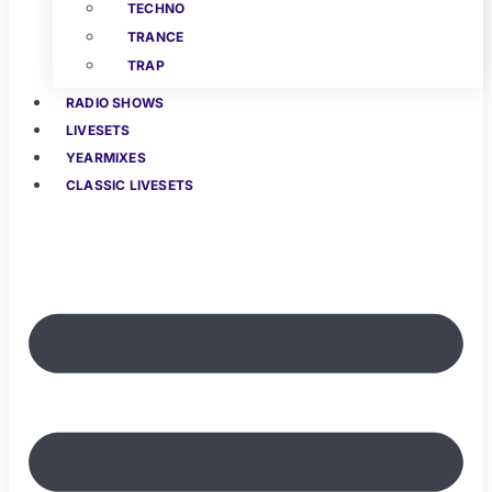
TECHNO
TRANCE
TRAP
RADIO SHOWS
LIVESETS
YEARMIXES
CLASSIC LIVESETS