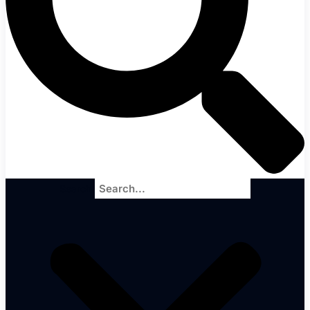
Search