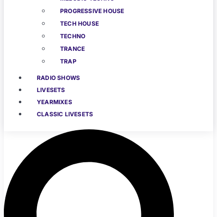
PROGRESSIVE HOUSE
TECH HOUSE
TECHNO
TRANCE
TRAP
RADIO SHOWS
LIVESETS
YEARMIXES
CLASSIC LIVESETS