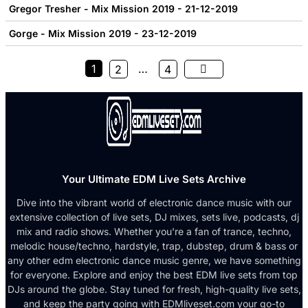
Gregor Tresher - Mix Mission 2019 - 21-12-2019
Gorge - Mix Mission 2019 - 23-12-2019
1
…
2
4
Your Ultimate EDM Live Sets Archive
Dive into the vibrant world of electronic dance music with our
extensive collection of live sets, DJ mixes, sets live, podcasts, dj
mix and radio shows. Whether you're a fan of trance, techno,
melodic house/techno, hardstyle, trap, dubstep, drum & bass or
any other edm electronic dance music genre, we have something
for everyone. Explore and enjoy the best EDM live sets from top
DJs around the globe. Stay tuned for fresh, high-quality live sets,
and keep the party going with EDMliveset.com your go-to