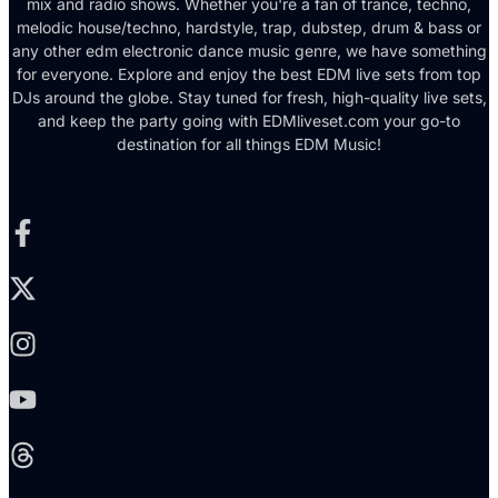
mix and radio shows. Whether you're a fan of trance, techno,
melodic house/techno, hardstyle, trap, dubstep, drum & bass or
any other edm electronic dance music genre, we have something
for everyone. Explore and enjoy the best EDM live sets from top
DJs around the globe. Stay tuned for fresh, high-quality live sets,
and keep the party going with EDMliveset.com your go-to
destination for all things EDM Music!
Facebook-f
X-twitter
Instagram
Youtube
Threads
Soundcloud