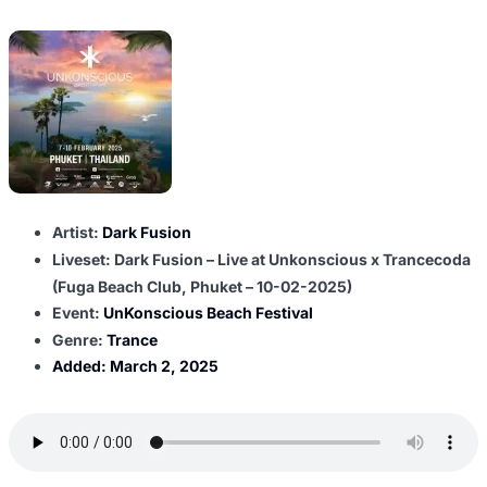
Artist:
Dark Fusion
Liveset: Dark Fusion – Live at Unkonscious x Trancecoda
(Fuga Beach Club, Phuket – 10-02-2025)
Event:
UnKonscious Beach Festival
Genre:
Trance
Added:
March 2, 2025