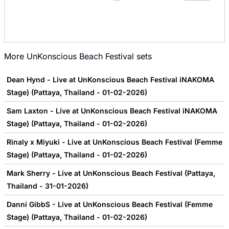
More
UnKonscious Beach Festival
sets
Dean Hynd - Live at UnKonscious Beach Festival iNAKOMA
Stage) (Pattaya, Thailand - 01-02-2026)
Sam Laxton - Live at UnKonscious Beach Festival iNAKOMA
Stage) (Pattaya, Thailand - 01-02-2026)
Rinaly x Miyuki - Live at UnKonscious Beach Festival (Femme
Stage) (Pattaya, Thailand - 01-02-2026)
Mark Sherry - Live at UnKonscious Beach Festival (Pattaya,
Thailand - 31-01-2026)
Danni GibbS - Live at UnKonscious Beach Festival (Femme
Stage) (Pattaya, Thailand - 01-02-2026)