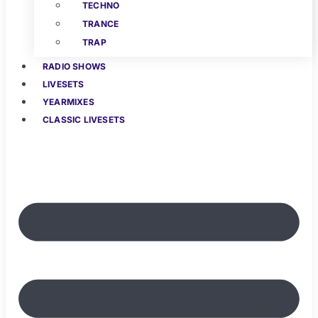
TECHNO
TRANCE
TRAP
RADIO SHOWS
LIVESETS
YEARMIXES
CLASSIC LIVESETS