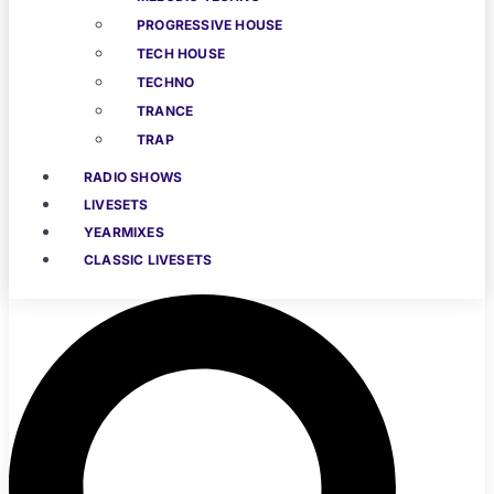
PROGRESSIVE HOUSE
TECH HOUSE
TECHNO
TRANCE
TRAP
RADIO SHOWS
LIVESETS
YEARMIXES
CLASSIC LIVESETS