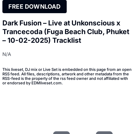
FREE DOWNLOAD
Dark Fusion – Live at Unkonscious x
Trancecoda (Fuga Beach Club, Phuket
– 10-02-2025) Tracklist
N/A
This liveset, DJ mix or Live Set is embedded on this page from an open
RSS feed. All files, descriptions, artwork and other metadata from the
RSS-feed is the property of the rss feed owner and not affiliated with
or endorsed by EDMliveset.com.