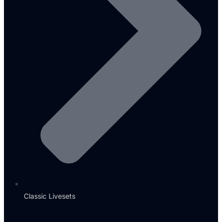
Classic Livesets