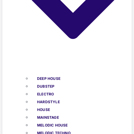
DEEP HOUSE
DUBSTEP
ELECTRO
HARDSTYLE
HOUSE
MAINSTAGE
MELODIC HOUSE
MELODIC TECHNO