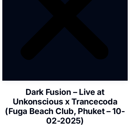
Dark Fusion – Live at
Unkonscious x Trancecoda
(Fuga Beach Club, Phuket – 10-
02-2025)