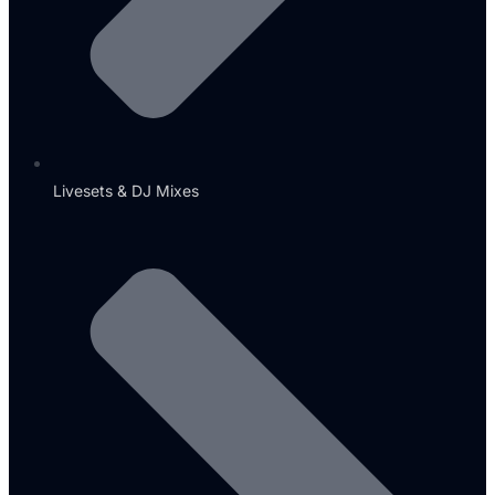
Livesets & DJ Mixes