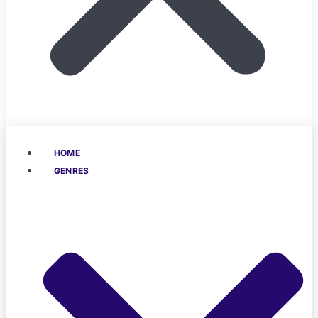
HOME
GENRES