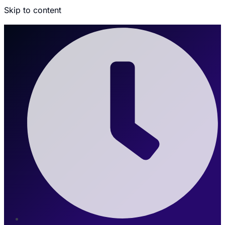
Skip to content