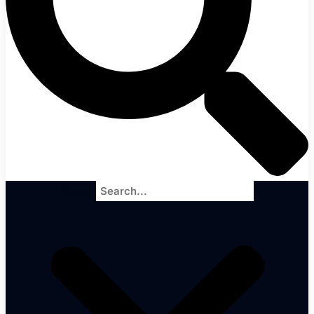
Search