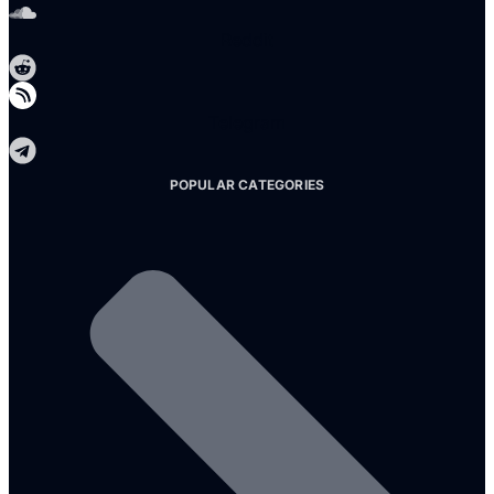
Reddit
Telegram
POPULAR CATEGORIES