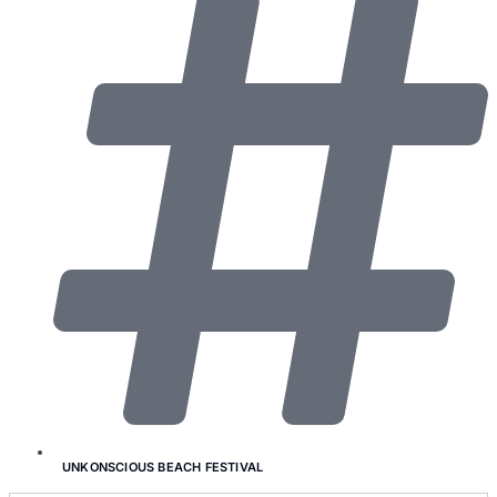
UNKONSCIOUS BEACH FESTIVAL