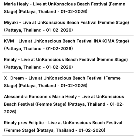
Maria Healy - Live at UnKonscious Beach Festival (Femme
Stage) (Pattaya, Thailand - 01-02-2026)
Miyuki - Live at UnKonscious Beach Festival (Femme Stage)
(Pattaya, Thailand - 01-02-2026)
KVM - Live at UnKonscious Beach Festival iNAKOMA Stage)
(Pattaya, Thailand - 01-02-2026)
Rinaly - Live at UnKonscious Beach Festival (Femme Stage)
(Pattaya, Thailand - 01-02-2026)
X -Dream - Live at UnKonscious Beach Festival (Femme
Stage) (Pattaya, Thailand - 01-02-2026)
Alessandra Roncone x Maria Healy - Live at UnKonscious
Beach Festival (Femme Stage) (Pattaya, Thailand - 01-02-
2026)
Rinaly pres Ecliptic - Live at UnKonscious Beach Festival
(Femme Stage) (Pattaya, Thailand - 01-02-2026)