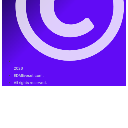
2026
EDMliveset.com.
All rights reserved.