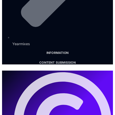
Yearmixes
INFORMATION
CONTENT SUBMISSION