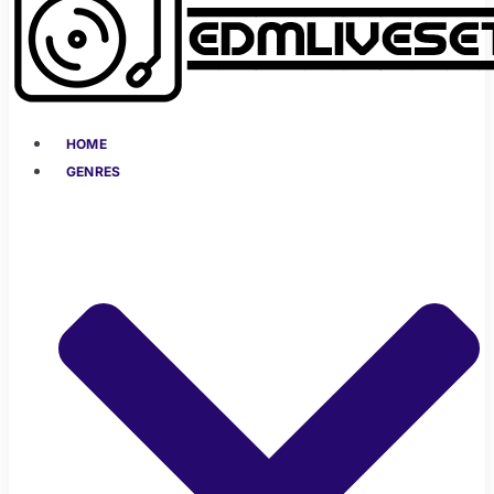
HOME
GENRES