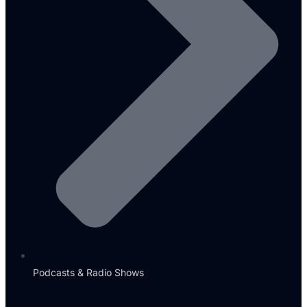
Podcasts & Radio Shows