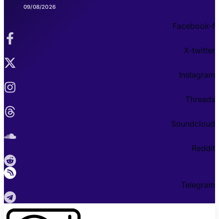
09/08/2026
Facebook-f
X-twitter
Instagram
Threads
Soundcloud
Reddit
Telegram