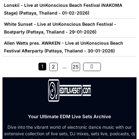
Lonskii - Live at UnKonscious Beach Festival iNAKOMA
Stage) (Pattaya, Thailand - 01-02-2026)
White Sunset - Live at UnKonscious Beach Festival -
Boatparty (Pattaya, Thailand - 29-01-2026)
Allen Watts pres. AWAKEN - Live at UnKonscious Beach
Festival Afterparty (Pattaya, Thailand - 30-01-2026)
1
…
2
25
Your Ultimate EDM Live Sets Archive
Dive into the vibrant world of electronic dance music with our
extensive collection of live sets, DJ mixes, sets live, podcasts, dj