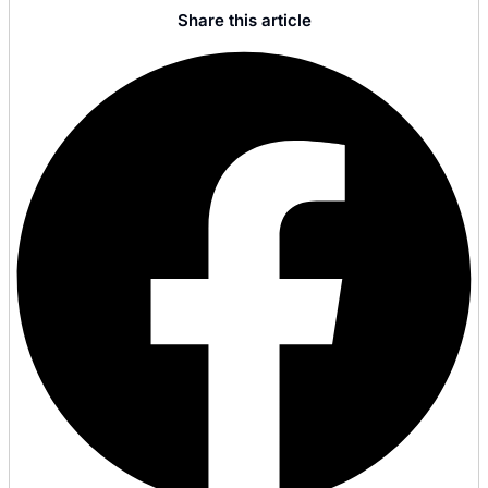
Share this article