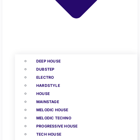
DEEP HOUSE
DUBSTEP
ELECTRO
HARDSTYLE
HOUSE
MAINSTAGE
MELODIC HOUSE
MELODIC TECHNO
PROGRESSIVE HOUSE
TECH HOUSE