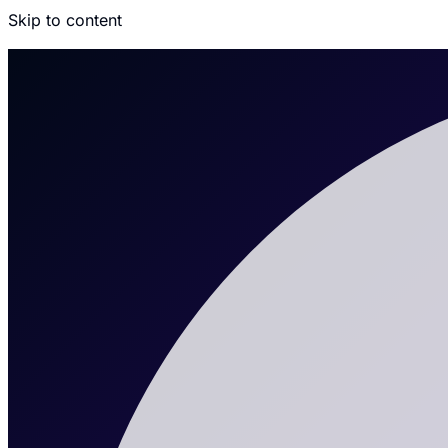
Skip to content