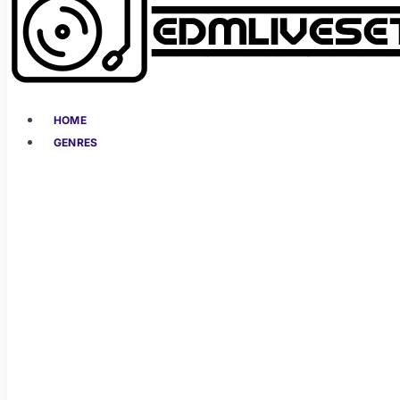
HOME
GENRES