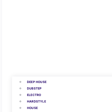
DEEP HOUSE
DUBSTEP
ELECTRO
HARDSTYLE
HOUSE