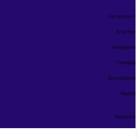
Facebook-f
X-twitter
Instagram
Threads
Soundcloud
Reddit
Telegram