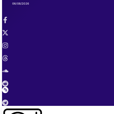
06/08/2026