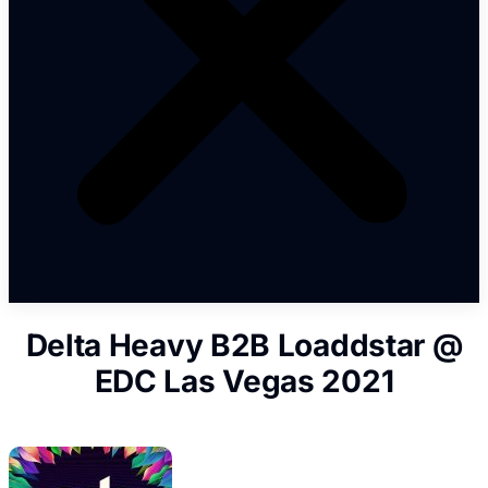
Delta Heavy B2B Loaddstar @
EDC Las Vegas 2021