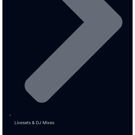
Livesets & DJ Mixes