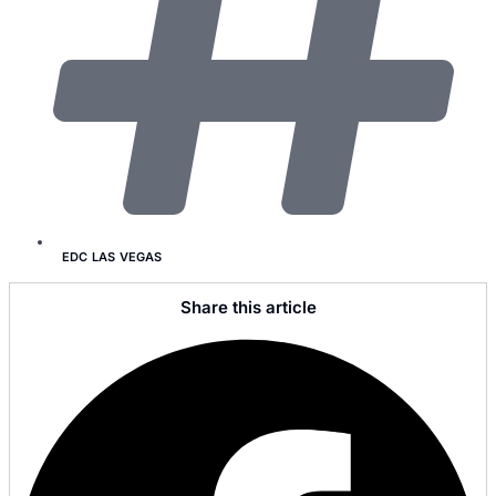
EDC LAS VEGAS
Share this article