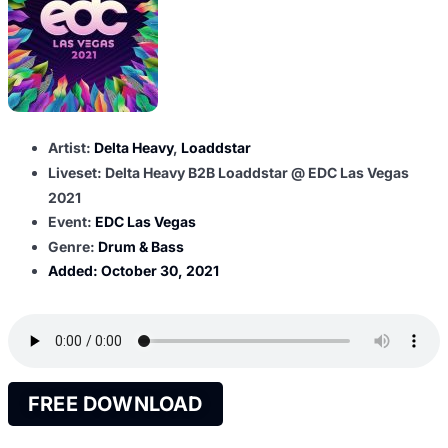
Artist:
Delta Heavy
,
Loaddstar
Liveset: Delta Heavy B2B Loaddstar @ EDC Las Vegas
2021
Event:
EDC Las Vegas
Genre:
Drum & Bass
Added:
October 30, 2021
FREE DOWNLOAD