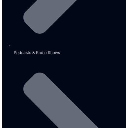
Podcasts & Radio Shows