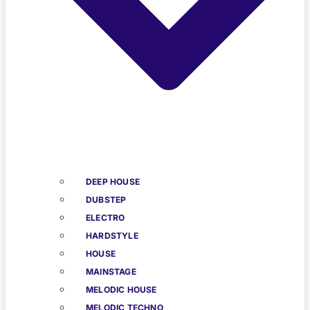
DEEP HOUSE
DUBSTEP
ELECTRO
HARDSTYLE
HOUSE
MAINSTAGE
MELODIC HOUSE
MELODIC TECHNO