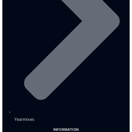
Yearmixes
INFORMATION