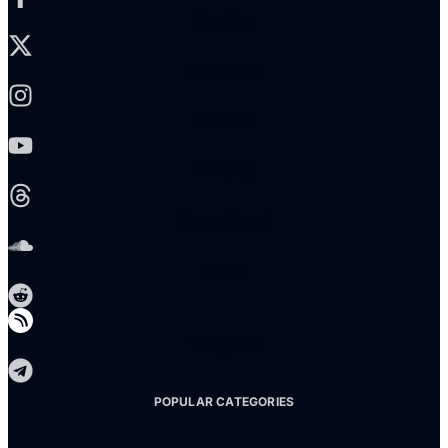
X-twitter
Instagram
Youtube
Threads
Soundcloud
Reddit
Telegram
POPULAR CATEGORIES