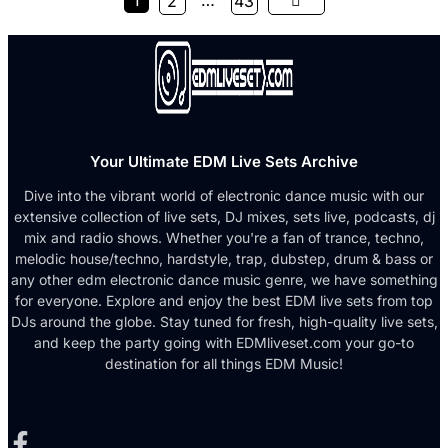
1
…
2
43
Your Ultimate EDM Live Sets Archive
Dive into the vibrant world of electronic dance music with our
extensive collection of live sets, DJ mixes, sets live, podcasts, dj
mix and radio shows. Whether you're a fan of trance, techno,
melodic house/techno, hardstyle, trap, dubstep, drum & bass or
any other edm electronic dance music genre, we have something
for everyone. Explore and enjoy the best EDM live sets from top
DJs around the globe. Stay tuned for fresh, high-quality live sets,
and keep the party going with EDMliveset.com your go-to
destination for all things EDM Music!
Facebook-f