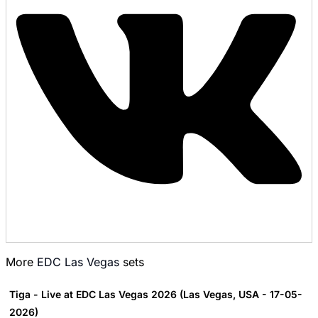
More
EDC Las Vegas
sets
Tiga - Live at EDC Las Vegas 2026 (Las Vegas, USA - 17-05-
2026)