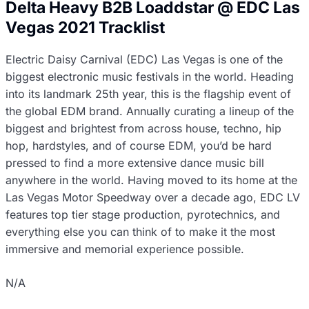
Delta Heavy B2B Loaddstar @ EDC Las
Vegas 2021 Tracklist
Electric Daisy Carnival (EDC) Las Vegas is one of the
biggest electronic music festivals in the world. Heading
into its landmark 25th year, this is the flagship event of
the global EDM brand. Annually curating a lineup of the
biggest and brightest from across house, techno, hip
hop, hardstyles, and of course EDM, you’d be hard
pressed to find a more extensive dance music bill
anywhere in the world. Having moved to its home at the
Las Vegas Motor Speedway over a decade ago, EDC LV
features top tier stage production, pyrotechnics, and
everything else you can think of to make it the most
immersive and memorial experience possible.
N/A