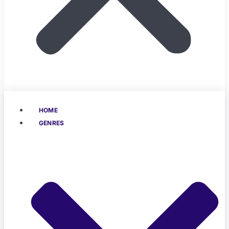
HOME
GENRES