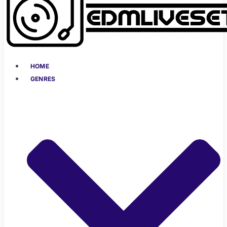
HOME
GENRES