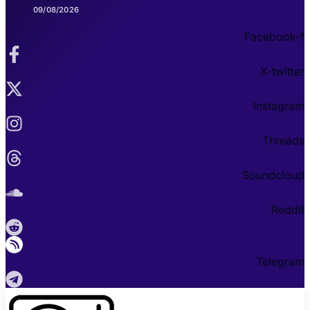
09/08/2026
Facebook-f
X-twitter
Instagram
Threads
Soundcloud
Reddit
Telegram