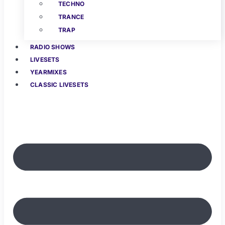
TECHNO
TRANCE
TRAP
RADIO SHOWS
LIVESETS
YEARMIXES
CLASSIC LIVESETS