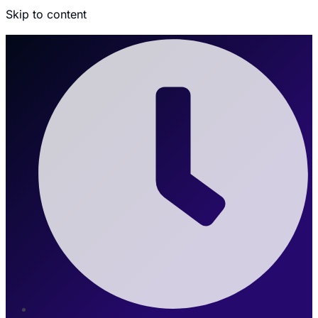
Skip to content