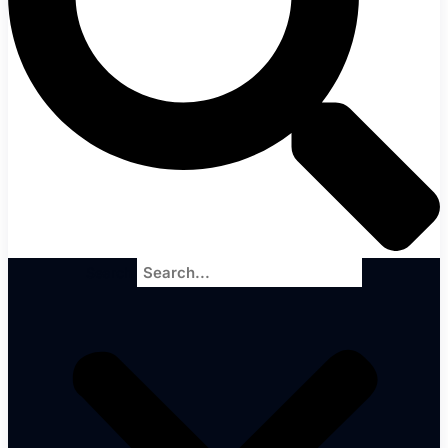
Search