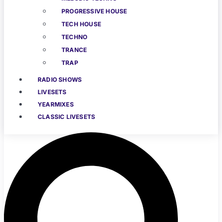
PROGRESSIVE HOUSE
TECH HOUSE
TECHNO
TRANCE
TRAP
RADIO SHOWS
LIVESETS
YEARMIXES
CLASSIC LIVESETS