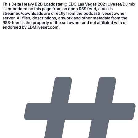
This Delta Heavy B2B Loaddstar @ EDC Las Vegas 2021 Liveset/DJ mix
is embedded on this page from an open RSS feed, audio is
streamed/downloads are directly from the podcast/liveset owner
server. All files, descriptions, artwork and other metadata from the
RSS-feed is the property of the set owner and not affiliated with or
endorsed by EDMliveset.com.