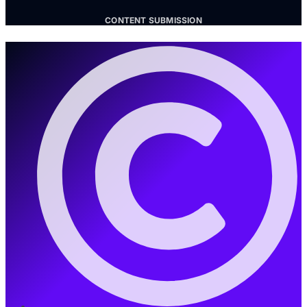
CONTENT SUBMISSION