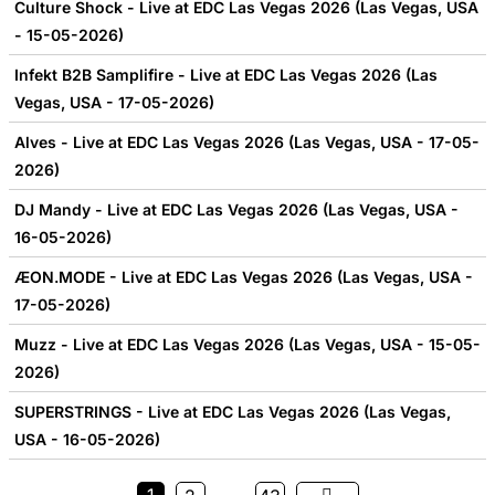
Culture Shock - Live at EDC Las Vegas 2026 (Las Vegas, USA
- 15-05-2026)
Infekt B2B Samplifire - Live at EDC Las Vegas 2026 (Las
Vegas, USA - 17-05-2026)
Alves - Live at EDC Las Vegas 2026 (Las Vegas, USA - 17-05-
2026)
DJ Mandy - Live at EDC Las Vegas 2026 (Las Vegas, USA -
16-05-2026)
ÆON.MODE - Live at EDC Las Vegas 2026 (Las Vegas, USA -
17-05-2026)
Muzz - Live at EDC Las Vegas 2026 (Las Vegas, USA - 15-05-
2026)
SUPERSTRINGS - Live at EDC Las Vegas 2026 (Las Vegas,
USA - 16-05-2026)