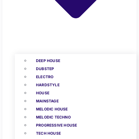
DEEP HOUSE
DUBSTEP
ELECTRO
HARDSTYLE
HOUSE
MAINSTAGE
MELODIC HOUSE
MELODIC TECHNO
PROGRESSIVE HOUSE
TECH HOUSE