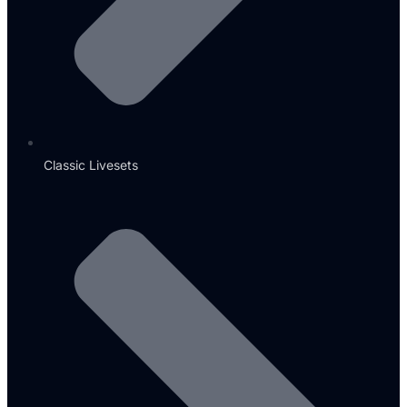
Classic Livesets