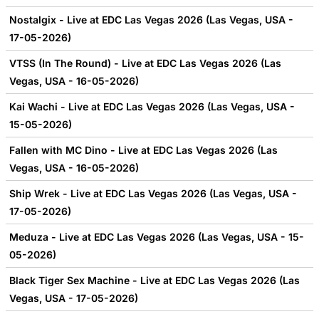
Nostalgix - Live at EDC Las Vegas 2026 (Las Vegas, USA -
17-05-2026)
VTSS (In The Round) - Live at EDC Las Vegas 2026 (Las
Vegas, USA - 16-05-2026)
Kai Wachi - Live at EDC Las Vegas 2026 (Las Vegas, USA -
15-05-2026)
Fallen with MC Dino - Live at EDC Las Vegas 2026 (Las
Vegas, USA - 16-05-2026)
Ship Wrek - Live at EDC Las Vegas 2026 (Las Vegas, USA -
17-05-2026)
Meduza - Live at EDC Las Vegas 2026 (Las Vegas, USA - 15-
05-2026)
Black Tiger Sex Machine - Live at EDC Las Vegas 2026 (Las
Vegas, USA - 17-05-2026)