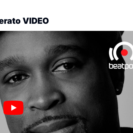
Serato VIDEO