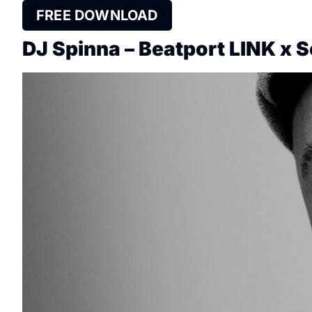
FREE DOWNLOAD
DJ Spinna – Beatport LINK x 