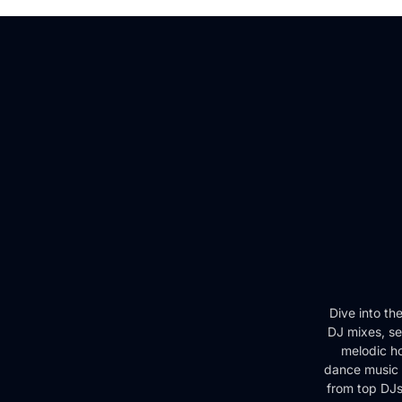
Dive into th
DJ mixes, se
melodic ho
dance music 
from top DJs 