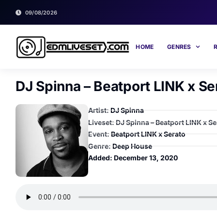
09/08/2026
HOME
GENRES
DJ Spinna – Beatport LINK x Se
Artist:
DJ Spinna
Liveset: DJ Spinna – Beatport LINK x Se
Event:
Beatport LINK x Serato
Genre:
Deep House
Added:
December 13, 2020