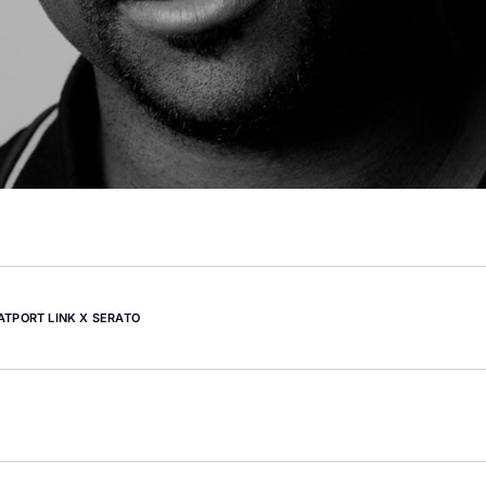
ATPORT LINK X SERATO