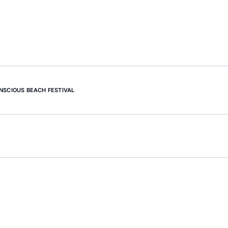
NSCIOUS BEACH FESTIVAL