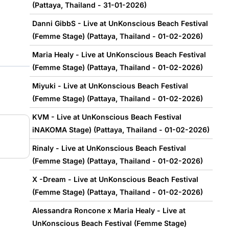
(Pattaya, Thailand - 31-01-2026)
Danni GibbS - Live at UnKonscious Beach Festival
(Femme Stage) (Pattaya, Thailand - 01-02-2026)
Maria Healy - Live at UnKonscious Beach Festival
(Femme Stage) (Pattaya, Thailand - 01-02-2026)
Miyuki - Live at UnKonscious Beach Festival
(Femme Stage) (Pattaya, Thailand - 01-02-2026)
KVM - Live at UnKonscious Beach Festival
iNAKOMA Stage) (Pattaya, Thailand - 01-02-2026)
Rinaly - Live at UnKonscious Beach Festival
(Femme Stage) (Pattaya, Thailand - 01-02-2026)
X -Dream - Live at UnKonscious Beach Festival
(Femme Stage) (Pattaya, Thailand - 01-02-2026)
Alessandra Roncone x Maria Healy - Live at
UnKonscious Beach Festival (Femme Stage)