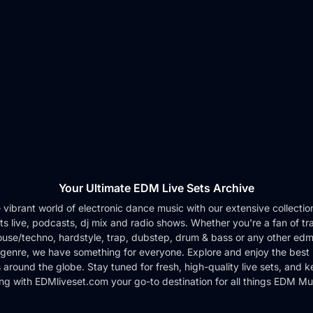
Your Ultimate EDM Live Sets Archive
e vibrant world of electronic dance music with our extensive collection 
ts live, podcasts, dj mix and radio shows. Whether you're a fan of tr
use/techno, hardstyle, trap, dubstep, drum & bass or any other edm
genre, we have something for everyone. Explore and enjoy the best 
around the globe. Stay tuned for fresh, high-quality live sets, and 
ng with EDMliveset.com your go-to destination for all things EDM Mu