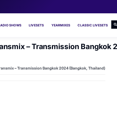
RADIO SHOWS
LIVESETS
YEARMIXES
CLASSIC LIVESETS
Transmix – Transmission Bangkok 
 Transmix – Transmission Bangkok 2024 (Bangkok, Thailand)