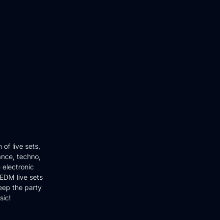
of live sets,
ance, techno,
 electronic
EDM live sets
keep the party
sic!