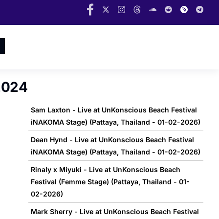
2024
Sam Laxton - Live at UnKonscious Beach Festival
iNAKOMA Stage) (Pattaya, Thailand - 01-02-2026)
Dean Hynd - Live at UnKonscious Beach Festival
iNAKOMA Stage) (Pattaya, Thailand - 01-02-2026)
Rinaly x Miyuki - Live at UnKonscious Beach
Festival (Femme Stage) (Pattaya, Thailand - 01-
02-2026)
Mark Sherry - Live at UnKonscious Beach Festival