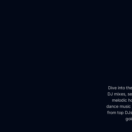
Dive into th
DJ mixes, se
melodic ho
dance music 
from top DJs 
goi