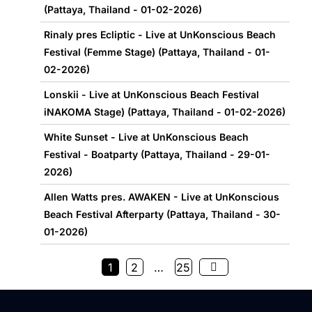
(Pattaya, Thailand - 01-02-2026)
Rinaly pres Ecliptic - Live at UnKonscious Beach
Festival (Femme Stage) (Pattaya, Thailand - 01-
02-2026)
Lonskii - Live at UnKonscious Beach Festival
iNAKOMA Stage) (Pattaya, Thailand - 01-02-2026)
White Sunset - Live at UnKonscious Beach
Festival - Boatparty (Pattaya, Thailand - 29-01-
2026)
Allen Watts pres. AWAKEN - Live at UnKonscious
Beach Festival Afterparty (Pattaya, Thailand - 30-
01-2026)
1
2
…
25