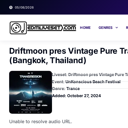
05/08/2026
HOME
GENRES
Driftmoon pres Vintage Pure 
(Bangkok, Thailand)
Liveset: Driftmoon pres Vintage Pure
Event:
UnKonscious Beach Festival
Genre:
Trance
Added:
October 27, 2024
Unable to resolve audio URL.