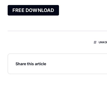
FREE DOWNLOAD
UNKO
Share this article