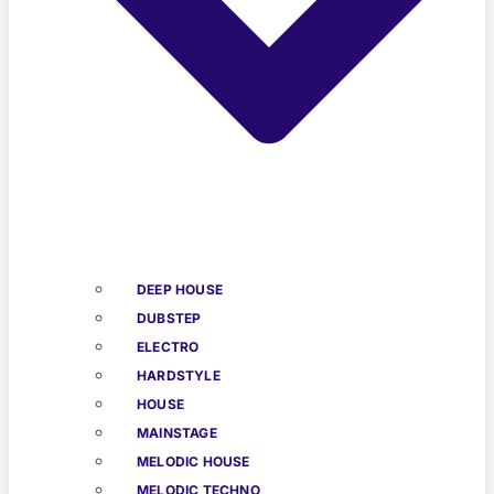
DEEP HOUSE
DUBSTEP
ELECTRO
HARDSTYLE
HOUSE
MAINSTAGE
MELODIC HOUSE
MELODIC TECHNO