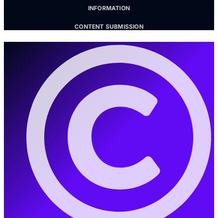
INFORMATION
CONTENT SUBMISSION