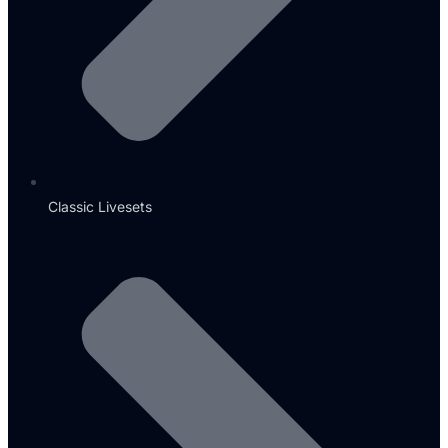
Classic Livesets