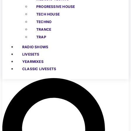
PROGRESSIVE HOUSE
TECH HOUSE
TECHNO
TRANCE
TRAP
RADIO SHOWS
LIVESETS
YEARMIXES
CLASSIC LIVESETS