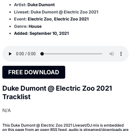
Artist:
Duke Dumont
Liveset: Duke Dumont @ Electric Zoo 2021
Event:
Electric Zoo
,
Electric Zoo 2021
Genre:
House
Added:
September 10, 2021
FREE DOWNLOAD
Duke Dumont @ Electric Zoo 2021
Tracklist
N/A
This Duke Dumont @ Electric Zoo 2021 Liveset/DJ mix is embedded
on this page from an open RSS feed, audio is streamed/downloads are