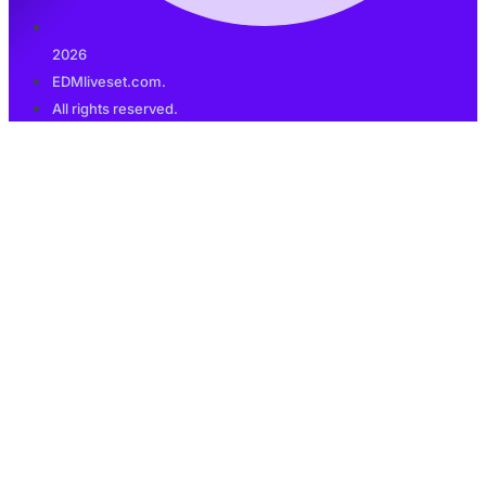
2026
EDMliveset.com.
All rights reserved.