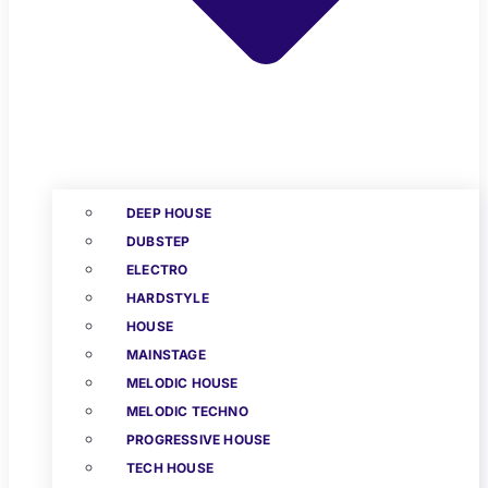
DEEP HOUSE
DUBSTEP
ELECTRO
HARDSTYLE
HOUSE
MAINSTAGE
MELODIC HOUSE
MELODIC TECHNO
PROGRESSIVE HOUSE
TECH HOUSE