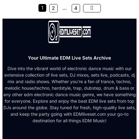
1
…
2
4
Your Ultimate EDM Live Sets Archive
Dive into the vibrant world of electronic dance music with our
extensive collection of live sets, DJ mixes, sets live, podcasts, dj
mix and radio shows. Whether you're a fan of trance, techno,
melodic house/techno, hardstyle, trap, dubstep, drum & bass or
any other edm electronic dance music genre, we have something
for everyone. Explore and enjoy the best EDM live sets from top
DJs around the globe. Stay tuned for fresh, high-quality live sets,
and keep the party going with EDMliveset.com your go-to
destination for all things EDM Music!
Facebook-f