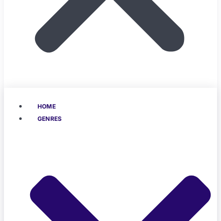
HOME
GENRES