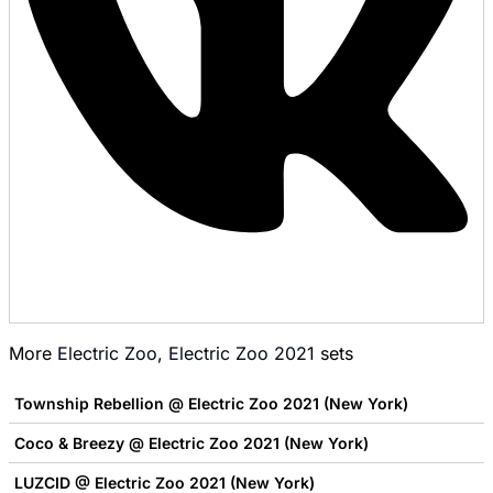
More
Electric Zoo
,
Electric Zoo 2021
sets
Township Rebellion @ Electric Zoo 2021 (New York)
Coco & Breezy @ Electric Zoo 2021 (New York)
LUZCID @ Electric Zoo 2021 (New York)