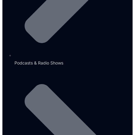
Podcasts & Radio Shows