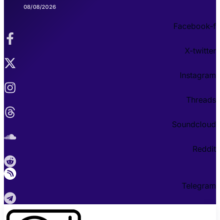
08/08/2026
Facebook-f
X-twitter
Instagram
Threads
Soundcloud
Reddit
Telegram