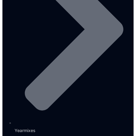
Yearmixes