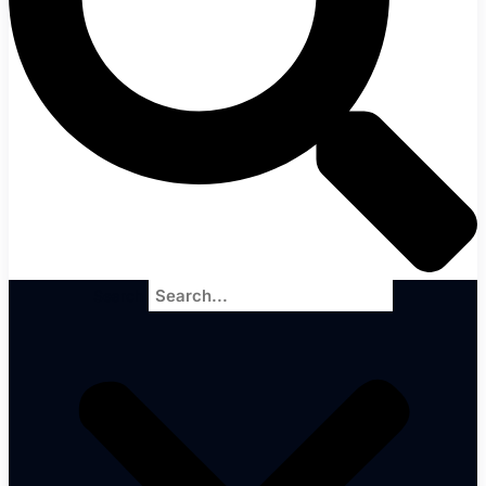
Search