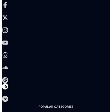
X-twitter
Instagram
Youtube
Threads
Soundcloud
Reddit
Telegram
POPULAR CATEGORIES