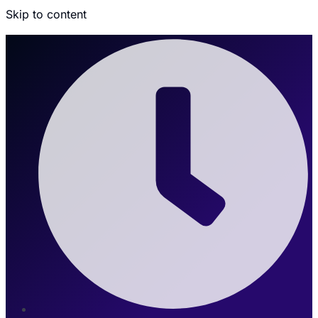
Skip to content