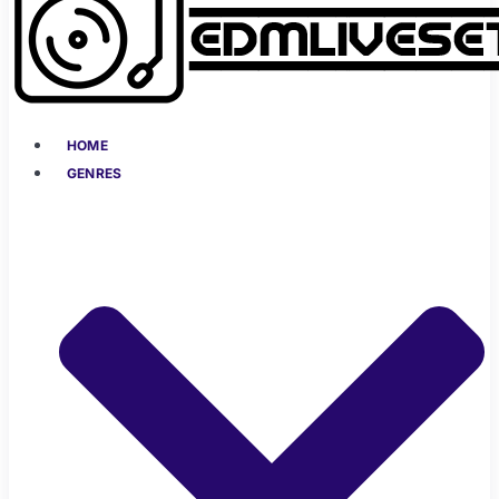
HOME
GENRES