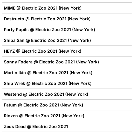
MIME @ Electric Zoo 2021 (New York)
Destructo @ Electric Zoo 2021 (New York)
Party Pupils @ Electric Zoo 2021 (New York)
Shiba San @ Electric Zoo 2021 (New York)
HEYZ @ Electric Zoo 2021 (New York)
Sonny Fodera @ Electric Zoo 2021 (New York)
Martin Ikin @ Electric Zoo 2021 (New York)
Ship Wrek @ Electric Zoo 2021 (New York)
Westend @ Electric Zoo 2021 (New York)
Fatum @ Electric Zoo 2021 (New York)
Rinzen @ Electric Zoo 2021 (New York)
Zeds Dead @ Electric Zoo 2021