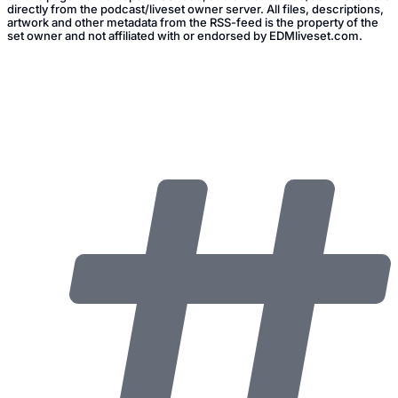
directly from the podcast/liveset owner server. All files, descriptions,
artwork and other metadata from the RSS-feed is the property of the
set owner and not affiliated with or endorsed by EDMliveset.com.