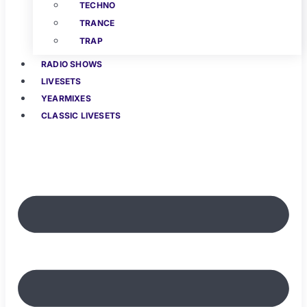
TECHNO
TRANCE
TRAP
RADIO SHOWS
LIVESETS
YEARMIXES
CLASSIC LIVESETS