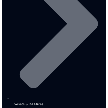
Livesets & DJ Mixes