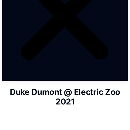
Duke Dumont @ Electric Zoo
2021