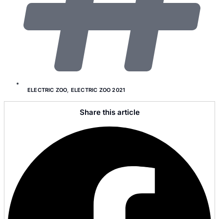
ELECTRIC ZOO
,
ELECTRIC ZOO 2021
Share this article