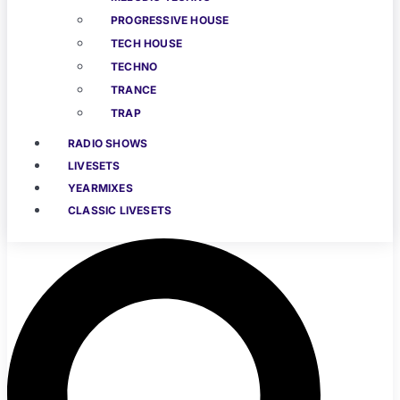
PROGRESSIVE HOUSE
TECH HOUSE
TECHNO
TRANCE
TRAP
RADIO SHOWS
LIVESETS
YEARMIXES
CLASSIC LIVESETS