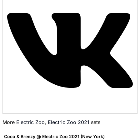
More
Electric Zoo
,
Electric Zoo 2021
sets
Coco & Breezy @ Electric Zoo 2021 (New York)