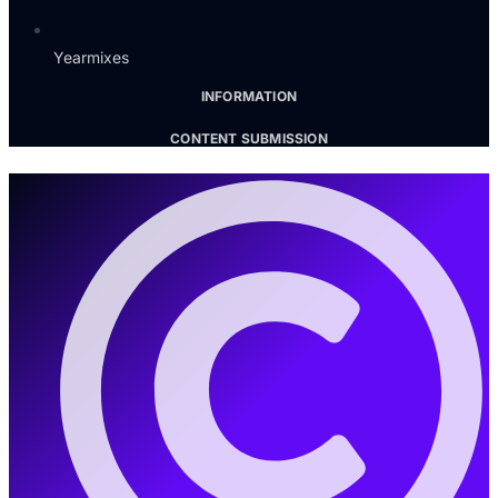
Yearmixes
INFORMATION
CONTENT SUBMISSION