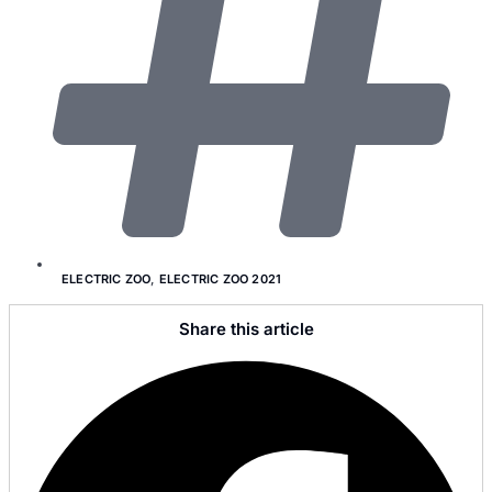
ELECTRIC ZOO
,
ELECTRIC ZOO 2021
Share this article