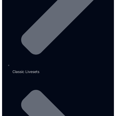
Classic Livesets