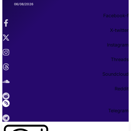
06/08/2026
Facebook-f
X-twitter
Instagram
Threads
Soundcloud
Reddit
Telegram