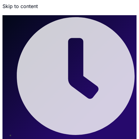
Skip to content