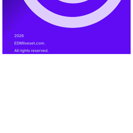
2026
EDMliveset.com.
All rights reserved.