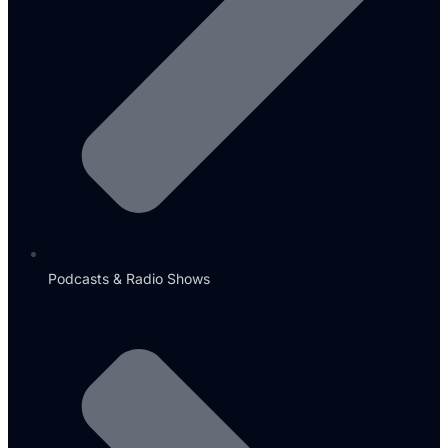
Podcasts & Radio Shows