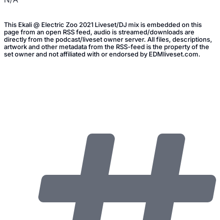
This Ekali @ Electric Zoo 2021 Liveset/DJ mix is embedded on this
page from an open RSS feed, audio is streamed/downloads are
directly from the podcast/liveset owner server. All files, descriptions,
artwork and other metadata from the RSS-feed is the property of the
set owner and not affiliated with or endorsed by EDMliveset.com.