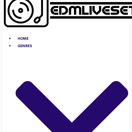
HOME
GENRES