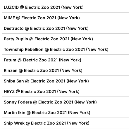
LUZCID @ Electric Zoo 2021 (New York)
MIME @ Electric Zoo 2021 (New York)
Destructo @ Electric Zoo 2021 (New York)
Party Pupils @ Electric Zoo 2021 (New York)
Township Rebellion @ Electric Zoo 2021 (New York)
Fatum @ Electric Zoo 2021 (New York)
Rinzen @ Electric Zoo 2021 (New York)
Shiba San @ Electric Zoo 2021 (New York)
HEYZ @ Electric Zoo 2021 (New York)
Sonny Fodera @ Electric Zoo 2021 (New York)
Martin Ikin @ Electric Zoo 2021 (New York)
Ship Wrek @ Electric Zoo 2021 (New York)