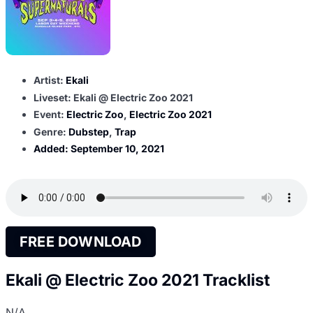
Artist:
Ekali
Liveset: Ekali @ Electric Zoo 2021
Event:
Electric Zoo
,
Electric Zoo 2021
Genre:
Dubstep
,
Trap
Added:
September 10, 2021
FREE DOWNLOAD
Ekali @ Electric Zoo 2021 Tracklist
N/A