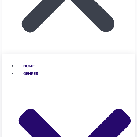
HOME
GENRES