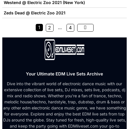
Westend @ Electric Zoo 2021 (New York)
Zeds Dead @ Electric Zoo 2021
1
…
2
4
Your Ultimate EDM Live Sets Archive
Dive into the vibrant world of electronic dance music with our
extensive collection of live sets, DJ mixes, sets live, podcasts, dj
mix and radio shows. Whether you're a fan of trance, techno,
melodic house/techno, hardstyle, trap, dubstep, drum & bass or
any other edm electronic dance music genre, we have something
for everyone. Explore and enjoy the best EDM live sets from top
DJs around the globe. Stay tuned for fresh, high-quality live sets,
and keep the party going with EDMliveset.com your go-to