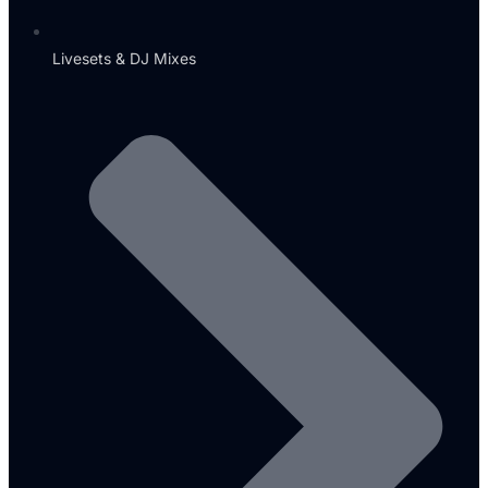
Livesets & DJ Mixes