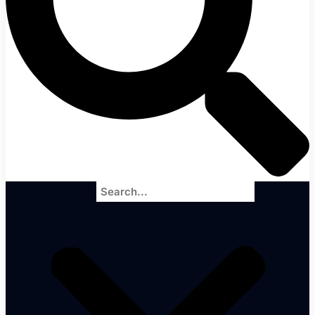
Search