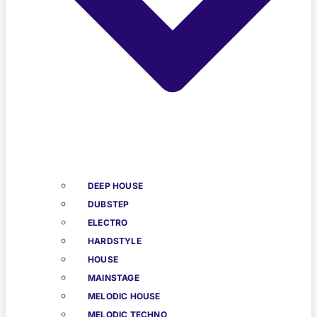
DEEP HOUSE
DUBSTEP
ELECTRO
HARDSTYLE
HOUSE
MAINSTAGE
MELODIC HOUSE
MELODIC TECHNO