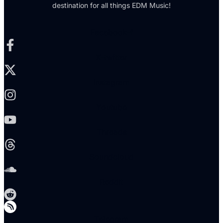
destination for all things EDM Music!
Facebook-f
X-twitter
Instagram
Youtube
Threads
Soundcloud
Reddit
Telegram