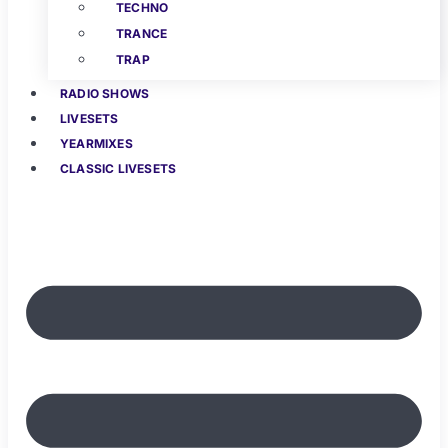
TECHNO
TRANCE
TRAP
RADIO SHOWS
LIVESETS
YEARMIXES
CLASSIC LIVESETS