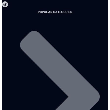
POPULAR CATEGORIES