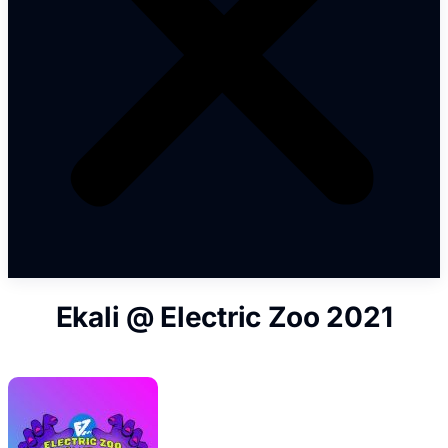
Ekali @ Electric Zoo 2021