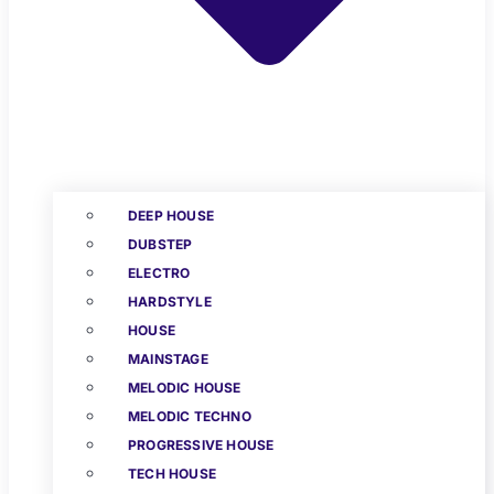
DEEP HOUSE
DUBSTEP
ELECTRO
HARDSTYLE
HOUSE
MAINSTAGE
MELODIC HOUSE
MELODIC TECHNO
PROGRESSIVE HOUSE
TECH HOUSE