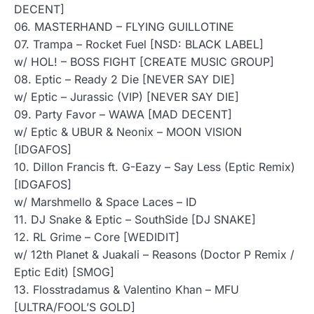
DECENT]
06. MASTERHAND – FLYING GUILLOTINE
07. Trampa – Rocket Fuel [NSD: BLACK LABEL]
w/ HOL! – BOSS FIGHT [CREATE MUSIC GROUP]
08. Eptic – Ready 2 Die [NEVER SAY DIE]
w/ Eptic – Jurassic (VIP) [NEVER SAY DIE]
09. Party Favor – WAWA [MAD DECENT]
w/ Eptic & UBUR & Neonix – MOON VISION
[IDGAFOS]
10. Dillon Francis ft. G-Eazy – Say Less (Eptic Remix)
[IDGAFOS]
w/ Marshmello & Space Laces – ID
11. DJ Snake & Eptic – SouthSide [DJ SNAKE]
12. RL Grime – Core [WEDIDIT]
w/ 12th Planet & Juakali – Reasons (Doctor P Remix /
Eptic Edit) [SMOG]
13. Flosstradamus & Valentino Khan – MFU
[ULTRA/FOOL’S GOLD]