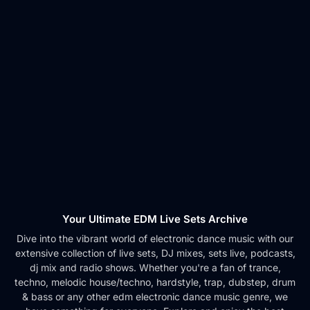
Your Ultimate EDM Live Sets Archive
Dive into the vibrant world of electronic dance music with our
extensive collection of live sets, DJ mixes, sets live, podcasts,
dj mix and radio shows. Whether you're a fan of trance,
techno, melodic house/techno, hardstyle, trap, dubstep, drum
& bass or any other edm electronic dance music genre, we