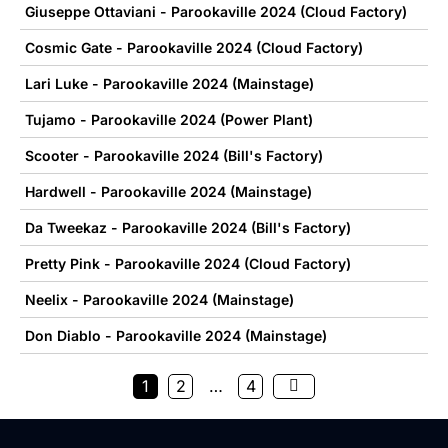
Giuseppe Ottaviani - Parookaville 2024 (Cloud Factory)
Cosmic Gate - Parookaville 2024 (Cloud Factory)
Lari Luke - Parookaville 2024 (Mainstage)
Tujamo - Parookaville 2024 (Power Plant)
Scooter - Parookaville 2024 (Bill's Factory)
Hardwell - Parookaville 2024 (Mainstage)
Da Tweekaz - Parookaville 2024 (Bill's Factory)
Pretty Pink - Parookaville 2024 (Cloud Factory)
Neelix - Parookaville 2024 (Mainstage)
Don Diablo - Parookaville 2024 (Mainstage)
1
2
…
4