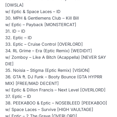
[OWSLA]
w/ Eptic & Space Laces – ID
30. MPH & Gentlemens Club – Kill Bill
w/ Eptic – Payback [MONSTERCAT]
31. ID – ID
32. Eptic – ID
33. Eptic – Cruise Control [OVERLORD]
34. RL Grime – Era (Eptic Remix) [WEDIDIT]
w/ Zomboy – Like A Bitch (Acappella) [NEVER SAY
DIE]
35. Noisia – Stigma (Eptic Remix) [VISION]
36. GTA ft. DJ Funk – Booty Bounce (GTA HYPRR
MIX) [FREE/MAD DECENT]
w/ Eptic & Dillon Francis – Next Level [OVERLORD]
37. Eptic – ID
38. PEEKABOO & Eptic – NOSEBLEED [PEEKABOO]
w/ Space Laces – Survive [HIGH VAULTAGE]
w/ Eptic – 2 The Grave [OVERLORD]