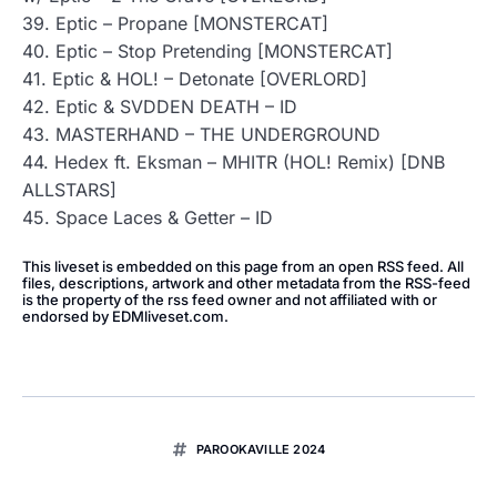
39. Eptic – Propane [MONSTERCAT]
40. Eptic – Stop Pretending [MONSTERCAT]
41. Eptic & HOL! – Detonate [OVERLORD]
42. Eptic & SVDDEN DEATH – ID
43. MASTERHAND – THE UNDERGROUND
44. Hedex ft. Eksman – MHITR (HOL! Remix) [DNB
ALLSTARS]
45. Space Laces & Getter – ID
This liveset is embedded on this page from an open RSS feed. All
files, descriptions, artwork and other metadata from the RSS-feed
is the property of the rss feed owner and not affiliated with or
endorsed by EDMliveset.com.
PAROOKAVILLE 2024