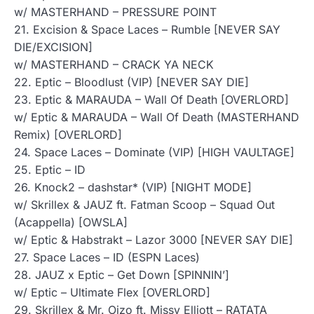
w/ MASTERHAND – PRESSURE POINT
21. Excision & Space Laces – Rumble [NEVER SAY
DIE/EXCISION]
w/ MASTERHAND – CRACK YA NECK
22. Eptic – Bloodlust (VIP) [NEVER SAY DIE]
23. Eptic & MARAUDA – Wall Of Death [OVERLORD]
w/ Eptic & MARAUDA – Wall Of Death (MASTERHAND
Remix) [OVERLORD]
24. Space Laces – Dominate (VIP) [HIGH VAULTAGE]
25. Eptic – ID
26. Knock2 – dashstar* (VIP) [NIGHT MODE]
w/ Skrillex & JAUZ ft. Fatman Scoop – Squad Out
(Acappella) [OWSLA]
w/ Eptic & Habstrakt – Lazor 3000 [NEVER SAY DIE]
27. Space Laces – ID (ESPN Laces)
28. JAUZ x Eptic – Get Down [SPINNIN’]
w/ Eptic – Ultimate Flex [OVERLORD]
29. Skrillex & Mr. Oizo ft. Missy Elliott – RATATA