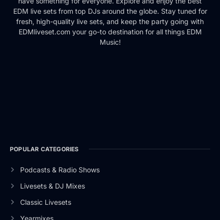
have something for everyone. Explore and enjoy the best
EDM live sets from top DJs around the globe. Stay tuned for
fresh, high-quality live sets, and keep the party going with
EDMliveset.com your go-to destination for all things EDM
Music!
POPULAR CATEGORIES
Podcasts & Radio Shows
Livesets & DJ Mixes
Classic Livesets
Yearmixes