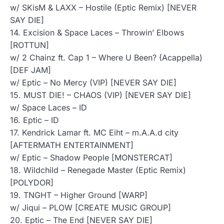
w/ SKisM & LAXX – Hostile (Eptic Remix) [NEVER
SAY DIE]
14. Excision & Space Laces – Throwin’ Elbows
[ROTTUN]
w/ 2 Chainz ft. Cap 1 – Where U Been? (Acappella)
[DEF JAM]
w/ Eptic – No Mercy (VIP) [NEVER SAY DIE]
15. MUST DIE! – CHAOS (VIP) [NEVER SAY DIE]
w/ Space Laces – ID
16. Eptic – ID
17. Kendrick Lamar ft. MC Eiht – m.A.A.d city
[AFTERMATH ENTERTAINMENT]
w/ Eptic – Shadow People [MONSTERCAT]
18. Wildchild – Renegade Master (Eptic Remix)
[POLYDOR]
19. TNGHT – Higher Ground [WARP]
w/ Jiqui – PLOW [CREATE MUSIC GROUP]
20. Eptic – The End [NEVER SAY DIE]