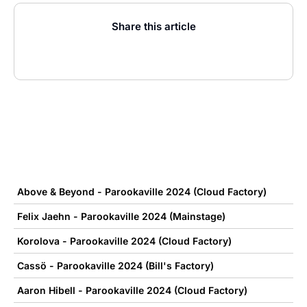
Share this article
Above & Beyond - Parookaville 2024 (Cloud Factory)
Felix Jaehn - Parookaville 2024 (Mainstage)
Korolova - Parookaville 2024 (Cloud Factory)
Cassö - Parookaville 2024 (Bill's Factory)
Aaron Hibell - Parookaville 2024 (Cloud Factory)