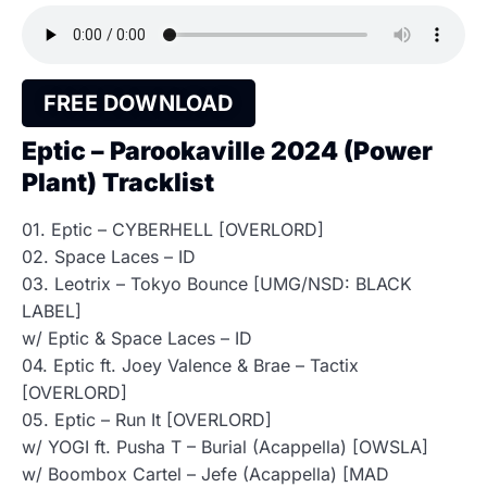
FREE DOWNLOAD
Eptic – Parookaville 2024 (Power
Plant) Tracklist
01. Eptic – CYBERHELL [OVERLORD]
02. Space Laces – ID
03. Leotrix – Tokyo Bounce [UMG/NSD: BLACK
LABEL]
w/ Eptic & Space Laces – ID
04. Eptic ft. Joey Valence & Brae – Tactix
[OVERLORD]
05. Eptic – Run It [OVERLORD]
w/ YOGI ft. Pusha T – Burial (Acappella) [OWSLA]
w/ Boombox Cartel – Jefe (Acappella) [MAD