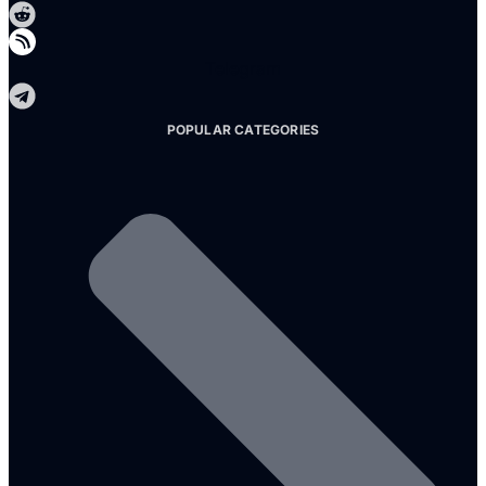
Telegram
POPULAR CATEGORIES