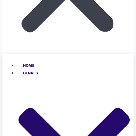
HOME
GENRES