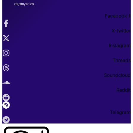
09/08/2026
Facebook-f
X-twitter
Instagram
Threads
Soundcloud
Reddit
Telegram