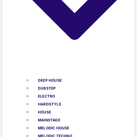
DEEP HOUSE
DUBSTEP
ELECTRO
HARDSTYLE
HOUSE
MAINSTAGE
MELODIC HOUSE
MELODIC TECHNO