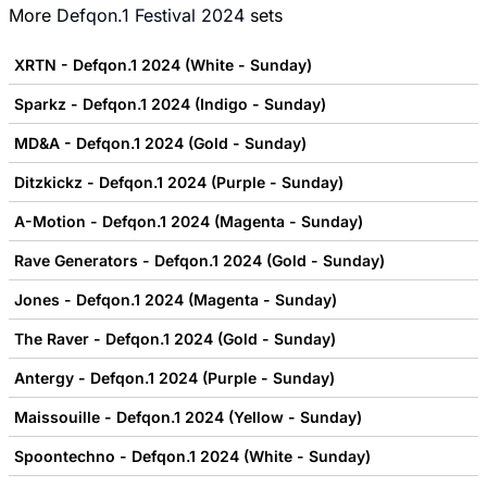
More
Defqon.1 Festival 2024
sets
XRTN - Defqon.1 2024 (White - Sunday)
Sparkz - Defqon.1 2024 (Indigo - Sunday)
MD&A - Defqon.1 2024 (Gold - Sunday)
Ditzkickz - Defqon.1 2024 (Purple - Sunday)
A-Motion - Defqon.1 2024 (Magenta - Sunday)
Rave Generators - Defqon.1 2024 (Gold - Sunday)
Jones - Defqon.1 2024 (Magenta - Sunday)
The Raver - Defqon.1 2024 (Gold - Sunday)
Antergy - Defqon.1 2024 (Purple - Sunday)
Maissouille - Defqon.1 2024 (Yellow - Sunday)
Spoontechno - Defqon.1 2024 (White - Sunday)