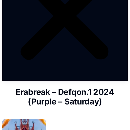
Erabreak – Defqon.1 2024
(Purple – Saturday)