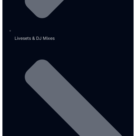
Livesets & DJ Mixes