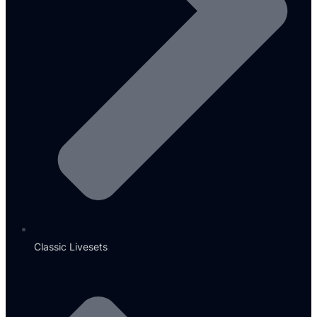
Classic Livesets