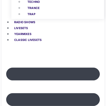
TECHNO
TRANCE
TRAP
RADIO SHOWS
LIVESETS
YEARMIXES
CLASSIC LIVESETS