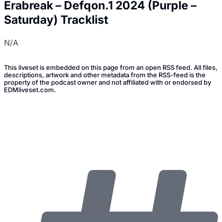
Erabreak – Defqon.1 2024 (Purple –
Saturday) Tracklist
N/A
This liveset is embedded on this page from an open RSS feed. All files,
descriptions, artwork and other metadata from the RSS-feed is the
property of the podcast owner and not affiliated with or endorsed by
EDMliveset.com.