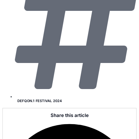
DEFQON.1 FESTIVAL 2024
Share this article