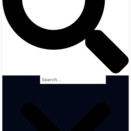
Search