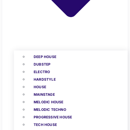
DEEP HOUSE
DUBSTEP
ELECTRO
HARDSTYLE
HOUSE
MAINSTAGE
MELODIC HOUSE
MELODIC TECHNO
PROGRESSIVE HOUSE
TECH HOUSE