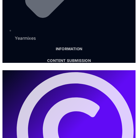
Yearmixes
INFORMATION
CONTENT SUBMISSION