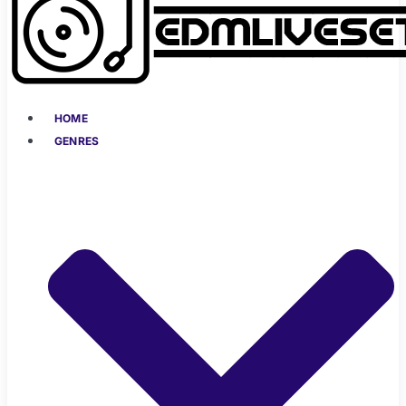
HOME
GENRES