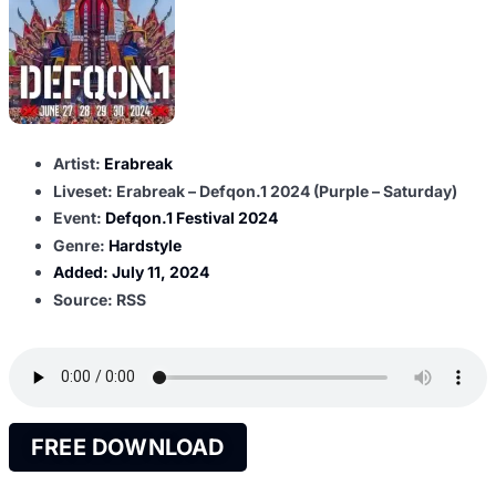
Artist:
Erabreak
Liveset: Erabreak – Defqon.1 2024 (Purple – Saturday)
Event:
Defqon.1 Festival 2024
Genre:
Hardstyle
Added:
July 11, 2024
Source: RSS
FREE DOWNLOAD