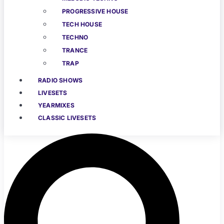
PROGRESSIVE HOUSE
TECH HOUSE
TECHNO
TRANCE
TRAP
RADIO SHOWS
LIVESETS
YEARMIXES
CLASSIC LIVESETS