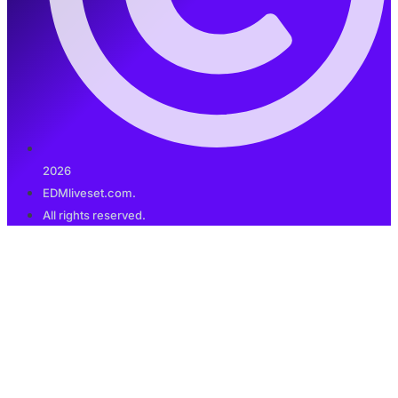
2026
EDMliveset.com.
All rights reserved.