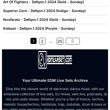
Art Of Fighters - Defqon.1 2024 (Gold - Sunday)
Superior Core - Defqon.1 2024 (Indigo - Sunday)
Nosferatu - Defqon.1 2024 (Gold - Sunday)
Kideast - Defqon.1 2024 (Purple - Sunday)
1
…
2
25
Your Ultimate EDM Live Sets Archive
Dive into the vibrant world of electronic dance music with our
extensive collection of live sets, DJ mixes, sets live, podcasts, dj
mix and radio shows. Whether you're a fan of trance, techno,
melodic house/techno, hardstyle, trap, dubstep, drum & bass or
any other edm electronic dance music genre, we have something