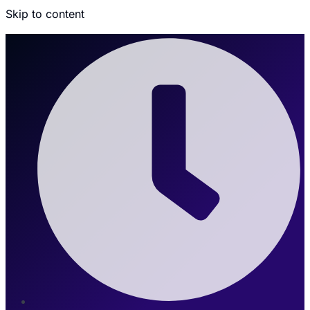
Skip to content