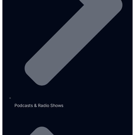
Podcasts & Radio Shows