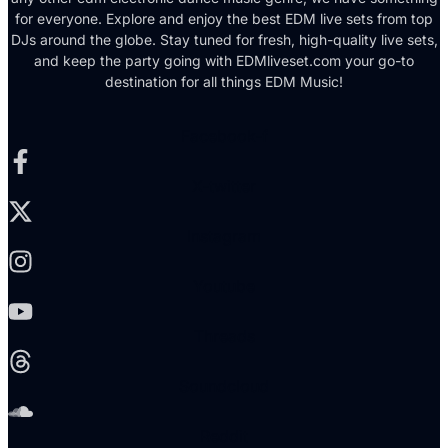
for everyone. Explore and enjoy the best EDM live sets from top
DJs around the globe. Stay tuned for fresh, high-quality live sets,
and keep the party going with EDMliveset.com your go-to
destination for all things EDM Music!
Facebook-f
X-twitter
Instagram
Youtube
Threads
Soundcloud
Reddit