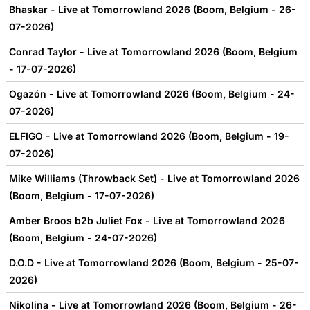
Bhaskar - Live at Tomorrowland 2026 (Boom, Belgium - 26-
07-2026)
Conrad Taylor - Live at Tomorrowland 2026 (Boom, Belgium
- 17-07-2026)
Ogazón - Live at Tomorrowland 2026 (Boom, Belgium - 24-
07-2026)
ELFIGO - Live at Tomorrowland 2026 (Boom, Belgium - 19-
07-2026)
Mike Williams (Throwback Set) - Live at Tomorrowland 2026
(Boom, Belgium - 17-07-2026)
Amber Broos b2b Juliet Fox - Live at Tomorrowland 2026
(Boom, Belgium - 24-07-2026)
D.O.D - Live at Tomorrowland 2026 (Boom, Belgium - 25-07-
2026)
Nikolina - Live at Tomorrowland 2026 (Boom, Belgium - 26-