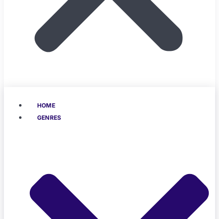
HOME
GENRES