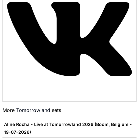
More
Tomorrowland
sets
Aline Rocha - Live at Tomorrowland 2026 (Boom, Belgium -
19-07-2026)