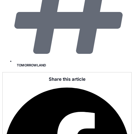
TOMORROWLAND
Share this article