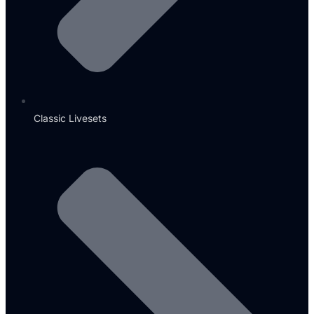
Classic Livesets