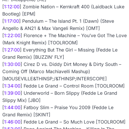
[
1:12:00
] Zombie Nation – Kernkraft 400 (Laidback Luke
Bootleg) [EPM]
[
1:17:00
] Pendulum – The Island Pt. 1 (Dawn) (Steve
Angello & AN21 & Max Vangeli Remix) [OMT]
[
1:22:00
] Florence + The Machine – You’ve Got The Love
(Mark Knight Remix) [TOOLROOM]
[
1:27:00
] Everything But The Girl – Missing (Fedde Le
Grand Remix) [BUZZIN’ FLY]
[
1:30:00
] Cirez D vs. Diddy Dirt Money & Dirty South –
Coming Off (Marco Machiavelli Mashup)
[MOUSEVILLE&THINSP;/&THINSP;INTERSCOPE]
[
1:34:00
] Fedde Le Grand – Control Room [TOOLROOM]
[
1:39:00
] Underworld – Born Slippy (Fedde Le Grand
Slippy Mix) [JBO]
[
1:44:00
] Fatboy Slim – Praise You 2009 (Fedde Le
Grand Remix) [SKINT]
[
1:46:00
] Fedde Le Grand – So Much Love [TOOLROOM]