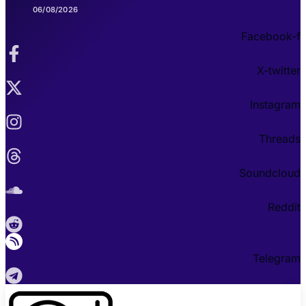
06/08/2026
Facebook-f
X-twitter
Instagram
Threads
Soundcloud
Reddit
Telegram