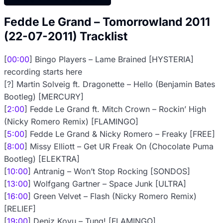
Fedde Le Grand – Tomorrowland 2011
(22-07-2011) Tracklist
[
00:00
] Bingo Players – Lame Brained [HYSTERIA]
recording starts here
[?] Martin Solveig ft. Dragonette – Hello (Benjamin Bates
Bootleg) [MERCURY]
[
2:00
] Fedde Le Grand ft. Mitch Crown – Rockin’ High
(Nicky Romero Remix) [FLAMINGO]
[
5:00
] Fedde Le Grand & Nicky Romero – Freaky [FREE]
[
8:00
] Missy Elliott – Get UR Freak On (Chocolate Puma
Bootleg) [ELEKTRA]
[
10:00
] Antranig – Won’t Stop Rocking [SONDOS]
[
13:00
] Wolfgang Gartner – Space Junk [ULTRA]
[
16:00
] Green Velvet – Flash (Nicky Romero Remix)
[RELIEF]
[
19:00
] Deniz Koyu – Tung! [FLAMINGO]