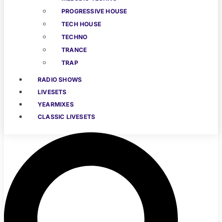
PROGRESSIVE HOUSE
TECH HOUSE
TECHNO
TRANCE
TRAP
RADIO SHOWS
LIVESETS
YEARMIXES
CLASSIC LIVESETS