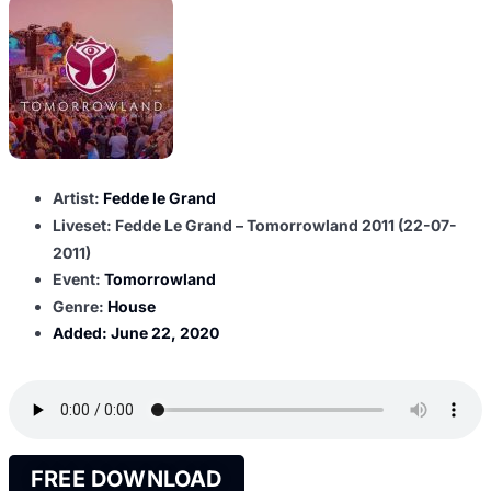
Artist:
Fedde le Grand
Liveset: Fedde Le Grand – Tomorrowland 2011 (22-07-
2011)
Event:
Tomorrowland
Genre:
House
Added:
June 22, 2020
FREE DOWNLOAD