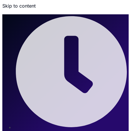
Skip to content