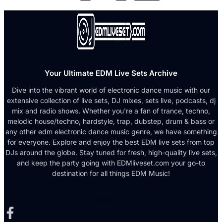
Your Ultimate EDM Live Sets Archive
Dive into the vibrant world of electronic dance music with our
extensive collection of live sets, DJ mixes, sets live, podcasts, dj
mix and radio shows. Whether you're a fan of trance, techno,
melodic house/techno, hardstyle, trap, dubstep, drum & bass or
any other edm electronic dance music genre, we have something
for everyone. Explore and enjoy the best EDM live sets from top
DJs around the globe. Stay tuned for fresh, high-quality live sets,
and keep the party going with EDMliveset.com your go-to
destination for all things EDM Music!
Facebook-f