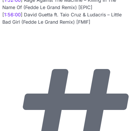
[
1:52:00
] Rage Against The Machine – Killing In The
Name Of (Fedde Le Grand Remix) [EPIC]
[
1:56:00
] David Guetta ft. Taio Cruz & Ludacris – Little
Bad Girl (Fedde Le Grand Remix) [FMIF]