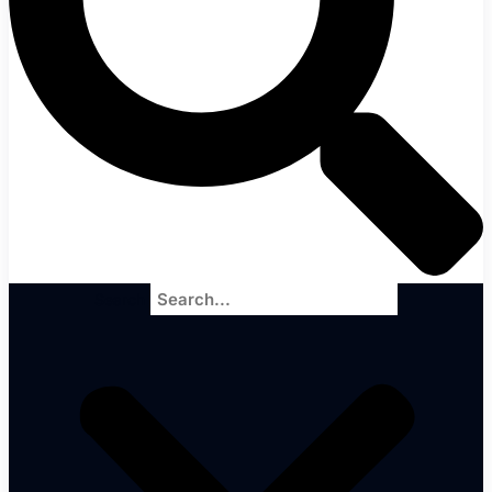
Search