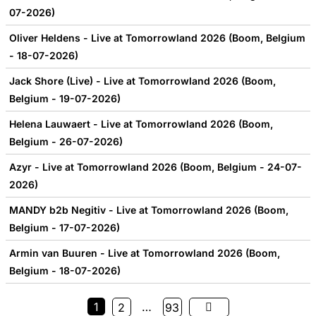
07-2026)
Oliver Heldens - Live at Tomorrowland 2026 (Boom, Belgium
- 18-07-2026)
Jack Shore (Live) - Live at Tomorrowland 2026 (Boom,
Belgium - 19-07-2026)
Helena Lauwaert - Live at Tomorrowland 2026 (Boom,
Belgium - 26-07-2026)
Azyr - Live at Tomorrowland 2026 (Boom, Belgium - 24-07-
2026)
MANDY b2b Negitiv - Live at Tomorrowland 2026 (Boom,
Belgium - 17-07-2026)
Armin van Buuren - Live at Tomorrowland 2026 (Boom,
Belgium - 18-07-2026)
1
…
2
93