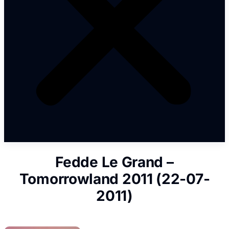
Fedde Le Grand –
Tomorrowland 2011 (22-07-
2011)