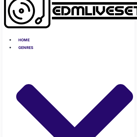
HOME
GENRES