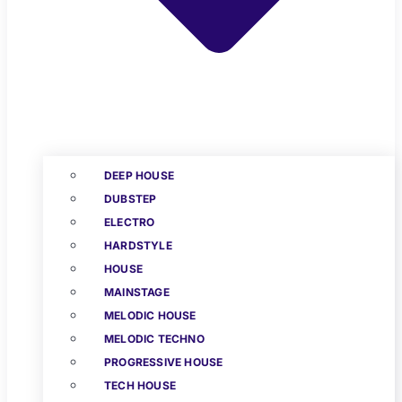
DEEP HOUSE
DUBSTEP
ELECTRO
HARDSTYLE
HOUSE
MAINSTAGE
MELODIC HOUSE
MELODIC TECHNO
PROGRESSIVE HOUSE
TECH HOUSE