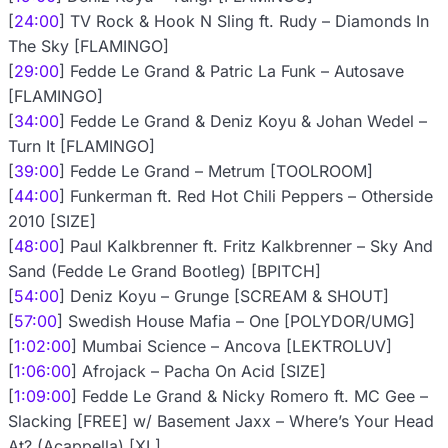
[
24:00
] TV Rock & Hook N Sling ft. Rudy – Diamonds In
The Sky [FLAMINGO]
[
29:00
] Fedde Le Grand & Patric La Funk – Autosave
[FLAMINGO]
[
34:00
] Fedde Le Grand & Deniz Koyu & Johan Wedel –
Turn It [FLAMINGO]
[
39:00
] Fedde Le Grand – Metrum [TOOLROOM]
[
44:00
] Funkerman ft. Red Hot Chili Peppers – Otherside
2010 [SIZE]
[
48:00
] Paul Kalkbrenner ft. Fritz Kalkbrenner – Sky And
Sand (Fedde Le Grand Bootleg) [BPITCH]
[
54:00
] Deniz Koyu – Grunge [SCREAM & SHOUT]
[
57:00
] Swedish House Mafia – One [POLYDOR/UMG]
[
1:02:00
] Mumbai Science – Ancova [LEKTROLUV]
[
1:06:00
] Afrojack – Pacha On Acid [SIZE]
[
1:09:00
] Fedde Le Grand & Nicky Romero ft. MC Gee –
Slacking [FREE] w/ Basement Jaxx – Where’s Your Head
At? (Acappella) [XL]