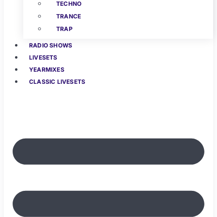
TECHNO
TRANCE
TRAP
RADIO SHOWS
LIVESETS
YEARMIXES
CLASSIC LIVESETS