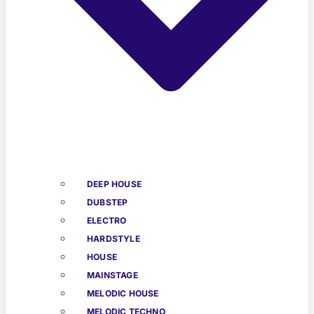
DEEP HOUSE
DUBSTEP
ELECTRO
HARDSTYLE
HOUSE
MAINSTAGE
MELODIC HOUSE
MELODIC TECHNO