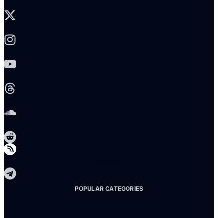
X-twitter
Instagram
Youtube
Threads
Soundcloud
Reddit
Telegram
POPULAR CATEGORIES