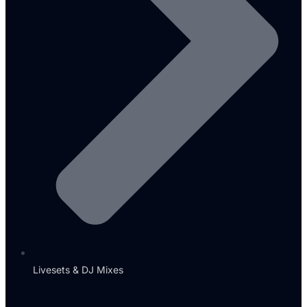
Livesets & DJ Mixes