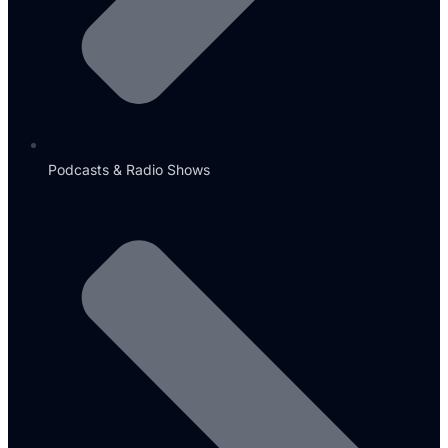
Podcasts & Radio Shows