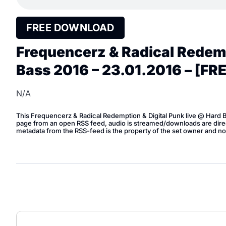
FREE DOWNLOAD
Frequencerz & Radical Redemp
Bass 2016 – 23.01.2016 – [F
N/A
This Frequencerz & Radical Redemption & Digital Punk live @ Hard
page from an open RSS feed, audio is streamed/downloads are direct
metadata from the RSS-feed is the property of the set owner and no