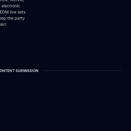
 electronic
EDM live sets
keep the party
sic!
ONTENT SUBMISSION