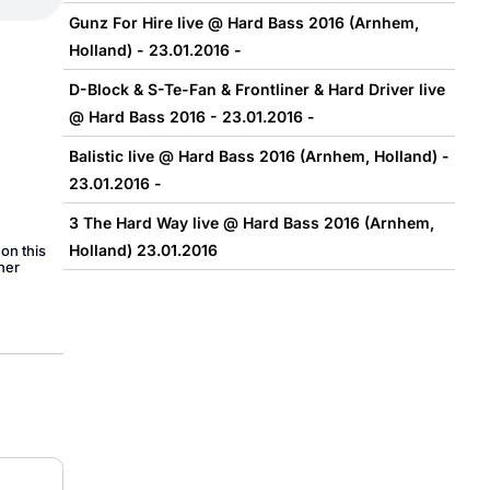
Gunz For Hire live @ Hard Bass 2016 (Arnhem,
Holland) - 23.01.2016 -
D-Block & S-Te-Fan & Frontliner & Hard Driver live
@ Hard Bass 2016 - 23.01.2016 -
Balistic live @ Hard Bass 2016 (Arnhem, Holland) -
23.01.2016 -
3 The Hard Way live @ Hard Bass 2016 (Arnhem,
Holland) 23.01.2016
on this
her