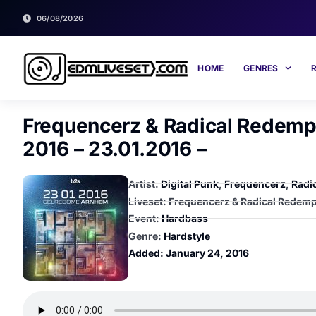
06/08/2026
HOME
GENRES
Frequencerz & Radical Redempt
2016 – 23.01.2016 –
Artist:
Digital Punk
,
Frequencerz
,
Radi
Liveset: Frequencerz & Radical Redempt
Event:
Hardbass
Genre:
Hardstyle
Added:
January 24, 2016