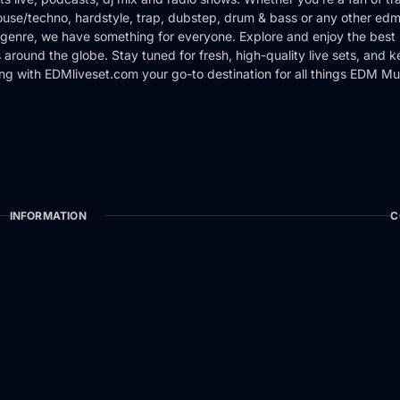
use/techno, hardstyle, trap, dubstep, drum & bass or any other edm
genre, we have something for everyone. Explore and enjoy the best 
around the globe. Stay tuned for fresh, high-quality live sets, and 
ng with EDMliveset.com your go-to destination for all things EDM Mu
INFORMATION
C