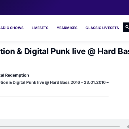
RADIO SHOWS
LIVESETS
YEARMIXES
CLASSIC LIVESETS
ion & Digital Punk live @ Hard Ba
cal Redemption
ion & Digital Punk live @ Hard Bass 2016 – 23.01.2016 –