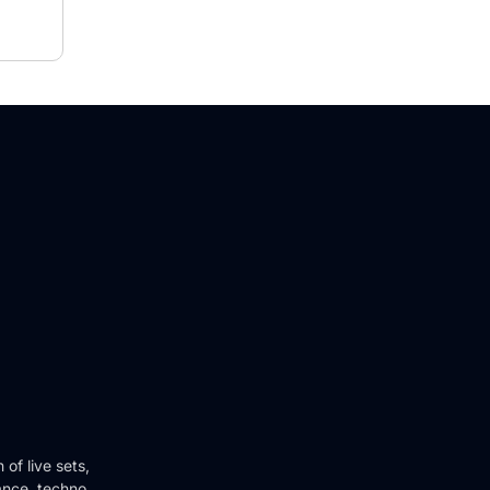
of live sets,
ance, techno,