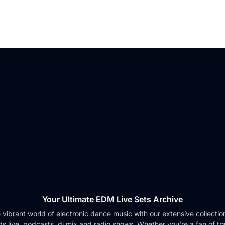
Your Ultimate EDM Live Sets Archive
e vibrant world of electronic dance music with our extensive collection 
ts live, podcasts, dj mix and radio shows. Whether you're a fan of tr