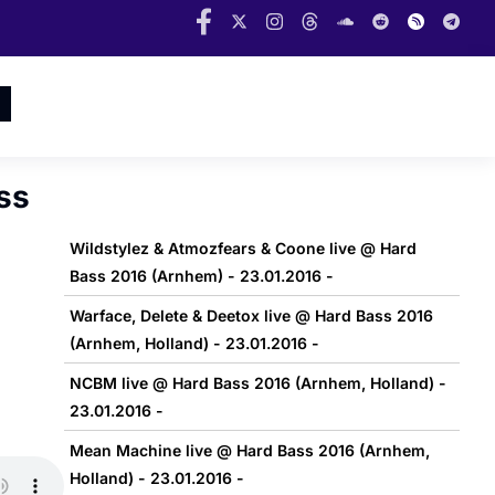
ss
Wildstylez & Atmozfears & Coone live @ Hard
Bass 2016 (Arnhem) - 23.01.2016 -
Warface, Delete & Deetox live @ Hard Bass 2016
(Arnhem, Holland) - 23.01.2016 -
NCBM live @ Hard Bass 2016 (Arnhem, Holland) -
23.01.2016 -
Mean Machine live @ Hard Bass 2016 (Arnhem,
Holland) - 23.01.2016 -