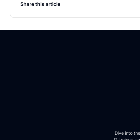
Share this article
Dive into th
DJ mixes, se