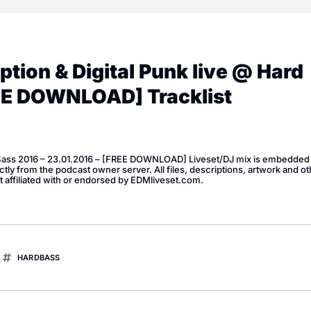
tion & Digital Punk live @ Hard
REE DOWNLOAD] Tracklist
 Bass 2016 – 23.01.2016 – [FREE DOWNLOAD] Liveset/DJ mix is embedded 
ly from the podcast owner server. All files, descriptions, artwork and ot
t affiliated with or endorsed by EDMliveset.com.
HARDBASS