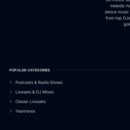
melodic ho
dance music 
from top DJs 
goi
POPULAR CATEGORIES
Podcasts & Radio Shows
Livesets & DJ Mixes
Classic Livesets
Yearmixes