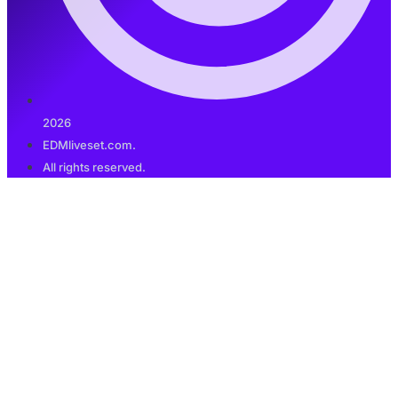
2026
EDMliveset.com.
All rights reserved.