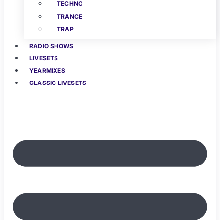
TECHNO
TRANCE
TRAP
RADIO SHOWS
LIVESETS
YEARMIXES
CLASSIC LIVESETS