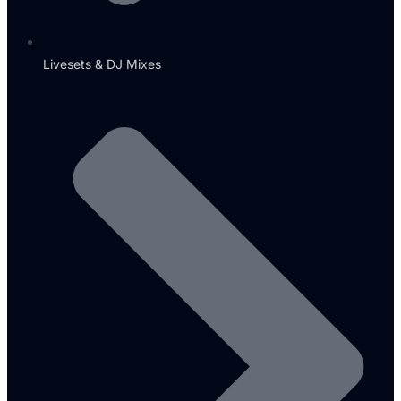
Livesets & DJ Mixes