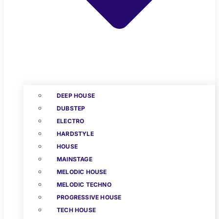
DEEP HOUSE
DUBSTEP
ELECTRO
HARDSTYLE
HOUSE
MAINSTAGE
MELODIC HOUSE
MELODIC TECHNO
PROGRESSIVE HOUSE
TECH HOUSE