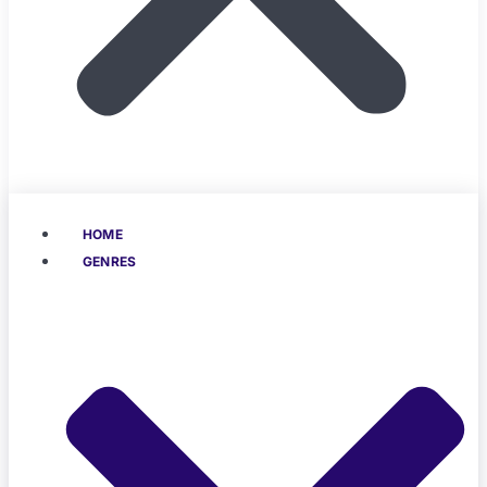
HOME
GENRES