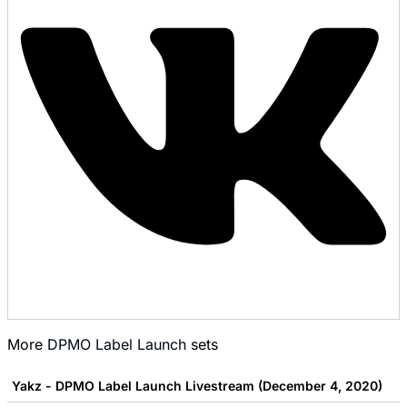
More
DPMO Label Launch
sets
Yakz - DPMO Label Launch Livestream (December 4, 2020)