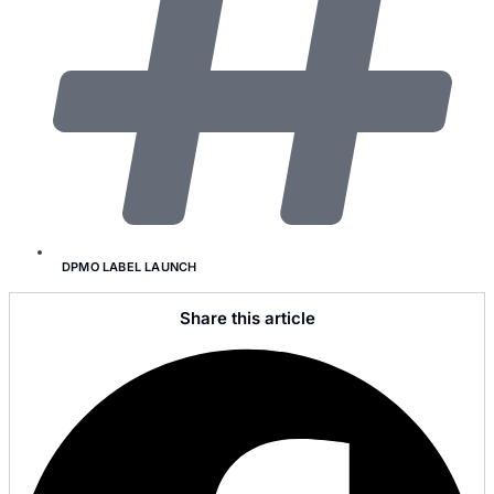
DPMO LABEL LAUNCH
Share this article