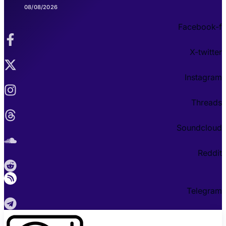
08/08/2026
Facebook-f
X-twitter
Instagram
Threads
Soundcloud
Reddit
Telegram