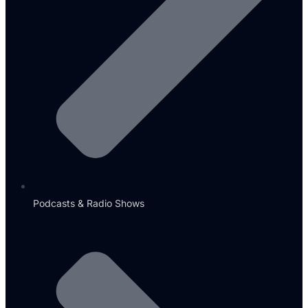
Podcasts & Radio Shows