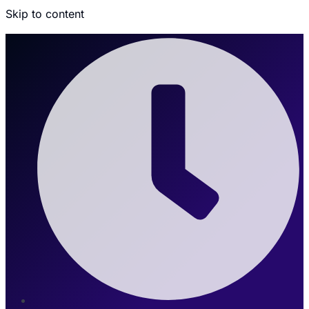
Skip to content