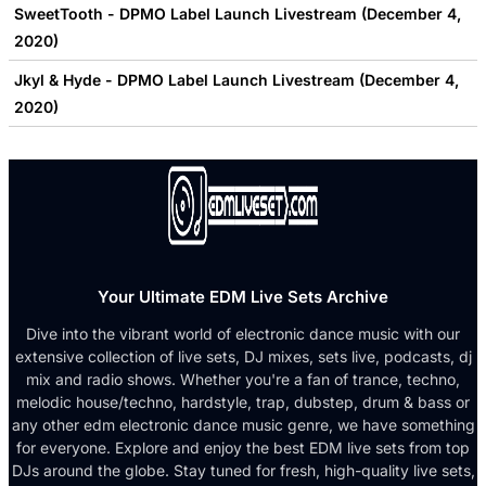
SweetTooth - DPMO Label Launch Livestream (December 4,
2020)
Jkyl & Hyde - DPMO Label Launch Livestream (December 4,
2020)
Your Ultimate EDM Live Sets Archive
Dive into the vibrant world of electronic dance music with our
extensive collection of live sets, DJ mixes, sets live, podcasts, dj
mix and radio shows. Whether you're a fan of trance, techno,
melodic house/techno, hardstyle, trap, dubstep, drum & bass or
any other edm electronic dance music genre, we have something
for everyone. Explore and enjoy the best EDM live sets from top
DJs around the globe. Stay tuned for fresh, high-quality live sets,