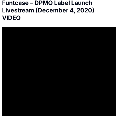
Funtcase – DPMO Label Launch
Livestream (December 4, 2020)
VIDEO