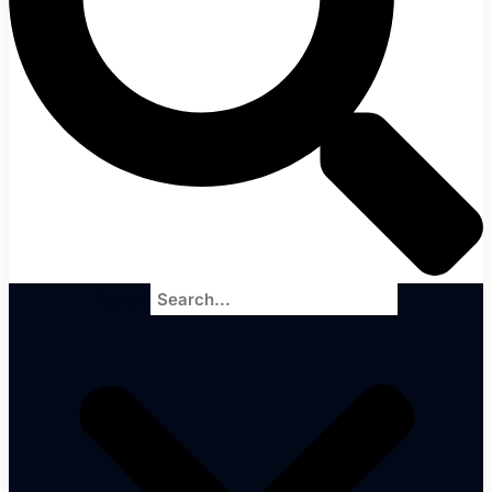
Search