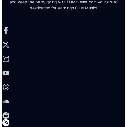
and keep the party going with EDMliveset.com your go-to
destination for all things EDM Music!
Facebook-f
X-twitter
Instagram
Youtube
Threads
Soundcloud
Reddit