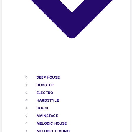
DEEP HOUSE
DUBSTEP
ELECTRO
HARDSTYLE
HOUSE
MAINSTAGE
MELODIC HOUSE
MELODIC TECHNO