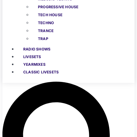
PROGRESSIVE HOUSE
TECH HOUSE
TECHNO
TRANCE
TRAP
RADIO SHOWS
LIVESETS
YEARMIXES
CLASSIC LIVESETS