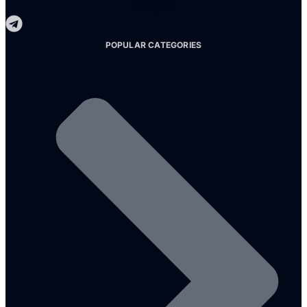
Telegram
POPULAR CATEGORIES