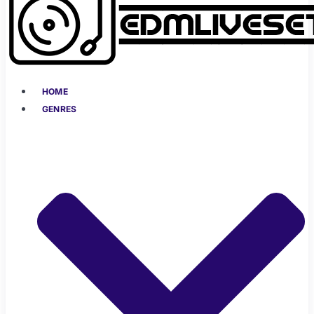
HOME
GENRES