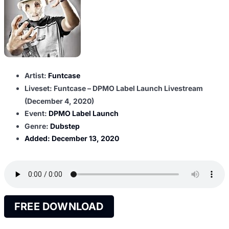
Artist:
Funtcase
Liveset: Funtcase – DPMO Label Launch Livestream
(December 4, 2020)
Event:
DPMO Label Launch
Genre:
Dubstep
Added:
December 13, 2020
FREE DOWNLOAD