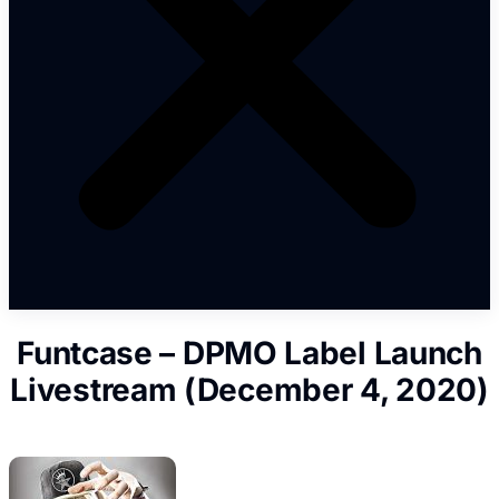
Funtcase – DPMO Label Launch
Livestream (December 4, 2020)