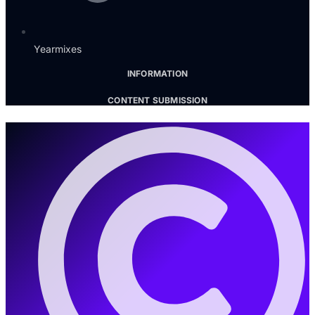
Yearmixes
INFORMATION
CONTENT SUBMISSION