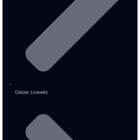
Classic Livesets