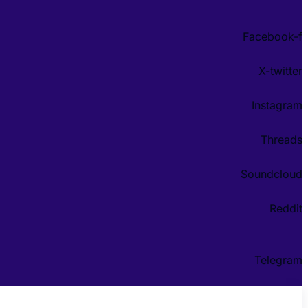
Facebook-f
X-twitter
Instagram
Threads
Soundcloud
Reddit
Telegram