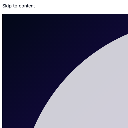
Skip to content