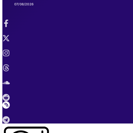
07/08/2026