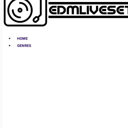
HOME
GENRES