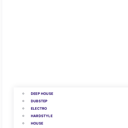
DEEP HOUSE
DUBSTEP
ELECTRO
HARDSTYLE
HOUSE