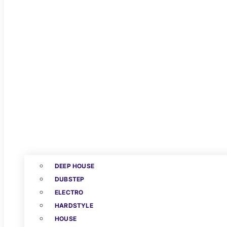
DEEP HOUSE
DUBSTEP
ELECTRO
HARDSTYLE
HOUSE