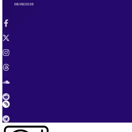
08/08/2026