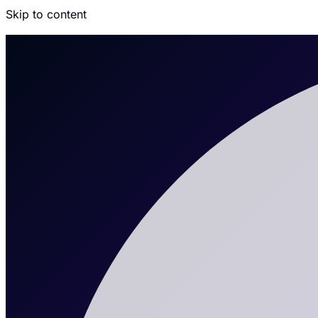
Skip to content