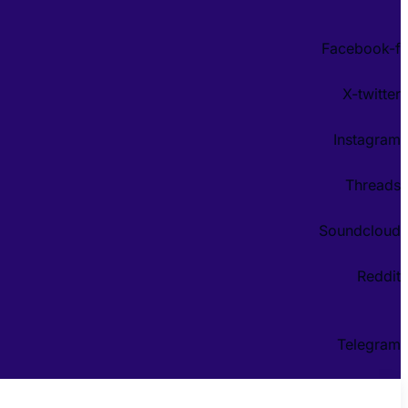
Facebook-f
X-twitter
Instagram
Threads
Soundcloud
Reddit
Telegram