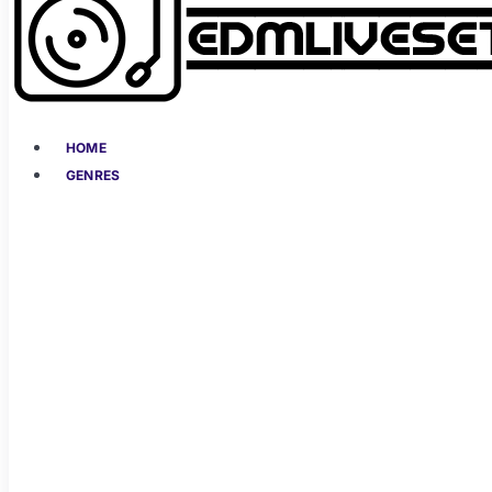
HOME
GENRES