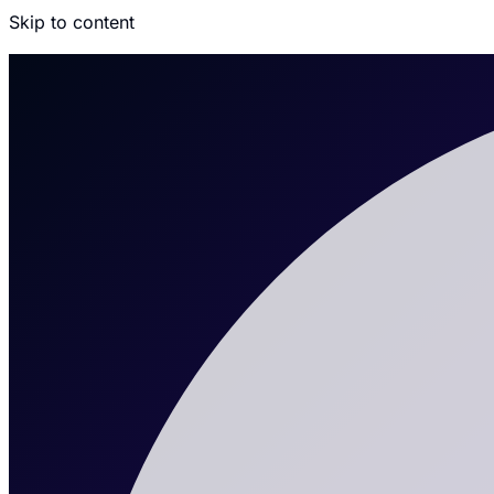
Skip to content