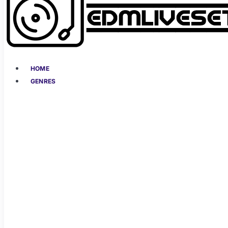
HOME
GENRES