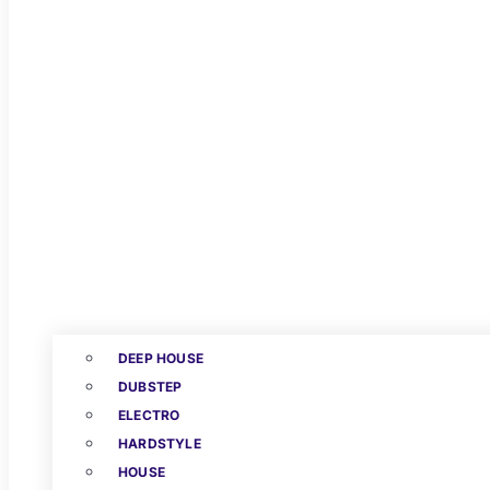
DEEP HOUSE
DUBSTEP
ELECTRO
HARDSTYLE
HOUSE