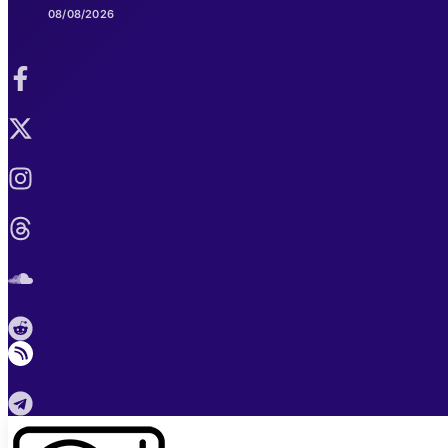
08/08/2026