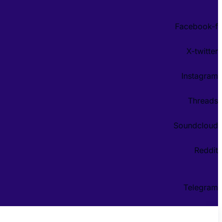
Facebook-f
X-twitter
Instagram
Threads
Soundcloud
Reddit
Telegram