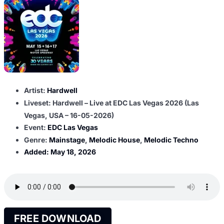
Artist:
Hardwell
Liveset: Hardwell – Live at EDC Las Vegas 2026 (Las
Vegas, USA – 16-05-2026)
Event:
EDC Las Vegas
Genre:
Mainstage
,
Melodic House
,
Melodic Techno
Added:
May 18, 2026
FREE DOWNLOAD