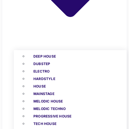
DEEP HOUSE
DUBSTEP
ELECTRO
HARDSTYLE
HOUSE
MAINSTAGE
MELODIC HOUSE
MELODIC TECHNO
PROGRESSIVE HOUSE
TECH HOUSE