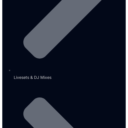
Livesets & DJ Mixes