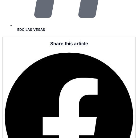
EDC LAS VEGAS
Share this article