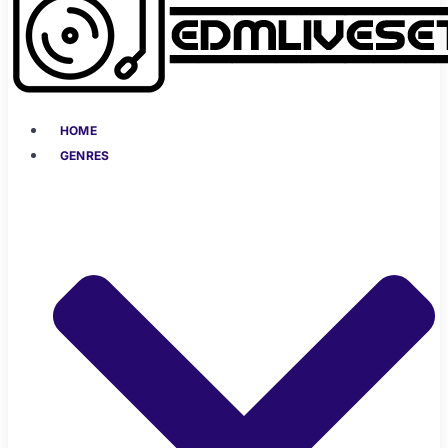
HOME
GENRES