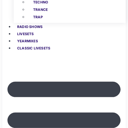
TECHNO
TRANCE
TRAP
RADIO SHOWS
LIVESETS
YEARMIXES
CLASSIC LIVESETS