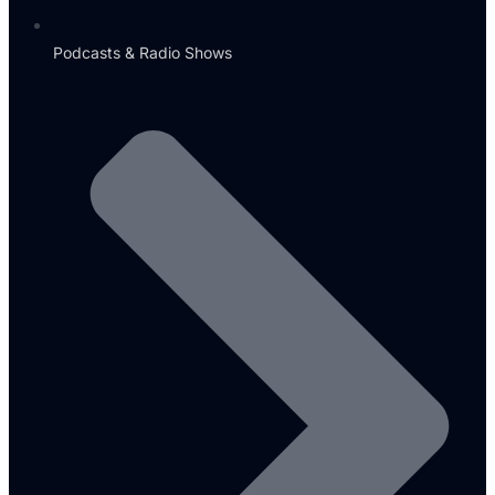
Podcasts & Radio Shows