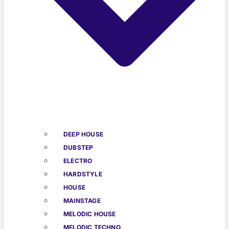
DEEP HOUSE
DUBSTEP
ELECTRO
HARDSTYLE
HOUSE
MAINSTAGE
MELODIC HOUSE
MELODIC TECHNO