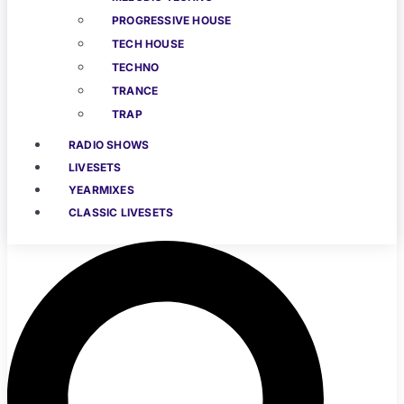
PROGRESSIVE HOUSE
TECH HOUSE
TECHNO
TRANCE
TRAP
RADIO SHOWS
LIVESETS
YEARMIXES
CLASSIC LIVESETS