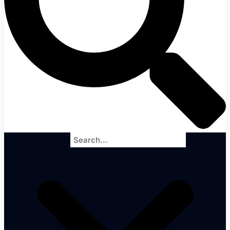
Search