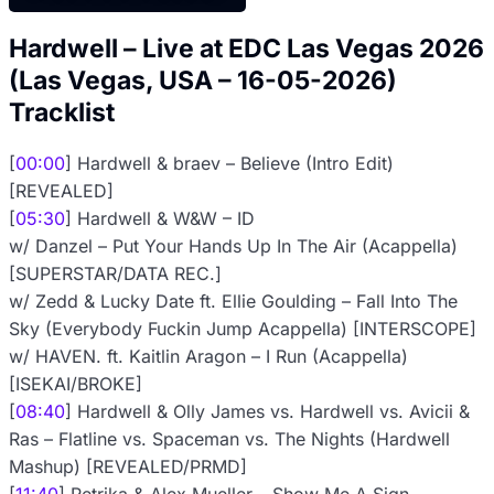
Hardwell – Live at EDC Las Vegas 2026
(Las Vegas, USA – 16-05-2026)
Tracklist
[
00:00
] Hardwell & braev – Believe (Intro Edit)
[REVEALED]
[
05:30
] Hardwell & W&W – ID
w/ Danzel – Put Your Hands Up In The Air (Acappella)
[SUPERSTAR/DATA REC.]
w/ Zedd & Lucky Date ft. Ellie Goulding – Fall Into The
Sky (Everybody Fuckin Jump Acappella) [INTERSCOPE]
w/ HAVEN. ft. Kaitlin Aragon – I Run (Acappella)
[ISEKAI/BROKE]
[
08:40
] Hardwell & Olly James vs. Hardwell vs. Avicii &
Ras – Flatline vs. Spaceman vs. The Nights (Hardwell
Mashup) [REVEALED/PRMD]