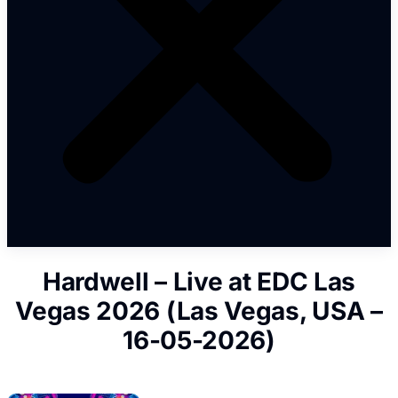
Hardwell – Live at EDC Las
Vegas 2026 (Las Vegas, USA –
16-05-2026)