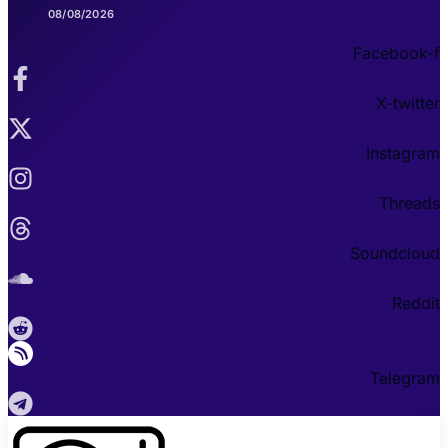
08/08/2026
Facebook-f
X-twitter
Instagram
Threads
Soundcloud
Reddit
Telegram