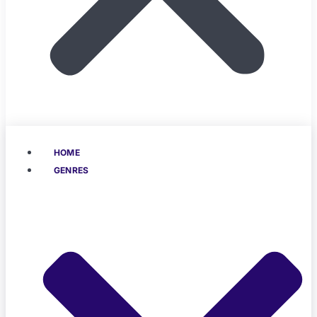
HOME
GENRES