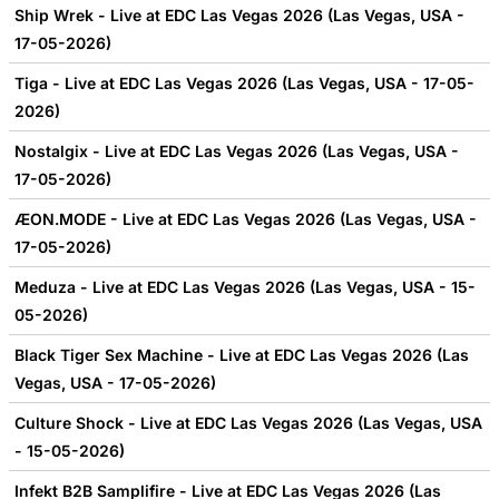
Ship Wrek - Live at EDC Las Vegas 2026 (Las Vegas, USA -
17-05-2026)
Tiga - Live at EDC Las Vegas 2026 (Las Vegas, USA - 17-05-
2026)
Nostalgix - Live at EDC Las Vegas 2026 (Las Vegas, USA -
17-05-2026)
ÆON.MODE - Live at EDC Las Vegas 2026 (Las Vegas, USA -
17-05-2026)
Meduza - Live at EDC Las Vegas 2026 (Las Vegas, USA - 15-
05-2026)
Black Tiger Sex Machine - Live at EDC Las Vegas 2026 (Las
Vegas, USA - 17-05-2026)
Culture Shock - Live at EDC Las Vegas 2026 (Las Vegas, USA
- 15-05-2026)
Infekt B2B Samplifire - Live at EDC Las Vegas 2026 (Las