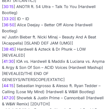
BEAT (ATLANTIC)]
[
30:15
] ANOTR ft. 54 Ultra – Talk To You (Hardwell
Bootleg)
[
33:20
] ID – ID
[
36:50
] Alice Deejay – Better Off Alone (Hardwell
Bootleg)
w/ Justin Bieber ft. Nicki Minaj – Beauty And A Beat
(Acappella) [ISLAND DEF JAM (UMG)]
[
38:45
] Hardwell & Azteck & Dr Phunk – LOW
[REVEALED]
[
41:30
] IOA vs. Hardwell & Maddix & Luciana vs. Anyma
& Argy & Son Of Son – ACID Voices (Hardwell Mashup)
[REVEALED/THE END OF
GENESYS/INTERSCOPE/EXTATIC]
[
44:15
] Sebastian Ingrosso & Alesso ft. Ryan Tedder –
Calling (Lose My Mind) (Hardwell & W&W Bootleg)
[
47:20
] Showtek & Justin Prime – Cannonball (Hardwell
& W&W Remix) [2DUTCH]