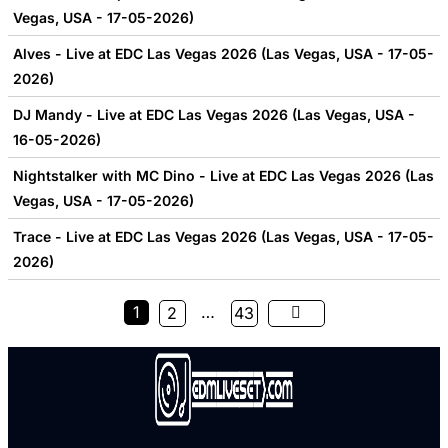
Vegas, USA - 17-05-2026)
Alves - Live at EDC Las Vegas 2026 (Las Vegas, USA - 17-05-
2026)
DJ Mandy - Live at EDC Las Vegas 2026 (Las Vegas, USA -
16-05-2026)
Nightstalker with MC Dino - Live at EDC Las Vegas 2026 (Las
Vegas, USA - 17-05-2026)
Trace - Live at EDC Las Vegas 2026 (Las Vegas, USA - 17-05-
2026)
1
…
2
43