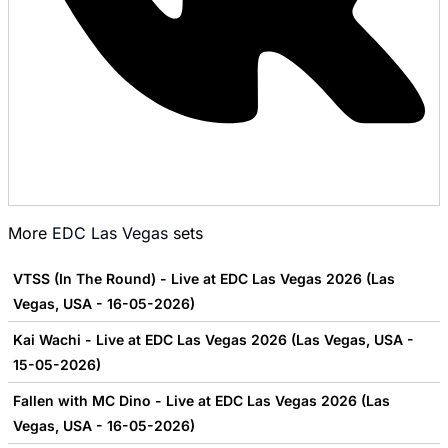
More
EDC Las Vegas
sets
VTSS (In The Round) - Live at EDC Las Vegas 2026 (Las
Vegas, USA - 16-05-2026)
Kai Wachi - Live at EDC Las Vegas 2026 (Las Vegas, USA -
15-05-2026)
Fallen with MC Dino - Live at EDC Las Vegas 2026 (Las
Vegas, USA - 16-05-2026)