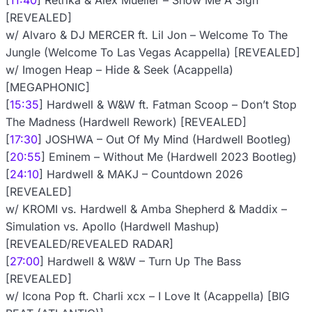
[
11:40
] Retrika & Alex Mueller – Show Me A Sign
[REVEALED]
w/ Alvaro & DJ MERCER ft. Lil Jon – Welcome To The
Jungle (Welcome To Las Vegas Acappella) [REVEALED]
w/ Imogen Heap – Hide & Seek (Acappella)
[MEGAPHONIC]
[
15:35
] Hardwell & W&W ft. Fatman Scoop – Don’t Stop
The Madness (Hardwell Rework) [REVEALED]
[
17:30
] JOSHWA – Out Of My Mind (Hardwell Bootleg)
[
20:55
] Eminem – Without Me (Hardwell 2023 Bootleg)
[
24:10
] Hardwell & MAKJ – Countdown 2026
[REVEALED]
w/ KROMI vs. Hardwell & Amba Shepherd & Maddix –
Simulation vs. Apollo (Hardwell Mashup)
[REVEALED/REVEALED RADAR]
[
27:00
] Hardwell & W&W – Turn Up The Bass
[REVEALED]
w/ Icona Pop ft. Charli xcx – I Love It (Acappella) [BIG