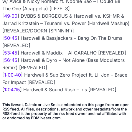
w/ Avicii & Nicky Romero ft. Noonie Bao – I Could Be
The One (Acappella) [LE7ELS]
[
49:00
] DVBBS & BORGEOUS & Hardwell vs. KSHMR &
Jarrad Kritzstein – Tsunami vs. Power (Hardwell Mashup)
[REVEALED/DOORN (SPINNIN’)]
[
50:45
] Hardwell & Bassjackers – Bang On The Drums
[REVEALED]
[
53:45
] Hardwell & Maddix – AI CARALHO [REVEALED]
[
56:45
] Hardwell & Dyro – Not Alone (Bass Modulators
Remix) [REVEALED]
[
1:00:40
] Hardwell & Sub Zero Project ft. Lil Jon – Brace
For Impact [REVEALED]
[
1:04:15
] Hardwell & Sound Rush – Iris [REVEALED]
This liveset, DJ mix or Live Set is embedded on this page from an open
RSS feed. All files, descriptions, artwork and other metadata from the
RSS-feed is the property of the rss feed owner and not affiliated with
or endorsed by EDMliveset.com.