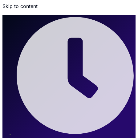
Skip to content