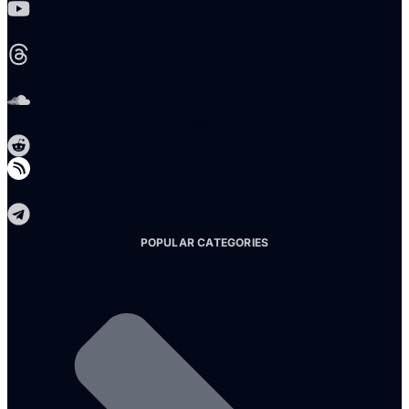
Threads
Soundcloud
Reddit
Telegram
POPULAR CATEGORIES