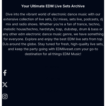
Your Ultimate EDM Live Sets Archive
Dive into the vibrant world of electronic dance music with our
extensive collection of live sets, DJ mixes, sets live, podcasts, dj
mix and radio shows. Whether you're a fan of trance, techno,
melodic house/techno, hardstyle, trap, dubstep, drum & bass or
any other edm electronic dance music genre, we have something
for everyone. Explore and enjoy the best EDM live sets from top
DJs around the globe. Stay tuned for fresh, high-quality live sets,
and keep the party going with EDMliveset.com your go-to
destination for all things EDM Music!
Facebook-f
X-twitter
Instagram
Youtube