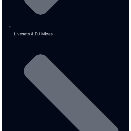
Livesets & DJ Mixes