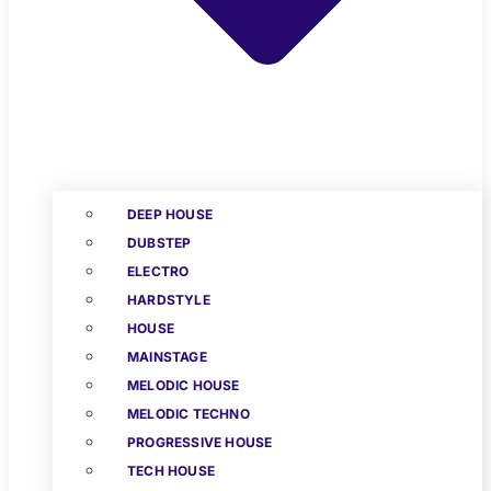
DEEP HOUSE
DUBSTEP
ELECTRO
HARDSTYLE
HOUSE
MAINSTAGE
MELODIC HOUSE
MELODIC TECHNO
PROGRESSIVE HOUSE
TECH HOUSE