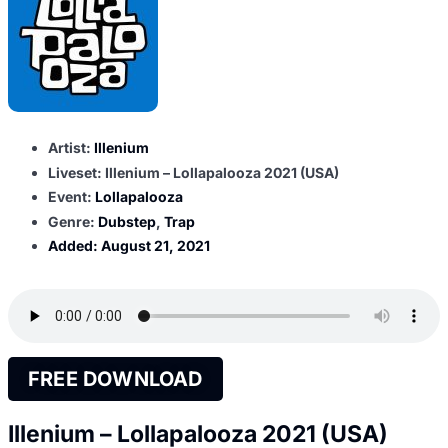
Artist:
Illenium
Liveset: Illenium – Lollapalooza 2021 (USA)
Event:
Lollapalooza
Genre:
Dubstep
,
Trap
Added:
August 21, 2021
FREE DOWNLOAD
Illenium – Lollapalooza 2021 (USA)