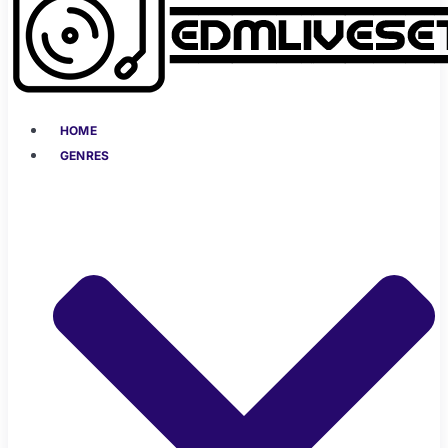
HOME
GENRES