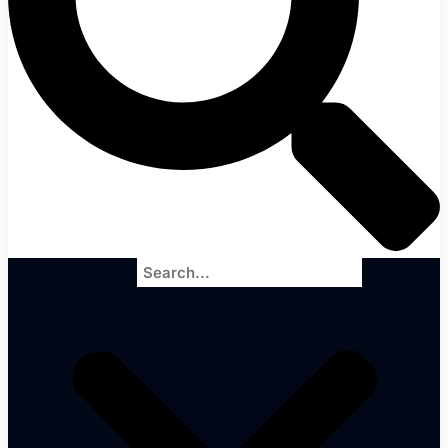
Search