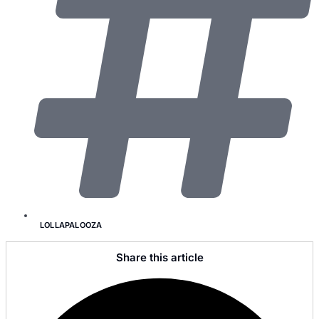
LOLLAPALOOZA
Share this article