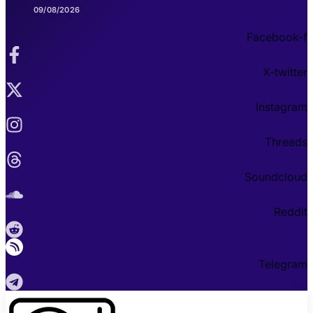
09/08/2026
Facebook-f
X-twitter
Instagram
Threads
Soundcloud
Reddit
Telegram