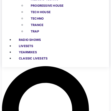
PROGRESSIVE HOUSE
TECH HOUSE
TECHNO
TRANCE
TRAP
RADIO SHOWS
LIVESETS
YEARMIXES
CLASSIC LIVESETS