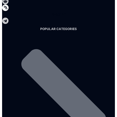
Telegram
POPULAR CATEGORIES