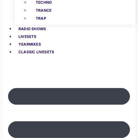
TECHNO
TRANCE
TRAP
RADIO SHOWS
LIVESETS
YEARMIXES
CLASSIC LIVESETS