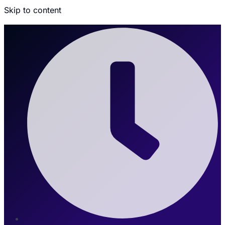
Skip to content