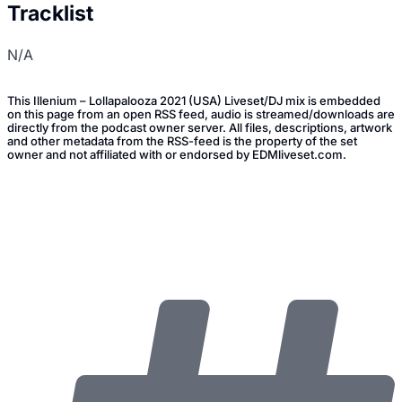
Tracklist
N/A
This Illenium – Lollapalooza 2021 (USA) Liveset/DJ mix is embedded
on this page from an open RSS feed, audio is streamed/downloads are
directly from the podcast owner server. All files, descriptions, artwork
and other metadata from the RSS-feed is the property of the set
owner and not affiliated with or endorsed by EDMliveset.com.