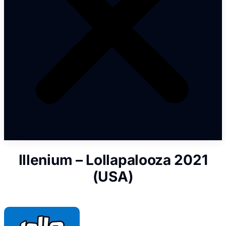
Illenium – Lollapalooza 2021
(USA)