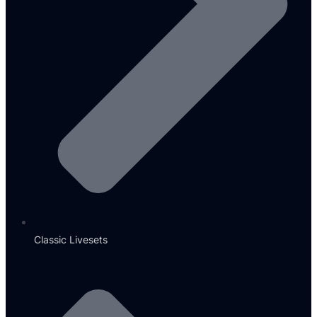
Classic Livesets