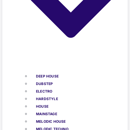
DEEP HOUSE
DUBSTEP
ELECTRO
HARDSTYLE
HOUSE
MAINSTAGE
MELODIC HOUSE
MELODIC TECHNO