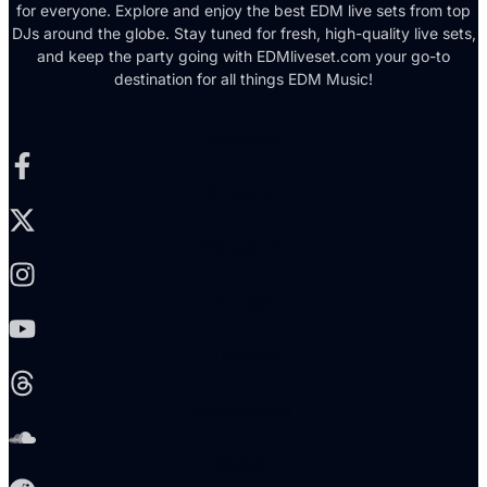
for everyone. Explore and enjoy the best EDM live sets from top
DJs around the globe. Stay tuned for fresh, high-quality live sets,
and keep the party going with EDMliveset.com your go-to
destination for all things EDM Music!
Facebook-f
X-twitter
Instagram
Youtube
Threads
Soundcloud
Reddit