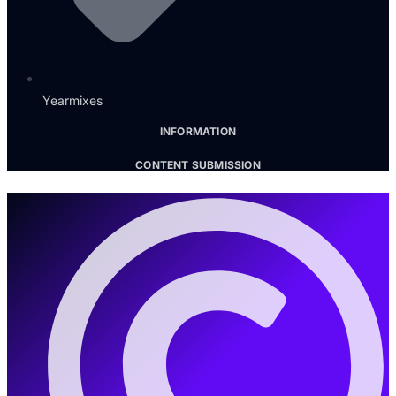
Yearmixes
INFORMATION
CONTENT SUBMISSION