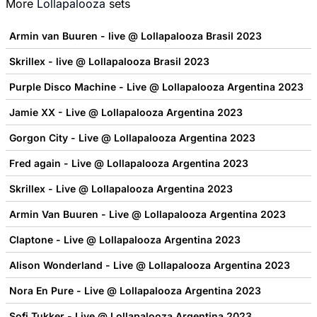
More
Lollapalooza
sets
Armin van Buuren - live @ Lollapalooza Brasil 2023
Skrillex - live @ Lollapalooza Brasil 2023
Purple Disco Machine - Live @ Lollapalooza Argentina 2023
Jamie XX - Live @ Lollapalooza Argentina 2023
Gorgon City - Live @ Lollapalooza Argentina 2023
Fred again - Live @ Lollapalooza Argentina 2023
Skrillex - Live @ Lollapalooza Argentina 2023
Armin Van Buuren - Live @ Lollapalooza Argentina 2023
Claptone - Live @ Lollapalooza Argentina 2023
Alison Wonderland - Live @ Lollapalooza Argentina 2023
Nora En Pure - Live @ Lollapalooza Argentina 2023
Sofi Tukker - Live @ Lollapalooza Argentina 2023