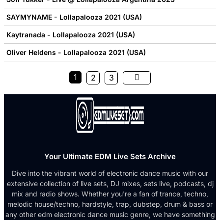
SAYMYNAME - Lollapalooza 2021 (USA)
Kaytranada - Lollapalooza 2021 (USA)
Oliver Heldens - Lollapalooza 2021 (USA)
1
2
3
Your Ultimate EDM Live Sets Archive
Dive into the vibrant world of electronic dance music with our
extensive collection of live sets, DJ mixes, sets live, podcasts, dj
mix and radio shows. Whether you're a fan of trance, techno,
melodic house/techno, hardstyle, trap, dubstep, drum & bass or
any other edm electronic dance music genre, we have something