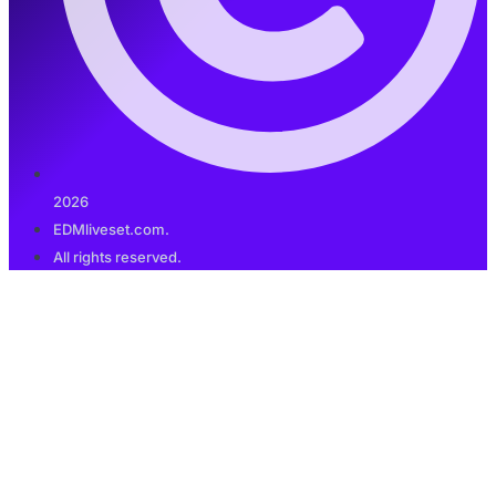
2026
EDMliveset.com.
All rights reserved.