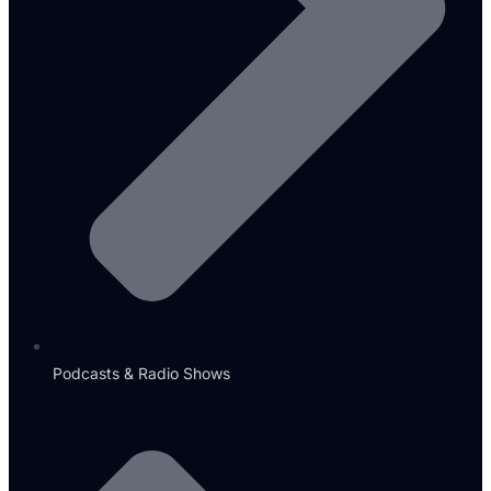
Podcasts & Radio Shows