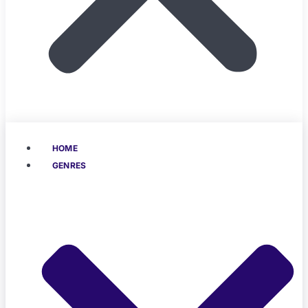
HOME
GENRES