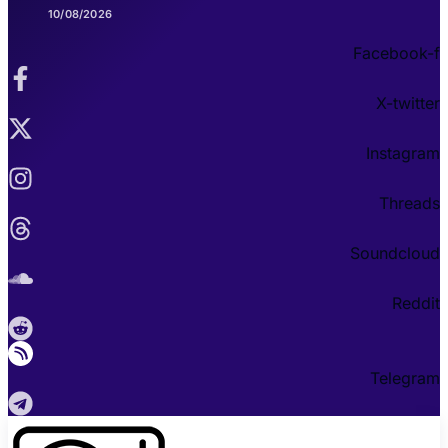
10/08/2026
Facebook-f
X-twitter
Instagram
Threads
Soundcloud
Reddit
Telegram