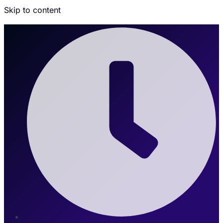
Skip to content