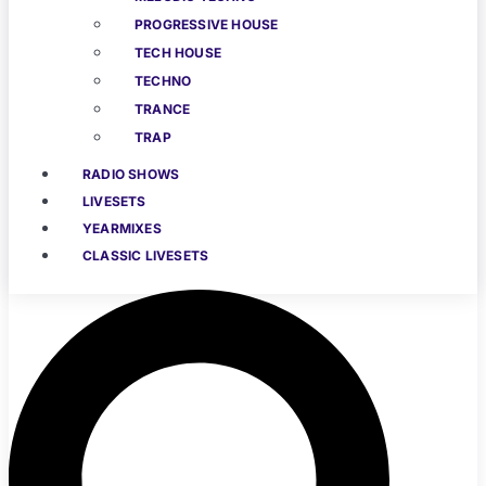
PROGRESSIVE HOUSE
TECH HOUSE
TECHNO
TRANCE
TRAP
RADIO SHOWS
LIVESETS
YEARMIXES
CLASSIC LIVESETS