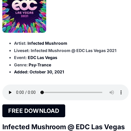
Artist:
Infected Mushroom
Liveset: Infected Mushroom @ EDC Las Vegas 2021
Event:
EDC Las Vegas
Genre:
Psy-Trance
Added:
October 30, 2021
FREE DOWNLOAD
Infected Mushroom @ EDC Las Vegas