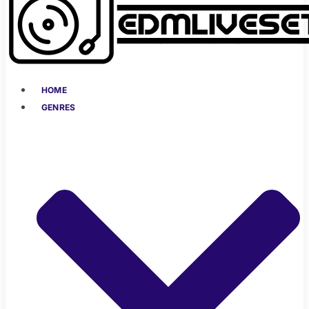
HOME
GENRES