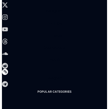
Instagram
Youtube
Threads
Soundcloud
Reddit
Telegram
POPULAR CATEGORIES