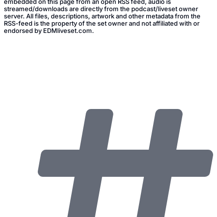
embedded on this page from an open RSS feed, audio is
streamed/downloads are directly from the podcast/liveset owner
server. All files, descriptions, artwork and other metadata from the
RSS-feed is the property of the set owner and not affiliated with or
endorsed by EDMliveset.com.