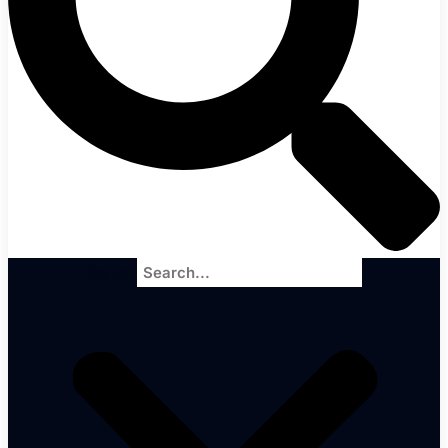
Search