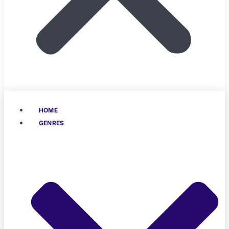
HOME
GENRES