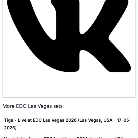
More
EDC Las Vegas
sets
Tiga - Live at EDC Las Vegas 2026 (Las Vegas, USA - 17-05-
2026)