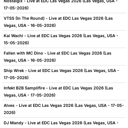
Nostalgix - Live at EDC Las Vegas 2026 (Las Vegas, USA -
17-05-2026)
VTSS (In The Round) - Live at EDC Las Vegas 2026 (Las
Vegas, USA - 16-05-2026)
Kai Wachi - Live at EDC Las Vegas 2026 (Las Vegas, USA -
15-05-2026)
Fallen with MC Dino - Live at EDC Las Vegas 2026 (Las
Vegas, USA - 16-05-2026)
Ship Wrek - Live at EDC Las Vegas 2026 (Las Vegas, USA -
17-05-2026)
Infekt B2B Samplifire - Live at EDC Las Vegas 2026 (Las
Vegas, USA - 17-05-2026)
Alves - Live at EDC Las Vegas 2026 (Las Vegas, USA - 17-05-
2026)
DJ Mandy - Live at EDC Las Vegas 2026 (Las Vegas, USA -