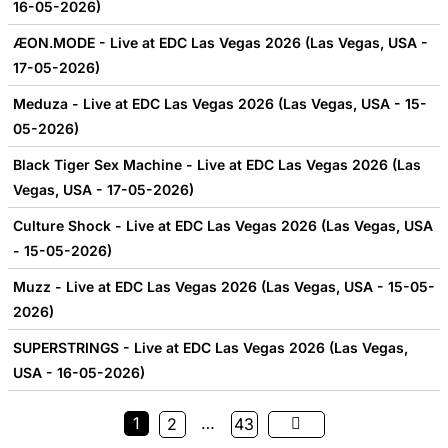
16-05-2026)
ÆON.MODE - Live at EDC Las Vegas 2026 (Las Vegas, USA -
17-05-2026)
Meduza - Live at EDC Las Vegas 2026 (Las Vegas, USA - 15-
05-2026)
Black Tiger Sex Machine - Live at EDC Las Vegas 2026 (Las
Vegas, USA - 17-05-2026)
Culture Shock - Live at EDC Las Vegas 2026 (Las Vegas, USA
- 15-05-2026)
Muzz - Live at EDC Las Vegas 2026 (Las Vegas, USA - 15-05-
2026)
SUPERSTRINGS - Live at EDC Las Vegas 2026 (Las Vegas,
USA - 16-05-2026)
1
…
2
43