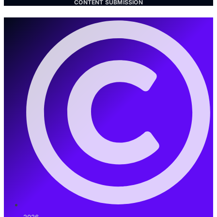
CONTENT SUBMISSION