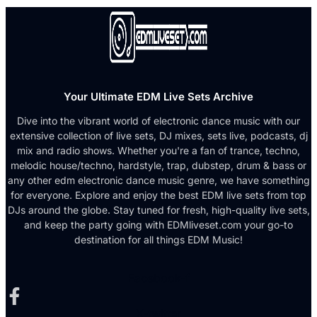
Your Ultimate EDM Live Sets Archive
Dive into the vibrant world of electronic dance music with our
extensive collection of live sets, DJ mixes, sets live, podcasts, dj
mix and radio shows. Whether you're a fan of trance, techno,
melodic house/techno, hardstyle, trap, dubstep, drum & bass or
any other edm electronic dance music genre, we have something
for everyone. Explore and enjoy the best EDM live sets from top
DJs around the globe. Stay tuned for fresh, high-quality live sets,
and keep the party going with EDMliveset.com your go-to
destination for all things EDM Music!
Facebook-f
X-twitter