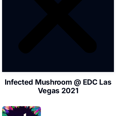
Infected Mushroom @ EDC Las
Vegas 2021