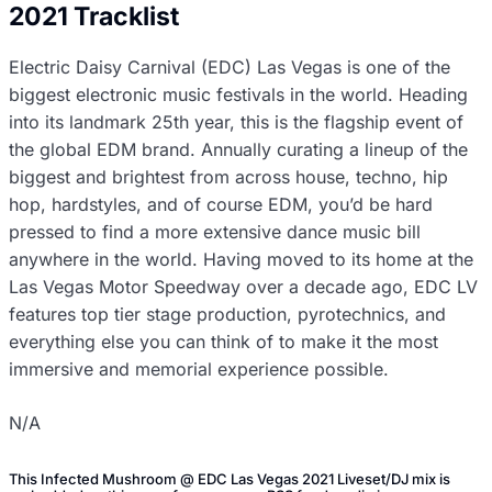
2021 Tracklist
Electric Daisy Carnival (EDC) Las Vegas is one of the
biggest electronic music festivals in the world. Heading
into its landmark 25th year, this is the flagship event of
the global EDM brand. Annually curating a lineup of the
biggest and brightest from across house, techno, hip
hop, hardstyles, and of course EDM, you’d be hard
pressed to find a more extensive dance music bill
anywhere in the world. Having moved to its home at the
Las Vegas Motor Speedway over a decade ago, EDC LV
features top tier stage production, pyrotechnics, and
everything else you can think of to make it the most
immersive and memorial experience possible.
N/A
This Infected Mushroom @ EDC Las Vegas 2021 Liveset/DJ mix is