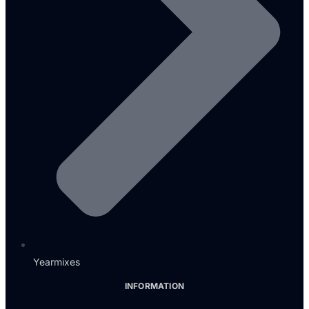
Yearmixes
INFORMATION