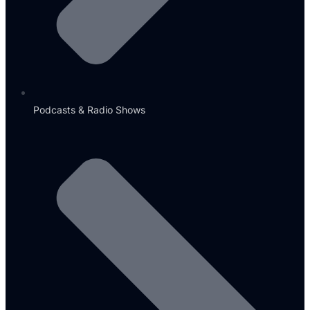
Podcasts & Radio Shows