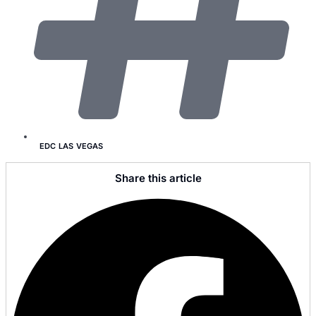
EDC LAS VEGAS
Share this article