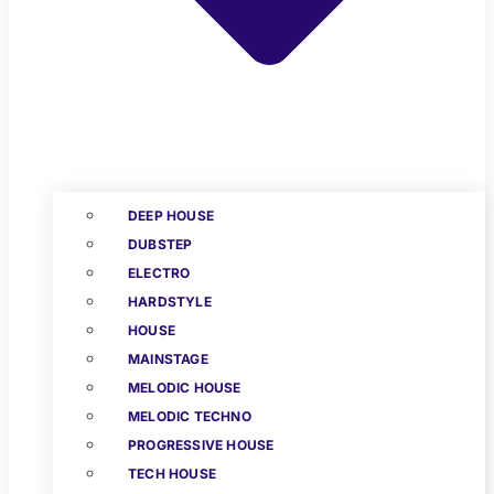
DEEP HOUSE
DUBSTEP
ELECTRO
HARDSTYLE
HOUSE
MAINSTAGE
MELODIC HOUSE
MELODIC TECHNO
PROGRESSIVE HOUSE
TECH HOUSE