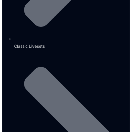
Classic Livesets