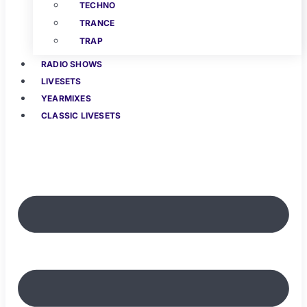
TECHNO
TRANCE
TRAP
RADIO SHOWS
LIVESETS
YEARMIXES
CLASSIC LIVESETS