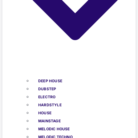
DEEP HOUSE
DUBSTEP
ELECTRO
HARDSTYLE
HOUSE
MAINSTAGE
MELODIC HOUSE
MELODIC TECHNO