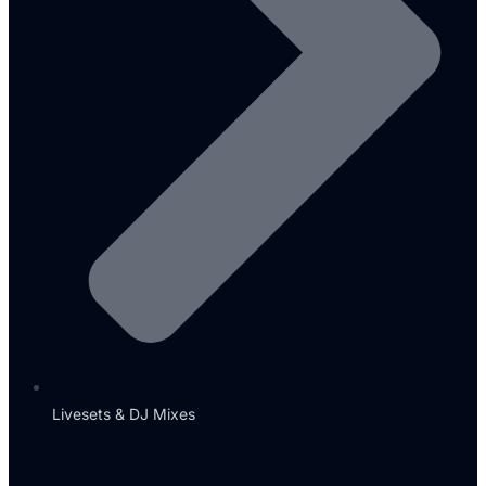
Livesets & DJ Mixes