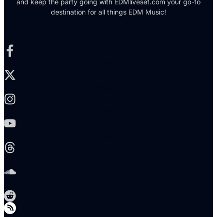
and keep the party going with EDMliveset.com your go-to
destination for all things EDM Music!
Facebook-f
X-twitter
Instagram
Youtube
Threads
Soundcloud
Reddit