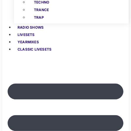
TECHNO
TRANCE
TRAP
RADIO SHOWS
LIVESETS
YEARMIXES
CLASSIC LIVESETS