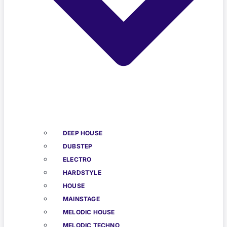
DEEP HOUSE
DUBSTEP
ELECTRO
HARDSTYLE
HOUSE
MAINSTAGE
MELODIC HOUSE
MELODIC TECHNO