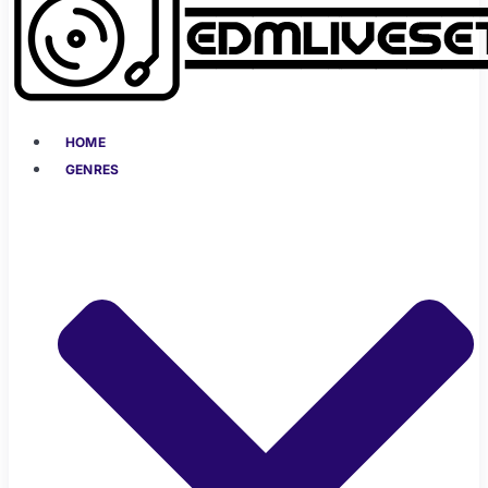
HOME
GENRES