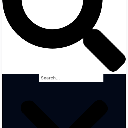
Search