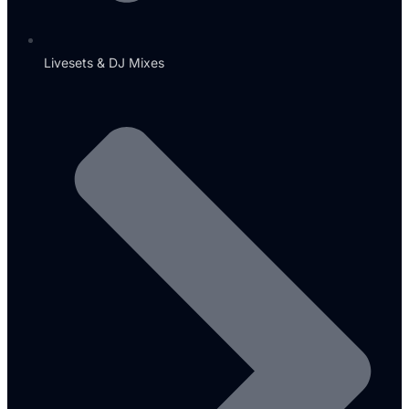
Livesets & DJ Mixes