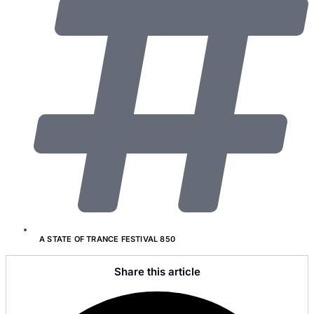
A STATE OF TRANCE FESTIVAL 850
Share this article