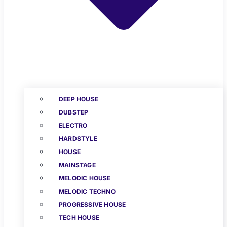
DEEP HOUSE
DUBSTEP
ELECTRO
HARDSTYLE
HOUSE
MAINSTAGE
MELODIC HOUSE
MELODIC TECHNO
PROGRESSIVE HOUSE
TECH HOUSE