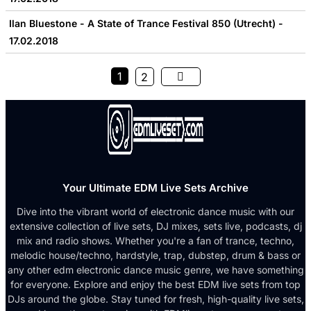
Ilan Bluestone - A State of Trance Festival 850 (Utrecht) -
17.02.2018
1
2
Your Ultimate EDM Live Sets Archive
Dive into the vibrant world of electronic dance music with our
extensive collection of live sets, DJ mixes, sets live, podcasts, dj
mix and radio shows. Whether you're a fan of trance, techno,
melodic house/techno, hardstyle, trap, dubstep, drum & bass or
any other edm electronic dance music genre, we have something
for everyone. Explore and enjoy the best EDM live sets from top
DJs around the globe. Stay tuned for fresh, high-quality live sets,