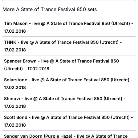
More
A State of Trance Festival 850
sets
Tim Mason - live @ A State of Trance Festival 850 (Utrecht) -
17.02.2018
THNK - live @ A State of Trance Festival 850 (Utrecht) -
17.02.2018
Spencer Brown - live @ A State of Trance Festival 850
(Utrecht) - 17.02.2018
Solarstone - live @ A State of Trance Festival 850 (Utrecht) -
17.02.2018
Shinovi - live @ A State of Trance Festival 850 (Utrecht) -
17.02.2018
Scott Bond - live @ A State of Trance Festival 850 (Utrecht) -
17.02.2018
Sander van Doorn (Purple Haze) - live @ A State of Trance