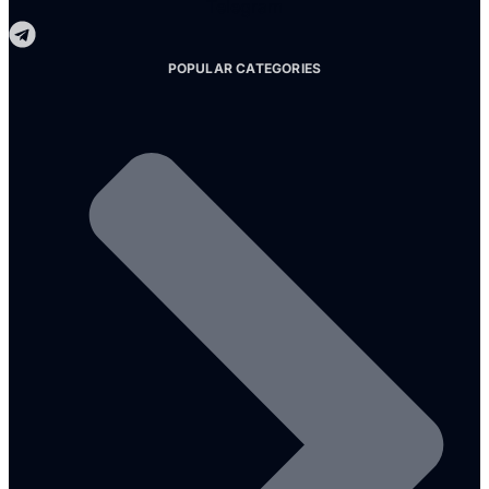
Telegram
POPULAR CATEGORIES