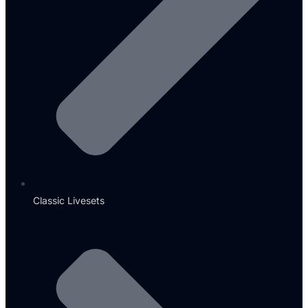
Classic Livesets