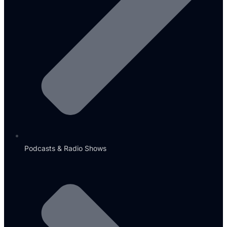
Podcasts & Radio Shows