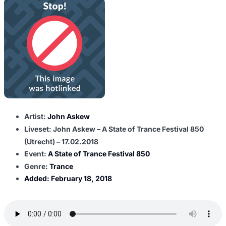
Artist:
John Askew
Liveset: John Askew – A State of Trance Festival 850
(Utrecht) – 17.02.2018
Event:
A State of Trance Festival 850
Genre:
Trance
Added:
February 18, 2018