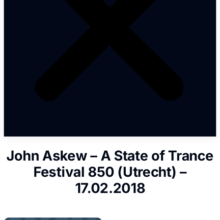
John Askew – A State of Trance
Festival 850 (Utrecht) –
17.02.2018