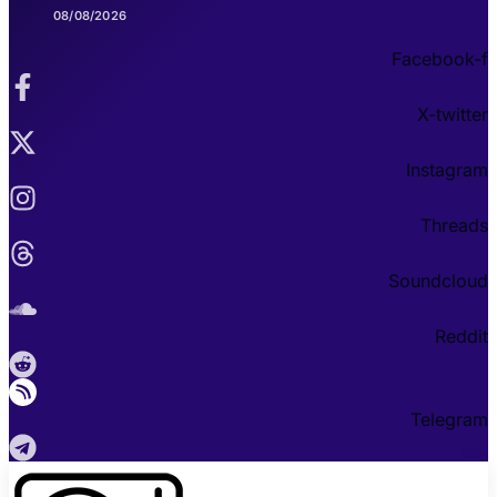
08/08/2026
Facebook-f
X-twitter
Instagram
Threads
Soundcloud
Reddit
Telegram