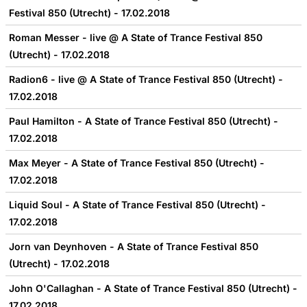
Festival 850 (Utrecht) - 17.02.2018
Roman Messer - live @ A State of Trance Festival 850
(Utrecht) - 17.02.2018
Radion6 - live @ A State of Trance Festival 850 (Utrecht) -
17.02.2018
Paul Hamilton - A State of Trance Festival 850 (Utrecht) -
17.02.2018
Max Meyer - A State of Trance Festival 850 (Utrecht) -
17.02.2018
Liquid Soul - A State of Trance Festival 850 (Utrecht) -
17.02.2018
Jorn van Deynhoven - A State of Trance Festival 850
(Utrecht) - 17.02.2018
John O'Callaghan - A State of Trance Festival 850 (Utrecht) -
17.02.2018