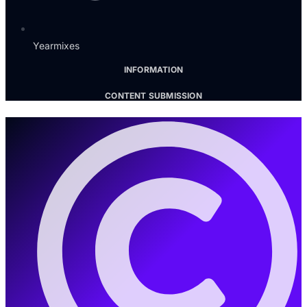
Yearmixes
INFORMATION
CONTENT SUBMISSION