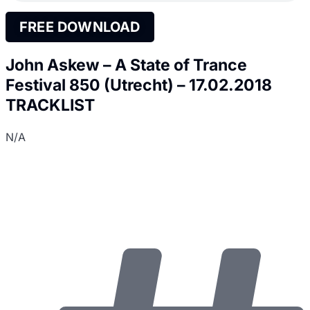
FREE DOWNLOAD
John Askew – A State of Trance
Festival 850 (Utrecht) – 17.02.2018
TRACKLIST
N/A