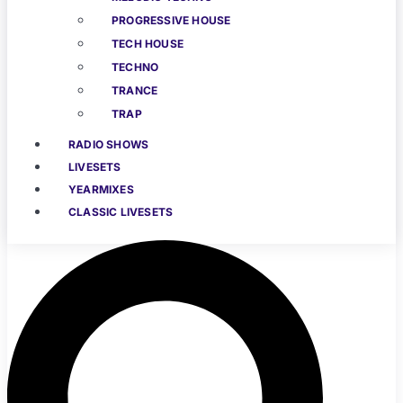
PROGRESSIVE HOUSE
TECH HOUSE
TECHNO
TRANCE
TRAP
RADIO SHOWS
LIVESETS
YEARMIXES
CLASSIC LIVESETS