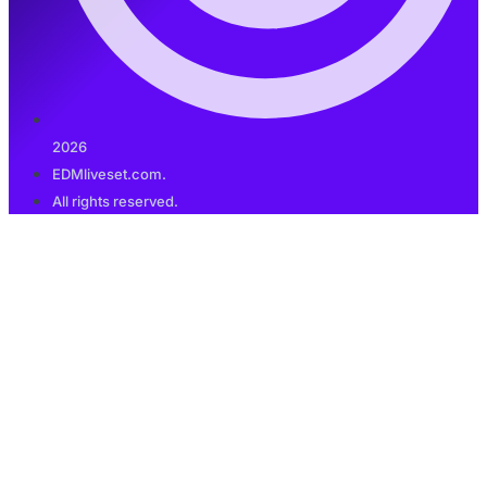
2026
EDMliveset.com.
All rights reserved.