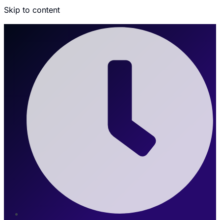
Skip to content