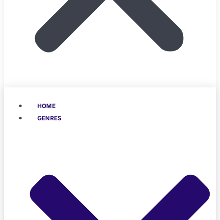
HOME
GENRES