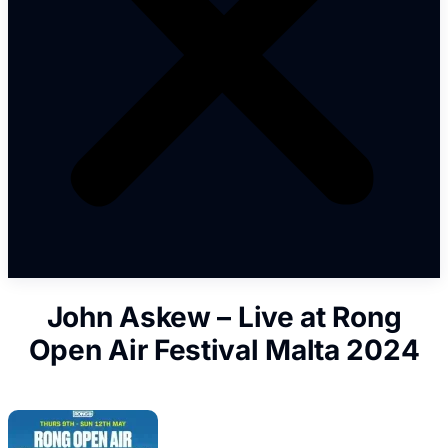
John Askew – Live at Rong
Open Air Festival Malta 2024