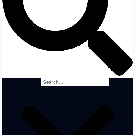
Search