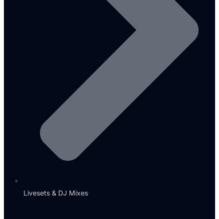
Livesets & DJ Mixes