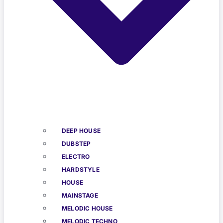
DEEP HOUSE
DUBSTEP
ELECTRO
HARDSTYLE
HOUSE
MAINSTAGE
MELODIC HOUSE
MELODIC TECHNO