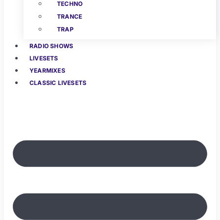
TECHNO
TRANCE
TRAP
RADIO SHOWS
LIVESETS
YEARMIXES
CLASSIC LIVESETS