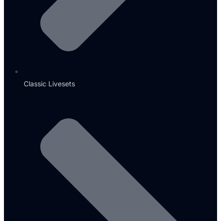
Classic Livesets