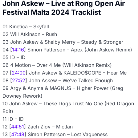
John Askew – Live at Rong Open Air
Festival Malta 2024 Tracklist
01 Kinetica – Skyfall
02 Will Atkinson – Rush
03 John Askew & Shelby Merry – Steady & Stronger
04 [
14:16
] Simon Patterson – Apex (John Askew Remix)
05 ID – ID
06 4 Motion – Over 4 Me (Will Atkinson Remix)
07 [
24:00
] John Askew & KALEIDO$COPE – Hear Me
08 [
27:52
] John Askew – We’ve Talked Enough
09 Argy & Anyma & MAGNUS – Higher Power (Greg
Downey Rework)
10 John Askew – These Dogs Trust No One (Red Dragon
Edit)
11 ID – ID
12 [
44:51
] Zach Zlov – Mictlan
13 [
47:48
] Simon Patterson – Lost Vagueness