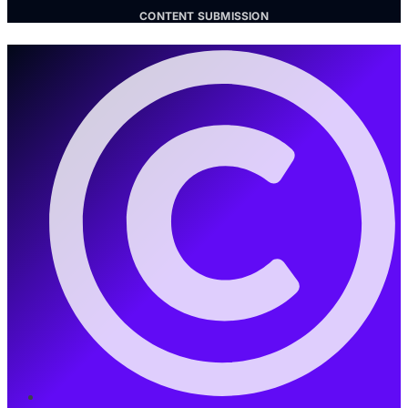
CONTENT SUBMISSION