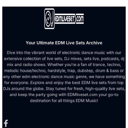
Your Ultimate EDM Live Sets Archive
Dive into the vibrant world of electronic dance music with our
extensive collection of live sets, DJ mixes, sets live, podcasts, dj
mix and radio shows. Whether you're a fan of trance, techno,
melodic house/techno, hardstyle, trap, dubstep, drum & bass or
any other edm electronic dance music genre, we have something
for everyone. Explore and enjoy the best EDM live sets from top
DJs around the globe. Stay tuned for fresh, high-quality live sets,
and keep the party going with EDMliveset.com your go-to
destination for all things EDM Music!
Facebook-f