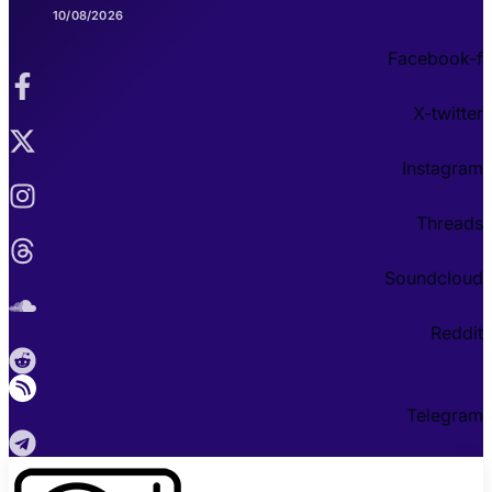
10/08/2026
Facebook-f
X-twitter
Instagram
Threads
Soundcloud
Reddit
Telegram