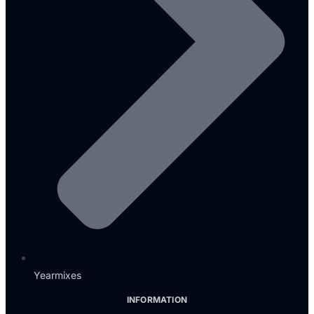
Yearmixes
INFORMATION