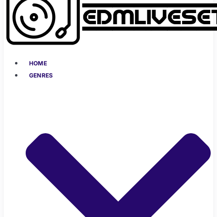
HOME
GENRES