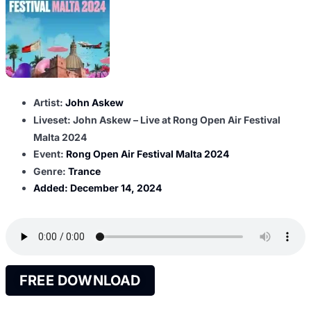
Artist:
John Askew
Liveset: John Askew – Live at Rong Open Air Festival
Malta 2024
Event:
Rong Open Air Festival Malta 2024
Genre:
Trance
Added:
December 14, 2024
FREE DOWNLOAD