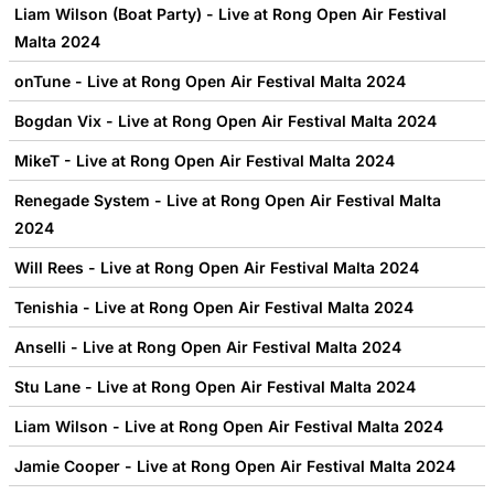
Liam Wilson (Boat Party) - Live at Rong Open Air Festival
Malta 2024
onTune - Live at Rong Open Air Festival Malta 2024
Bogdan Vix - Live at Rong Open Air Festival Malta 2024
MikeT - Live at Rong Open Air Festival Malta 2024
Renegade System - Live at Rong Open Air Festival Malta
2024
Will Rees - Live at Rong Open Air Festival Malta 2024
Tenishia - Live at Rong Open Air Festival Malta 2024
Anselli - Live at Rong Open Air Festival Malta 2024
Stu Lane - Live at Rong Open Air Festival Malta 2024
Liam Wilson - Live at Rong Open Air Festival Malta 2024
Jamie Cooper - Live at Rong Open Air Festival Malta 2024