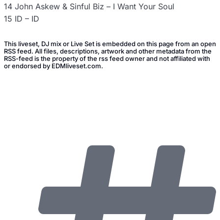
14 John Askew & Sinful Biz – I Want Your Soul
15 ID – ID
This liveset, DJ mix or Live Set is embedded on this page from an open
RSS feed. All files, descriptions, artwork and other metadata from the
RSS-feed is the property of the rss feed owner and not affiliated with
or endorsed by EDMliveset.com.