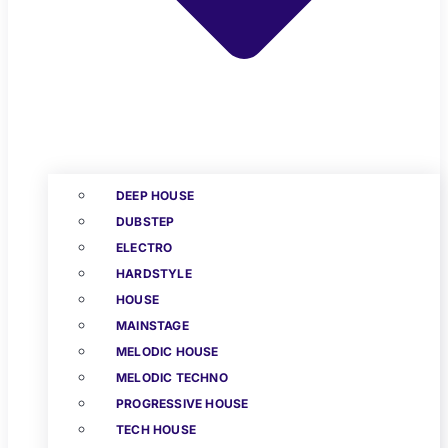
DEEP HOUSE
DUBSTEP
ELECTRO
HARDSTYLE
HOUSE
MAINSTAGE
MELODIC HOUSE
MELODIC TECHNO
PROGRESSIVE HOUSE
TECH HOUSE