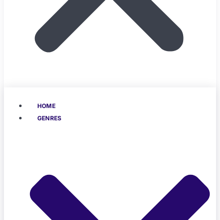
HOME
GENRES