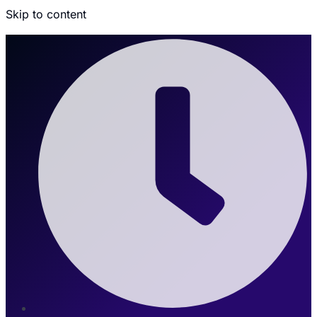
Skip to content