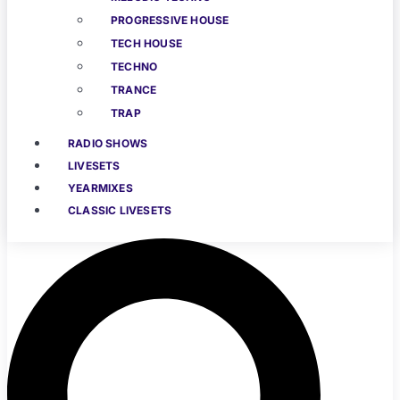
PROGRESSIVE HOUSE
TECH HOUSE
TECHNO
TRANCE
TRAP
RADIO SHOWS
LIVESETS
YEARMIXES
CLASSIC LIVESETS