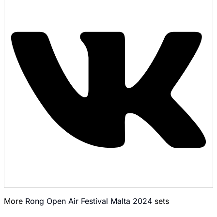
More
Rong Open Air Festival Malta 2024
sets