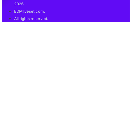
2026
EDMliveset.com.
All rights reserved.