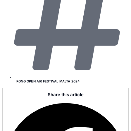
RONG OPEN AIR FESTIVAL MALTA 2024
Share this article