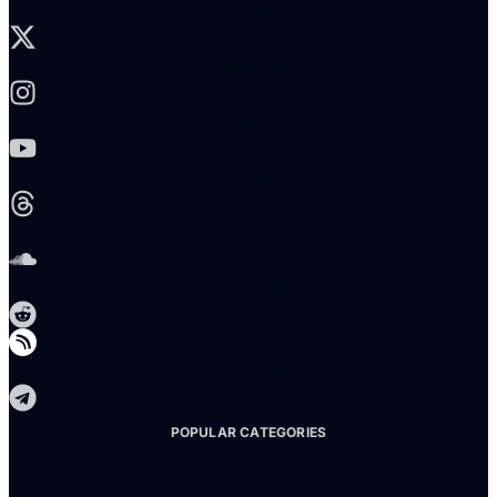
X-twitter
Instagram
Youtube
Threads
Soundcloud
Reddit
Telegram
POPULAR CATEGORIES