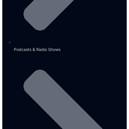
Podcasts & Radio Shows