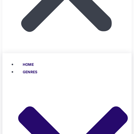
HOME
GENRES