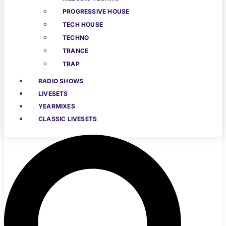
PROGRESSIVE HOUSE
TECH HOUSE
TECHNO
TRANCE
TRAP
RADIO SHOWS
LIVESETS
YEARMIXES
CLASSIC LIVESETS