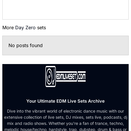
More
Day Zero
sets
No posts found
Your Ultimate EDM Live Sets Archive
Dive into the vibrant world of electronic dance music with our
extensive collection of live sets, DJ mixes, sets live, podcasts, dj
mix and radio shows. Whether you're a fan of trance, techno,
melodic house/techno, hardstyle, trap, dubstep, drum & bass or