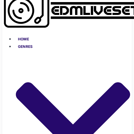
HOME
GENRES