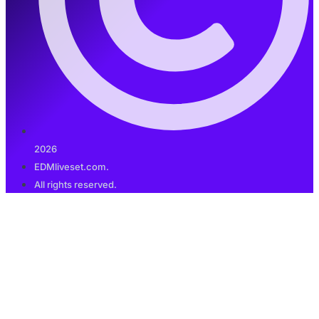
2026
EDMliveset.com.
All rights reserved.