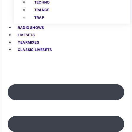
TECHNO
TRANCE
TRAP
RADIO SHOWS
LIVESETS
YEARMIXES
CLASSIC LIVESETS