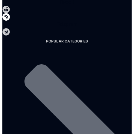
Reddit
Telegram
POPULAR CATEGORIES