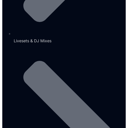
Livesets & DJ Mixes