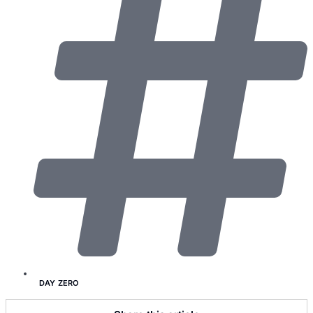
DAY ZERO