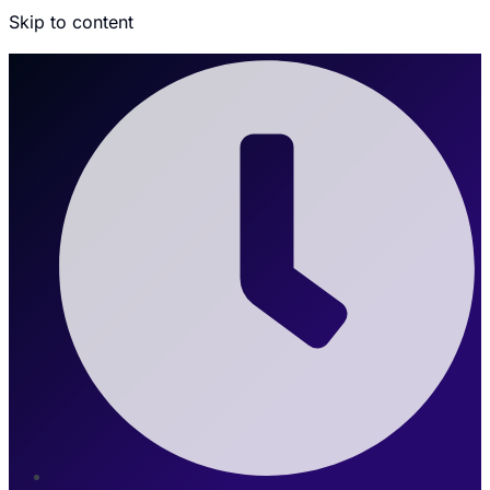
Skip to content