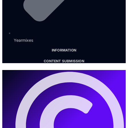
Yearmixes
INFORMATION
CONTENT SUBMISSION