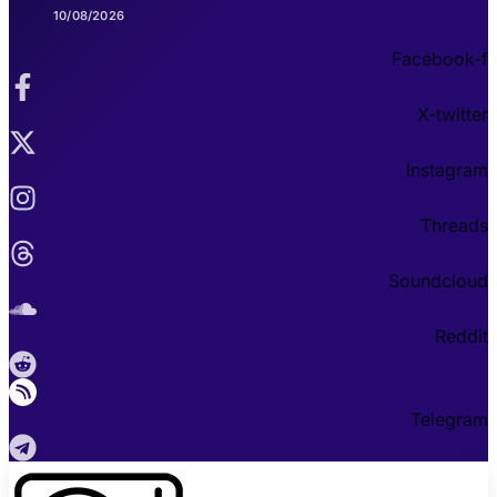
10/08/2026
Facebook-f
X-twitter
Instagram
Threads
Soundcloud
Reddit
Telegram