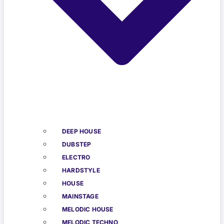
DEEP HOUSE
DUBSTEP
ELECTRO
HARDSTYLE
HOUSE
MAINSTAGE
MELODIC HOUSE
MELODIC TECHNO