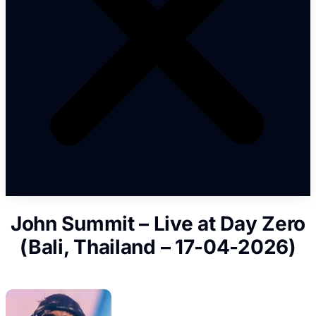
John Summit – Live at Day Zero
(Bali, Thailand – 17-04-2026)