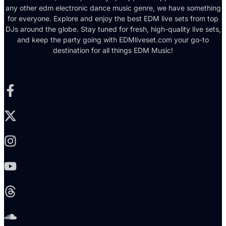
any other edm electronic dance music genre, we have something
for everyone. Explore and enjoy the best EDM live sets from top
DJs around the globe. Stay tuned for fresh, high-quality live sets,
and keep the party going with EDMliveset.com your go-to
destination for all things EDM Music!
Facebook-f
X-twitter
Instagram
Youtube
Threads
Soundcloud