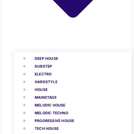
DEEP HOUSE
DUBSTEP
ELECTRO
HARDSTYLE
HOUSE
MAINSTAGE
MELODIC HOUSE
MELODIC TECHNO
PROGRESSIVE HOUSE
TECH HOUSE