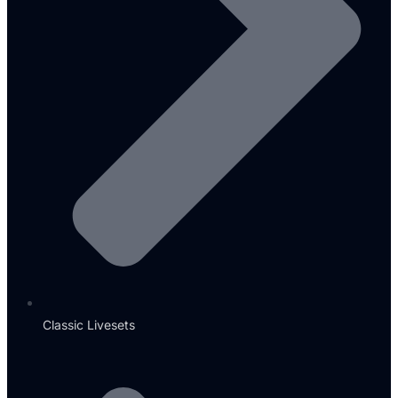
Classic Livesets