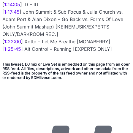
[
1:14:05
] ID – ID
[
1:17:45
] John Summit & Sub Focus & Julia Church vs.
Adam Port & Alan Dixon – Go Back vs. Forms Of Love
(John Summit Mashup) [KEINEMUSIK/EXPERTS
ONLY/DARKROOM REC.]
[
1:22:00
] Xotto – Let Me Breathe [MONABERRY]
[
1:25:45
] Alt Control – Running [EXPERTS ONLY]
This liveset, DJ mix or Live Set is embedded on this page from an open
RSS feed. All files, descriptions, artwork and other metadata from the
RSS-feed is the property of the rss feed owner and not affiliated with
or endorsed by EDMliveset.com.