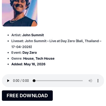
Artist:
John Summit
Liveset: John Summit – Live at Day Zero (Bali, Thailand –
17-04-2026)
Event:
Day Zero
Genre:
House
,
Tech House
Added:
May 16, 2026
FREE DOWNLOAD