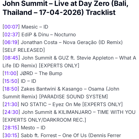
John Summit – Live at Day Zero (Bali,
Thailand – 17-04-2026) Tracklist
[
00:07
] Maesic – ID
[
02:37
] EdiP & Dinu – Nocturno
[
06:19
] Jonathan Costa – Nova Geração (ID Remix)
[SELF RELEASED]
[
08:45
] John Summit & GUZ ft. Stevie Appleton – What A
Life (ID Remix) [EXPERTS ONLY]
[
11:00
] JØRD – The Bump
[
15:50
] ID – ID
[
18:50
] Zakes Bantwini & Kasango – Osama (John
Summit Remix) [PARADISE SOUND SYSTEM]
[
21:30
] NO STATIC – Eyez On Me [EXPERTS ONLY]
[
24:30
] John Summit & KILIMANJARO – TIME WITH YOU
[EXPERTS ONLY/DARKROOM REC.]
[
28:15
] Mesto – ID
[
30:15
] Sabb ft. Forrest – One Of Us (Dennis Ferrer