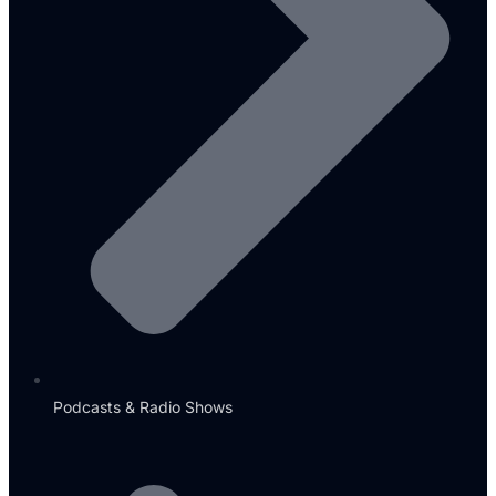
Podcasts & Radio Shows