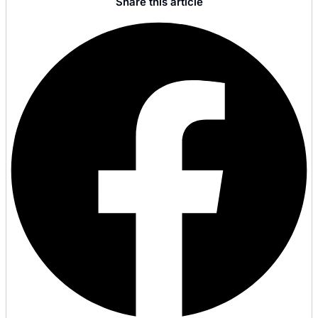
Share this article