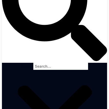
Search