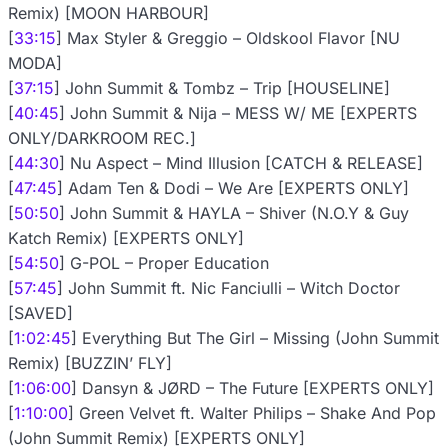
Remix) [MOON HARBOUR]
[
33:15
] Max Styler & Greggio – Oldskool Flavor [NU
MODA]
[
37:15
] John Summit & Tombz – Trip [HOUSELINE]
[
40:45
] John Summit & Nija – MESS W/ ME [EXPERTS
ONLY/DARKROOM REC.]
[
44:30
] Nu Aspect – Mind Illusion [CATCH & RELEASE]
[
47:45
] Adam Ten & Dodi – We Are [EXPERTS ONLY]
[
50:50
] John Summit & HAYLA – Shiver (N.O.Y & Guy
Katch Remix) [EXPERTS ONLY]
[
54:50
] G-POL – Proper Education
[
57:45
] John Summit ft. Nic Fanciulli – Witch Doctor
[SAVED]
[
1:02:45
] Everything But The Girl – Missing (John Summit
Remix) [BUZZIN’ FLY]
[
1:06:00
] Dansyn & JØRD – The Future [EXPERTS ONLY]
[
1:10:00
] Green Velvet ft. Walter Philips – Shake And Pop
(John Summit Remix) [EXPERTS ONLY]