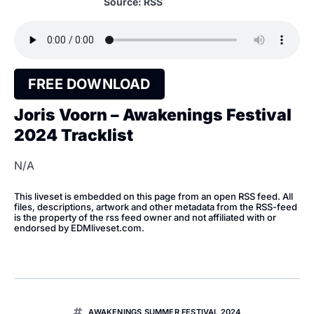
Source: RSS
FREE DOWNLOAD
Joris Voorn – Awakenings Festival
2024 Tracklist
N/A
This liveset is embedded on this page from an open RSS feed. All
files, descriptions, artwork and other metadata from the RSS-feed
is the property of the rss feed owner and not affiliated with or
endorsed by EDMliveset.com.
AWAKENINGS SUMMER FESTIVAL 2024