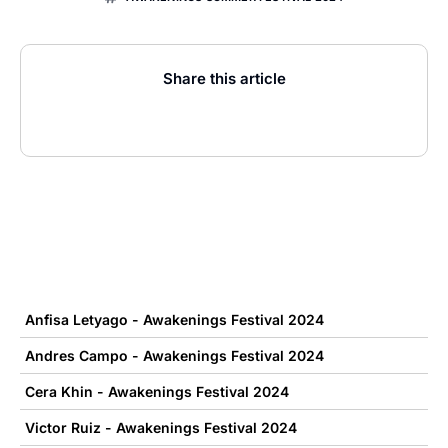
Share this article
Anfisa Letyago - Awakenings Festival 2024
Andres Campo - Awakenings Festival 2024
Cera Khin - Awakenings Festival 2024
Victor Ruiz - Awakenings Festival 2024