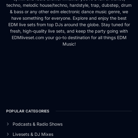
techno, melodic house/techno, hardstyle, trap, dubstep, drum
& bass or any other edm electronic dance music genre, we
have something for everyone. Explore and enjoy the best
EDM live sets from top DJs around the globe. Stay tuned for
fresh, high-quality live sets, and keep the party going with
EDMliveset.com your go-to destination for all things EDM
Music!
POPULAR CATEGORIES
Podcasts & Radio Shows
Livesets & DJ Mixes