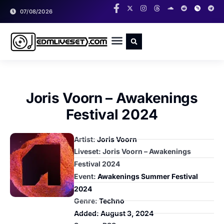
07/08/2026
RADIO SHOWS
CLASSIC LIVESETS
Joris Voorn – Awakenings
Festival 2024
Artist:
Joris Voorn
Liveset: Joris Voorn – Awakenings
Festival 2024
Event:
Awakenings Summer Festival
2024
Genre:
Techno
Added:
August 3, 2024