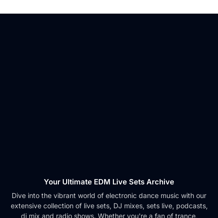
Your Ultimate EDM Live Sets Archive
Dive into the vibrant world of electronic dance music with our
extensive collection of live sets, DJ mixes, sets live, podcasts,
dj mix and radio shows. Whether you're a fan of trance,